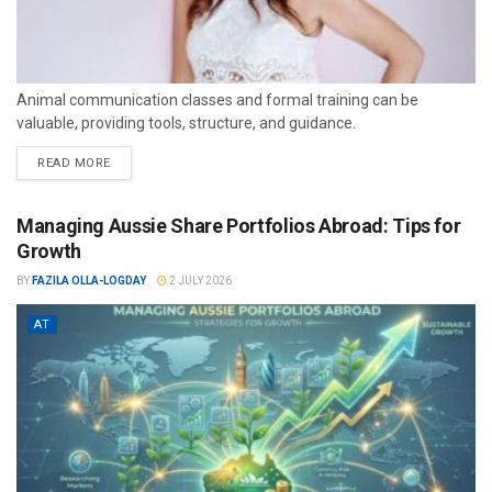
Animal communication classes and formal training can be
valuable, providing tools, structure, and guidance.
READ MORE
Managing Aussie Share Portfolios Abroad: Tips for
Growth
BY
FAZILA OLLA-LOGDAY
2 JULY 2026
AT