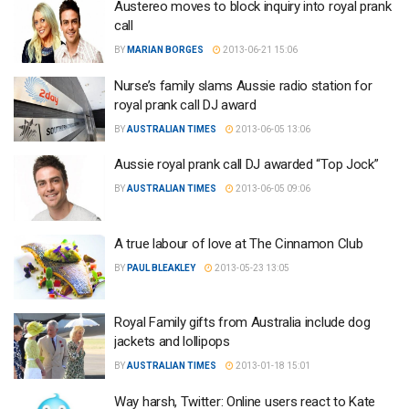
Austereo moves to block inquiry into royal prank
call
BY
MARIAN BORGES
2013-06-21 15:06
Nurse’s family slams Aussie radio station for
royal prank call DJ award
BY
AUSTRALIAN TIMES
2013-06-05 13:06
Aussie royal prank call DJ awarded “Top Jock”
BY
AUSTRALIAN TIMES
2013-06-05 09:06
A true labour of love at The Cinnamon Club
BY
PAUL BLEAKLEY
2013-05-23 13:05
Royal Family gifts from Australia include dog
jackets and lollipops
BY
AUSTRALIAN TIMES
2013-01-18 15:01
Way harsh, Twitter: Online users react to Kate