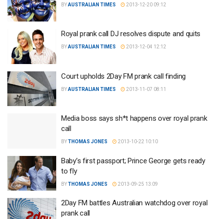
BY
AUSTRALIAN TIMES
2013-12-20 09:12
Royal prank call DJ resolves dispute and quits
BY
AUSTRALIAN TIMES
2013-12-04 12:12
Court upholds 2Day FM prank call finding
BY
AUSTRALIAN TIMES
2013-11-07 08:11
Media boss says sh*t happens over royal prank
call
BY
THOMAS JONES
2013-10-22 10:10
Baby’s first passport; Prince George gets ready
to fly
BY
THOMAS JONES
2013-09-25 13:09
2Day FM battles Australian watchdog over royal
prank call