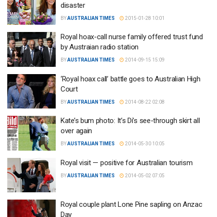
disaster
BY
AUSTRALIAN TIMES
2015-01-28 10:01
Royal hoax-call nurse family offered trust fund
by Austraian radio station
BY
AUSTRALIAN TIMES
2014-09-15 15:09
‘Royal hoax call’ battle goes to Australian High
Court
BY
AUSTRALIAN TIMES
2014-08-22 02:08
Kate’s bum photo: It’s Di’s see-through skirt all
over again
BY
AUSTRALIAN TIMES
2014-05-30 10:05
Royal visit — positive for Australian tourism
BY
AUSTRALIAN TIMES
2014-05-02 07:05
Royal couple plant Lone Pine sapling on Anzac
Day