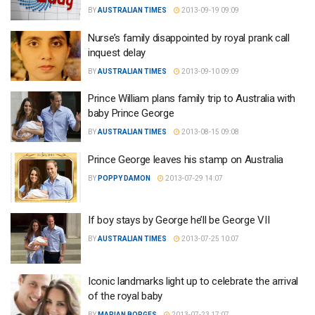
BY
AUSTRALIAN TIMES
2013-09-19 09:09
Nurse’s family disappointed by royal prank call
inquest delay
BY
AUSTRALIAN TIMES
2013-09-10 09:09
Prince William plans family trip to Australia with
baby Prince George
BY
AUSTRALIAN TIMES
2013-08-15 09:08
Prince George leaves his stamp on Australia
BY
POPPY DAMON
2013-07-29 14:07
If boy stays by George he’ll be George VII
BY
AUSTRALIAN TIMES
2013-07-25 10:07
Iconic landmarks light up to celebrate the arrival
of the royal baby
BY
MARIAN BORGES
2013-07-23 17:07