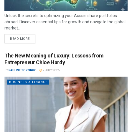
Unlock the secrets to optimizing your Aussie share portfolios
abroad. Discover essential tips for growth and navigate the global
market...
READ MORE
The New Meaning of Luxury: Lessons from
Entrepreneur Chloe Hardy
BY
PAULINE TORONGO
2 JULY 2026
BUSINESS & FINANCE