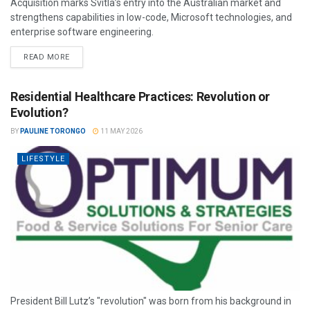
Acquisition marks Svitla’s entry into the Australian market and
strengthens capabilities in low-code, Microsoft technologies, and
enterprise software engineering.
READ MORE
Residential Healthcare Practices: Revolution or
Evolution?
BY
PAULINE TORONGO
11 MAY 2026
LIFESTYLE
President Bill Lutz’s "revolution" was born from his background in