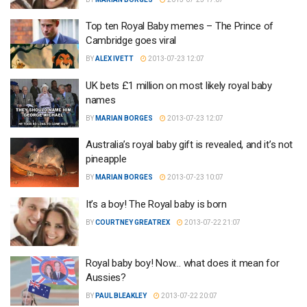
Top ten Royal Baby memes – The Prince of
Cambridge goes viral
BY
ALEX IVETT
2013-07-23 12:07
UK bets £1 million on most likely royal baby
names
BY
MARIAN BORGES
2013-07-23 12:07
Australia’s royal baby gift is revealed, and it’s not
pineapple
BY
MARIAN BORGES
2013-07-23 10:07
It’s a boy! The Royal baby is born
BY
COURTNEY GREATREX
2013-07-22 21:07
Royal baby boy! Now… what does it mean for
Aussies?
BY
PAUL BLEAKLEY
2013-07-22 20:07