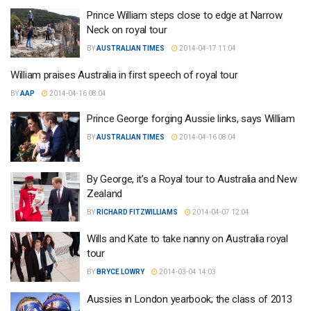
Prince William steps close to edge at Narrow
Neck on royal tour
BY
AUSTRALIAN TIMES
2014-04-17 11:04
William praises Australia in first speech of royal tour
BY
AAP
2014-04-16 08:04
Prince George forging Aussie links, says William
BY
AUSTRALIAN TIMES
2014-04-16 08:04
By George, it’s a Royal tour to Australia and New
Zealand
BY
RICHARD FITZWILLIAMS
2014-04-07 12:04
Wills and Kate to take nanny on Australia royal
tour
BY
BRYCE LOWRY
2014-03-04 14:03
Aussies in London yearbook; the class of 2013