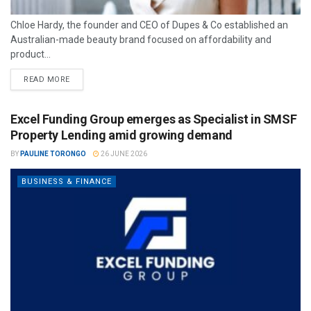
Chloe Hardy, the founder and CEO of Dupes & Co established an
Australian-made beauty brand focused on affordability and
product...
READ MORE
Excel Funding Group emerges as Specialist in SMSF
Property Lending amid growing demand
BY
PAULINE TORONGO
26 JUNE 2026
BUSINESS & FINANCE