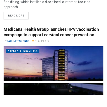
fine dining, which instilled a disciplined, customer-focused
approach.
READ MORE
Medicana Health Group launches HPV vaccination
campaign to support cervical cancer prevention
BY
PAULINE TORONGO
28 APRIL 2026
HEALTH & WELLNESS
The Türkiye-based healthcare group has introduced a new
awareness campaign focused on HPV vaccination, regular check-