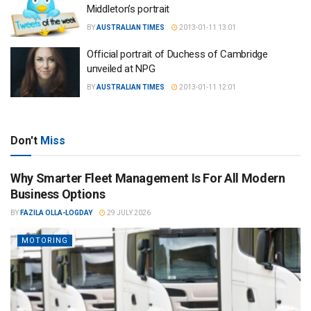
Middleton’s portrait
BY
AUSTRALIAN TIMES
2013-01-11 13:01
Official portrait of Duchess of Cambridge
unveiled at NPG
BY
AUSTRALIAN TIMES
2013-01-11 12:01
Don't
Miss
Why Smarter Fleet Management Is For All Modern
Business Options
BY
FAZILA OLLA-LOGDAY
29 JULY 2026
MOTORING