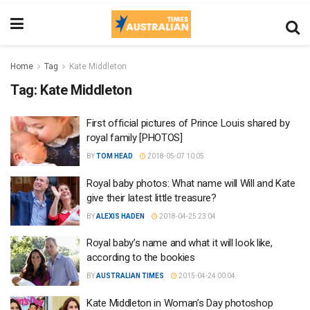
Home
Tag
Kate Middleton
Tag:
Kate Middleton
First official pictures of Prince Louis shared by
royal family [PHOTOS]
BY
TOM HEAD
2018-05-07 10:05
Royal baby photos: What name will Will and Kate
give their latest little treasure?
BY
ALEXIS HADEN
2018-04-25 23:04
Royal baby’s name and what it will look like,
according to the bookies
BY
AUSTRALIAN TIMES
2015-04-24 00:04
Kate Middleton in Woman’s Day photoshop