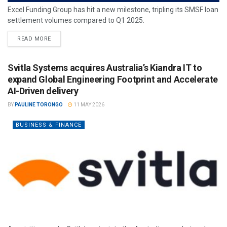
Excel Funding Group has hit a new milestone, tripling its SMSF loan
settlement volumes compared to Q1 2025.
READ MORE
Svitla Systems acquires Australia’s Kiandra IT to
expand Global Engineering Footprint and Accelerate
AI-Driven delivery
BY
PAULINE TORONGO
11 MAY 2026
BUSINESS & FINANCE