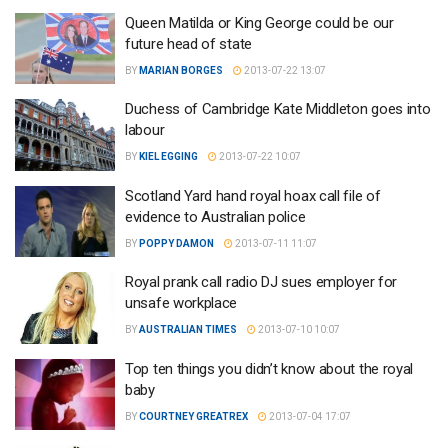
Queen Matilda or King George could be our
future head of state
BY
MARIAN BORGES
2013-07-22 13:07
Duchess of Cambridge Kate Middleton goes into
labour
BY
KIEL EGGING
2013-07-22 10:07
Scotland Yard hand royal hoax call file of
evidence to Australian police
BY
POPPY DAMON
2013-07-11 11:07
Royal prank call radio DJ sues employer for
unsafe workplace
BY
AUSTRALIAN TIMES
2013-07-10 10:07
Top ten things you didn’t know about the royal
baby
BY
COURTNEY GREATREX
2013-07-04 17:07