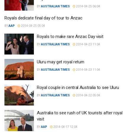
BY
AUSTRALIAN TIMES
2014-04-25 06:04
Royals dedicate final day of tour to Anzac
BY
AAP
2014-04-25 05:04
Royals to make rare Anzac Day visit
BY
AUSTRALIAN TIMES
2014-04-23 11:04
Uluru may get royal return
BY
AUSTRALIAN TIMES
2014-04-23 11:04
Royal couple in central Australia to see Uluru
BY
AUSTRALIAN TIMES
2014-04-22 05:04
Australia to see rush of UK tourists after royal
visit
BY
AAP
2014-04-17 12:04