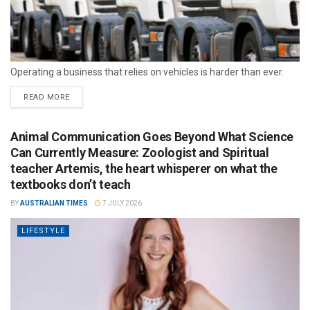
Operating a business that relies on vehicles is harder than ever.
READ MORE
Animal Communication Goes Beyond What Science
Can Currently Measure: Zoologist and Spiritual
teacher Artemis, the heart whisperer on what the
textbooks don’t teach
BY
AUSTRALIAN TIMES
7 JULY 2026
LIFESTYLE