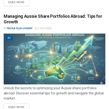
READ MORE
Managing Aussie Share Portfolios Abroad: Tips for
Growth
BY
FAZILA OLLA-LOGDAY
2 JULY 2026
AT
Unlock the secrets to optimizing your Aussie share portfolios
abroad. Discover essential tips for growth and navigate the global
market...
READ MORE