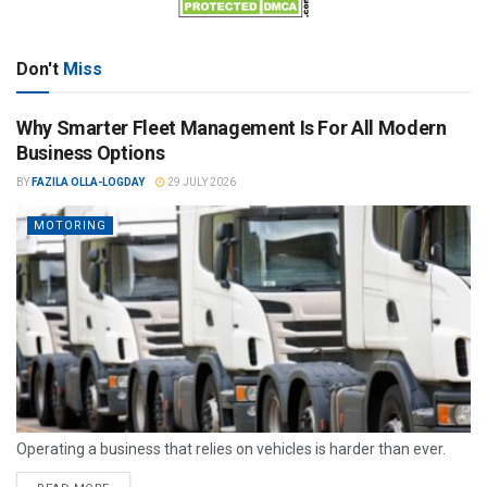
Don't
Miss
Why Smarter Fleet Management Is For All Modern
Business Options
BY
FAZILA OLLA-LOGDAY
29 JULY 2026
MOTORING
Operating a business that relies on vehicles is harder than ever.