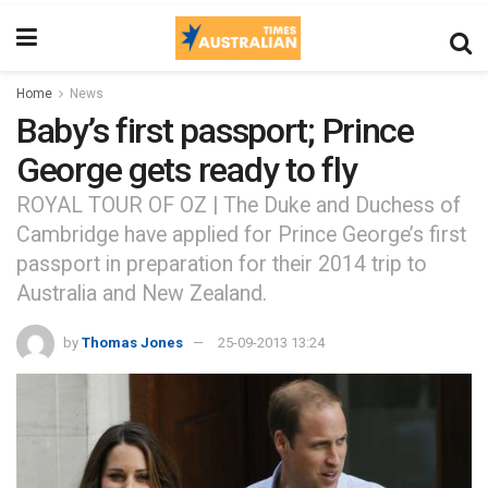
Home
News
Baby’s first passport; Prince
George gets ready to fly
ROYAL TOUR OF OZ | The Duke and Duchess of
Cambridge have applied for Prince George’s first
passport in preparation for their 2014 trip to
Australia and New Zealand.
by
Thomas Jones
25-09-2013 13:24