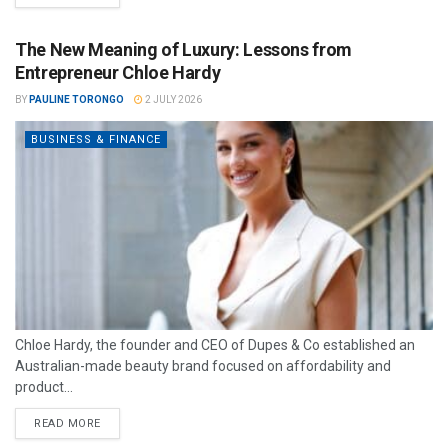
The New Meaning of Luxury: Lessons from
Entrepreneur Chloe Hardy
BY
PAULINE TORONGO
2 JULY 2026
BUSINESS & FINANCE
Chloe Hardy, the founder and CEO of Dupes & Co established an
Australian-made beauty brand focused on affordability and
product...
READ MORE