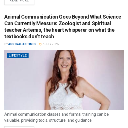
READ MORE
Animal Communication Goes Beyond What Science
Can Currently Measure: Zoologist and Spiritual
teacher Artemis, the heart whisperer on what the
textbooks don’t teach
BY
AUSTRALIAN TIMES
7 JULY 2026
LIFESTYLE
Animal communication classes and formal training can be
valuable, providing tools, structure, and guidance.