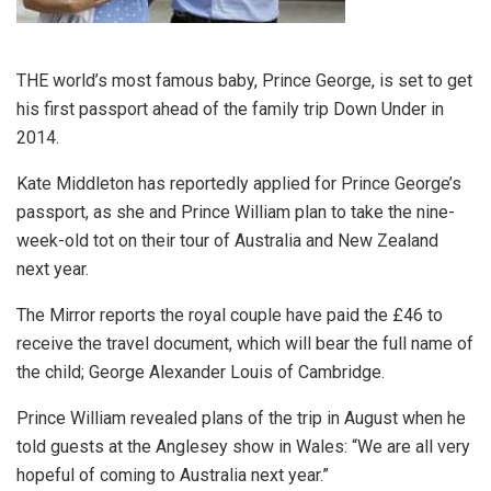
THE world’s most famous baby, Prince George, is set to get
his first passport ahead of the family trip Down Under in
2014.
Kate Middleton has reportedly applied for Prince George’s
passport, as she and Prince William plan to take the nine-
week-old tot on their tour of Australia and New Zealand
next year.
The Mirror reports the royal couple have paid the £46 to
receive the travel document, which will bear the full name of
the child; George Alexander Louis of Cambridge.
Prince William revealed plans of the trip in August when he
told guests at the Anglesey show in Wales: “We are all very
hopeful of coming to Australia next year.”