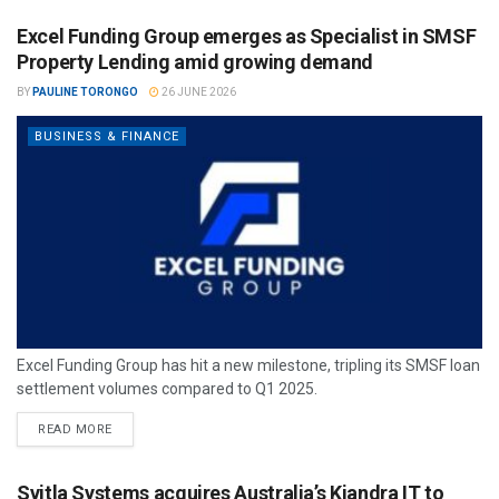
Excel Funding Group emerges as Specialist in SMSF
Property Lending amid growing demand
BY
PAULINE TORONGO
26 JUNE 2026
BUSINESS & FINANCE
Excel Funding Group has hit a new milestone, tripling its SMSF loan
settlement volumes compared to Q1 2025.
READ MORE
Svitla Systems acquires Australia’s Kiandra IT to