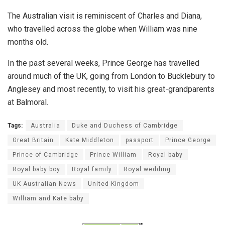
The Australian visit is reminiscent of Charles and Diana,
who travelled across the globe when William was nine
months old.
In the past several weeks, Prince George has travelled
around much of the UK, going from London to Bucklebury to
Anglesey and most recently, to visit his great-grandparents
at Balmoral.
Tags:
Australia
Duke and Duchess of Cambridge
Great Britain
Kate Middleton
passport
Prince George
Prince of Cambridge
Prince William
Royal baby
Royal baby boy
Royal family
Royal wedding
UK Australian News
United Kingdom
William and Kate baby