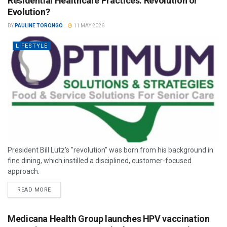
Residential Healthcare Practices: Revolution or
Evolution?
BY
PAULINE TORONGO
11 MAY 2026
LIFESTYLE
President Bill Lutz’s "revolution" was born from his background in
fine dining, which instilled a disciplined, customer-focused
approach.
READ MORE
Medicana Health Group launches HPV vaccination