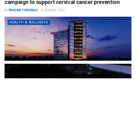
campaign to support cervical cancer prevention
BY
PAULINE TORONGO
28 APRIL 2026
HEALTH & WELLNESS
The Türkiye-based healthcare group has introduced a new
awareness campaign focused on HPV vaccination, regular check-
ups and early detection, with...
READ MORE
How Clevero is helping Australian Service
Businesses compete with Enterprises on a Fraction