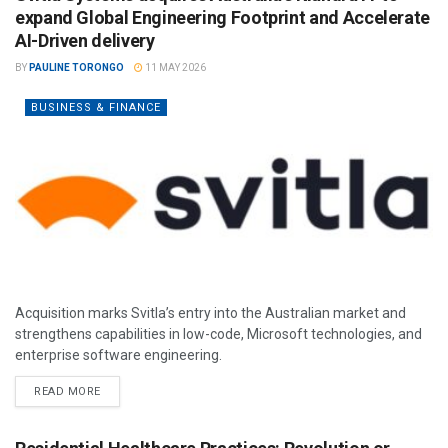
expand Global Engineering Footprint and Accelerate
AI-Driven delivery
BY
PAULINE TORONGO
11 MAY 2026
BUSINESS & FINANCE
Acquisition marks Svitla’s entry into the Australian market and
strengthens capabilities in low-code, Microsoft technologies, and
enterprise software engineering.
READ MORE