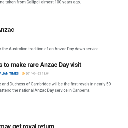
one taken from Gallipoli almost 100 years ago.
 Anzac
the Australian tradition of an Anzac Day dawn service.
s to make rare Anzac Day visit
ALIAN TIMES
2014-04-23 11:04
 and Duchess of Cambridge will be the first royals in nearly 50
 attend the national Anzac Day service in Canberra.
 may get royal return