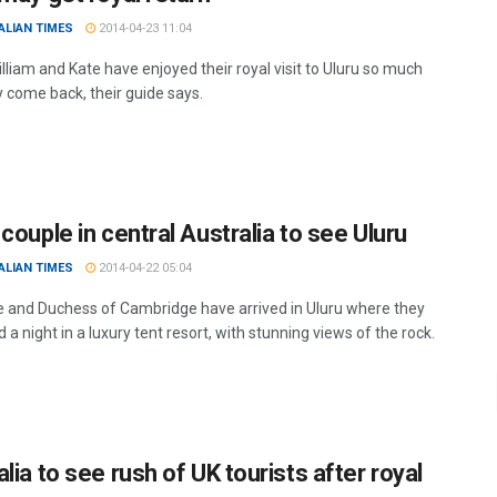
ALIAN TIMES
2014-04-23 11:04
lliam and Kate have enjoyed their royal visit to Uluru so much
 come back, their guide says.
couple in central Australia to see Uluru
ALIAN TIMES
2014-04-22 05:04
 and Duchess of Cambridge have arrived in Uluru where they
d a night in a luxury tent resort, with stunning views of the rock.
lia to see rush of UK tourists after royal