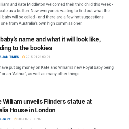
illiam and Kate Middleton welcomed their third child this week -
 cute as a button. Now everyone's waiting to find out what the
 baby will be called - and there are a few hot suggestions,
g one from Australia's own high commissioner.
baby’s name and what it will look like,
ding to the bookies
ALIAN TIMES
2015-04-24 00:04
have put big money on Kate and William's new Royal baby being
” or an “Arthur”, as well as many other things.
 William unveils Flinders statue at
alia House in London
 LOWRY
2014-07-21 15:07