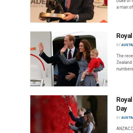
Duke of 
a man of
Royal 
BY
AUSTR
The rece
Zealand a
numbers 
Royal
Day
BY
AUSTR
ANZAC DA