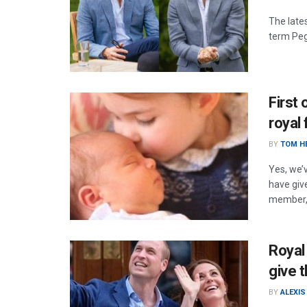
The lates
term Peg
First 
royal
BY
TOM H
Yes, we’
have give
member, 
Royal
give t
BY
ALEXIS