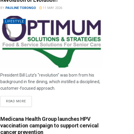
BY
PAULINE TORONGO
11 MAY 2026
LIFESTYLE
President Bill Lutz’s "revolution" was born from his
background in fine dining, which instilled a disciplined,
customer-focused approach.
READ MORE
Medicana Health Group launches HPV
vaccination campaign to support cervical
cancer prevention