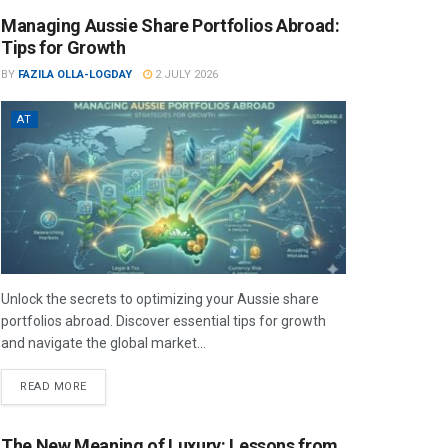
Managing Aussie Share Portfolios Abroad:
Tips for Growth
BY
FAZILA OLLA-LOGDAY
2 JULY 2026
AT
Unlock the secrets to optimizing your Aussie share
portfolios abroad. Discover essential tips for growth
and navigate the global market...
READ MORE
The New Meaning of Luxury: Lessons from