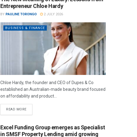
Entrepreneur Chloe Hardy
BY
PAULINE TORONGO
2 JULY 2026
BUSINESS & FINANCE
Chloe Hardy, the founder and CEO of Dupes & Co
established an Australian-made beauty brand focused
on affordability and product...
READ MORE
Excel Funding Group emerges as Specialist
in SMSF Property Lending amid growing