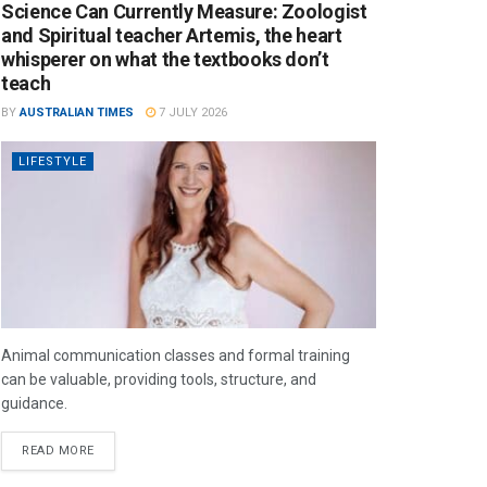
Science Can Currently Measure: Zoologist
and Spiritual teacher Artemis, the heart
whisperer on what the textbooks don’t
teach
BY
AUSTRALIAN TIMES
7 JULY 2026
LIFESTYLE
Animal communication classes and formal training
can be valuable, providing tools, structure, and
guidance.
READ MORE