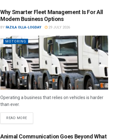
Why Smarter Fleet Management Is For All
Modern Business Options
BY
FAZILA OLLA-LOGDAY
29 JULY 2026
MOTORING
Operating a business that relies on vehicles is harder
than ever.
READ MORE
Animal Communication Goes Beyond What