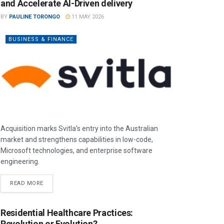
and Accelerate AI-Driven delivery
BY
PAULINE TORONGO
11 MAY 2026
BUSINESS & FINANCE
Acquisition marks Svitla’s entry into the Australian
market and strengthens capabilities in low-code,
Microsoft technologies, and enterprise software
engineering.
READ MORE
Residential Healthcare Practices:
Revolution or Evolution?