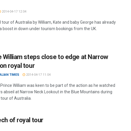
2014-04-17 12:04
l tour of Australia by William, Kate and baby George has already
a boost in down under tourism bookings from the UK.
e William steps close to edge at Narrow
on royal tour
ALIAN TIMES
2014-04-17 11:04
 Prince William was keen to be part of the action as he watched
s abseil at Narrow Neck Lookout in the Blue Mountains during
 tour of Australia.
ech of royal tour