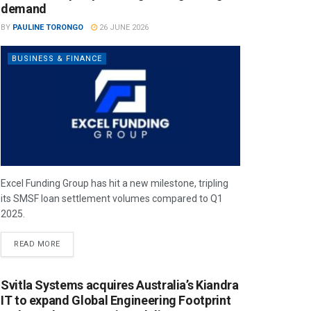
demand
BY
PAULINE TORONGO
26 JUNE 2026
BUSINESS & FINANCE
Excel Funding Group has hit a new milestone, tripling
its SMSF loan settlement volumes compared to Q1
2025.
READ MORE
Svitla Systems acquires Australia’s Kiandra
IT to expand Global Engineering Footprint