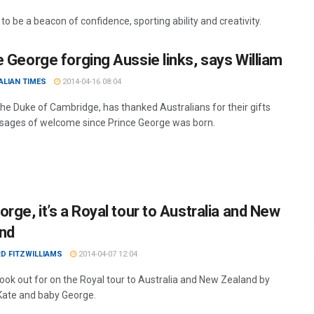
o be a beacon of confidence, sporting ability and creativity.
e George forging Aussie links, says William
ALIAN TIMES
2014-04-16 08:04
 the Duke of Cambridge, has thanked Australians for their gifts
ages of welcome since Prince George was born.
rge, it’s a Royal tour to Australia and New
nd
D FITZWILLIAMS
2014-04-07 12:04
look out for on the Royal tour to Australia and New Zealand by
 Kate and baby George.