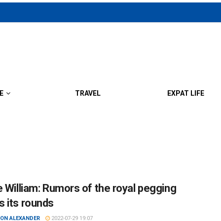
E
TRAVEL
EXPAT LIFE
e William: Rumors of the royal pegging
 its rounds
ON ALEXANDER
2022-07-29 19:07