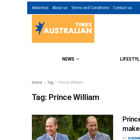
Advertise
About us
Terms and Conditions
Contact us
NEWS
LIFESTYL
Home
Tag
Prince William
Tag:
Prince William
Princ
makes
BY
SHANN