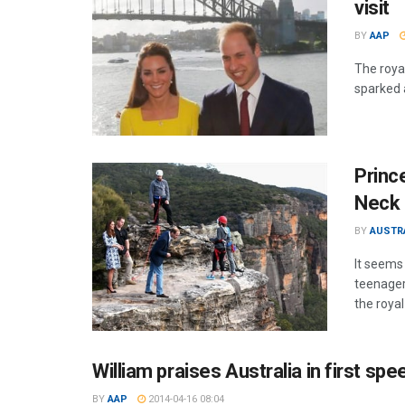
visit
BY
AAP
The roya
sparked 
Princ
Neck 
BY
AUSTR
It seems
teenager
the royal
William praises Australia in first spe
BY
AAP
2014-04-16 08:04