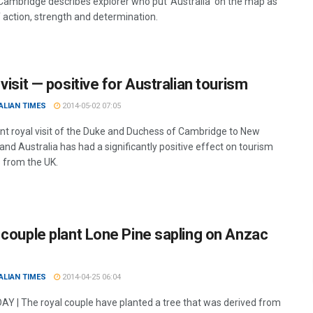
Cambridge describes explorer who put ‘Australia’ on the map as
 action, strength and determination.
visit — positive for Australian tourism
ALIAN TIMES
2014-05-02 07:05
nt royal visit of the Duke and Duchess of Cambridge to New
nd Australia has had a significantly positive effect on tourism
from the UK.
 couple plant Lone Pine sapling on Anzac
ALIAN TIMES
2014-04-25 06:04
Y | The royal couple have planted a tree that was derived from