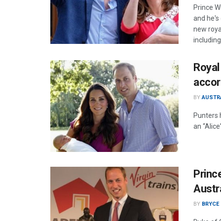
Prince W
and he's
new royal
includin
Royal 
accor
BY
AUSTR
Punters 
an “Alice
Prince
Austr
BY
BRYCE