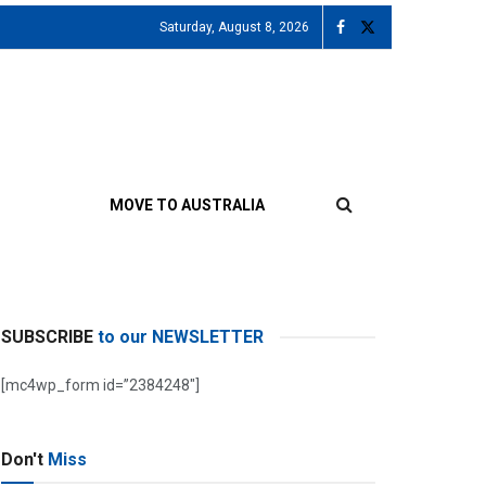
Saturday, August 8, 2026
MOVE TO AUSTRALIA
SUBSCRIBE
to our NEWSLETTER
[mc4wp_form id=”2384248″]
Don't
Miss