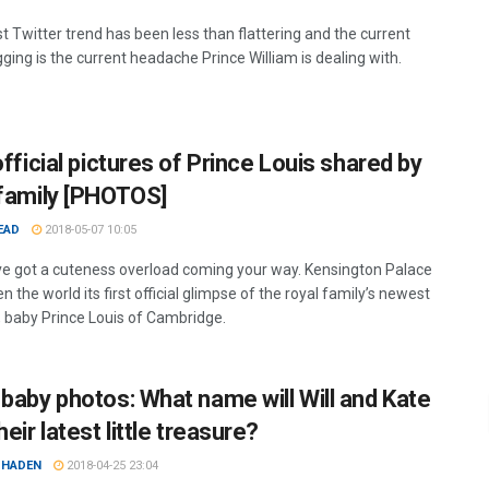
t Twitter trend has been less than flattering and the current
ging is the current headache Prince William is dealing with.
official pictures of Prince Louis shared by
 family [PHOTOS]
EAD
2018-05-07 10:05
ve got a cuteness overload coming your way. Kensington Palace
n the world its first official glimpse of the royal family’s newest
baby Prince Louis of Cambridge.
 baby photos: What name will Will and Kate
heir latest little treasure?
 HADEN
2018-04-25 23:04