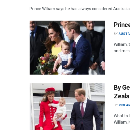
Prince William says he has always considered Australia t
Princ
BY
AUSTR
William,
and mess
By Geo
Zeala
BY
RICHAR
What to 
William,