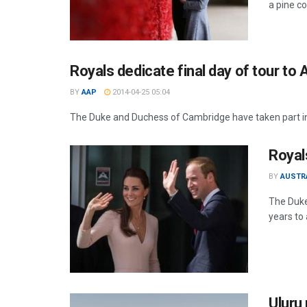
a pine c
Royals dedicate final day of tour to
BY
AAP
2014-04-25 05:04
The Duke and Duchess of Cambridge have taken part in 
Royal
BY
AUSTR
The Duke
years to
Uluru