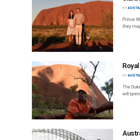
BY
AUSTR
Prince Wi
they may
Royal 
BY
AUSTR
The Duke
will spen
Austra