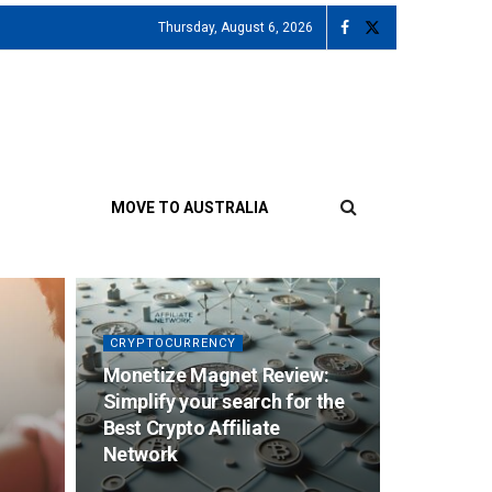
Thursday, August 6, 2026
MOVE TO AUSTRALIA
CRYPTOCURRENCY
Monetize Magnet Review:
Simplify your search for the
Best Crypto Affiliate
Network