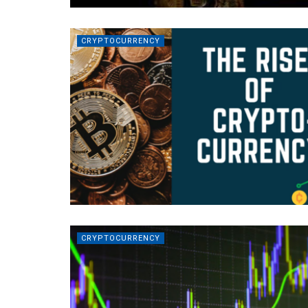
CRYPTOCURRENCY
CRYPTOCURRENCY