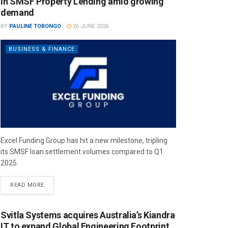
in SMSF Property Lending amid growing
demand
BY
PAULINE TORONGO
26 JUNE 2026
BUSINESS & FINANCE
Excel Funding Group has hit a new milestone, tripling
its SMSF loan settlement volumes compared to Q1
2025.
READ MORE
Svitla Systems acquires Australia’s Kiandra
IT to expand Global Engineering Footprint