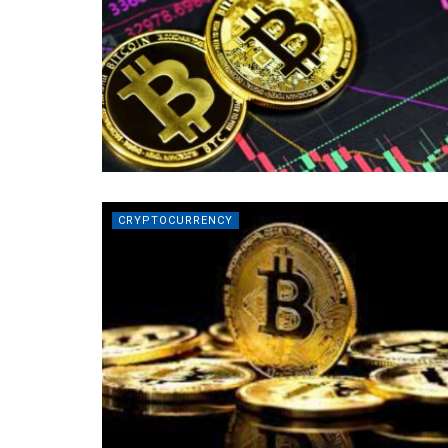
CRYPTOCURRENCY