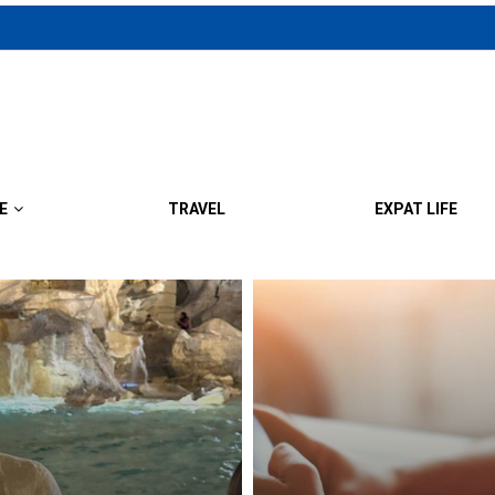
E
TRAVEL
EXPAT LIFE