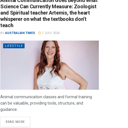
Animal Communication Goes Beyond What
Science Can Currently Measure: Zoologist
and Spiritual teacher Artemis, the heart
whisperer on what the textbooks don’t
teach
BY
AUSTRALIAN TIMES
7 JULY 2026
LIFESTYLE
Animal communication classes and formal training
can be valuable, providing tools, structure, and
guidance.
READ MORE