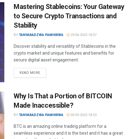
Mastering Stablecoins: Your Gateway
to Secure Crypto Transactions and
Stability
BY
TANYARADZWA PAMHIRWA
29-06-2023 18:07
Discover stability and versatility of Stablecoins in the
crypto market and unique features and benefits for
secure digital asset engagement.
READ MORE
Why Is That a Portion of BITCOIN
Made Inaccessible?
BY
TANYARADZWA PAMHIRWA
05-05-2023 18:53
BTC is an amazing online trading platform for a
seamless experience and it is the best and it has a great