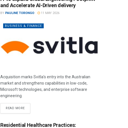
and Accelerate AI-Driven delivery
BY
PAULINE TORONGO
11 MAY 2026
BUSINESS & FINANCE
Acquisition marks Svitla’s entry into the Australian
market and strengthens capabilities in low-code,
Microsoft technologies, and enterprise software
engineering.
READ MORE
Residential Healthcare Practices: