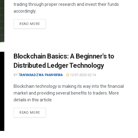
trading through proper research and invest their funds
accordingly.
READ MORE
Blockchain Basics: A Beginner’s to
Distributed Ledger Technology
BY
TANYARADZWA PAMHIRWA
12-07-2023 02:14
Blockchain technology is making its way into the financial
market and providing several benefits to traders. More
details in this article
READ MORE