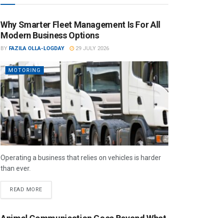
Why Smarter Fleet Management Is For All
Modern Business Options
BY
FAZILA OLLA-LOGDAY
29 JULY 2026
MOTORING
Operating a business that relies on vehicles is harder
than ever.
READ MORE