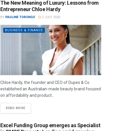
The New Meaning of Luxury: Lessons from
Entrepreneur Chloe Hardy
BY
PAULINE TORONGO
2 JULY 2026
BUSINESS & FINANCE
Chloe Hardy, the founder and CEO of Dupes & Co
established an Australian-made beauty brand focused
on affordability and product...
READ MORE
Excel Funding Group emerges as Specialist