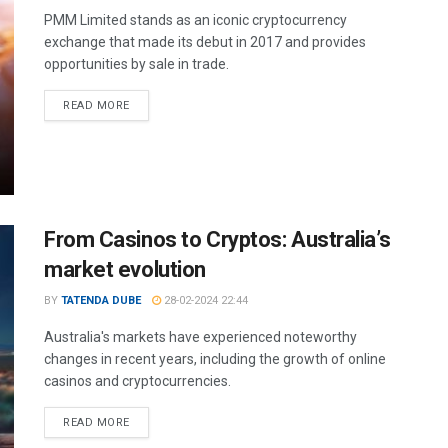
PMM Limited stands as an iconic cryptocurrency
exchange that made its debut in 2017 and provides
opportunities by sale in trade.
READ MORE
From Casinos to Cryptos: Australia’s
market evolution
BY
TATENDA DUBE
28-02-2024 22:44
Australia's markets have experienced noteworthy
changes in recent years, including the growth of online
casinos and cryptocurrencies.
READ MORE