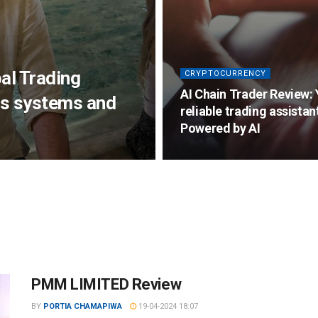
al Trading
CRYPTOCURRENCY
AI Chain Trader Review:
s systems and
reliable trading assistan
Powered by AI
PMM LIMITED Review
BY
PORTIA CHAMAPIWA
19-04-2024 18:07