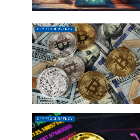
CRYPTOCURRENCY
CRYPTOCURRENCY