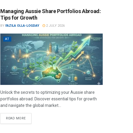
Managing Aussie Share Portfolios Abroad:
Tips for Growth
BY
FAZILA OLLA-LOGDAY
2 JULY 2026
AT
Unlock the secrets to optimizing your Aussie share
portfolios abroad. Discover essential tips for growth
and navigate the global market...
READ MORE