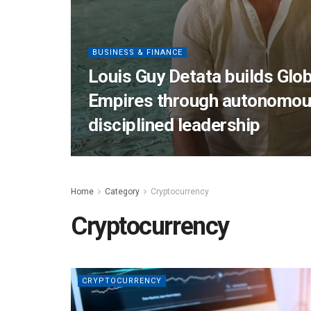
BUSINESS & FINANCE
Louis Guy Detata builds Glob
Empires through autonomou
disciplined leadership
Home
Category
Cryptocurrency
Cryptocurrency
CRYPTOCURRENCY