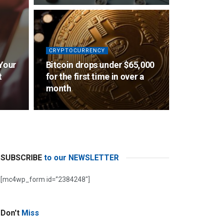
CRYPTOCURRENCY
 Your
Bitcoin drops under $65,000
t
for the first time in over a
month
SUBSCRIBE
to our NEWSLETTER
[mc4wp_form id=”2384248″]
Don't
Miss