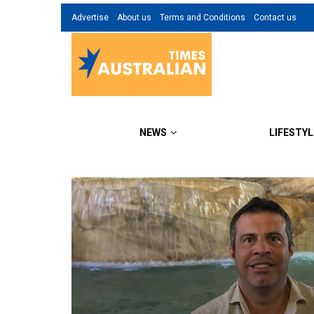
Advertise
About us
Terms and Conditions
Contact us
NEWS
LIFESTYL