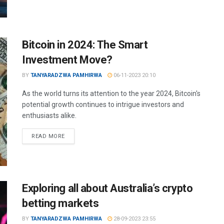
Bitcoin in 2024: The Smart
Investment Move?
BY
TANYARADZWA PAMHIRWA
06-11-2023 20:10
As the world turns its attention to the year 2024, Bitcoin's
potential growth continues to intrigue investors and
enthusiasts alike.
READ MORE
Exploring all about Australia’s crypto
betting markets
BY
TANYARADZWA PAMHIRWA
28-09-2023 23:55