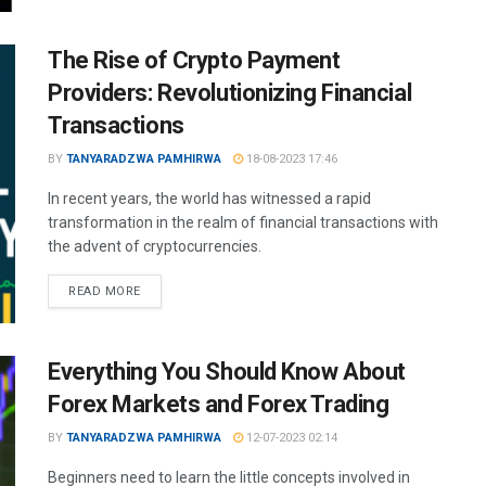
The Rise of Crypto Payment
Providers: Revolutionizing Financial
Transactions
BY
TANYARADZWA PAMHIRWA
18-08-2023 17:46
In recent years, the world has witnessed a rapid
transformation in the realm of financial transactions with
the advent of cryptocurrencies.
READ MORE
Everything You Should Know About
Forex Markets and Forex Trading
BY
TANYARADZWA PAMHIRWA
12-07-2023 02:14
Beginners need to learn the little concepts involved in