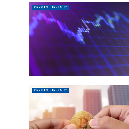
CRYPTOCURRENCY
CRYPTOCURRENCY