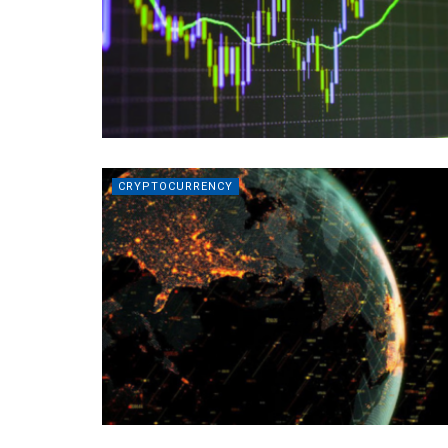
CRYPTOCURRENCY