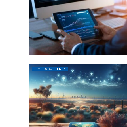
CRYPTOCURRENCY