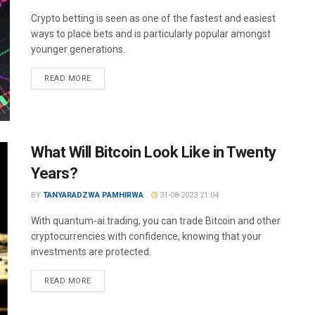
Crypto betting is seen as one of the fastest and easiest
ways to place bets and is particularly popular amongst
younger generations.
READ MORE
What Will Bitcoin Look Like in Twenty
Years?
BY
TANYARADZWA PAMHIRWA
31-08-2023 21:04
With quantum-ai.trading, you can trade Bitcoin and other
cryptocurrencies with confidence, knowing that your
investments are protected.
READ MORE