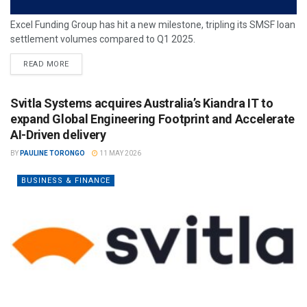
Excel Funding Group has hit a new milestone, tripling its SMSF loan
settlement volumes compared to Q1 2025.
READ MORE
Svitla Systems acquires Australia’s Kiandra IT to
expand Global Engineering Footprint and Accelerate
AI-Driven delivery
BY
PAULINE TORONGO
11 MAY 2026
BUSINESS & FINANCE