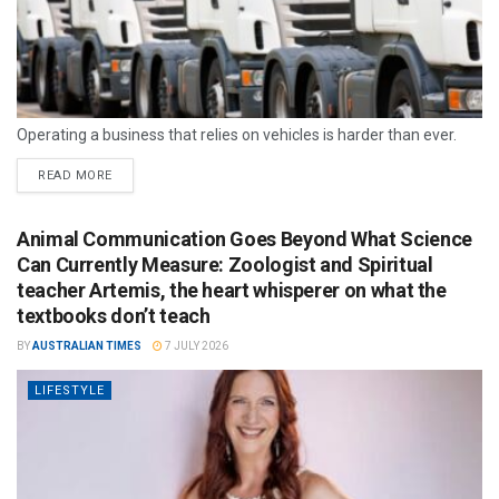
Operating a business that relies on vehicles is harder than ever.
READ MORE
Animal Communication Goes Beyond What Science
Can Currently Measure: Zoologist and Spiritual
teacher Artemis, the heart whisperer on what the
textbooks don’t teach
BY
AUSTRALIAN TIMES
7 JULY 2026
LIFESTYLE