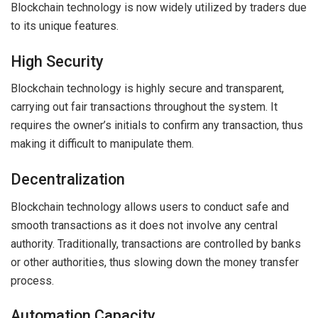
Blockchain technology is now widely utilized by traders due
to its unique features.
High Security
Blockchain technology is highly secure and transparent,
carrying out fair transactions throughout the system. It
requires the owner’s initials to confirm any transaction, thus
making it difficult to manipulate them.
Decentralization
Blockchain technology allows users to conduct safe and
smooth transactions as it does not involve any central
authority. Traditionally, transactions are controlled by banks
or other authorities, thus slowing down the money transfer
process.
Automation Capacity