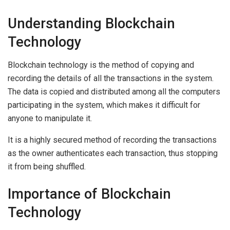
Understanding Blockchain
Technology
Blockchain technology is the method of copying and
recording the details of all the transactions in the system.
The data is copied and distributed among all the computers
participating in the system, which makes it difficult for
anyone to manipulate it.
It is a highly secured method of recording the transactions
as the owner authenticates each transaction, thus stopping
it from being shuffled.
Importance of Blockchain
Technology