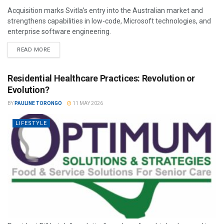
Acquisition marks Svitla’s entry into the Australian market and
strengthens capabilities in low-code, Microsoft technologies, and
enterprise software engineering.
READ MORE
Residential Healthcare Practices: Revolution or
Evolution?
BY
PAULINE TORONGO
11 MAY 2026
LIFESTYLE