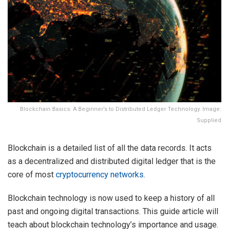
Blockchain Basics: A Beginner’s to Distributed Ledger Technology. Image:
Supplied
Blockchain is a detailed list of all the data records. It acts
as a decentralized and distributed digital ledger that is the
core of most
cryptocurrency networks
.
Blockchain technology is now used to keep a history of all
past and ongoing digital transactions. This guide article will
teach about blockchain technology’s importance and usage.