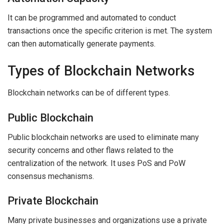
It can be programmed and automated to conduct
transactions once the specific criterion is met. The system
can then automatically generate payments.
Types of Blockchain Networks
Blockchain networks can be of different types.
Public Blockchain
Public blockchain networks are used to eliminate many
security concerns and other flaws related to the
centralization of the network. It uses PoS and PoW
consensus mechanisms.
Private Blockchain
Many private businesses and organizations use a private