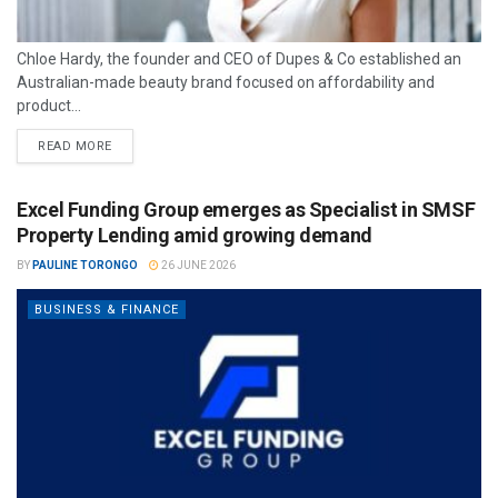
Chloe Hardy, the founder and CEO of Dupes & Co established an
Australian-made beauty brand focused on affordability and
product...
READ MORE
Excel Funding Group emerges as Specialist in SMSF
Property Lending amid growing demand
BY
PAULINE TORONGO
26 JUNE 2026
BUSINESS & FINANCE