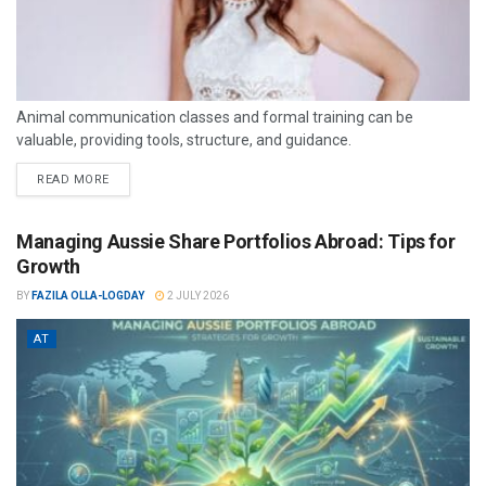
Animal communication classes and formal training can be
valuable, providing tools, structure, and guidance.
READ MORE
Managing Aussie Share Portfolios Abroad: Tips for
Growth
BY
FAZILA OLLA-LOGDAY
2 JULY 2026
AT