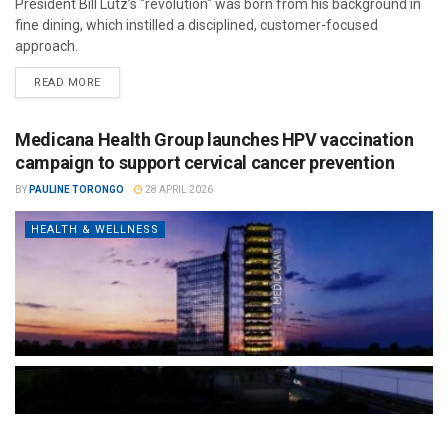
President Bill Lutz’s "revolution" was born from his background in
fine dining, which instilled a disciplined, customer-focused
approach.
READ MORE
Medicana Health Group launches HPV vaccination
campaign to support cervical cancer prevention
BY
PAULINE TORONGO
28 APRIL 2026
HEALTH & WELLNESS
The Türkiye-based healthcare group has introduced a new