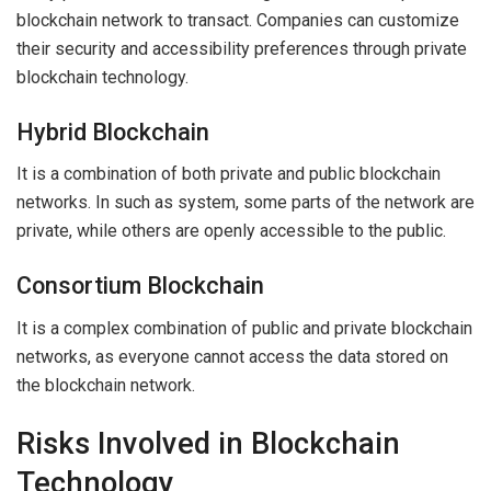
blockchain network to transact. Companies can customize
their security and accessibility preferences through private
blockchain technology.
Hybrid Blockchain
It is a combination of both private and public blockchain
networks. In such as system, some parts of the network are
private, while others are openly accessible to the public.
Consortium Blockchain
It is a complex combination of public and private blockchain
networks, as everyone cannot access the data stored on
the blockchain network.
Risks Involved in Blockchain
Technology