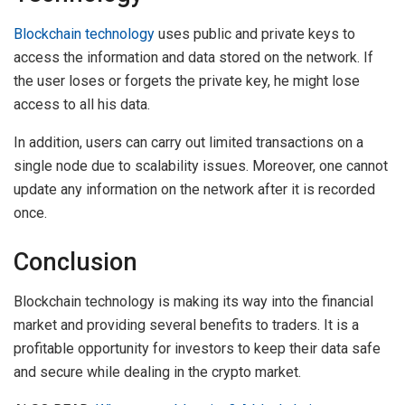
Blockchain technology
uses public and private keys to
access the information and data stored on the network. If
the user loses or forgets the private key, he might lose
access to all his data.
In addition, users can carry out limited transactions on a
single node due to scalability issues. Moreover, one cannot
update any information on the network after it is recorded
once.
Conclusion
Blockchain technology is making its way into the financial
market and providing several benefits to traders. It is a
profitable opportunity for investors to keep their data safe
and secure while dealing in the crypto market.