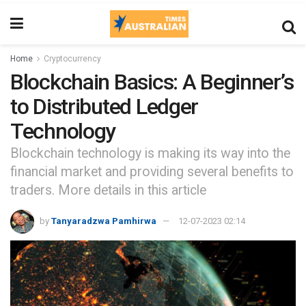
Home
Cryptocurrency
Blockchain Basics: A Beginner’s
to Distributed Ledger
Technology
Blockchain technology is making its way into the
financial market and providing several benefits to
traders. More details in this article
by
Tanyaradzwa Pamhirwa
12-07-2023 02:14