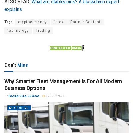
ALSO READ:
What are stablecoins? A blockchain expert
explains
Tags:
cryptocurrency
forex
Partner Content
technology
Trading
Don't
Miss
Why Smarter Fleet Management Is For All Modern
Business Options
BY
FAZILA OLLA-LOGDAY
29 JULY 2026
MOTORING