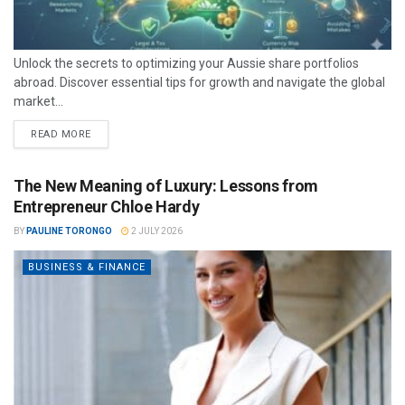
Unlock the secrets to optimizing your Aussie share portfolios
abroad. Discover essential tips for growth and navigate the global
market...
READ MORE
The New Meaning of Luxury: Lessons from
Entrepreneur Chloe Hardy
BY
PAULINE TORONGO
2 JULY 2026
BUSINESS & FINANCE