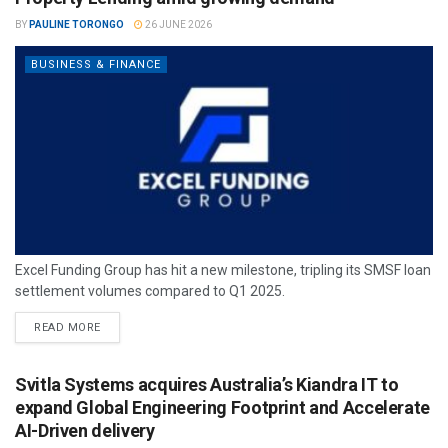
BY
PAULINE TORONGO
26 JUNE 2026
BUSINESS & FINANCE
Excel Funding Group has hit a new milestone, tripling its SMSF loan
settlement volumes compared to Q1 2025.
READ MORE
Svitla Systems acquires Australia’s Kiandra IT to
expand Global Engineering Footprint and Accelerate
AI-Driven delivery