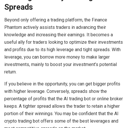
Spreads
Beyond only offering a trading platform, the Finance
Phantom actively assists traders in advancing their
knowledge and increasing their earnings. It becomes a
useful ally for traders looking to optimize their investments
and profits due to its high leverage and tight spreads. With
leverage, you can borrow more money to make larger
investments, mainly to boost your investment’s potential
return.
If you believe in the opportunity, you can get bigger profits
with higher leverage. Conversely, spreads show the
percentage of profits that the AI trading bot or online broker
keeps. A tighter spread allows the trader to retain a higher
portion of their winnings. You may be confident that the AI
crypto trading bot offers some of the best leverages and