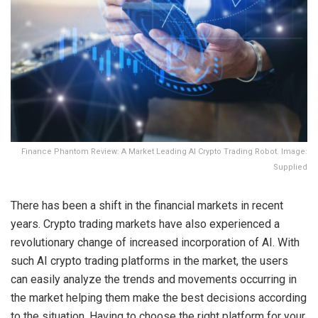
Finance Phantom Review: A Market Leading AI Crypto Trading Robot. Image:
Supplied
There has been a shift in the financial markets in recent
years. Crypto trading markets have also experienced a
revolutionary change of increased incorporation of AI. With
such AI crypto trading platforms in the market, the users
can easily analyze the trends and movements occurring in
the market helping them make the best decisions according
to the situation. Having to choose the right platform for your