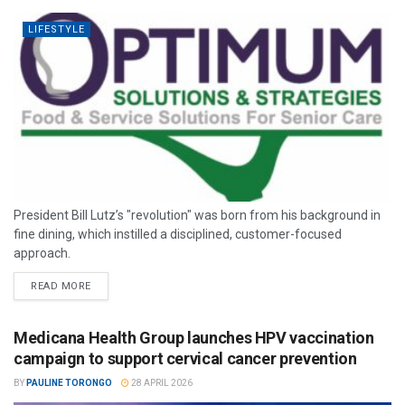
LIFESTYLE
President Bill Lutz’s "revolution" was born from his background in
fine dining, which instilled a disciplined, customer-focused
approach.
READ MORE
Medicana Health Group launches HPV vaccination
campaign to support cervical cancer prevention
BY
PAULINE TORONGO
28 APRIL 2026