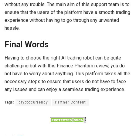
without any trouble. The main aim of this support team is to
ensure that the users of the platform have a smooth trading
experience without having to go through any unwanted
hassle.
Final Words
Having to choose the right AI trading robot can be quite
challenging but with this Finance Phantom review, you do
not have to worry about anything. This platform takes all the
necessary steps to ensure that users do not have to face
any issues and can enjoy a seamless trading experience.
Tags:
cryptocurrency
Partner Content