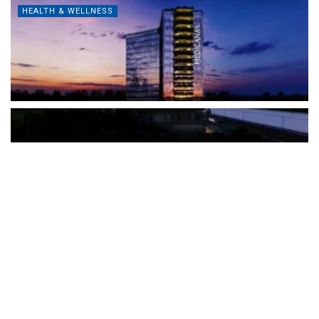
HEALTH & WELLNESS
The Türkiye-based healthcare group has introduced a new
awareness campaign focused on HPV vaccination, regular check-
ups and early detection, with...
READ MORE
How Clevero is helping Australian Service
Businesses compete with Enterprises on a Fraction
of the Budget
BY
PAULINE TORONGO
28 APRIL 2026