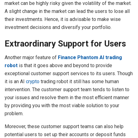
market can be highly risky given the volatility of the market.
A slight change in the market can lead the users to lose all
their investments. Hence, it is advisable to make wise
investment decisions and diversify your portfolio.
Extraordinary Support for Users
Another major feature of
Finance Phantom AI trading
robot
is that it goes above and beyond to provide
exceptional customer support services to its users. Though
it is an AI
crypto
trading robot it still has some human
intervention. The customer support team tends to listen to
your issues and resolve them in the most efficient manner
by providing you with the most viable solution to your
problem.
Moreover, these customer support teams can also help
potential users to set up their accounts or deposit funds