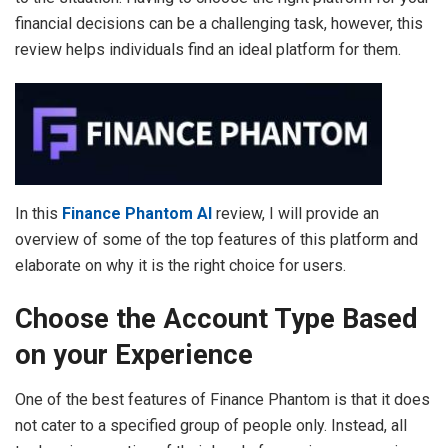
financial decisions can be a challenging task, however, this
review helps individuals find an ideal platform for them.
In this
Finance Phantom AI
review, I will provide an
overview of some of the top features of this platform and
elaborate on why it is the right choice for users.
Choose the Account Type Based
on your Experience
One of the best features of Finance Phantom is that it does
not cater to a specified group of people only. Instead, all