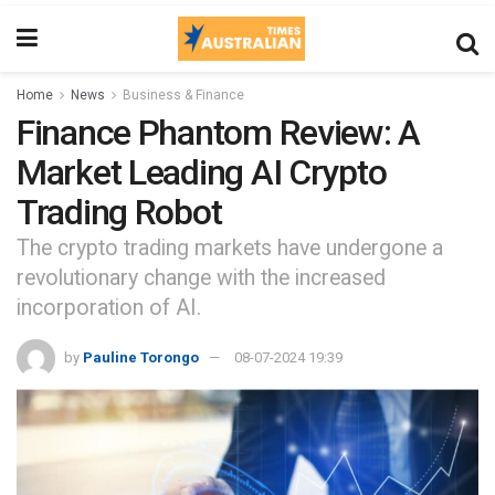
Home
News
Business & Finance
Finance Phantom Review: A
Market Leading AI Crypto
Trading Robot
The crypto trading markets have undergone a
revolutionary change with the increased
incorporation of AI.
by
Pauline Torongo
08-07-2024 19:39