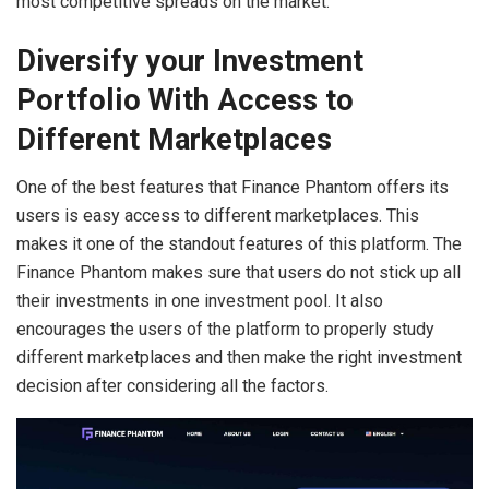
most competitive spreads on the market.
Diversify your Investment
Portfolio With Access to
Different Marketplaces
One of the best features that Finance Phantom offers its
users is easy access to different marketplaces. This
makes it one of the standout features of this platform. The
Finance Phantom makes sure that users do not stick up all
their investments in one investment pool. It also
encourages the users of the platform to properly study
different marketplaces and then make the right investment
decision after considering all the factors.