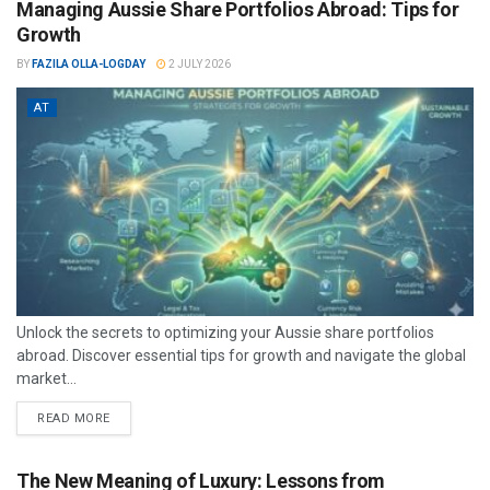
Managing Aussie Share Portfolios Abroad: Tips for
Growth
BY
FAZILA OLLA-LOGDAY
2 JULY 2026
AT
Unlock the secrets to optimizing your Aussie share portfolios
abroad. Discover essential tips for growth and navigate the global
market...
READ MORE
The New Meaning of Luxury: Lessons from