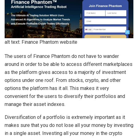
alt text: Finance Phantom website
The users of Finance Phantom do not have to wander
around in order to be able to access different marketplaces
as the platform gives access to a majority of investment
options under one roof. From stocks, crypto, and other
options the platform has it all. This makes it very
convenient for the users to diversify their portfolios and
manage their asset indexes.
Diversification of a portfolio is extremely important as it
makes sure that you do not lose all your money by investing
in a single asset. Investing all your money in the crypto