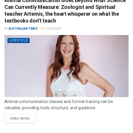
Animal Communication Goes Beyond What Science
Can Currently Measure: Zoologist and Spiritual
teacher Artemis, the heart whisperer on what the
textbooks don’t teach
BY
AUSTRALIAN TIMES
7 JULY 2026
LIFESTYLE
Animal communication classes and formal training can be
valuable, providing tools, structure, and guidance.
READ MORE