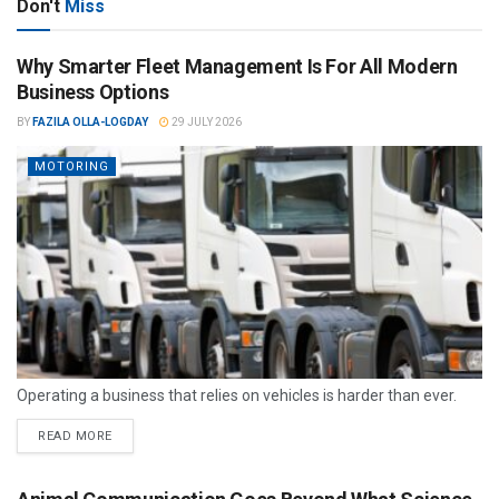
Don't
Miss
Why Smarter Fleet Management Is For All Modern
Business Options
BY
FAZILA OLLA-LOGDAY
29 JULY 2026
MOTORING
Operating a business that relies on vehicles is harder than ever.
READ MORE