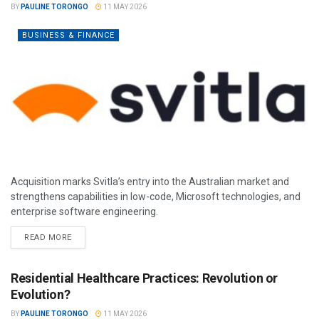
BY
PAULINE TORONGO
11 MAY 2026
BUSINESS & FINANCE
Acquisition marks Svitla’s entry into the Australian market and
strengthens capabilities in low-code, Microsoft technologies, and
enterprise software engineering.
READ MORE
Residential Healthcare Practices: Revolution or
Evolution?
BY
PAULINE TORONGO
11 MAY 2026