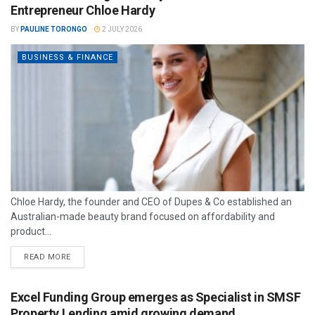
Entrepreneur Chloe Hardy
BY
PAULINE TORONGO
2 JULY 2026
BUSINESS & FINANCE
Chloe Hardy, the founder and CEO of Dupes & Co established an
Australian-made beauty brand focused on affordability and
product...
READ MORE
Excel Funding Group emerges as Specialist in SMSF
Property Lending amid growing demand