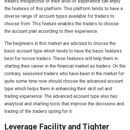
traders irrespective of their level of experience can enjoy
the features of this platform. This platform tends to have a
diverse range of account types available for traders to
choose from. This feature enables the traders to choose
the account plan according to their experience.
The beginners in this market are advised to choose the
basic account type which tends to have the basic features
best for novice traders. These features will help them in
starting their career in the financial market as traders. On the
contrary, seasoned traders who have been in the market for
quite some time now should choose the advanced account
type which helps them in enhancing their skill set and
trading experience. The advanced account type also has
analytical and charting tools that improve the decisions and
trading of the traders opting for it.
Leverage Facility and Tighter