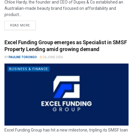
Chloe Hardy, the founder and CEO of Dupes & Co established an
Australian-made beauty brand focused on affordability and
product...
READ MORE
Excel Funding Group emerges as Specialist in SMSF
Property Lending amid growing demand
BY
PAULINE TORONGO
26 JUNE 2026
BUSINESS & FINANCE
Excel Funding Group has hit a new milestone, tripling its SMSF loan