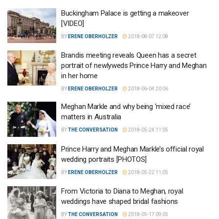
Buckingham Palace is getting a makeover
[VIDEO]
BY
ERENE OBERHOLZER
2018-08-07 12:08
Brandis meeting reveals Queen has a secret
portrait of newlyweds Prince Harry and Meghan
in her home
BY
ERENE OBERHOLZER
2018-06-04 20:06
Meghan Markle and why being ‘mixed race’
matters in Australia
BY
THE CONVERSATION
2018-05-24 11:05
Prince Harry and Meghan Markle’s official royal
wedding portraits [PHOTOS]
BY
ERENE OBERHOLZER
2018-05-22 11:05
From Victoria to Diana to Meghan, royal
weddings have shaped bridal fashions
BY
THE CONVERSATION
2018-05-17 09:05