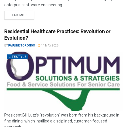
enterprise software engineering.
READ MORE
Residential Healthcare Practices: Revolution or
Evolution?
BY
PAULINE TORONGO
11 MAY 2026
LIFESTYLE
President Bill Lutz’s "revolution" was born from his background in
fine dining, which instilled a disciplined, customer-focused
approach.