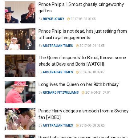
Prince Philip’s 15 most ghastly, cringeworthy
gaffes
BY
BRYCE LOWRY
2017-05-05 01:05
Prince Philip is not dead, he’s just retiring from
official royal engagements
BY
AUSTRALIAN TIMES
2017-05-04 14:05
The Queen ‘responds’ to Brexit, throws some
shade at Dave and Boris [WATCH]
BY
AUSTRALIAN TIMES
2016-07-18 02:07
Long lives the Queen on her 90th birthday
BY
RICHARD FITZWILLIAMS
2016-04-21 07:04
Prince Harry dodges a smooch from a Sydney
fan [VIDEO]
BY
AUSTRALIAN TIMES
2015-05-08 08:05
Royal baby princess carries rich heritage in her