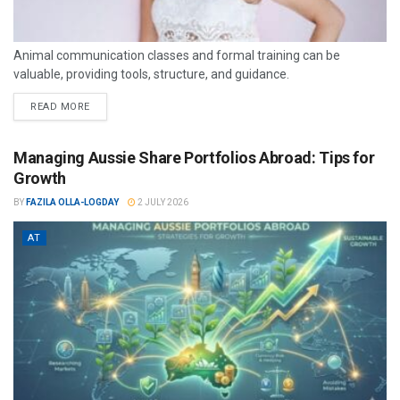
Animal communication classes and formal training can be
valuable, providing tools, structure, and guidance.
READ MORE
Managing Aussie Share Portfolios Abroad: Tips for
Growth
BY
FAZILA OLLA-LOGDAY
2 JULY 2026
AT