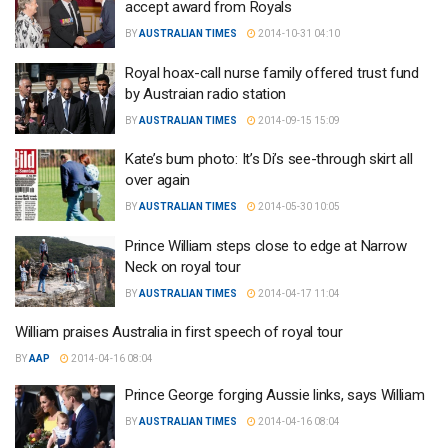
accept award from Royals
BY
AUSTRALIAN TIMES
2014-10-31 04:10
Royal hoax-call nurse family offered trust fund
by Austraian radio station
BY
AUSTRALIAN TIMES
2014-09-15 15:09
Kate’s bum photo: It’s Di’s see-through skirt all
over again
BY
AUSTRALIAN TIMES
2014-05-30 10:05
Prince William steps close to edge at Narrow
Neck on royal tour
BY
AUSTRALIAN TIMES
2014-04-17 11:04
William praises Australia in first speech of royal tour
BY
AAP
2014-04-16 08:04
Prince George forging Aussie links, says William
BY
AUSTRALIAN TIMES
2014-04-16 08:04