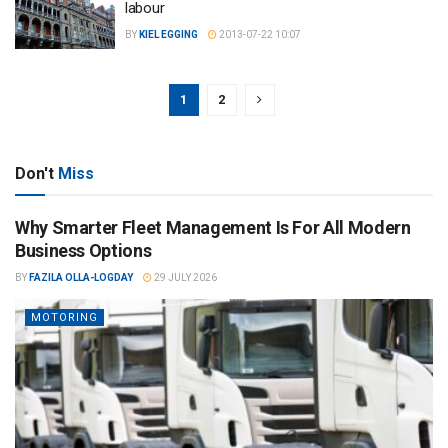
labour
BY
KIEL EGGING
2013-07-22 10:07
1
2
Don't
Miss
Why Smarter Fleet Management Is For All Modern
Business Options
BY
FAZILA OLLA-LOGDAY
29 JULY 2026
MOTORING