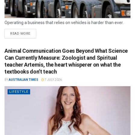
Operating a business that relies on vehicles is harder than ever.
READ MORE
Animal Communication Goes Beyond What Science
Can Currently Measure: Zoologist and Spiritual
teacher Artemis, the heart whisperer on what the
textbooks don’t teach
BY
AUSTRALIAN TIMES
7 JULY 2026
LIFESTYLE