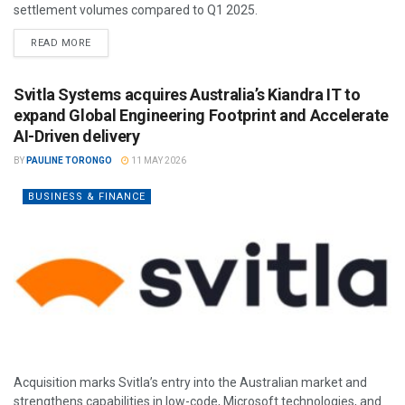
settlement volumes compared to Q1 2025.
READ MORE
Svitla Systems acquires Australia’s Kiandra IT to
expand Global Engineering Footprint and Accelerate
AI-Driven delivery
BY
PAULINE TORONGO
11 MAY 2026
BUSINESS & FINANCE
Acquisition marks Svitla’s entry into the Australian market and
strengthens capabilities in low-code, Microsoft technologies, and