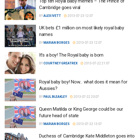
Top ten Royal Baby memes – The Prince of
Cambridge goes viral
BY
ALEX IVETT
2013-07-23 12:07
UK bets £1 million on most likely royal baby
names
BY
MARIAN BORGES
2013-07-23 12:07
It’s a boy! The Royal baby is born
BY
COURTNEY GREATREX
2013-07-22 21:07
Royal baby boy! Now… what does it mean for
Aussies?
BY
PAUL BLEAKLEY
2013-07-22 20:07
Queen Matilda or King George could be our
future head of state
BY
MARIAN BORGES
2013-07-22 13:07
Duchess of Cambridge Kate Middleton goes into