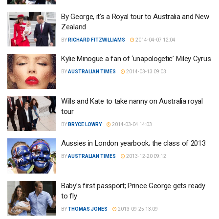
By George, it’s a Royal tour to Australia and New
Zealand
BY
RICHARD FITZWILLIAMS
2014-04-07 12:04
Kylie Minogue a fan of ‘unapologetic’ Miley Cyrus
BY
AUSTRALIAN TIMES
2014-03-13 09:03
Wills and Kate to take nanny on Australia royal
tour
BY
BRYCE LOWRY
2014-03-04 14:03
Aussies in London yearbook; the class of 2013
BY
AUSTRALIAN TIMES
2013-12-20 09:12
Baby’s first passport; Prince George gets ready
to fly
BY
THOMAS JONES
2013-09-25 13:09