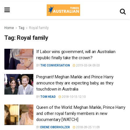
Home
Tag
Royal family
Tag:
Royal family
If Labor wins government, will an Australian
republic finally take the crown?
BY
THE CONVERSATION
2019-03-04 09:03
Pregnant! Meghan Markle and Prince Harry
announce they are expecting baby, as they
touchdown in Australia
BY
TOM HEAD
2018-10-15 12:10
Queen of the World: Meghan Markle, Prince Harry
and other royal family members in new
documentary [WATCH]
BY
ERENE OBERHOLZER
2018-09-25 11:09