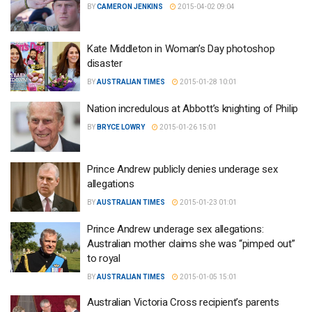
BY
CAMERON JENKINS
2015-04-02 09:04
Kate Middleton in Woman’s Day photoshop
disaster
BY
AUSTRALIAN TIMES
2015-01-28 10:01
Nation incredulous at Abbott’s knighting of Philip
BY
BRYCE LOWRY
2015-01-26 15:01
Prince Andrew publicly denies underage sex
allegations
BY
AUSTRALIAN TIMES
2015-01-23 01:01
Prince Andrew underage sex allegations:
Australian mother claims she was “pimped out”
to royal
BY
AUSTRALIAN TIMES
2015-01-05 15:01
Australian Victoria Cross recipient’s parents