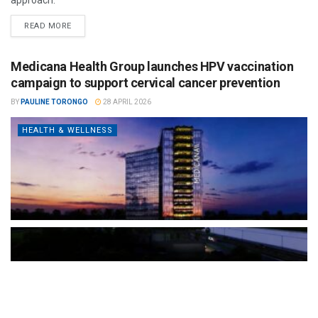
READ MORE
Medicana Health Group launches HPV vaccination
campaign to support cervical cancer prevention
BY
PAULINE TORONGO
28 APRIL 2026
HEALTH & WELLNESS
The Türkiye-based healthcare group has introduced a new
awareness campaign focused on HPV vaccination, regular check-
ups and early detection, with...