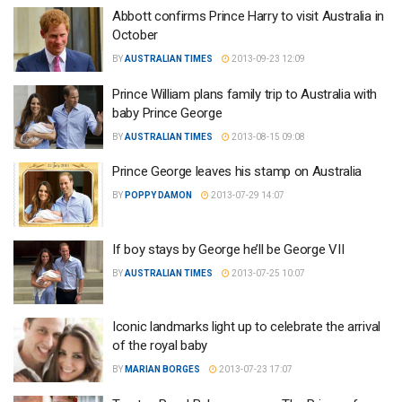
Abbott confirms Prince Harry to visit Australia in
October
BY
AUSTRALIAN TIMES
2013-09-23 12:09
Prince William plans family trip to Australia with
baby Prince George
BY
AUSTRALIAN TIMES
2013-08-15 09:08
Prince George leaves his stamp on Australia
BY
POPPY DAMON
2013-07-29 14:07
If boy stays by George he’ll be George VII
BY
AUSTRALIAN TIMES
2013-07-25 10:07
Iconic landmarks light up to celebrate the arrival
of the royal baby
BY
MARIAN BORGES
2013-07-23 17:07