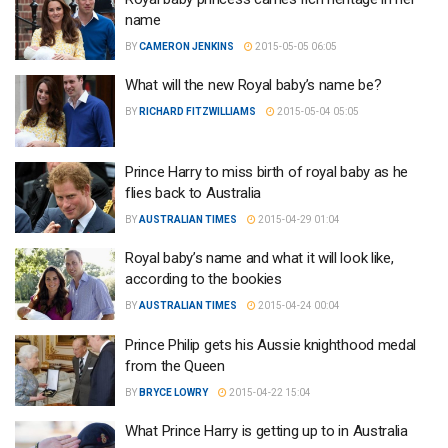
name
BY
CAMERON JENKINS
2015-05-05 06:05
What will the new Royal baby’s name be?
BY
RICHARD FITZWILLIAMS
2015-05-04 05:05
Prince Harry to miss birth of royal baby as he
flies back to Australia
BY
AUSTRALIAN TIMES
2015-04-29 01:04
Royal baby’s name and what it will look like,
according to the bookies
BY
AUSTRALIAN TIMES
2015-04-24 00:04
Prince Philip gets his Aussie knighthood medal
from the Queen
BY
BRYCE LOWRY
2015-04-22 15:04
What Prince Harry is getting up to in Australia