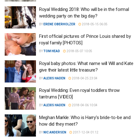
Royal Wedding 2018: Who will be in the formal
wedding party on the big day?
BY
ERENE OBERHOLZER
2018-05-15 06:05
First official pictures of Prince Louis shared by
royal family [PHOTOS]
BY
TOM HEAD
2018-05-07 10:05
Royal baby photos: What name will Will and Kate
give their latest little treasure?
BY
ALEXIS HADEN
2018-04-25 23:04
Royal Wedding: Even royal toddlers throw
tantrums [VIDEO]
BY
ALEXIS HADEN
2018-04-06 10:04
Meghan Markle: Who is Harry’s bride-to-be and
how did they meet?
BY
NIC ANDERSEN
2017-12-04 01:12