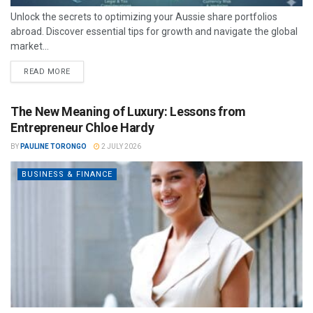
Unlock the secrets to optimizing your Aussie share portfolios
abroad. Discover essential tips for growth and navigate the global
market...
READ MORE
The New Meaning of Luxury: Lessons from
Entrepreneur Chloe Hardy
BY
PAULINE TORONGO
2 JULY 2026
BUSINESS & FINANCE