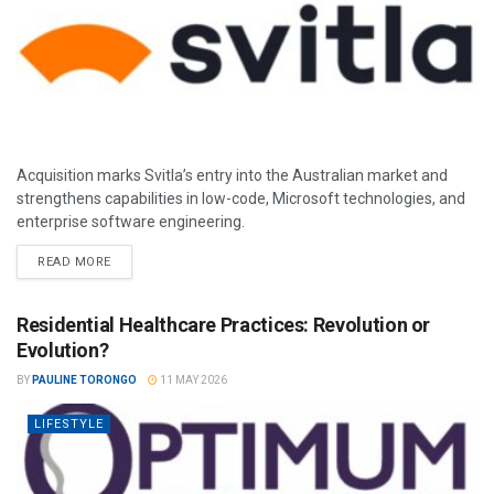
Acquisition marks Svitla’s entry into the Australian market and
strengthens capabilities in low-code, Microsoft technologies, and
enterprise software engineering.
READ MORE
Residential Healthcare Practices: Revolution or
Evolution?
BY
PAULINE TORONGO
11 MAY 2026
LIFESTYLE