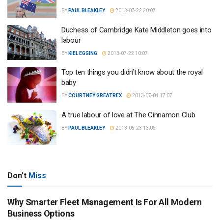
BY
PAUL BLEAKLEY
2013-07-22 20:07
Duchess of Cambridge Kate Middleton goes into
labour
BY
KIEL EGGING
2013-07-22 10:07
Top ten things you didn’t know about the royal
baby
BY
COURTNEY GREATREX
2013-07-04 17:07
A true labour of love at The Cinnamon Club
BY
PAUL BLEAKLEY
2013-05-23 13:05
Don't
Miss
Why Smarter Fleet Management Is For All Modern
Business Options