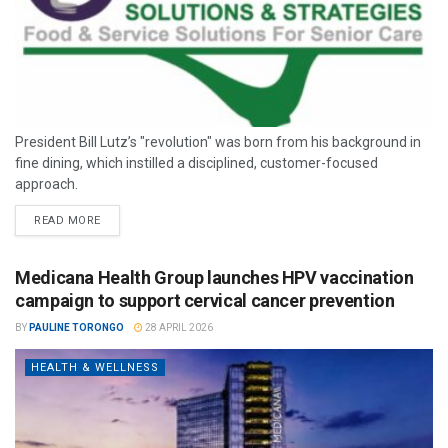
President Bill Lutz’s "revolution" was born from his background in
fine dining, which instilled a disciplined, customer-focused
approach.
READ MORE
Medicana Health Group launches HPV vaccination
campaign to support cervical cancer prevention
BY
PAULINE TORONGO
28 APRIL 2026
HEALTH & WELLNESS