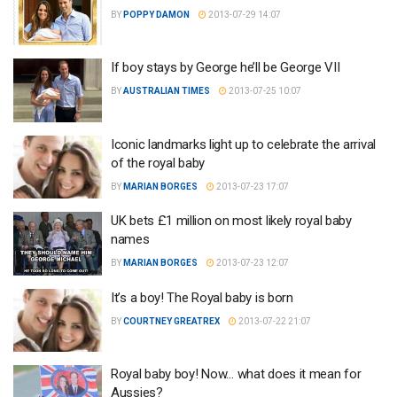
BY
POPPY DAMON
2013-07-29 14:07
If boy stays by George he’ll be George VII
BY
AUSTRALIAN TIMES
2013-07-25 10:07
Iconic landmarks light up to celebrate the arrival
of the royal baby
BY
MARIAN BORGES
2013-07-23 17:07
UK bets £1 million on most likely royal baby
names
BY
MARIAN BORGES
2013-07-23 12:07
It’s a boy! The Royal baby is born
BY
COURTNEY GREATREX
2013-07-22 21:07
Royal baby boy! Now… what does it mean for
Aussies?