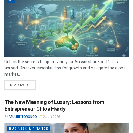
AT
Unlock the secrets to optimizing your Aussie share portfolios
abroad. Discover essential tips for growth and navigate the global
market...
READ MORE
The New Meaning of Luxury: Lessons from
Entrepreneur Chloe Hardy
BY
PAULINE TORONGO
2 JULY 2026
BUSINESS & FINANCE