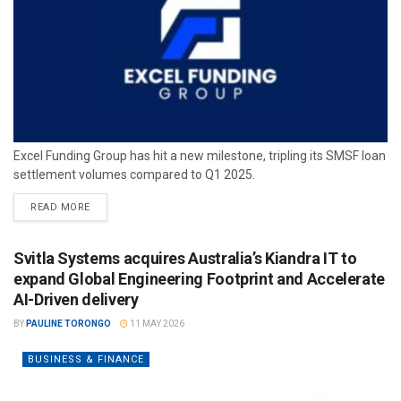
Excel Funding Group has hit a new milestone, tripling its SMSF loan
settlement volumes compared to Q1 2025.
READ MORE
Svitla Systems acquires Australia’s Kiandra IT to
expand Global Engineering Footprint and Accelerate
AI-Driven delivery
BY
PAULINE TORONGO
11 MAY 2026
BUSINESS & FINANCE