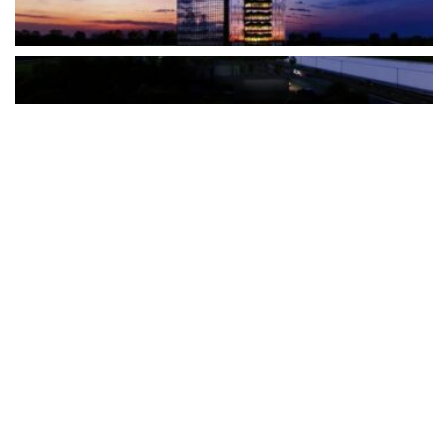
The Türkiye-based healthcare group has introduced a new
awareness campaign focused on HPV vaccination, regular check-
ups and early detection, with...
READ MORE
How Clevero is helping Australian Service
Businesses compete with Enterprises on a Fraction
of the Budget
BY
PAULINE TORONGO
28 APRIL 2026
BUSINESS & FINANCE