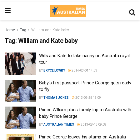
Home
Tag
William and Kate baby
Tag:
William and Kate baby
Wills and Kate to take nanny on Australia royal
tour
BY
BRYCE LOWRY
2014-03-04 14:03
Baby’s first passport; Prince George gets ready
to fly
BY
THOMAS JONES
2013-09-25 13:09
Prince William plans family trip to Australia with
baby Prince George
BY
AUSTRALIAN TIMES
2013-08-15 09:08
Prince George leaves his stamp on Australia