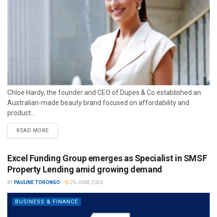
Chloe Hardy, the founder and CEO of Dupes & Co established an
Australian-made beauty brand focused on affordability and
product...
READ MORE
Excel Funding Group emerges as Specialist in SMSF
Property Lending amid growing demand
BY
PAULINE TORONGO
26 JUNE 2026
BUSINESS & FINANCE