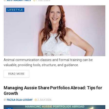
BY
AUSTRALIAN TIMES
7 JULY 2026
LIFESTYLE
Animal communication classes and formal training can be
valuable, providing tools, structure, and guidance.
READ MORE
Managing Aussie Share Portfolios Abroad: Tips for
Growth
BY
FAZILA OLLA-LOGDAY
2 JULY 2026