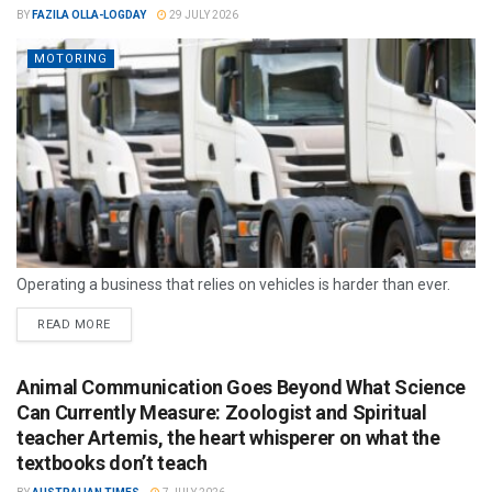
BY
FAZILA OLLA-LOGDAY
29 JULY 2026
MOTORING
Operating a business that relies on vehicles is harder than ever.
READ MORE
Animal Communication Goes Beyond What Science
Can Currently Measure: Zoologist and Spiritual
teacher Artemis, the heart whisperer on what the
textbooks don’t teach