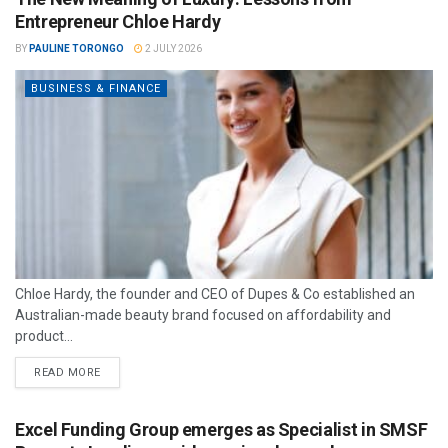
Entrepreneur Chloe Hardy
BY
PAULINE TORONGO
2 JULY 2026
BUSINESS & FINANCE
Chloe Hardy, the founder and CEO of Dupes & Co established an
Australian-made beauty brand focused on affordability and
product...
READ MORE
Excel Funding Group emerges as Specialist in SMSF