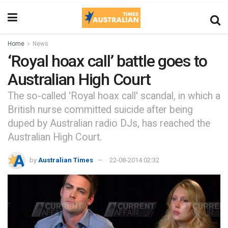
Home
News
‘Royal hoax call’ battle goes to
Australian High Court
The so-called 'Royal hoax call' scandal, in which a
British nurse committed suicide after being
duped by Australian radio DJs, has reached the
Australian High Court.
by
Australian Times
22-08-2014 02:32