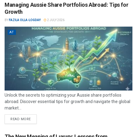
Managing Aussie Share Portfolios Abroad: Tips for
Growth
BY
FAZILA OLLA-LOGDAY
2 JULY 2026
AT
Unlock the secrets to optimizing your Aussie share portfolios
abroad. Discover essential tips for growth and navigate the global
market...
READ MORE
The New Meaning of Luxury: Lessons from