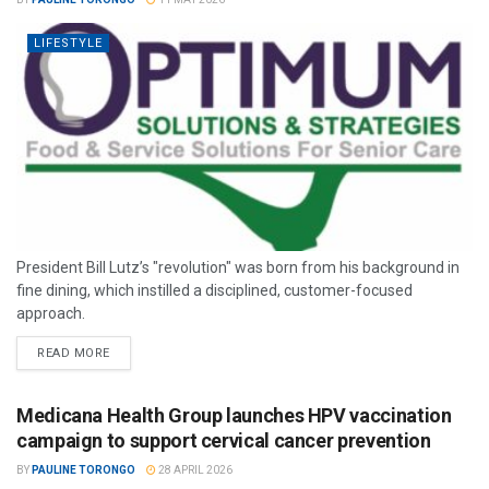
LIFESTYLE
President Bill Lutz’s "revolution" was born from his background in
fine dining, which instilled a disciplined, customer-focused
approach.
READ MORE
Medicana Health Group launches HPV vaccination
campaign to support cervical cancer prevention
BY
PAULINE TORONGO
28 APRIL 2026