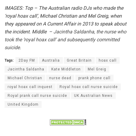
IMAGES: Top – The Australian radio DJs who made the
‘royal hoax call’, Michael Christian and Mel Greig, when
they appeared on A Current Affair in 2013 to speak about
the incident. Middle –
Jacintha Saldanha, the nurse who
took the ‘royal hoax call’ and subsequently committed
suicide.
Tags:
2Day FM
Australia
Great Britain
hoax call
Jacintha Saldanha
Kate Middleton
Mel Greig
Michael Christian
nurse dead
prank phone call
royal hoax call inquest
Royal hoax call nurse suicide
Royal prank call nurse suicide
UK Australian News
United Kingdom