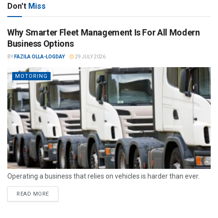
Don't
Miss
Why Smarter Fleet Management Is For All Modern
Business Options
BY
FAZILA OLLA-LOGDAY
29 JULY 2026
MOTORING
Operating a business that relies on vehicles is harder than ever.
READ MORE