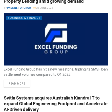
Property Lending amid growing demand
BY
PAULINE TORONGO
26 JUNE 2026
BUSINESS & FINANCE
Excel Funding Group has hit a new milestone, tripling its SMSF loan
settlement volumes compared to Q1 2025.
READ MORE
Svitla Systems acquires Australia’s Kiandra IT to
expand Global Engineering Footprint and Accelerate
AI-Driven delivery