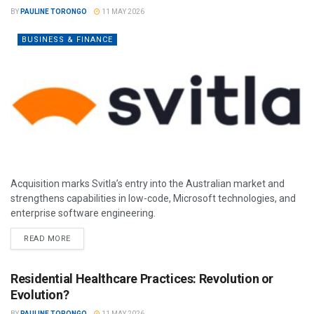
BY
PAULINE TORONGO
11 MAY 2026
BUSINESS & FINANCE
Acquisition marks Svitla’s entry into the Australian market and
strengthens capabilities in low-code, Microsoft technologies, and
enterprise software engineering.
READ MORE
Residential Healthcare Practices: Revolution or
Evolution?
BY
PAULINE TORONGO
11 MAY 2026