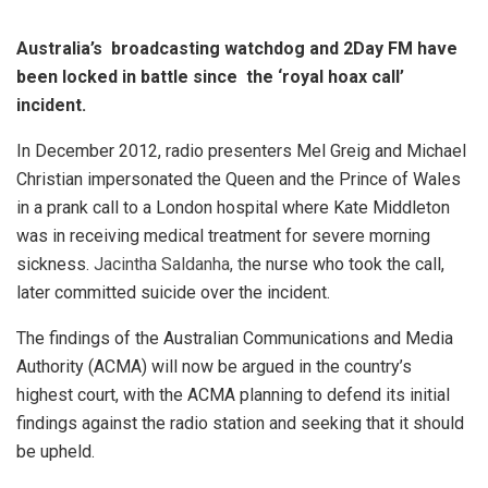
Australia’s broadcasting watchdog and 2Day FM have
been locked in battle since the ‘royal hoax call’
incident.
In December 2012, radio presenters Mel Greig and Michael
Christian impersonated the Queen and the Prince of Wales
in a prank call to a London hospital where Kate Middleton
was in receiving medical treatment for severe morning
sickness.
Jacintha Saldanha, t
he nurse who took the call,
later committed suicide over the incident.
The findings of the Australian Communications and Media
Authority (ACMA) will now be argued in the country’s
highest court, with the ACMA planning to defend its initial
findings against the radio station and seeking that it should
be upheld.