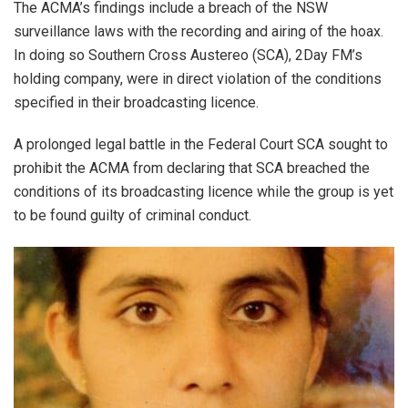
The ACMA’s findings include a breach of the NSW
surveillance laws with the recording and airing of the hoax.
In doing so Southern Cross Austereo (SCA), 2Day FM’s
holding company, were in direct violation of the conditions
specified in their broadcasting licence.
A prolonged legal battle in the Federal Court SCA sought to
prohibit the ACMA from declaring that SCA breached the
conditions of its broadcasting licence while the group is yet
to be found guilty of criminal conduct.