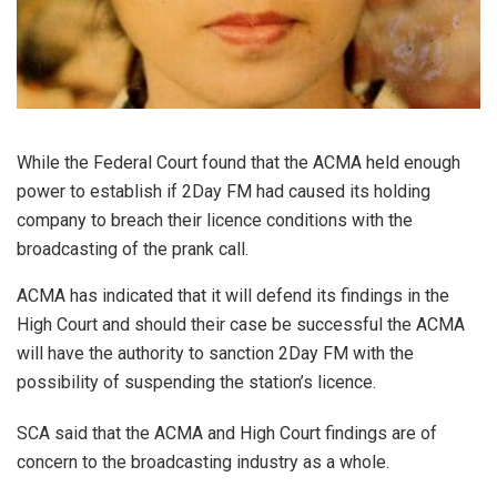
While the Federal Court found that the ACMA held enough
power to establish if 2Day FM had caused its holding
company to breach their licence conditions with the
broadcasting of the prank call.
ACMA has indicated that it will defend its findings in the
High Court and should their case be successful the ACMA
will have the authority to sanction 2Day FM with the
possibility of suspending the station’s licence.
SCA said that the ACMA and High Court findings are of
concern to the broadcasting industry as a whole.