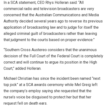
In a SCA statement, CEO Rhys Holleran said: “All
commercial radio and television broadcasters are very
concerned that the Australian Communications and Media
Authority decided several years ago to reverse its previous
application of broadcasting law and to judge for itself the
alleged criminal guilt of broadcasters rather than leaving
that judgment to the courts based on proper evidence.”
“Southern Cross Austereo considers that the unanimous
decision of the Full Court of the Federal Court is completely
correct and will continue to argue its position in the High
Court,” added Holleran.
Michael Christian has since the incident been named “next
top jock” at a SCA awards ceremony while Mel Greig left
the company’s employ saying she requested that the
nurse’s voice be disguised to protect her but that her
request fell on death ears.