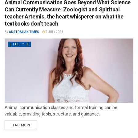
Animal Communication Goes Beyond What Science
Can Currently Measure: Zoologist and Spiritual
teacher Artemis, the heart whisperer on what the
textbooks don’t teach
BY
AUSTRALIAN TIMES
7 JULY 2026
LIFESTYLE
Animal communication classes and formal training can be
valuable, providing tools, structure, and guidance.
READ MORE