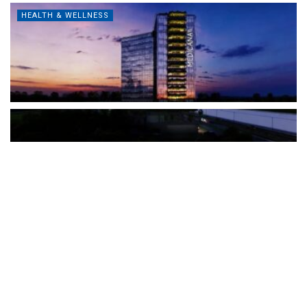
HEALTH & WELLNESS
The Türkiye-based healthcare group has introduced a new
awareness campaign focused on HPV vaccination, regular check-
ups and early detection, with...
READ MORE
How Clevero is helping Australian Service
Businesses compete with Enterprises on a Fraction
of the Budget
BY
PAULINE TORONGO
28 APRIL 2026