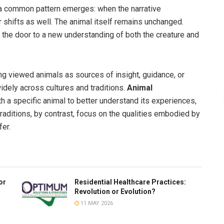
, a common pattern emerges: when the narrative
shifts as well. The animal itself remains unchanged.
 the door to a new understanding of both the creature and
g viewed animals as sources of insight, guidance, or
idely across cultures and traditions.
Animal
th a specific animal to better understand its experiences,
raditions, by contrast, focus on the qualities embodied by
er.
or
Residential Healthcare Practices:
Revolution or Evolution?
11 MAY 2026