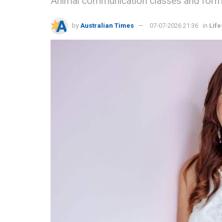
Animal communication classes and formal 
by
Australian Times
07-07-2026 21:36
in
Life