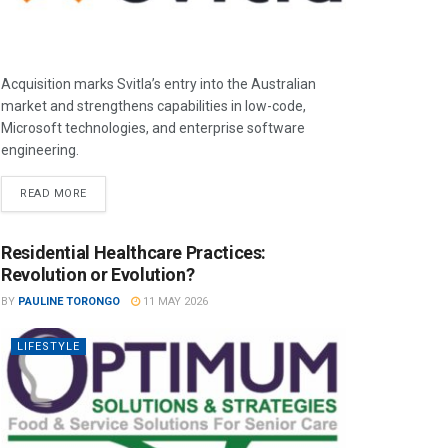
Acquisition marks Svitla’s entry into the Australian
market and strengthens capabilities in low-code,
Microsoft technologies, and enterprise software
engineering.
READ MORE
Residential Healthcare Practices:
Revolution or Evolution?
BY
PAULINE TORONGO
11 MAY 2026
LIFESTYLE