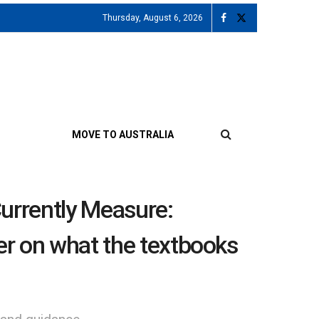
Thursday, August 6, 2026
MOVE TO AUSTRALIA
rrently Measure:
rer on what the textbooks