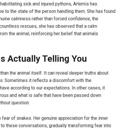
ilitating sick and injured pythons, Artemis has
e to the state of the person handling them. She has found
nuine calmness rather than forced confidence, the
h countless rescues, she has observed that a calm
om the animal, reinforcing her belief that animals
s Actually Telling You
than the animal itself. It can reveal deeper truths about
s. Sometimes it reflects a discomfort with the
have according to our expectations. In other cases, it
erous and what is safe that have been passed down
ithout question.
fear of snakes. Her genuine appreciation for the inner
 to these conversations, gradually transforming fear into