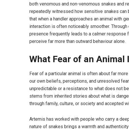
both venomous and non-venomous snakes and rehab
repeatedly witnessed how sensitive snakes can b
that when a handler approaches an animal with ge
interaction is often noticeably smoother. Throug
presence frequently leads to a calmer response fr
perceive far more than outward behaviour alone.
What Fear of an Animal I
Fear of a particular animal is often about far more 
our own beliefs, perceptions, and unresolved fear
unpredictable or a resistance to what does not be
stems from inherited stories about what is dang
through family, culture, or society and accepted w
Artemis has worked with people who carry a deep 
nature of snakes brings a warmth and authenticity