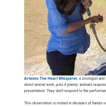
Artemis The Heart Whisperer
, a zoologist and
direct animal work, puts it plainly: animals respon
presentation. They don’t respond to the performan
This observation is rooted in decades of hands-o