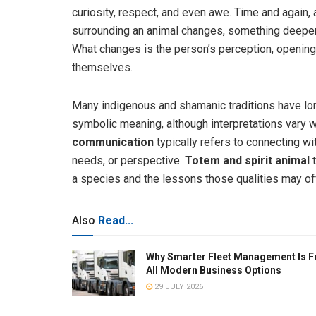
curiosity, respect, and even awe. Time and again
surrounding an animal changes, something deeper 
What changes is the person’s perception, opening
themselves.
Many indigenous and shamanic traditions have lon
symbolic meaning, although interpretations vary w
communication
typically refers to connecting wi
needs, or perspective.
Totem and spirit animal
t
a species and the lessons those qualities may off
Also
Read...
Why Smarter Fleet Management Is F
All Modern Business Options
29 JULY 2026