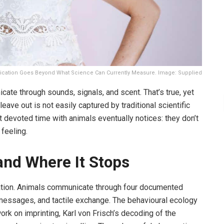
ation Goes Beyond What Science Can Currently Measure. Image: Supplied
ate through sounds, signals, and scent. That’s true, yet
leave out is not easily captured by traditional scientific
devoted time with animals eventually notices: they don’t
 feeling.
and Where It Stops
ation. Animals communicate through four documented
 messages, and tactile exchange. The behavioural ecology
work on imprinting, Karl von Frisch’s decoding of the