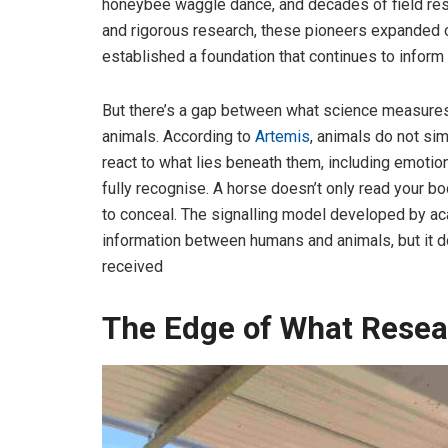
honeybee waggle dance, and decades of field rese
and rigorous research, these pioneers expanded 
established a foundation that continues to infor
But there’s a gap between what science measure
animals. According to
Artemis
, animals do not si
react to what lies beneath them, including emoti
fully recognise. A horse doesn’t only read your b
to conceal. The signalling model developed by ac
information between humans and animals, but it do
received
The Edge of What Resear