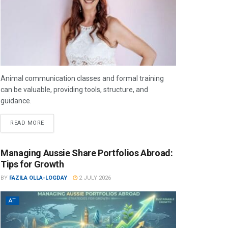
Animal communication classes and formal training
can be valuable, providing tools, structure, and
guidance.
READ MORE
Managing Aussie Share Portfolios Abroad:
Tips for Growth
BY
FAZILA OLLA-LOGDAY
2 JULY 2026
AT