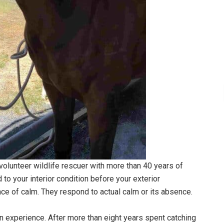
 volunteer wildlife rescuer with more than 40 years of
d to your interior condition before your exterior
ce of calm. They respond to actual calm or its absence.
n experience. After more than eight years spent catching