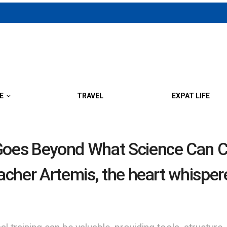
E
TRAVEL
EXPAT LIFE
oes Beyond What Science Can Cu
eacher Artemis, the heart whispe