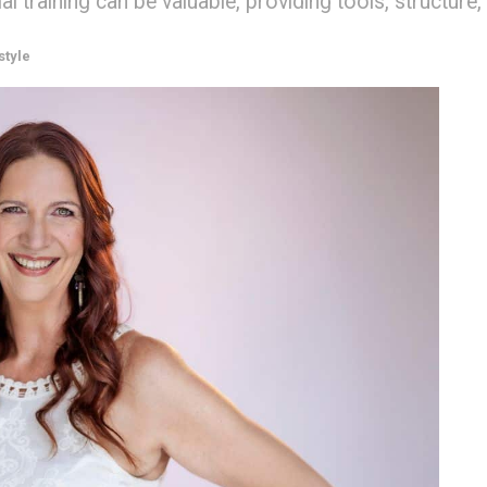
training can be valuable, providing tools, structure,
style