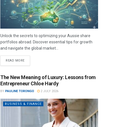
Unlock the secrets to optimizing your Aussie share
portfolios abroad. Discover essential tips for growth
and navigate the global market...
READ MORE
The New Meaning of Luxury: Lessons from
Entrepreneur Chloe Hardy
BY
PAULINE TORONGO
2 JULY 2026
BUSINESS & FINANCE