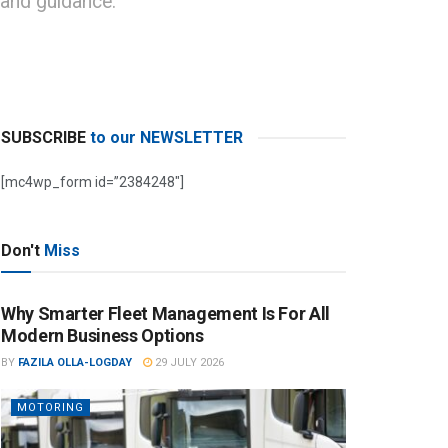
 and guidance.
SUBSCRIBE
to our NEWSLETTER
[mc4wp_form id=”2384248″]
Don't
Miss
Why Smarter Fleet Management Is For All
Modern Business Options
BY
FAZILA OLLA-LOGDAY
29 JULY 2026
MOTORING