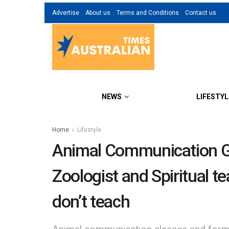
Advertise
About us
Terms and Conditions
Contact us
NEWS
LIFESTYL
Home
Lifestyle
Animal Communication G
Zoologist and Spiritual t
don’t teach