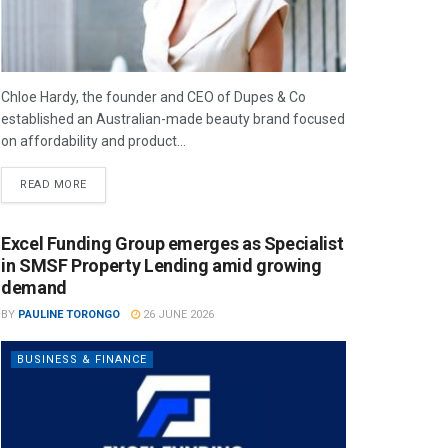
Chloe Hardy, the founder and CEO of Dupes & Co
established an Australian-made beauty brand focused
on affordability and product...
READ MORE
Excel Funding Group emerges as Specialist
in SMSF Property Lending amid growing
demand
BY
PAULINE TORONGO
26 JUNE 2026
BUSINESS & FINANCE