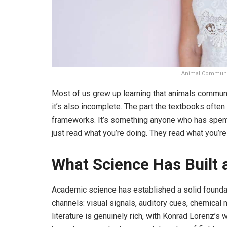
Animal Communic
Most of us grew up learning that animals communic
it’s also incomplete. The part the textbooks often 
frameworks. It’s something anyone who has spent 
just read what you’re doing. They read what you’re
What Science Has Built 
Academic science has established a solid found
channels: visual signals, auditory cues, chemical
literature is genuinely rich, with Konrad Lorenz’s 