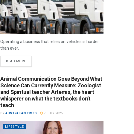
Operating a business that relies on vehicles is harder
than ever.
READ MORE
Animal Communication Goes Beyond What
Science Can Currently Measure: Zoologist
and Spiritual teacher Artemis, the heart
whisperer on what the textbooks don’t
teach
BY
AUSTRALIAN TIMES
7 JULY 2026
LIFESTYLE