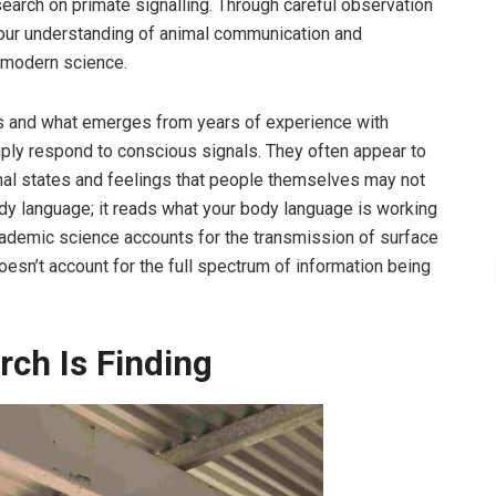
arch on primate signalling. Through careful observation
our understanding of animal communication and
m modern science.
s and what emerges from years of experience with
mply respond to conscious signals. They often appear to
onal states and feelings that people themselves may not
ody language; it reads what your body language is working
ademic science accounts for the transmission of surface
esn’t account for the full spectrum of information being
ch Is Finding