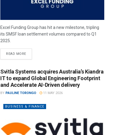
Excel Funding Group has hit a new milestone, tripling
its SMSF loan settlement volumes compared to Q1
2025.
READ MORE
Svitla Systems acquires Australia’s Kiandra
IT to expand Global Engineering Footprint
and Accelerate AI-Driven delivery
BY
PAULINE TORONGO
11 MAY 2026
BUSINESS & FINANCE