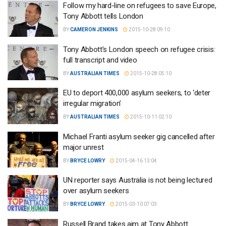
Follow my hard-line on refugees to save Europe,
Tony Abbott tells London
BY
CAMERON JENKINS
2015-10-28 09:10
Tony Abbott’s London speech on refugee crisis:
full transcript and video
BY
AUSTRALIAN TIMES
2015-10-28 05:10
EU to deport 400,000 asylum seekers, to ‘deter
irregular migration’
BY
AUSTRALIAN TIMES
2015-10-11 02:10
Michael Franti asylum seeker gig cancelled after
major unrest
BY
BRYCE LOWRY
2015-04-16 13:04
UN reporter says Australia is not being lectured
over asylum seekers
BY
BRYCE LOWRY
2015-03-10 07:03
Russell Brand takes aim at Tony Abbott