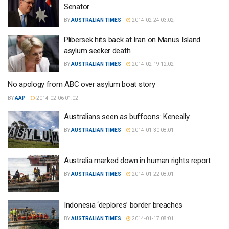
Senator
BY
AUSTRALIAN TIMES
2014-02-24 03:02
Plibersek hits back at Iran on Manus Island
asylum seeker death
BY
AUSTRALIAN TIMES
2014-02-19 12:02
No apology from ABC over asylum boat story
BY
AAP
2014-02-06 01:02
Australians seen as buffoons: Keneally
BY
AUSTRALIAN TIMES
2014-01-30 08:01
Australia marked down in human rights report
BY
AUSTRALIAN TIMES
2014-01-22 08:01
Indonesia ‘deplores’ border breaches
BY
AUSTRALIAN TIMES
2014-01-17 08:01