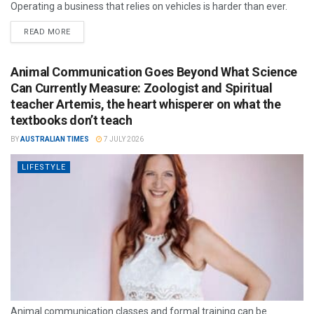
Operating a business that relies on vehicles is harder than ever.
READ MORE
Animal Communication Goes Beyond What Science
Can Currently Measure: Zoologist and Spiritual
teacher Artemis, the heart whisperer on what the
textbooks don’t teach
BY
AUSTRALIAN TIMES
7 JULY 2026
LIFESTYLE
Animal communication classes and formal training can be