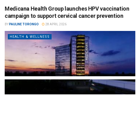
Medicana Health Group launches HPV vaccination
campaign to support cervical cancer prevention
BY
PAULINE TORONGO
28 APRIL 2026
HEALTH & WELLNESS
The Türkiye-based healthcare group has introduced a new
awareness campaign focused on HPV vaccination, regular check-
ups and early detection, with...
READ MORE