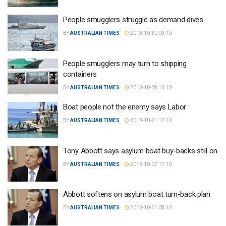
People smugglers struggle as demand dives
BY
AUSTRALIAN TIMES
2013-10-30 09:10
People smugglers may turn to shipping
containers
BY
AUSTRALIAN TIMES
2013-10-28 13:10
Boat people not the enemy says Labor
BY
AUSTRALIAN TIMES
2013-10-21 17:10
Tony Abbott says asylum boat buy-backs still on
BY
AUSTRALIAN TIMES
2013-10-07 17:10
Abbott softens on asylum boat turn-back plan
BY
AUSTRALIAN TIMES
2013-10-01 08:10