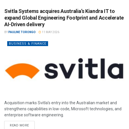
Svitla Systems acquires Australia’s Kiandra IT to
expand Global Engineering Footprint and Accelerate
AI-Driven delivery
BY
PAULINE TORONGO
11 MAY 2026
BUSINESS & FINANCE
Acquisition marks Svitla’s entry into the Australian market and
strengthens capabilities in low-code, Microsoft technologies, and
enterprise software engineering.
READ MORE