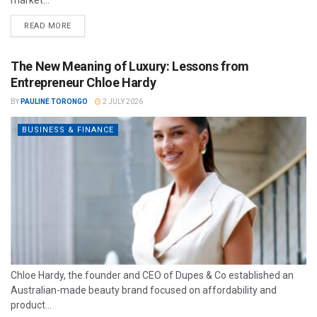
market...
READ MORE
The New Meaning of Luxury: Lessons from
Entrepreneur Chloe Hardy
BY
PAULINE TORONGO
2 JULY 2026
BUSINESS & FINANCE
Chloe Hardy, the founder and CEO of Dupes & Co established an
Australian-made beauty brand focused on affordability and
product...