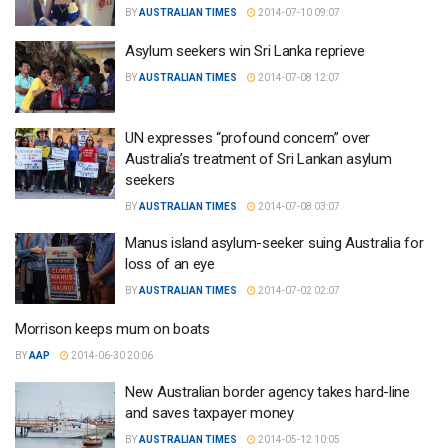
BY
AUSTRALIAN TIMES
2014-07-10 09:07
Asylum seekers win Sri Lanka reprieve
BY
AUSTRALIAN TIMES
2014-07-08 12:07
UN expresses “profound concern” over
Australia’s treatment of Sri Lankan asylum
seekers
BY
AUSTRALIAN TIMES
2014-07-08 03:07
Manus island asylum-seeker suing Australia for
loss of an eye
BY
AUSTRALIAN TIMES
2014-07-02 02:07
Morrison keeps mum on boats
BY
AAP
2014-06-30 20:06
New Australian border agency takes hard-line
and saves taxpayer money
BY
AUSTRALIAN TIMES
2014-05-12 10:05