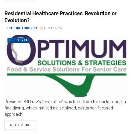
Residential Healthcare Practices: Revolution or
Evolution?
BY
PAULINE TORONGO
11 MAY 2026
LIFESTYLE
President Bill Lutz’s "revolution" was born from his background in
fine dining, which instilled a disciplined, customer-focused
approach.
READ MORE