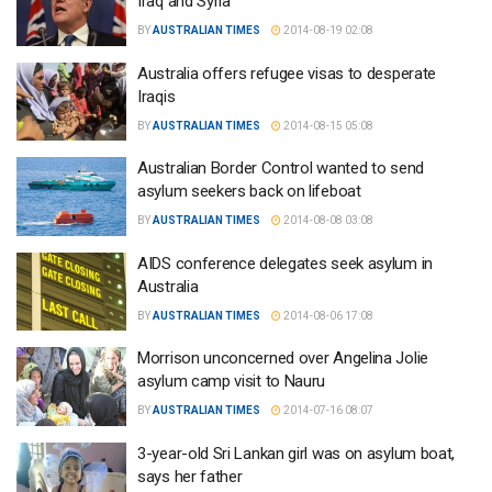
Iraq and Syria
BY
AUSTRALIAN TIMES
2014-08-19 02:08
Australia offers refugee visas to desperate
Iraqis
BY
AUSTRALIAN TIMES
2014-08-15 05:08
Australian Border Control wanted to send
asylum seekers back on lifeboat
BY
AUSTRALIAN TIMES
2014-08-08 03:08
AIDS conference delegates seek asylum in
Australia
BY
AUSTRALIAN TIMES
2014-08-06 17:08
Morrison unconcerned over Angelina Jolie
asylum camp visit to Nauru
BY
AUSTRALIAN TIMES
2014-07-16 08:07
3-year-old Sri Lankan girl was on asylum boat,
says her father