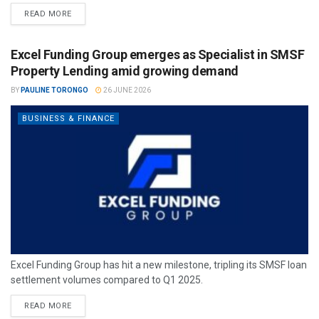
READ MORE
Excel Funding Group emerges as Specialist in SMSF
Property Lending amid growing demand
BY
PAULINE TORONGO
26 JUNE 2026
BUSINESS & FINANCE
Excel Funding Group has hit a new milestone, tripling its SMSF loan
settlement volumes compared to Q1 2025.
READ MORE