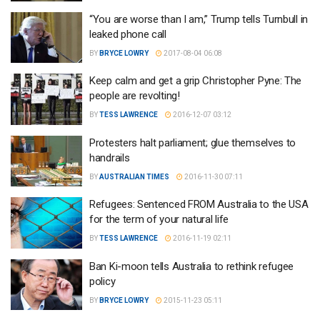
“You are worse than I am,” Trump tells Turnbull in
leaked phone call
BY
BRYCE LOWRY
2017-08-04 06:08
Keep calm and get a grip Christopher Pyne: The
people are revolting!
BY
TESS LAWRENCE
2016-12-07 03:12
Protesters halt parliament; glue themselves to
handrails
BY
AUSTRALIAN TIMES
2016-11-30 07:11
Refugees: Sentenced FROM Australia to the USA
for the term of your natural life
BY
TESS LAWRENCE
2016-11-19 02:11
Ban Ki-moon tells Australia to rethink refugee
policy
BY
BRYCE LOWRY
2015-11-23 05:11