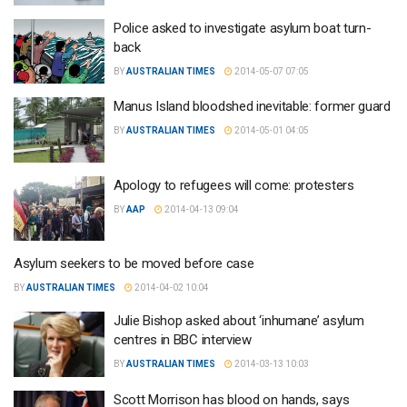
Police asked to investigate asylum boat turn-
back
BY
AUSTRALIAN TIMES
2014-05-07 07:05
Manus Island bloodshed inevitable: former guard
BY
AUSTRALIAN TIMES
2014-05-01 04:05
Apology to refugees will come: protesters
BY
AAP
2014-04-13 09:04
Asylum seekers to be moved before case
BY
AUSTRALIAN TIMES
2014-04-02 10:04
Julie Bishop asked about ‘inhumane’ asylum
centres in BBC interview
BY
AUSTRALIAN TIMES
2014-03-13 10:03
Scott Morrison has blood on hands, says