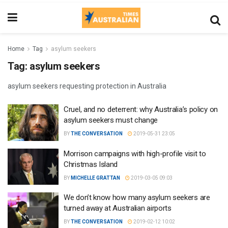
Home
Tag
asylum seekers
Tag:
asylum seekers
asylum seekers requesting protection in Australia
Cruel, and no deterrent: why Australia’s policy on
asylum seekers must change
BY
THE CONVERSATION
2019-05-31 23:05
Morrison campaigns with high-profile visit to
Christmas Island
BY
MICHELLE GRATTAN
2019-03-05 09:03
We don’t know how many asylum seekers are
turned away at Australian airports
BY
THE CONVERSATION
2019-02-12 10:02