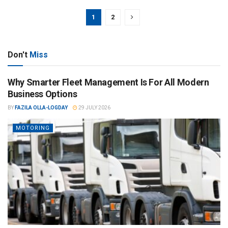
1
2
Don't
Miss
Why Smarter Fleet Management Is For All Modern
Business Options
BY
FAZILA OLLA-LOGDAY
29 JULY 2026
MOTORING