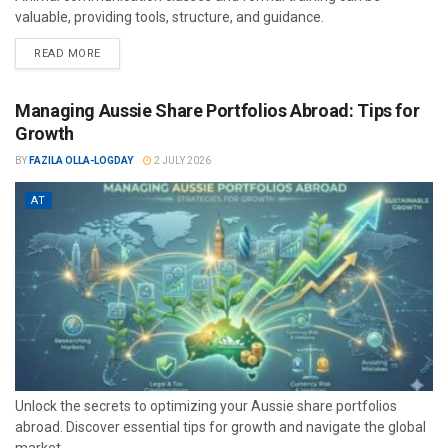
valuable, providing tools, structure, and guidance.
READ MORE
Managing Aussie Share Portfolios Abroad: Tips for
Growth
BY
FAZILA OLLA-LOGDAY
2 JULY 2026
AT
Unlock the secrets to optimizing your Aussie share portfolios
abroad. Discover essential tips for growth and navigate the global