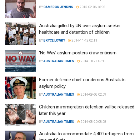
BY
CAMERON JENKINS
2015-02-06 16:02
Australia grilled by UN over asylum seeker
healthcare and detention of children
BY
BRYCE LOWRY
2014-11-12 02:11
‘No Way’ asylum posters draw criticism
BY
AUSTRALIAN TIMES
2014-10-21 07:10
Former defence chief condemns Australia’s
asylum policy
BY
AUSTRALIAN TIMES
2014-09-05 02:09
Children in immigration detention will be released
later this year
BY
AUSTRALIAN TIMES
2014-08-20 08:08
Australia to accommodate 4,400 refugees from