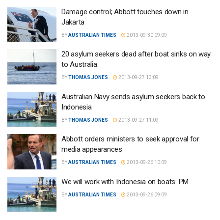
Damage control; Abbott touches down in
Jakarta
BY
AUSTRALIAN TIMES
2013-09-30 09:09
20 asylum seekers dead after boat sinks on way
to Australia
BY
THOMAS JONES
2013-09-27 13:09
Australian Navy sends asylum seekers back to
Indonesia
BY
THOMAS JONES
2013-09-27 11:09
Abbott orders ministers to seek approval for
media appearances
BY
AUSTRALIAN TIMES
2013-09-26 10:09
We will work with Indonesia on boats: PM
BY
AUSTRALIAN TIMES
2013-09-26 09:09