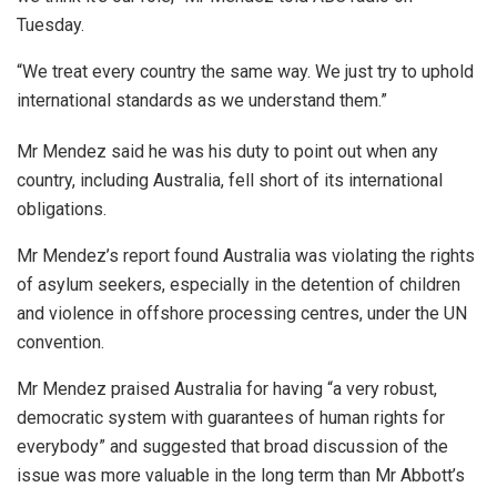
Tuesday.
“We treat every country the same way. We just try to uphold
international standards as we understand them.”
Mr Mendez said he was his duty to point out when any
country, including Australia, fell short of its international
obligations.
Mr Mendez’s report found Australia was violating the rights
of asylum seekers, especially in the detention of children
and violence in offshore processing centres, under the UN
convention.
Mr Mendez praised Australia for having “a very robust,
democratic system with guarantees of human rights for
everybody” and suggested that broad discussion of the
issue was more valuable in the long term than Mr Abbott’s