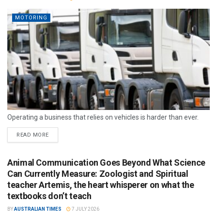
MOTORING
Operating a business that relies on vehicles is harder than ever.
READ MORE
Animal Communication Goes Beyond What Science
Can Currently Measure: Zoologist and Spiritual
teacher Artemis, the heart whisperer on what the
textbooks don’t teach
BY
AUSTRALIAN TIMES
7 JULY 2026