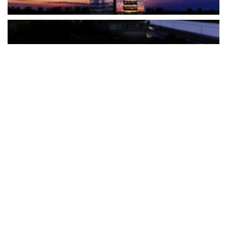
The Türkiye-based healthcare group has introduced a new
awareness campaign focused on HPV vaccination, regular check-
ups and early detection, with...
READ MORE
How Clevero is helping Australian Service
Businesses compete with Enterprises on a Fraction
of the Budget
BY
PAULINE TORONGO
28 APRIL 2026
BUSINESS & FINANCE