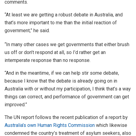
comments.
“At least we are getting a robust debate in Australia, and
that’s more important to me than the initial reaction of
government,” he said.
“In many other cases we get governments that either brush
us off or don’t respond at all, so I’d rather get an
intemperate response than no response.
“And in the meantime, if we can help stir some debate,
because I know that the debate is already going on in
Australia with or without my participation, I think that’s a way
things can correct, and performance of government can get
improved.”
The UN report follows the recent publication of a report by
Australia’s own Human Rights Commission
which likewise
condemned the country’s treatment of asylum seekers, also