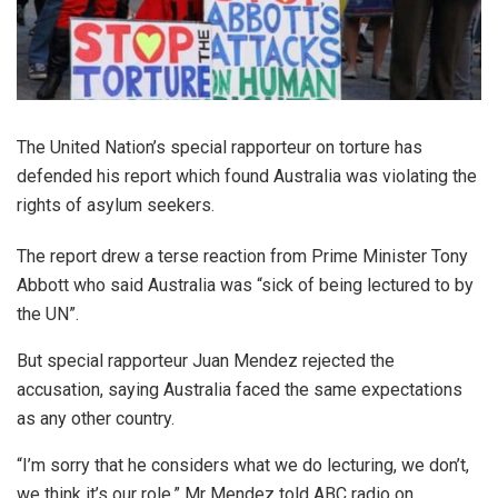
The United Nation’s special rapporteur on torture has
defended his report which found Australia was violating the
rights of asylum seekers.
The report drew a terse reaction from Prime Minister Tony
Abbott who said Australia was “sick of being lectured to by
the UN”.
But special rapporteur Juan Mendez rejected the
accusation, saying Australia faced the same expectations
as any other country.
“I’m sorry that he considers what we do lecturing, we don’t,
we think it’s our role,” Mr Mendez told ABC radio on