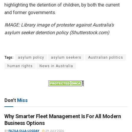
highlighting the detention of children, by both the current
and former governments.
IMAGE: Library image of protester against Australia’s
asylum seeker detention policy (Shutterstock.com)
Tags:
asylum policy
asylum seekers
Australian politics
human rights
News in Australia
Don't
Miss
Why Smarter Fleet Management Is For All Modern
Business Options
BY
FAZILA OLLA-LOGDAY
29 JULY 2026