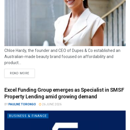
Chloe Hardy, the founder and CEO of Dupes & Co established an
Australian-made beauty brand focused on affordability and
product...
READ MORE
Excel Funding Group emerges as Specialist in SMSF
Property Lending amid growing demand
BY
PAULINE TORONGO
26 JUNE 2026
BUSINESS & FINANCE