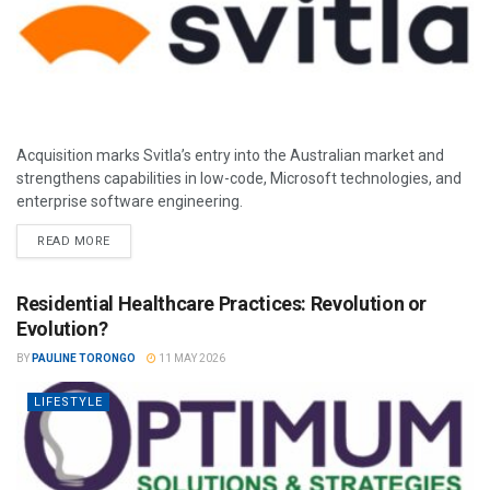
Acquisition marks Svitla’s entry into the Australian market and
strengthens capabilities in low-code, Microsoft technologies, and
enterprise software engineering.
READ MORE
Residential Healthcare Practices: Revolution or
Evolution?
BY
PAULINE TORONGO
11 MAY 2026
LIFESTYLE