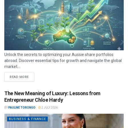
Unlock the secrets to optimizing your Aussie share portfolios
abroad. Discover essential tips for growth and navigate the global
market...
READ MORE
The New Meaning of Luxury: Lessons from
Entrepreneur Chloe Hardy
BY
PAULINE TORONGO
2 JULY 2026
BUSINESS & FINANCE