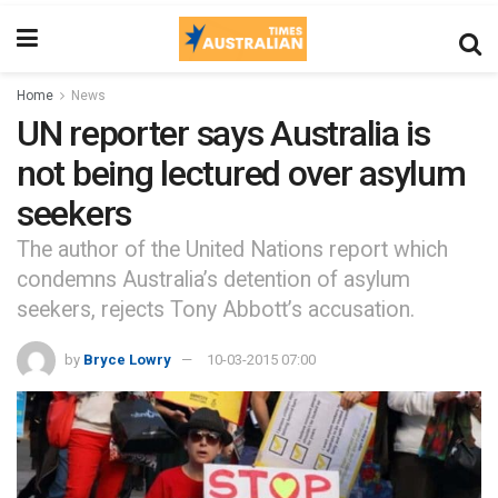
Home
News
UN reporter says Australia is
not being lectured over asylum
seekers
The author of the United Nations report which
condemns Australia’s detention of asylum
seekers, rejects Tony Abbott’s accusation.
by
Bryce Lowry
10-03-2015 07:00