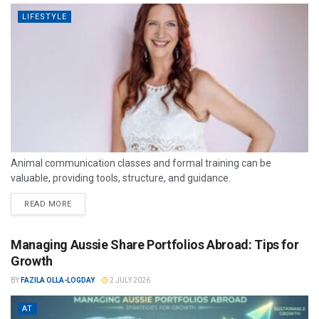
LIFESTYLE
Animal communication classes and formal training can be
valuable, providing tools, structure, and guidance.
READ MORE
Managing Aussie Share Portfolios Abroad: Tips for
Growth
BY
FAZILA OLLA-LOGDAY
2 JULY 2026
AT