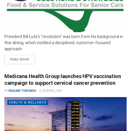
President Bill Lutz’s "revolution" was born from his background in
fine dining, which instilled a disciplined, customer-focused
approach.
READ MORE
Medicana Health Group launches HPV vaccination
campaign to support cervical cancer prevention
BY
PAULINE TORONGO
28 APRIL 2026
HEALTH & WELLNESS