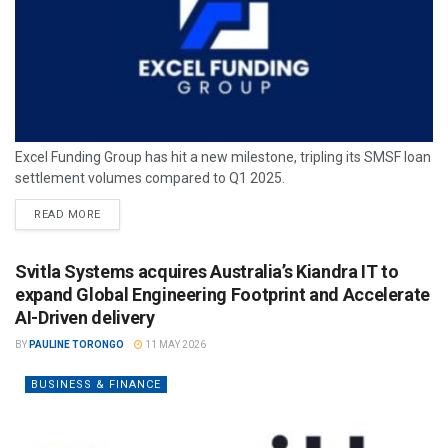
Excel Funding Group has hit a new milestone, tripling its SMSF loan
settlement volumes compared to Q1 2025.
READ MORE
Svitla Systems acquires Australia’s Kiandra IT to
expand Global Engineering Footprint and Accelerate
AI-Driven delivery
BY
PAULINE TORONGO
11 MAY 2026
BUSINESS & FINANCE