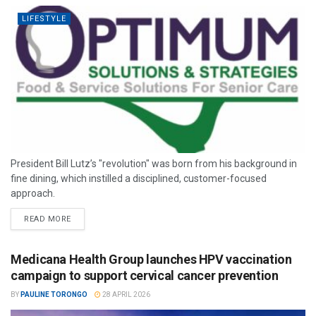
LIFESTYLE
President Bill Lutz’s "revolution" was born from his background in
fine dining, which instilled a disciplined, customer-focused
approach.
READ MORE
Medicana Health Group launches HPV vaccination
campaign to support cervical cancer prevention
BY
PAULINE TORONGO
28 APRIL 2026