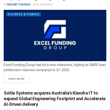
BY
PAULINE TORONGO
26 JUNE 2026
BUSINESS & FINANCE
Excel Funding Group has hit a new milestone, tripling its SMSF loan
settlement volumes compared to Q1 2025.
READ MORE
Svitla Systems acquires Australia’s Kiandra IT to
expand Global Engineering Footprint and Accelerate
AI-Driven delivery