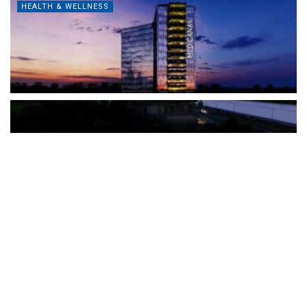
HEALTH & WELLNESS
The Türkiye-based healthcare group has introduced a new
awareness campaign focused on HPV vaccination, regular check-
ups and early detection, with...
READ MORE
How Clevero is helping Australian Service
Businesses compete with Enterprises on a Fraction
of the Budget
BY
PAULINE TORONGO
28 APRIL 2026