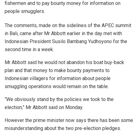
fishermen and to pay bounty money for information on
people smugglers.
The comments, made on the sidelines of the APEC summit
in Bali, came after Mr Abbott earlier in the day met with
Indonesian President Susilo Bambang Yudhoyono for the
second time in a week.
Mr Abbott said he would not abandon his boat buy-back
plan and that money to make bounty payments to
Indonesian villagers for information about people
smuggling operations would remain on the table.
“We obviously stand by the policies we took to the
election,” Mr Abbott said on Monday.
However the prime minister now says there has been some
misunderstanding about the two pre-election pledges.