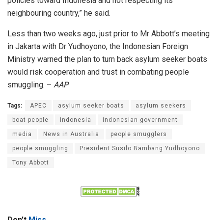
policies toward Indonesia and not respecting its
neighbouring country,” he said.
Less than two weeks ago, just prior to Mr Abbott’s meeting
in Jakarta with Dr Yudhoyono, the Indonesian Foreign
Ministry warned the plan to turn back asylum seeker boats
would risk cooperation and trust in combating people
smuggling. –
AAP
Tags:
APEC
asylum seeker boats
asylum seekers
boat people
Indonesia
Indonesian government
media
News in Australia
people smugglers
people smuggling
President Susilo Bambang Yudhoyono
Tony Abbott
Don't
Miss