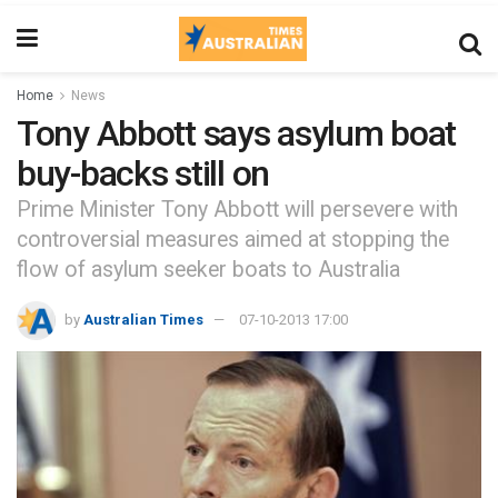
Home
News
Tony Abbott says asylum boat
buy-backs still on
Prime Minister Tony Abbott will persevere with
controversial measures aimed at stopping the
flow of asylum seeker boats to Australia
by
Australian Times
07-10-2013 17:00