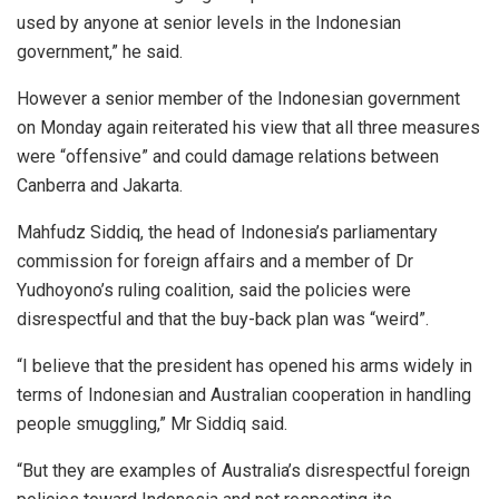
used by anyone at senior levels in the Indonesian
government,” he said.
However a senior member of the Indonesian government
on Monday again reiterated his view that all three measures
were “offensive” and could damage relations between
Canberra and Jakarta.
Mahfudz Siddiq, the head of Indonesia’s parliamentary
commission for foreign affairs and a member of Dr
Yudhoyono’s ruling coalition, said the policies were
disrespectful and that the buy-back plan was “weird”.
“I believe that the president has opened his arms widely in
terms of Indonesian and Australian cooperation in handling
people smuggling,” Mr Siddiq said.
“But they are examples of Australia’s disrespectful foreign