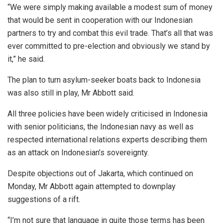
“We were simply making available a modest sum of money
that would be sent in cooperation with our Indonesian
partners to try and combat this evil trade. That’s all that was
ever committed to pre-election and obviously we stand by
it,” he said.
The plan to turn asylum-seeker boats back to Indonesia
was also still in play, Mr Abbott said.
All three policies have been widely criticised in Indonesia
with senior politicians, the Indonesian navy as well as
respected international relations experts describing them
as an attack on Indonesian’s sovereignty.
Despite objections out of Jakarta, which continued on
Monday, Mr Abbott again attempted to downplay
suggestions of a rift.
“I’m not sure that language in quite those terms has been