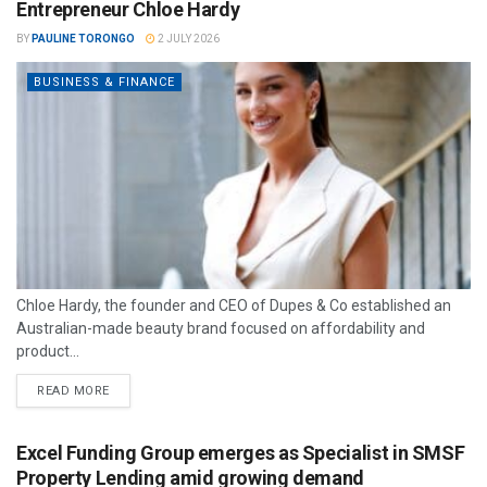
Entrepreneur Chloe Hardy
BY
PAULINE TORONGO
2 JULY 2026
BUSINESS & FINANCE
Chloe Hardy, the founder and CEO of Dupes & Co established an
Australian-made beauty brand focused on affordability and
product...
READ MORE
Excel Funding Group emerges as Specialist in SMSF
Property Lending amid growing demand