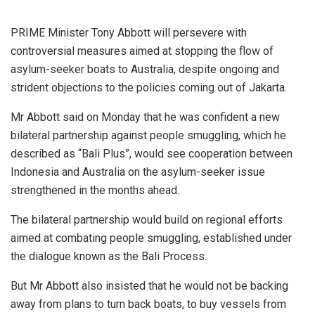
PRIME Minister Tony Abbott will persevere with
controversial measures aimed at stopping the flow of
asylum-seeker boats to Australia, despite ongoing and
strident objections to the policies coming out of Jakarta.
Mr Abbott said on Monday that he was confident a new
bilateral partnership against people smuggling, which he
described as “Bali Plus”, would see cooperation between
Indonesia and Australia on the asylum-seeker issue
strengthened in the months ahead.
The bilateral partnership would build on regional efforts
aimed at combating people smuggling, established under
the dialogue known as the Bali Process.
But Mr Abbott also insisted that he would not be backing
away from plans to turn back boats, to buy vessels from