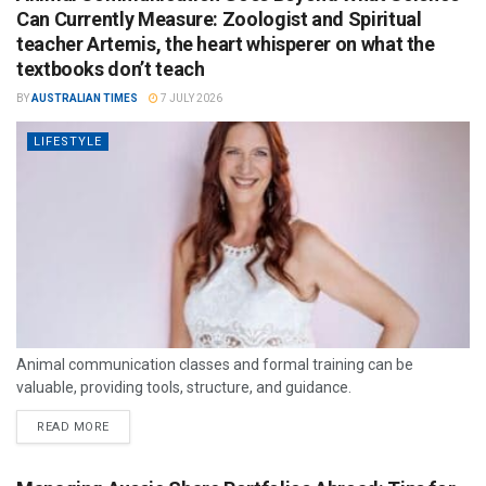
Can Currently Measure: Zoologist and Spiritual
teacher Artemis, the heart whisperer on what the
textbooks don’t teach
BY
AUSTRALIAN TIMES
7 JULY 2026
LIFESTYLE
Animal communication classes and formal training can be
valuable, providing tools, structure, and guidance.
READ MORE