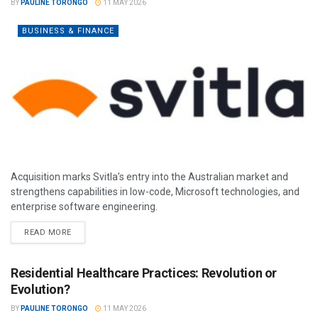
BY
PAULINE TORONGO
11 MAY 2026
BUSINESS & FINANCE
Acquisition marks Svitla’s entry into the Australian market and
strengthens capabilities in low-code, Microsoft technologies, and
enterprise software engineering.
READ MORE
Residential Healthcare Practices: Revolution or
Evolution?
BY
PAULINE TORONGO
11 MAY 2026