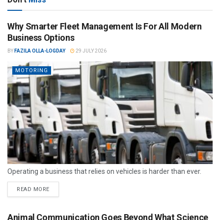
Why Smarter Fleet Management Is For All Modern
Business Options
BY
FAZILA OLLA-LOGDAY
29 JULY 2026
MOTORING
Operating a business that relies on vehicles is harder than ever.
READ MORE
Animal Communication Goes Beyond What Science