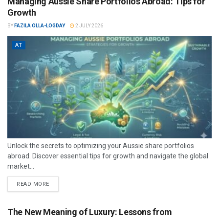
Managing Aussie Share Portfolios Abroad: Tips for
Growth
BY
FAZILA OLLA-LOGDAY
2 JULY 2026
AT
Unlock the secrets to optimizing your Aussie share portfolios
abroad. Discover essential tips for growth and navigate the global
market...
READ MORE
The New Meaning of Luxury: Lessons from