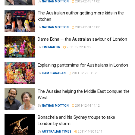
BY
NATHAN MOTTON
2012-02-13 14:02
The Australian author getting more kids in the
kitchen
BY
NATHAN MOTTON
2012-02-01 11:02
Dame Edna — the Australian saviour of London
BY
TIM MARTIN
2011-12-22 16:12
Explaining pantomime for Australians in London
BY
LIAM FLANAGAN
2011-12-22 14:12
The Aussies helping the Middle East conquer the
West
BY
NATHAN MOTTON
2011-12-14 14:12
Bonachela and his Sydney troupe to take
London by storm
BY
AUSTRALIAN TIMES
2011-11-30 16:11