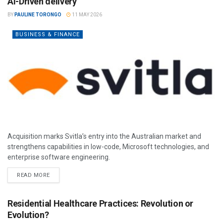
AI-Driven delivery
BY
PAULINE TORONGO
11 MAY 2026
BUSINESS & FINANCE
Acquisition marks Svitla’s entry into the Australian market and
strengthens capabilities in low-code, Microsoft technologies, and
enterprise software engineering.
READ MORE
Residential Healthcare Practices: Revolution or
Evolution?