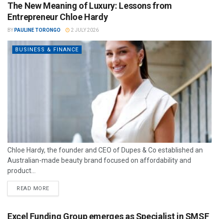
The New Meaning of Luxury: Lessons from
Entrepreneur Chloe Hardy
BY
PAULINE TORONGO
2 JULY 2026
BUSINESS & FINANCE
Chloe Hardy, the founder and CEO of Dupes & Co established an
Australian-made beauty brand focused on affordability and
product...
READ MORE
Excel Funding Group emerges as Specialist in SMSF