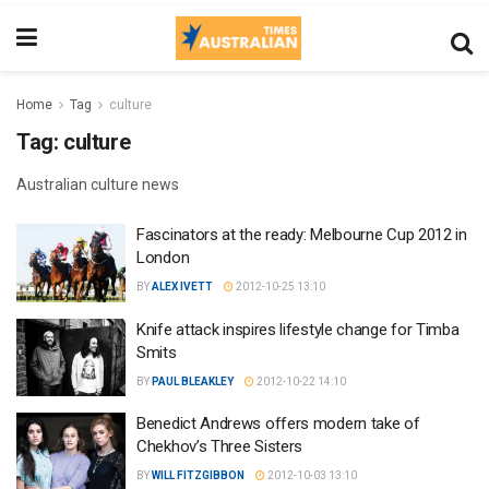
Home
Tag
culture
Tag:
culture
Australian culture news
Fascinators at the ready: Melbourne Cup 2012 in
London
BY
ALEX IVETT
2012-10-25 13:10
Knife attack inspires lifestyle change for Timba
Smits
BY
PAUL BLEAKLEY
2012-10-22 14:10
Benedict Andrews offers modern take of
Chekhov’s Three Sisters
BY
WILL FITZGIBBON
2012-10-03 13:10