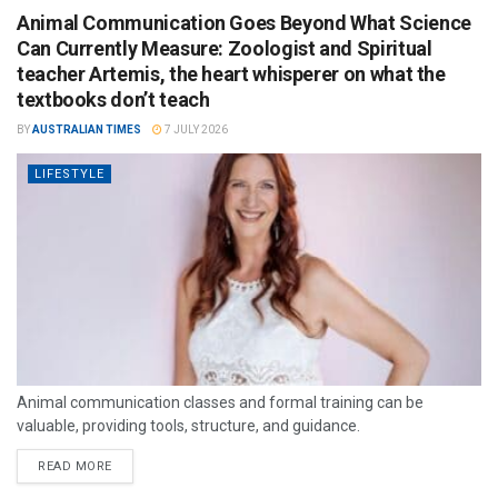
Animal Communication Goes Beyond What Science
Can Currently Measure: Zoologist and Spiritual
teacher Artemis, the heart whisperer on what the
textbooks don’t teach
BY
AUSTRALIAN TIMES
7 JULY 2026
LIFESTYLE
Animal communication classes and formal training can be
valuable, providing tools, structure, and guidance.
READ MORE