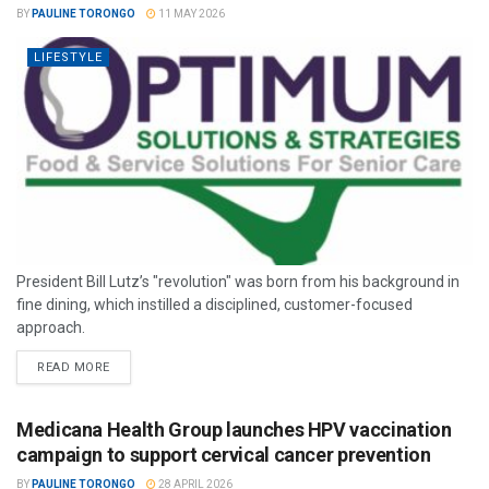
BY
PAULINE TORONGO
11 MAY 2026
LIFESTYLE
President Bill Lutz’s "revolution" was born from his background in
fine dining, which instilled a disciplined, customer-focused
approach.
READ MORE
Medicana Health Group launches HPV vaccination
campaign to support cervical cancer prevention
BY
PAULINE TORONGO
28 APRIL 2026