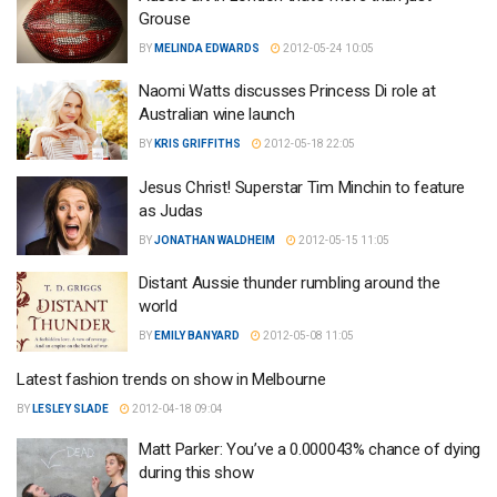
Grouse
BY
MELINDA EDWARDS
2012-05-24 10:05
Naomi Watts discusses Princess Di role at
Australian wine launch
BY
KRIS GRIFFITHS
2012-05-18 22:05
Jesus Christ! Superstar Tim Minchin to feature
as Judas
BY
JONATHAN WALDHEIM
2012-05-15 11:05
Distant Aussie thunder rumbling around the
world
BY
EMILY BANYARD
2012-05-08 11:05
Latest fashion trends on show in Melbourne
BY
LESLEY SLADE
2012-04-18 09:04
Matt Parker: You’ve a 0.000043% chance of dying
during this show