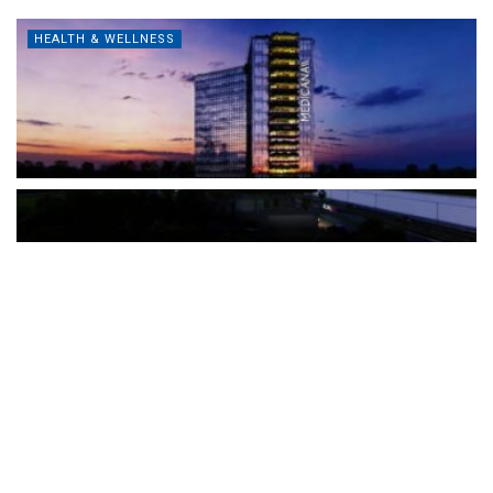
HEALTH & WELLNESS
The Türkiye-based healthcare group has introduced a new
awareness campaign focused on HPV vaccination, regular check-
ups and early detection, with...
READ MORE
How Clevero is helping Australian Service
Businesses compete with Enterprises on a Fraction
of the Budget