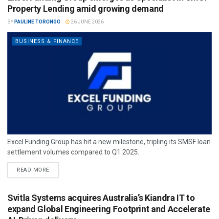
Property Lending amid growing demand
BY
PAULINE TORONGO
26 JUNE 2026
BUSINESS & FINANCE
Excel Funding Group has hit a new milestone, tripling its SMSF loan
settlement volumes compared to Q1 2025.
READ MORE
Svitla Systems acquires Australia’s Kiandra IT to
expand Global Engineering Footprint and Accelerate