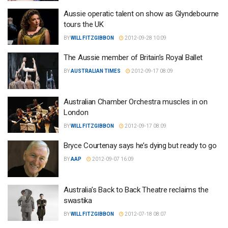
Aussie operatic talent on show as Glyndebourne
tours the UK
BY
WILL FITZGIBBON
2012-09-28 10:09
The Aussie member of Britain’s Royal Ballet
BY
AUSTRALIAN TIMES
2012-09-17 08:09
Australian Chamber Orchestra muscles in on
London
BY
WILL FITZGIBBON
2012-09-17 08:09
Bryce Courtenay says he’s dying but ready to go
BY
AAP
2012-09-07 16:09
Australia’s Back to Back Theatre reclaims the
swastika
BY
WILL FITZGIBBON
2012-07-18 08:07