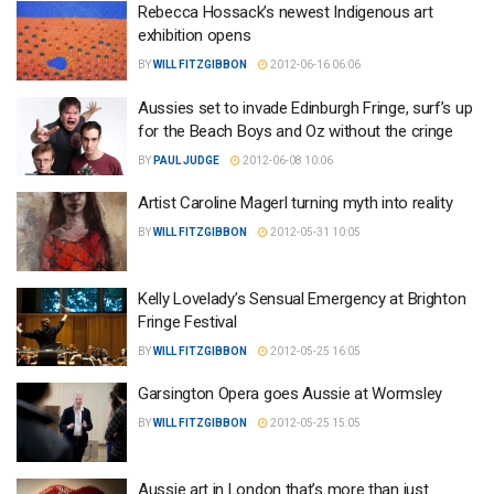
Rebecca Hossack’s newest Indigenous art
exhibition opens
BY
WILL FITZGIBBON
2012-06-16 06:06
Aussies set to invade Edinburgh Fringe, surf’s up
for the Beach Boys and Oz without the cringe
BY
PAUL JUDGE
2012-06-08 10:06
Artist Caroline Magerl turning myth into reality
BY
WILL FITZGIBBON
2012-05-31 10:05
Kelly Lovelady’s Sensual Emergency at Brighton
Fringe Festival
BY
WILL FITZGIBBON
2012-05-25 16:05
Garsington Opera goes Aussie at Wormsley
BY
WILL FITZGIBBON
2012-05-25 15:05
Aussie art in London that’s more than just