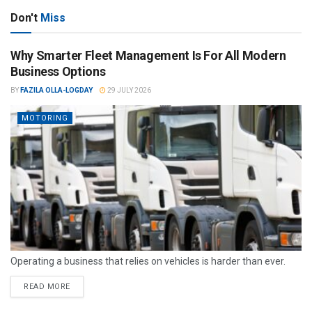
Don't
Miss
Why Smarter Fleet Management Is For All Modern
Business Options
BY
FAZILA OLLA-LOGDAY
29 JULY 2026
MOTORING
Operating a business that relies on vehicles is harder than ever.
READ MORE