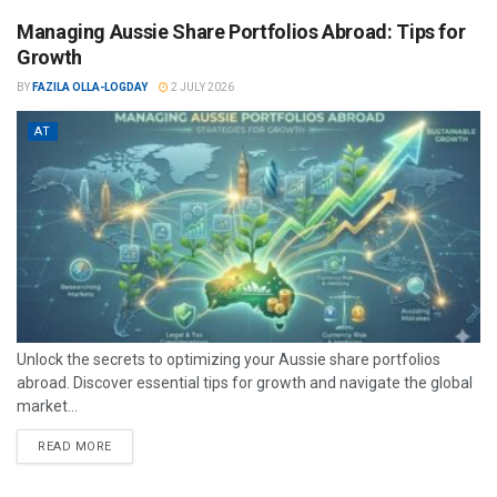
Managing Aussie Share Portfolios Abroad: Tips for
Growth
BY
FAZILA OLLA-LOGDAY
2 JULY 2026
AT
Unlock the secrets to optimizing your Aussie share portfolios
abroad. Discover essential tips for growth and navigate the global
market...
READ MORE