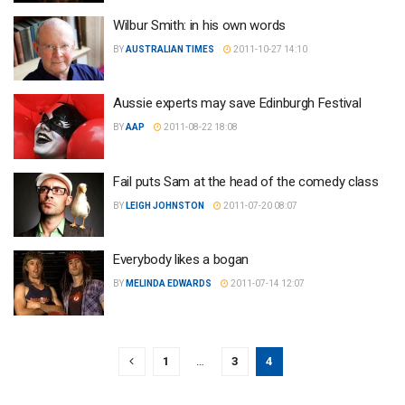
Wilbur Smith: in his own words
BY
AUSTRALIAN TIMES
2011-10-27 14:10
Aussie experts may save Edinburgh Festival
BY
AAP
2011-08-22 18:08
Fail puts Sam at the head of the comedy class
BY
LEIGH JOHNSTON
2011-07-20 08:07
Everybody likes a bogan
BY
MELINDA EDWARDS
2011-07-14 12:07
1
…
3
4