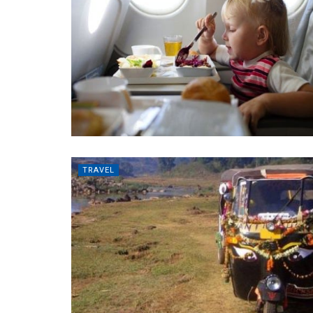
TRAVEL