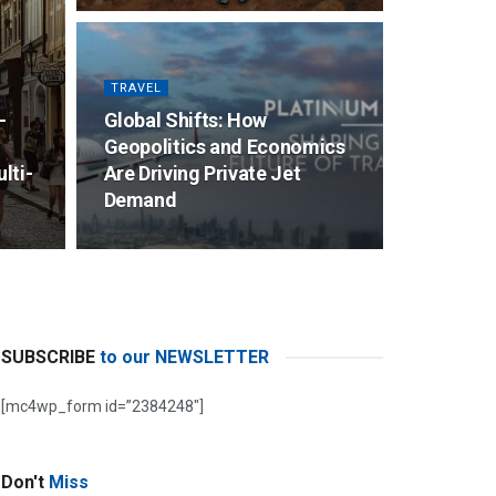
TRAVEL
–
Global Shifts: How
d
Geopolitics and Economics
lti-
Are Driving Private Jet
Demand
SUBSCRIBE
to our NEWSLETTER
[mc4wp_form id=”2384248″]
Don't
Miss