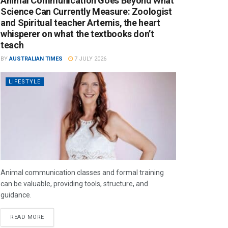
Animal Communication Goes Beyond What
Science Can Currently Measure: Zoologist
and Spiritual teacher Artemis, the heart
whisperer on what the textbooks don’t
teach
BY
AUSTRALIAN TIMES
7 JULY 2026
LIFESTYLE
Animal communication classes and formal training
can be valuable, providing tools, structure, and
guidance.
READ MORE