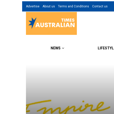
Advertise
About us
Terms and Conditions
Contact us
NEWS
LIFESTYL