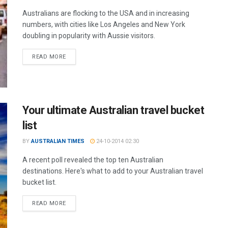
Australians are flocking to the USA and in increasing
numbers, with cities like Los Angeles and New York
doubling in popularity with Aussie visitors.
READ MORE
Your ultimate Australian travel bucket
list
BY
AUSTRALIAN TIMES
24-10-2014 02:30
A recent poll revealed the top ten Australian
destinations. Here's what to add to your Australian travel
bucket list.
READ MORE