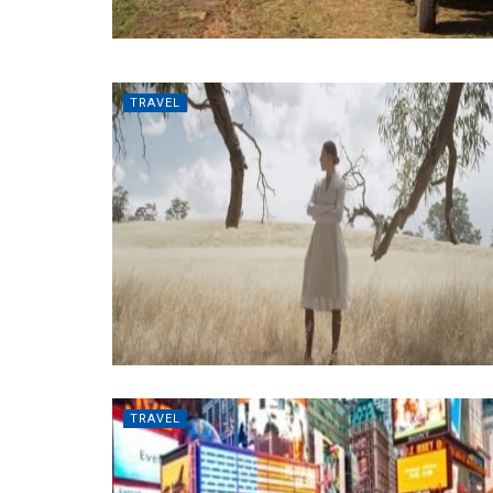
TRAVEL
TRAVEL