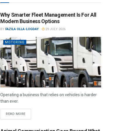
Why Smarter Fleet Management Is For All
Modern Business Options
BY
FAZILA OLLA-LOGDAY
29 JULY 2026
MOTORING
Operating a business that relies on vehicles is harder
than ever.
READ MORE