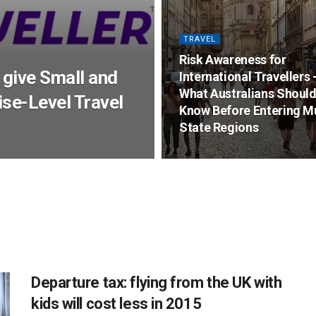
TRAVEL
Risk Awareness for
 give Small and
International Travellers 
What Australians Shoul
se-Level Travel
Know Before Entering Mu
State Regions
Departure tax: flying from the UK with
kids will cost less in 2015