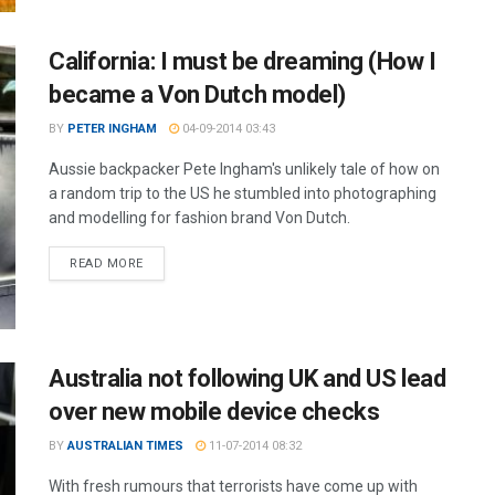
California: I must be dreaming (How I
became a Von Dutch model)
BY
PETER INGHAM
04-09-2014 03:43
Aussie backpacker Pete Ingham's unlikely tale of how on
a random trip to the US he stumbled into photographing
and modelling for fashion brand Von Dutch.
READ MORE
Australia not following UK and US lead
over new mobile device checks
BY
AUSTRALIAN TIMES
11-07-2014 08:32
With fresh rumours that terrorists have come up with