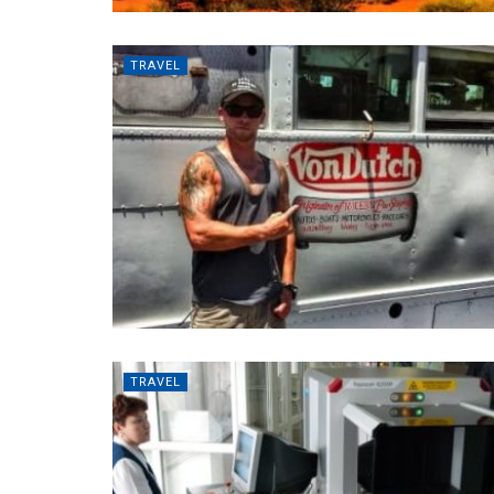
TRAVEL
TRAVEL