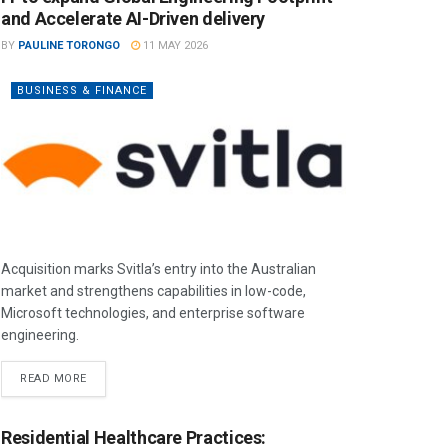
and Accelerate AI-Driven delivery
BY
PAULINE TORONGO
11 MAY 2026
BUSINESS & FINANCE
Acquisition marks Svitla’s entry into the Australian
market and strengthens capabilities in low-code,
Microsoft technologies, and enterprise software
engineering.
READ MORE
Residential Healthcare Practices: