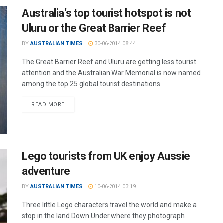
Australia’s top tourist hotspot is not
Uluru or the Great Barrier Reef
BY
AUSTRALIAN TIMES
30-06-2014 08:44
The Great Barrier Reef and Uluru are getting less tourist
attention and the Australian War Memorial is now named
among the top 25 global tourist destinations.
READ MORE
Lego tourists from UK enjoy Aussie
adventure
BY
AUSTRALIAN TIMES
10-06-2014 03:19
Three little Lego characters travel the world and make a
stop in the land Down Under where they photograph