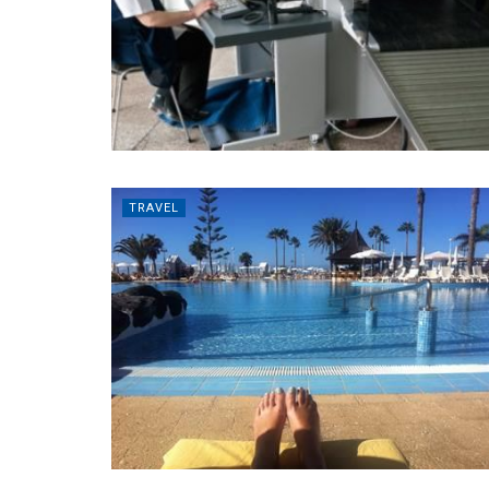
TRAVEL