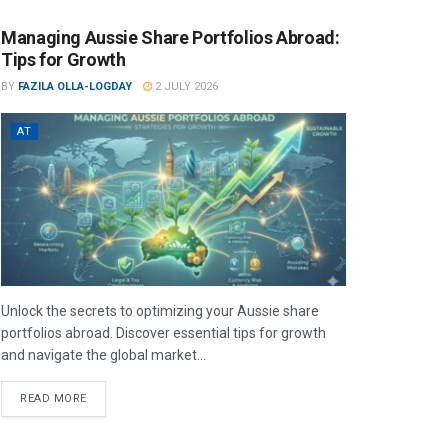
Managing Aussie Share Portfolios Abroad:
Tips for Growth
BY
FAZILA OLLA-LOGDAY
2 JULY 2026
AT
Unlock the secrets to optimizing your Aussie share
portfolios abroad. Discover essential tips for growth
and navigate the global market...
READ MORE