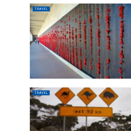
TRAVEL
TRAVEL