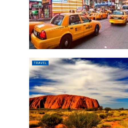
TRAVEL