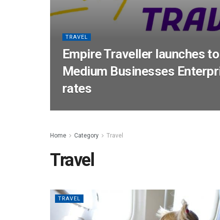
TRAVEL
Empire Traveller launches to
Medium Businesses Enterpri
rates
Home
Category
Travel
Travel
TRAVEL