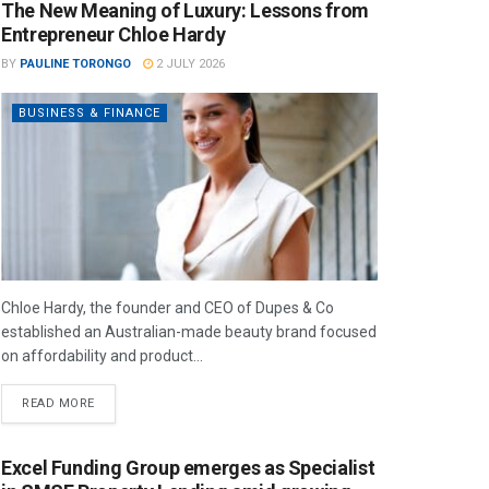
The New Meaning of Luxury: Lessons from
Entrepreneur Chloe Hardy
BY
PAULINE TORONGO
2 JULY 2026
BUSINESS & FINANCE
Chloe Hardy, the founder and CEO of Dupes & Co
established an Australian-made beauty brand focused
on affordability and product...
READ MORE
Excel Funding Group emerges as Specialist