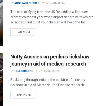
BY
AUSTRALIAN TIMES
05-12-2014 09:14
The cost of flying from the UK for kiddies will reduce
dramatically next year when airport departure taxes are
scrapped. Find out if your children will avoid the tax.
READ MORE
Nutty Aussies on perilous rickshaw
journey in aid of medical research
BY
LISA PARSONS
27-11-2014 02:09
Bucketing through India to the backfire of a rickety
rickshaw in aid of Motor Neuron Disease research.
READ MORE