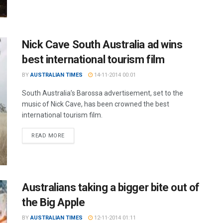
Nick Cave South Australia ad wins
best international tourism film
BY
AUSTRALIAN TIMES
14-11-2014 00:01
South Australia’s Barossa advertisement, set to the
music of Nick Cave, has been crowned the best
international tourism film.
READ MORE
Australians taking a bigger bite out of
the Big Apple
BY
AUSTRALIAN TIMES
12-11-2014 01:11