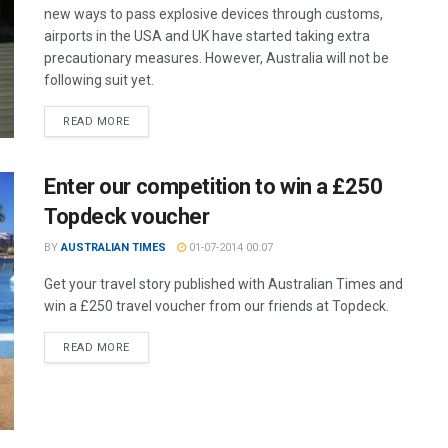
new ways to pass explosive devices through customs,
airports in the USA and UK have started taking extra
precautionary measures. However, Australia will not be
following suit yet.
READ MORE
Enter our competition to win a £250
Topdeck voucher
BY
AUSTRALIAN TIMES
01-07-2014 00:07
Get your travel story published with Australian Times and
win a £250 travel voucher from our friends at Topdeck.
READ MORE