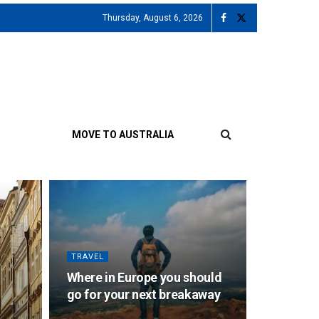
Thursday, August 6, 2026
MOVE TO AUSTRALIA
TRAVEL
Where in Europe you should
go for your next breakaway