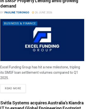
in SMSF Property Lending amid growing
demand
BY
PAULINE TORONGO
26 JUNE 2026
BUSINESS & FINANCE
Excel Funding Group has hit a new milestone, tripling
its SMSF loan settlement volumes compared to Q1
2025.
READ MORE
Svitla Systems acquires Australia’s Kiandra
IT to expand Global Engineering Footprint