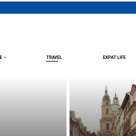
E
TRAVEL
EXPAT LIFE