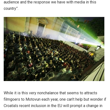
audience and the response we have with media in this
country”.
While it is this very nonchalance that seems to attracts
filmgoers to Motovun each year, one can’t help but wonder if
Croatia’s recent inclusion in the EU will prompt a change in