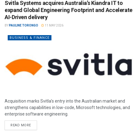
Svitla Systems acquires Australia’s Kiandra IT to
expand Global Engineering Footprint and Accelerate
AI-Driven delivery
BY
PAULINE TORONGO
11 MAY 2026
BUSINESS & FINANCE
Acquisition marks Svitla’s entry into the Australian market and
strengthens capabilities in low-code, Microsoft technologies, and
enterprise software engineering.
READ MORE