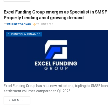
Excel Funding Group emerges as Specialist in SMSF
Property Lending amid growing demand
BY
PAULINE TORONGO
26 JUNE 2026
BUSINESS & FINANCE
Excel Funding Group has hit a new milestone, tripling its SMSF loan
settlement volumes compared to Q1 2025.
READ MORE