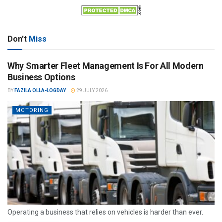
Don't
Miss
Why Smarter Fleet Management Is For All Modern
Business Options
BY
FAZILA OLLA-LOGDAY
29 JULY 2026
MOTORING
Operating a business that relies on vehicles is harder than ever.