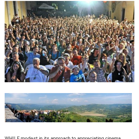
WHILE modest in its approach to appreciating cinema,