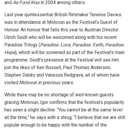
and
Ae Fond Kiss
in 2004 among others.
Last year quintessential British filmmaker Terence Davies
was in attendance at Motovun as the Festival’s Guest of
Honour. An honour that falls this year to Austrian Director
Ulrich Seidl who will be welcomed along with his recent
Paradise Trilogy (
Paradise: Love
,
Paradise: Faith
,
Paradise:
Hope
), which will be screened as part of the Festival’s main
programme. Seidl’s presence at the Festival will see him
join the likes of Ken Russell, Paul Thomas Anderson,
Stephen Daldry and Vanessa Redgrave, all of whom have
visited Motovun in previous years.
While there may be no shortage of well-known guests
gracing Motovun, Igor confirms that the festival’s popularity
has seen a slight decline. “You cannot be at the same level
all the time,” he says with a shrug. “I believe that we are still
popular enough to be happy with the number of the