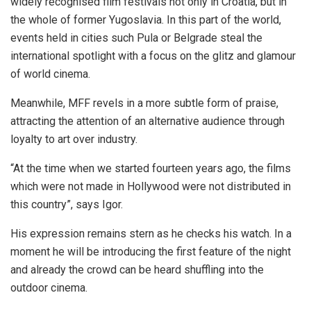
widely recognised film festivals not only in Croatia, but in
the whole of former Yugoslavia. In this part of the world,
events held in cities such Pula or Belgrade steal the
international spotlight with a focus on the glitz and glamour
of world cinema.
Meanwhile, MFF revels in a more subtle form of praise,
attracting the attention of an alternative audience through
loyalty to art over industry.
“At the time when we started fourteen years ago, the films
which were not made in Hollywood were not distributed in
this country”, says Igor.
His expression remains stern as he checks his watch. In a
moment he will be introducing the first feature of the night
and already the crowd can be heard shuffling into the
outdoor cinema.