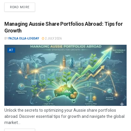
READ MORE
Managing Aussie Share Portfolios Abroad: Tips for
Growth
BY
FAZILA OLLA-LOGDAY
2 JULY 2026
AT
Unlock the secrets to optimizing your Aussie share portfolios
abroad. Discover essential tips for growth and navigate the global
market...