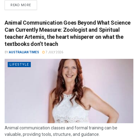
READ MORE
Animal Communication Goes Beyond What Science
Can Currently Measure: Zoologist and Spiritual
teacher Artemis, the heart whisperer on what the
textbooks don’t teach
BY
AUSTRALIAN TIMES
7 JULY 2026
LIFESTYLE
Animal communication classes and formal training can be
valuable, providing tools, structure, and guidance.