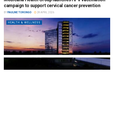
campaign to support cervical cancer prevention
BY
PAULINE TORONGO
28 APRIL 2026
HEALTH & WELLNESS
The Türkiye-based healthcare group has introduced a new
awareness campaign focused on HPV vaccination, regular check-
ups and early detection, with...
READ MORE
How Clevero is helping Australian Service