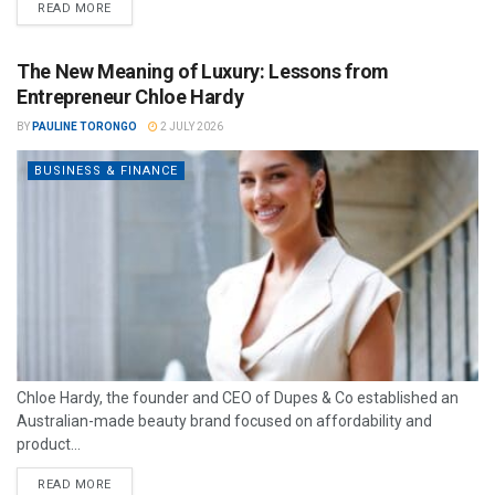
READ MORE
The New Meaning of Luxury: Lessons from
Entrepreneur Chloe Hardy
BY
PAULINE TORONGO
2 JULY 2026
BUSINESS & FINANCE
Chloe Hardy, the founder and CEO of Dupes & Co established an
Australian-made beauty brand focused on affordability and
product...
READ MORE