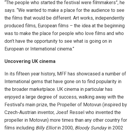
“The people who started the festival were filmmakers”, he
says. “We wanted to make a place for the audience to see
the films that would be different. Art works, independently
produced films, European films – the idea at the beginning
was to make the place for people who love films and who
don’t have the opportunity to see what is going on in
European or International cinema.”
Uncovering UK cinema
In its fifteen year history, MFF has showcased a number of
International gems that have gone on to find popularity in
the broader marketplace. UK cinema in particular has
enjoyed a large degree of success, walking away with the
Festival’s main prize, the Propeller of Motovun (inspired by
Czech-Austrian inventor, Joesf Ressel who invented the
propeller in Motovun) more times than any other country for
films including
Billy Elliot
in 2000,
Bloody Sunday
in 2002