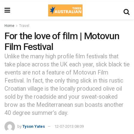
Home
Travel
For the love of film | Motovun
Film Festival
Unlike the many high profile film festivals that
take place across the UK each year, slick black tie
events are not a feature of Motovun Film
Festival. In fact, the only thing slick in this rustic
Croatian village is the locally produced olive oil
sold by the roadside and your sweat-soaked
brow as the Mediterranean sun boasts another
40 degree summer’s day.
by
Tyson Yates
12-07-2013 08:09