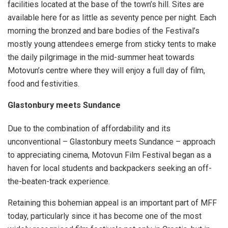
facilities located at the base of the town’s hill. Sites are
available here for as little as seventy pence per night. Each
morning the bronzed and bare bodies of the Festival’s
mostly young attendees emerge from sticky tents to make
the daily pilgrimage in the mid-summer heat towards
Motovun’s centre where they will enjoy a full day of film,
food and festivities.
Glastonbury meets Sundance
Due to the combination of affordability and its
unconventional – Glastonbury meets Sundance – approach
to appreciating cinema, Motovun Film Festival began as a
haven for local students and backpackers seeking an off-
the-beaten-track experience.
Retaining this bohemian appeal is an important part of MFF
today, particularly since it has become one of the most