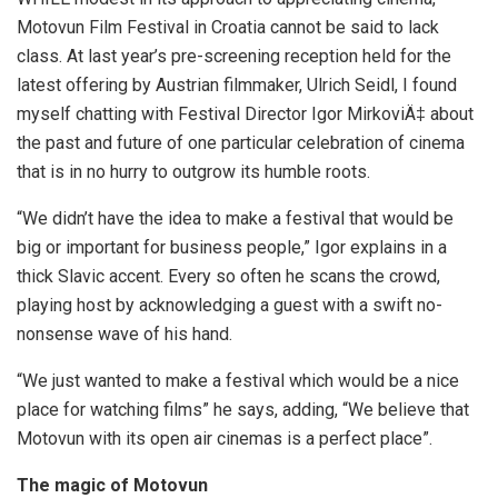
Motovun Film Festival in Croatia cannot be said to lack
class. At last year’s pre-screening reception held for the
latest offering by Austrian filmmaker, Ulrich Seidl, I found
myself chatting with Festival Director Igor MirkoviÄ‡ about
the past and future of one particular celebration of cinema
that is in no hurry to outgrow its humble roots.
“We didn’t have the idea to make a festival that would be
big or important for business people,” Igor explains in a
thick Slavic accent. Every so often he scans the crowd,
playing host by acknowledging a guest with a swift no-
nonsense wave of his hand.
“We just wanted to make a festival which would be a nice
place for watching films” he says, adding, “We believe that
Motovun with its open air cinemas is a perfect place”.
The magic of Motovun