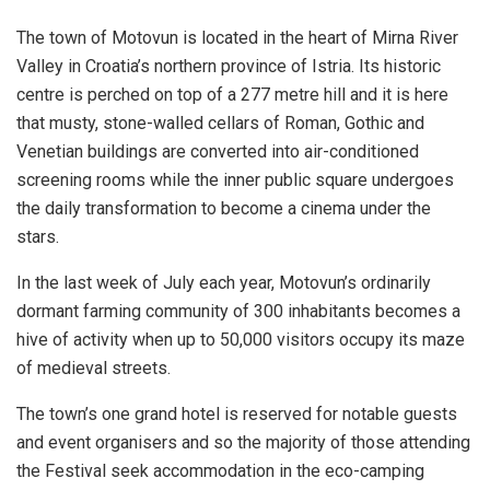
The town of Motovun is located in the heart of Mirna River
Valley in Croatia’s northern province of Istria. Its historic
centre is perched on top of a 277 metre hill and it is here
that musty, stone-walled cellars of Roman, Gothic and
Venetian buildings are converted into air-conditioned
screening rooms while the inner public square undergoes
the daily transformation to become a cinema under the
stars.
In the last week of July each year, Motovun’s ordinarily
dormant farming community of 300 inhabitants becomes a
hive of activity when up to 50,000 visitors occupy its maze
of medieval streets.
The town’s one grand hotel is reserved for notable guests
and event organisers and so the majority of those attending
the Festival seek accommodation in the eco-camping