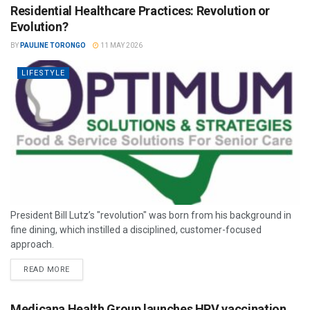
Residential Healthcare Practices: Revolution or
Evolution?
BY
PAULINE TORONGO
11 MAY 2026
LIFESTYLE
President Bill Lutz’s "revolution" was born from his background in
fine dining, which instilled a disciplined, customer-focused
approach.
READ MORE
Medicana Health Group launches HPV vaccination