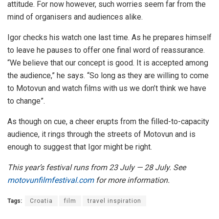
attitude. For now however, such worries seem far from the
mind of organisers and audiences alike.
Igor checks his watch one last time. As he prepares himself
to leave he pauses to offer one final word of reassurance.
“We believe that our concept is good. It is accepted among
the audience,” he says. “So long as they are willing to come
to Motovun and watch films with us we don’t think we have
to change”.
As though on cue, a cheer erupts from the filled-to-capacity
audience, it rings through the streets of Motovun and is
enough to suggest that Igor might be right.
This year’s festival runs from 23 July — 28 July. See
motovunfilmfestival.com
for more information.
Tags:
Croatia
film
travel inspiration