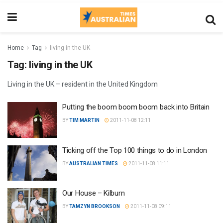
Home
Tag
living in the UK
Tag:
living in the UK
Living in the UK – resident in the United Kingdom
Putting the boom boom boom back into Britain
BY
TIM MARTIN
2011-11-08 12:11
Ticking off the Top 100 things to do in London
BY
AUSTRALIAN TIMES
2011-11-08 11:11
Our House – Kilburn
BY
TAMZYN BROOKSON
2011-11-08 09:11