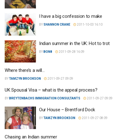
I have a big confession to make
BY
SHANNON CRANE
2011-10-03 16:10
Indian summer in the UK: Hot to trot
BY
BON8
2011-09-28 16:09
Where there’s a will…
BY
TAMZYN BROOKSON
2011-09-27 09:09
UK Spousal Visa – what is the appeal process?
BY
BREYTENBACHS IMMIGRATION CONSULTANTS
2011-09-27 09:09
Our House – Brentford Dock
BY
TAMZYN BROOKSON
2011-09-27 08:09
Chasing an Indian summer