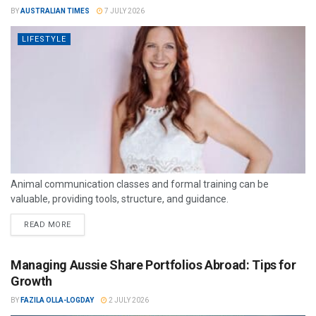
BY
AUSTRALIAN TIMES
7 JULY 2026
LIFESTYLE
Animal communication classes and formal training can be
valuable, providing tools, structure, and guidance.
READ MORE
Managing Aussie Share Portfolios Abroad: Tips for
Growth
BY
FAZILA OLLA-LOGDAY
2 JULY 2026