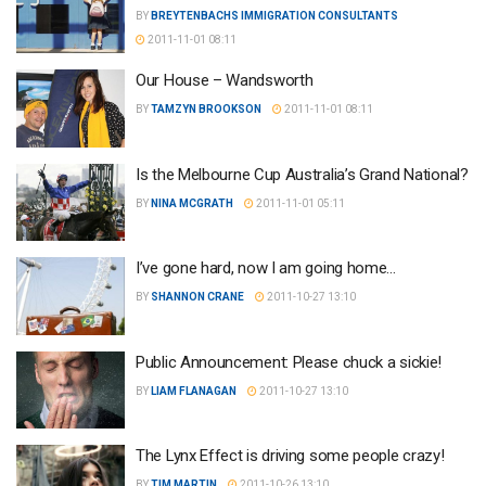
BY
BREYTENBACHS IMMIGRATION CONSULTANTS
2011-11-01 08:11
Our House – Wandsworth
BY
TAMZYN BROOKSON
2011-11-01 08:11
Is the Melbourne Cup Australia’s Grand National?
BY
NINA MCGRATH
2011-11-01 05:11
I’ve gone hard, now I am going home…
BY
SHANNON CRANE
2011-10-27 13:10
Public Announcement: Please chuck a sickie!
BY
LIAM FLANAGAN
2011-10-27 13:10
The Lynx Effect is driving some people crazy!
BY
TIM MARTIN
2011-10-26 13:10