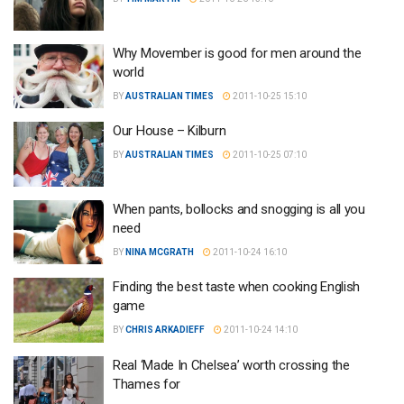
Why Movember is good for men around the
world
BY
AUSTRALIAN TIMES
2011-10-25 15:10
Our House – Kilburn
BY
AUSTRALIAN TIMES
2011-10-25 07:10
When pants, bollocks and snogging is all you
need
BY
NINA MCGRATH
2011-10-24 16:10
Finding the best taste when cooking English
game
BY
CHRIS ARKADIEFF
2011-10-24 14:10
Real ‘Made In Chelsea’ worth crossing the
Thames for