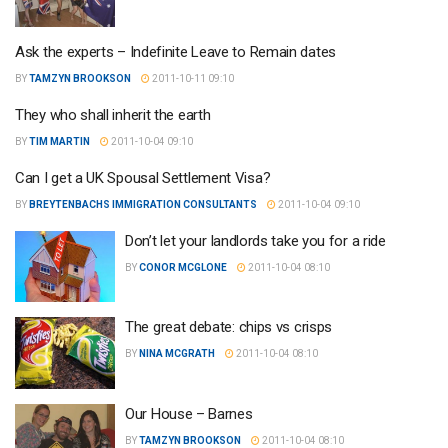
Ask the experts – Indefinite Leave to Remain dates
BY
TAMZYN BROOKSON
2011-10-11 09:10
They who shall inherit the earth
BY
TIM MARTIN
2011-10-04 09:10
Can I get a UK Spousal Settlement Visa?
BY
BREYTENBACHS IMMIGRATION CONSULTANTS
2011-10-04 09:10
Don’t let your landlords take you for a ride
BY
CONOR MCGLONE
2011-10-04 08:10
The great debate: chips vs crisps
BY
NINA MCGRATH
2011-10-04 08:10
Our House – Barnes
BY
TAMZYN BROOKSON
2011-10-04 08:10