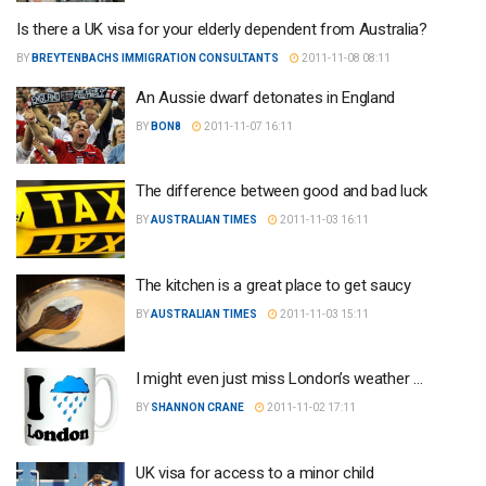
Is there a UK visa for your elderly dependent from Australia?
BY
BREYTENBACHS IMMIGRATION CONSULTANTS
2011-11-08 08:11
An Aussie dwarf detonates in England
BY
BON8
2011-11-07 16:11
The difference between good and bad luck
BY
AUSTRALIAN TIMES
2011-11-03 16:11
The kitchen is a great place to get saucy
BY
AUSTRALIAN TIMES
2011-11-03 15:11
I might even just miss London’s weather …
BY
SHANNON CRANE
2011-11-02 17:11
UK visa for access to a minor child