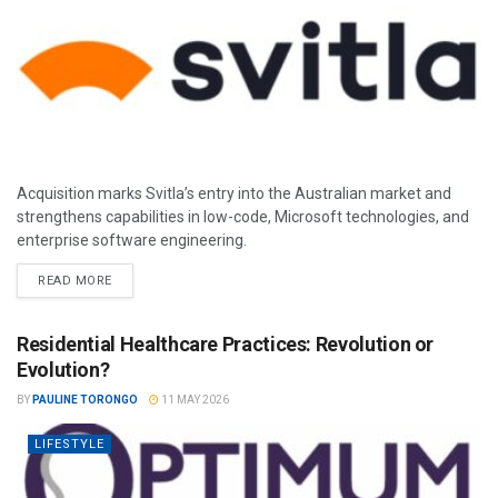
Acquisition marks Svitla’s entry into the Australian market and
strengthens capabilities in low-code, Microsoft technologies, and
enterprise software engineering.
READ MORE
Residential Healthcare Practices: Revolution or
Evolution?
BY
PAULINE TORONGO
11 MAY 2026
LIFESTYLE