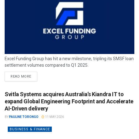
Excel Funding Group has hit a new milestone, tripling its SMSF loan
settlement volumes compared to Q1 2025.
READ MORE
Svitla Systems acquires Australia’s Kiandra IT to
expand Global Engineering Footprint and Accelerate
AI-Driven delivery
BY
PAULINE TORONGO
11 MAY 2026
BUSINESS & FINANCE