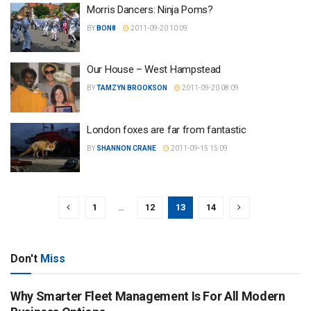
Morris Dancers: Ninja Poms?
BY
BON8
2011-09-20 10:09
Our House – West Hampstead
BY
TAMZYN BROOKSON
2011-09-20 08:09
London foxes are far from fantastic
BY
SHANNON CRANE
2011-09-15 15:09
1
…
12
13
14
Don't
Miss
Why Smarter Fleet Management Is For All Modern