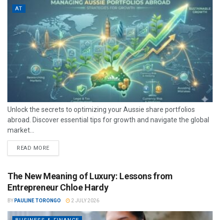
AT
Unlock the secrets to optimizing your Aussie share portfolios
abroad. Discover essential tips for growth and navigate the global
market...
READ MORE
The New Meaning of Luxury: Lessons from
Entrepreneur Chloe Hardy
BY
PAULINE TORONGO
2 JULY 2026