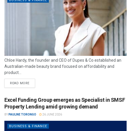
BUSINESS & FINANCE
Chloe Hardy, the founder and CEO of Dupes & Co established an
Australian-made beauty brand focused on affordability and
product...
READ MORE
Excel Funding Group emerges as Specialist in SMSF
Property Lending amid growing demand
BY
PAULINE TORONGO
26 JUNE 2026
BUSINESS & FINANCE