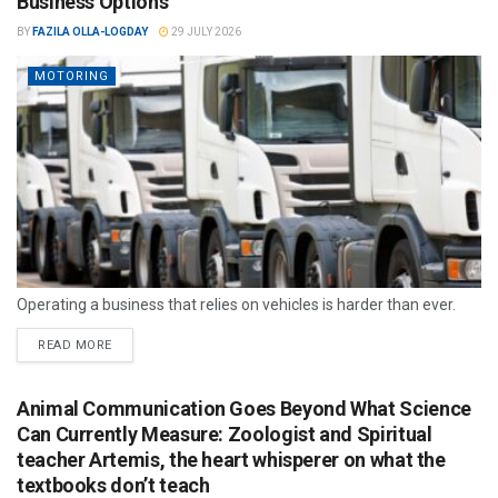
Business Options
BY
FAZILA OLLA-LOGDAY
29 JULY 2026
MOTORING
Operating a business that relies on vehicles is harder than ever.
READ MORE
Animal Communication Goes Beyond What Science
Can Currently Measure: Zoologist and Spiritual
teacher Artemis, the heart whisperer on what the
textbooks don’t teach