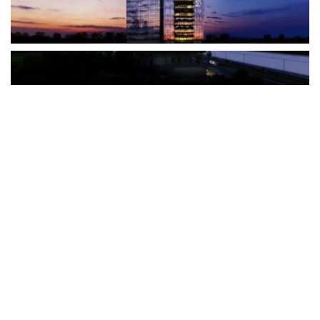
The Türkiye-based healthcare group has introduced a new
awareness campaign focused on HPV vaccination, regular check-
ups and early detection, with...
READ MORE
How Clevero is helping Australian Service
Businesses compete with Enterprises on a Fraction
of the Budget
BY
PAULINE TORONGO
28 APRIL 2026
BUSINESS & FINANCE