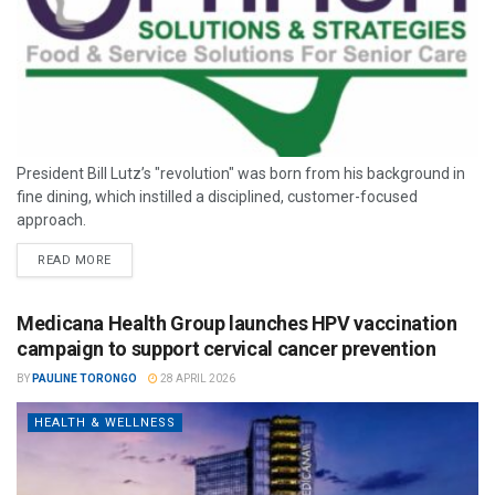
President Bill Lutz’s "revolution" was born from his background in
fine dining, which instilled a disciplined, customer-focused
approach.
READ MORE
Medicana Health Group launches HPV vaccination
campaign to support cervical cancer prevention
BY
PAULINE TORONGO
28 APRIL 2026
HEALTH & WELLNESS