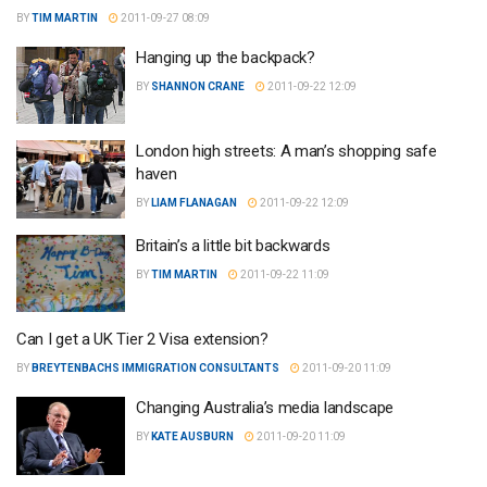
BY
TIM MARTIN
2011-09-27 08:09
Hanging up the backpack?
BY
SHANNON CRANE
2011-09-22 12:09
London high streets: A man’s shopping safe
haven
BY
LIAM FLANAGAN
2011-09-22 12:09
Britain’s a little bit backwards
BY
TIM MARTIN
2011-09-22 11:09
Can I get a UK Tier 2 Visa extension?
BY
BREYTENBACHS IMMIGRATION CONSULTANTS
2011-09-20 11:09
Changing Australia’s media landscape
BY
KATE AUSBURN
2011-09-20 11:09