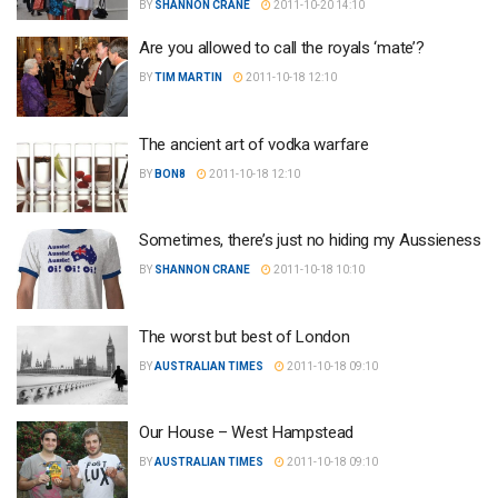
BY
SHANNON CRANE
2011-10-20 14:10
Are you allowed to call the royals ‘mate’?
BY
TIM MARTIN
2011-10-18 12:10
The ancient art of vodka warfare
BY
BON8
2011-10-18 12:10
Sometimes, there’s just no hiding my Aussieness
BY
SHANNON CRANE
2011-10-18 10:10
The worst but best of London
BY
AUSTRALIAN TIMES
2011-10-18 09:10
Our House – West Hampstead
BY
AUSTRALIAN TIMES
2011-10-18 09:10