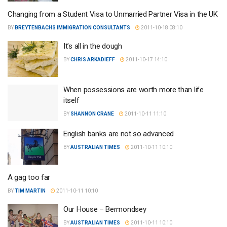
Changing from a Student Visa to Unmarried Partner Visa in the UK
BY
BREYTENBACHS IMMIGRATION CONSULTANTS
2011-10-18 08:10
It’s all in the dough
BY
CHRIS ARKADIEFF
2011-10-17 14:10
When possessions are worth more than life
itself
BY
SHANNON CRANE
2011-10-11 11:10
English banks are not so advanced
BY
AUSTRALIAN TIMES
2011-10-11 10:10
A gag too far
BY
TIM MARTIN
2011-10-11 10:10
Our House – Bermondsey
BY
AUSTRALIAN TIMES
2011-10-11 10:10