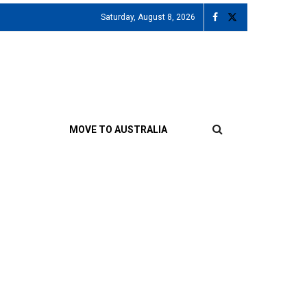
Saturday, August 8, 2026
MOVE TO AUSTRALIA