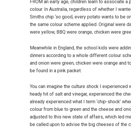
FROM an early age, children learn to associate a pa
colour. In Australia, regardless of whether I wante
Smiths chip ‘so good, every potato wants to be one
the same colour scheme applied. Original were da
were yellow, BBQ were orange, chicken were gree
Meanwhile in England, the school kids were addin
dinners according to a whole different colour sch
and onion were green, chicken were orange and t
be found in a pink packet.
You can imagine the culture shock I experienced w
heady hit of salt and vinegar, experienced the che
already experienced what I term ‘chip-shock’ whe
colour from blue to green and the cheese and oni
adjusted to this new state of affairs, which led me
be called upon to advise the big cheeses of the c