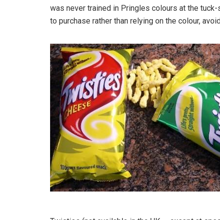
was never trained in Pringles colours at the tuck-s
to purchase rather than relying on the colour, av