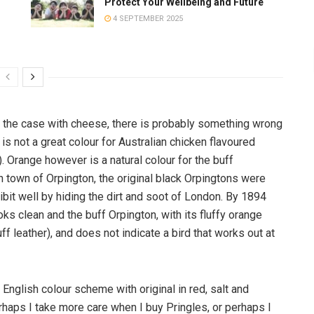
Protect Your Wellbeing and Future
4 SEPTEMBER 2025
it the case with cheese, there is probably something wrong
 is not a great colour for Australian chicken flavoured
). Orange however is a natural colour for the buff
 town of Orpington, the original black Orpingtons were
hibit well by hiding the dirt and soot of London. By 1894
s clean and the buff Orpington, with its fluffy orange
f leather), and does not indicate a bird that works out at
English colour scheme with original in red, salt and
rhaps I take more care when I buy Pringles, or perhaps I