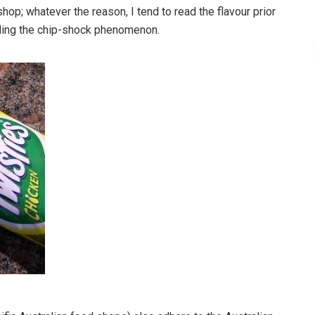
hop; whatever the reason, I tend to read the flavour prior
oiding the chip-shock phenomenon.