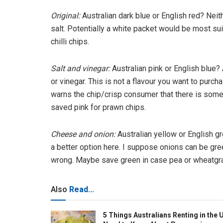
Original:
Australian dark blue or English red?
Neith
salt. Potentially a white packet would be most sui
chilli chips.
Salt and vinegar:
Australian pink or English blue?
or vinegar. This is not a flavour you want to purch
warns the chip/crisp consumer that there is some
saved pink for prawn chips.
Cheese and onion:
Australian yellow or English g
a better option here. I suppose onions can be gr
wrong. Maybe save green in case pea or wheatgra
Also
Read...
5 Things Australians Renting in the 