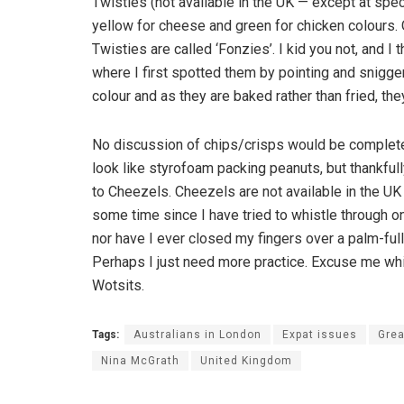
Twisties (not available in the UK — except at spec
yellow for cheese and green for chicken colours. On
Twisties are called ‘Fonzies’. I kid you not, and I
where I first spotted them by pointing and snigge
colour and as they are baked rather than fried, the
No discussion of chips/crisps would be complete 
look like styrofoam packing peanuts, but thankfully 
to Cheezels. Cheezels are not available in the UK
some time since I have tried to whistle through on
nor have I ever closed my fingers over a palm-ful
Perhaps I just need more practice. Excuse me wh
Wotsits.
Tags:
Australians in London
Expat issues
Grea
Nina McGrath
United Kingdom