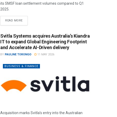
its SMSF loan settlement volumes compared to Q1
2025.
READ MORE
Svitla Systems acquires Australia’s Kiandra
IT to expand Global Engineering Footprint
and Accelerate AI-Driven delivery
BY
PAULINE TORONGO
11 MAY 2026
BUSINESS & FINANCE
Acquisition marks Svitla’s entry into the Australian