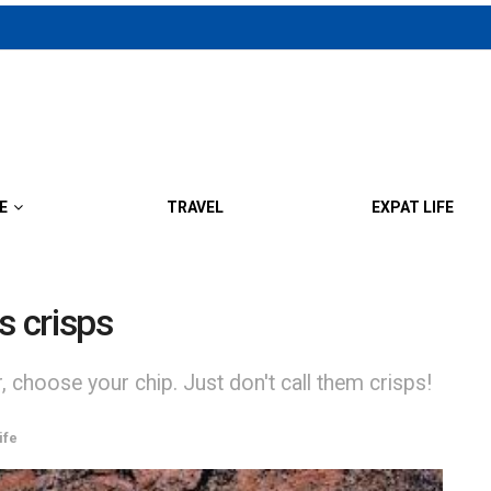
E
TRAVEL
EXPAT LIFE
s crisps
 choose your chip. Just don't call them crisps!
ife