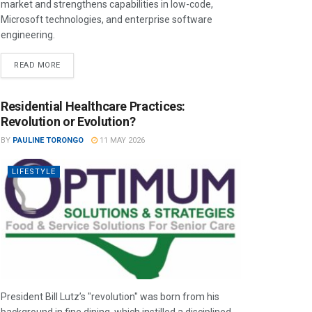
market and strengthens capabilities in low-code,
Microsoft technologies, and enterprise software
engineering.
READ MORE
Residential Healthcare Practices:
Revolution or Evolution?
BY
PAULINE TORONGO
11 MAY 2026
LIFESTYLE
President Bill Lutz’s "revolution" was born from his
background in fine dining, which instilled a disciplined,