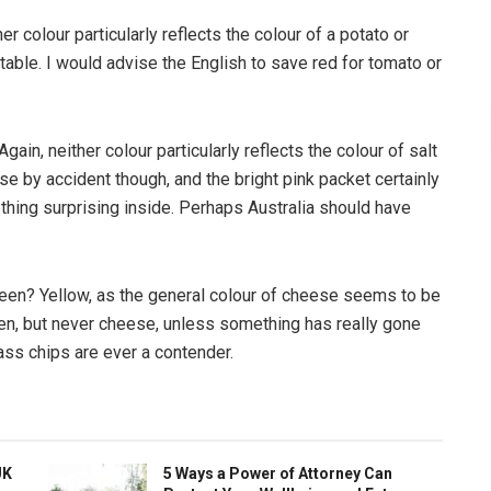
er colour particularly reflects the colour of a potato or
table. I would advise the English to save red for tomato or
Again, neither colour particularly reflects the colour of salt
ase by accident though, and the bright pink packet certainly
thing surprising inside. Perhaps Australia should have
reen? Yellow, as the general colour of cheese seems to be
een, but never cheese, unless something has really gone
ss chips are ever a contender.
UK
5 Ways a Power of Attorney Can