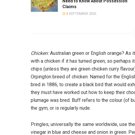
Need to Know About Possession
Claims
4 SEPTEMBER 2025
Chicken:
Australian green or English orange? As 
with a chicken if it has turned green, so perhaps it
chips (unless they are green chicken curry flavour
Orpington breed of chicken. Named for the English
bred in 1886, to create a black bird that would ex
they must have worked out how to keep their chook
plumage was bred. Buff refers to the colour (of buf
the gym, or is regularly nude.
Pringles, universally the same worldwide, use the 
vinegar in blue and cheese and onion in green. Pe