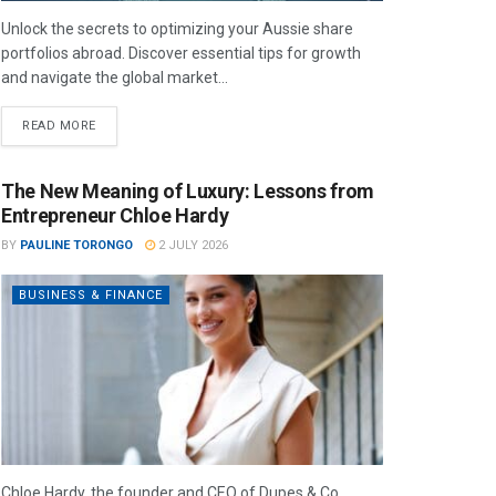
Unlock the secrets to optimizing your Aussie share
portfolios abroad. Discover essential tips for growth
and navigate the global market...
READ MORE
The New Meaning of Luxury: Lessons from
Entrepreneur Chloe Hardy
BY
PAULINE TORONGO
2 JULY 2026
BUSINESS & FINANCE
Chloe Hardy, the founder and CEO of Dupes & Co