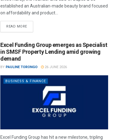
established an Australian-made beauty brand focused
on affordability and product...
READ MORE
Excel Funding Group emerges as Specialist
in SMSF Property Lending amid growing
demand
BY
PAULINE TORONGO
26 JUNE 2026
BUSINESS & FINANCE
Excel Funding Group has hit a new milestone, tripling