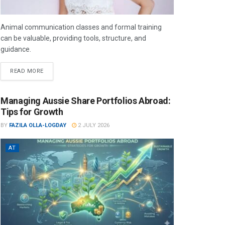
Animal communication classes and formal training
can be valuable, providing tools, structure, and
guidance.
READ MORE
Managing Aussie Share Portfolios Abroad:
Tips for Growth
BY
FAZILA OLLA-LOGDAY
2 JULY 2026
AT