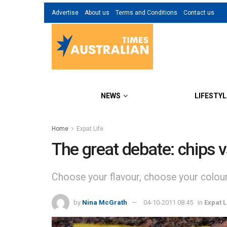
Advertise
About us
Terms and Conditions
Contact us
NEWS
LIFESTYL
Home
Expat Life
The great debate: chips v
Choose your flavour, choose your colour,
by
Nina McGrath
04-10-2011 08:45
in
Expat L