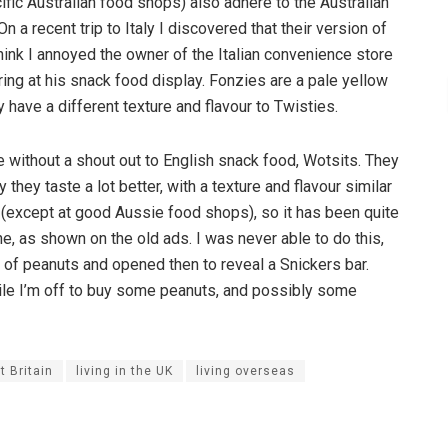
ific Australian food shops) also adhere to the Australian
 a recent trip to Italy I discovered that their version of
 think I annoyed the owner of the Italian convenience store
ring at his snack food display. Fonzies are a pale yellow
y have a different texture and flavour to Twisties.
without a shout out to English snack food, Wotsits. They
they taste a lot better, with a texture and flavour similar
 (except at good Aussie food shops), so it has been quite
e, as shown on the old ads. I was never able to do this,
l of peanuts and opened then to reveal a Snickers bar.
ile I’m off to buy some peanuts, and possibly some
t Britain
living in the UK
living overseas