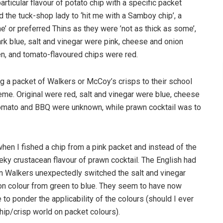
rticular flavour of potato chip with a specific packet
d the tuck-shop lady to ‘hit me with a Samboy chip’, a
’ or preferred Thins as they were ’not as thick as some’,
rk blue, salt and vinegar were pink, cheese and onion
n, and tomato-flavoured chips were red.
g a packet of Walkers or McCoy’s crisps to their school
eme. Original were red, salt and vinegar were blue, cheese
omato and BBQ were unknown, while prawn cocktail was to
hen I fished a chip from a pink packet and instead of the
eky crustacean flavour of prawn cocktail. The English had
n Walkers unexpectedly switched the salt and vinegar
on colour from green to blue. They seem to have now
 to ponder the applicability of the colours (should I ever
hip/crisp world on packet colours).