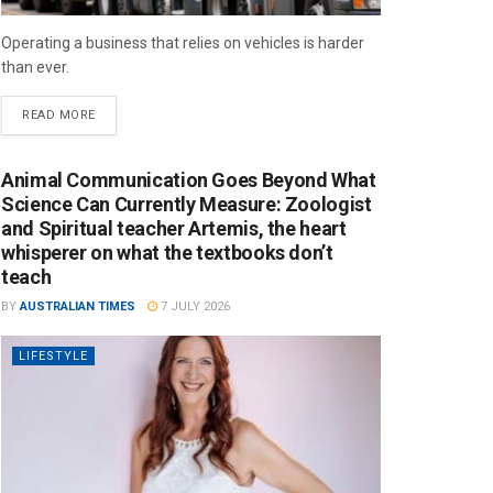
Operating a business that relies on vehicles is harder
than ever.
READ MORE
Animal Communication Goes Beyond What
Science Can Currently Measure: Zoologist
and Spiritual teacher Artemis, the heart
whisperer on what the textbooks don’t
teach
BY
AUSTRALIAN TIMES
7 JULY 2026
LIFESTYLE