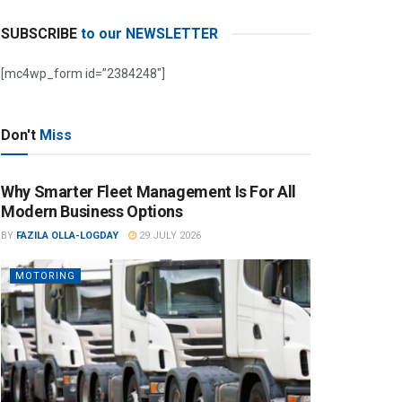
SUBSCRIBE
to our NEWSLETTER
[mc4wp_form id=”2384248″]
Don't
Miss
Why Smarter Fleet Management Is For All
Modern Business Options
BY
FAZILA OLLA-LOGDAY
29 JULY 2026
MOTORING