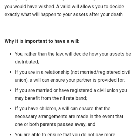
you would have wished. A valid will allows you to decide
exactly what will happen to your assets after your death.
Why it is important to have a will:
You, rather than the law, will decide how your assets be
distributed;
If you are in a relationship (not married/registered civil
union), a will can ensure your partner is provided for;
If you are married or have registered a civil union you
may benefit from the nil rate band;
If you have children, a will can ensure that the
necessary arrangements are made in the event that
one or both parents passes away; and
You are able to ensure that you do not pay more