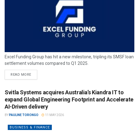
Excel Funding Group has hit a new milestone, tripling its SMSF loan
settlement volumes compared to Q1 2025.
READ MORE
Svitla Systems acquires Australia’s Kiandra IT to
expand Global Engineering Footprint and Accelerate
AI-Driven delivery
BY
PAULINE TORONGO
11 MAY 2026
BUSINESS & FINANCE