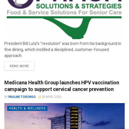
President Bill Lutz’s "revolution" was born from his background in
fine dining, which instilled a disciplined, customer-focused
approach.
READ MORE
Medicana Health Group launches HPV vaccination
campaign to support cervical cancer prevention
BY
PAULINE TORONGO
28 APRIL 2026
HEALTH & WELLNESS