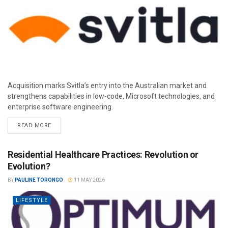
Acquisition marks Svitla’s entry into the Australian market and
strengthens capabilities in low-code, Microsoft technologies, and
enterprise software engineering.
READ MORE
Residential Healthcare Practices: Revolution or
Evolution?
BY
PAULINE TORONGO
11 MAY 2026
LIFESTYLE