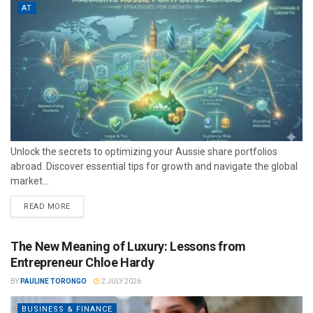
AT
Unlock the secrets to optimizing your Aussie share portfolios
abroad. Discover essential tips for growth and navigate the global
market...
READ MORE
The New Meaning of Luxury: Lessons from
Entrepreneur Chloe Hardy
BY
PAULINE TORONGO
2 JULY 2026
BUSINESS & FINANCE