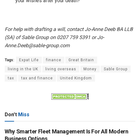
your wishes after your death?
For help with drafting a will, contact Jo-Anne Deeb BA LLB
(SA) of Sable Group
on 0207 759 5391 or Jo-
Anne.Deeb@sable-group.com
Tags:
Expat Life
finance
Great Britain
living in the UK
living overseas
Money
Sable Group
tax
tax and finance
United Kingdom
Don't
Miss
Why Smarter Fleet Management Is For All Modern
Business Options