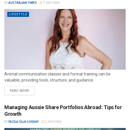
BY
AUSTRALIAN TIMES
7 JULY 2026
LIFESTYLE
Animal communication classes and formal training can be
valuable, providing tools, structure, and guidance.
READ MORE
Managing Aussie Share Portfolios Abroad: Tips for
Growth
BY
FAZILA OLLA-LOGDAY
2 JULY 2026