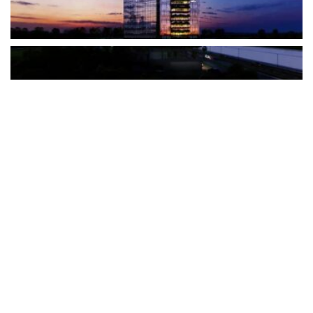
The Türkiye-based healthcare group has introduced a new
awareness campaign focused on HPV vaccination, regular check-
ups and early detection, with...
READ MORE
How Clevero is helping Australian Service
Businesses compete with Enterprises on a Fraction
of the Budget
BY
PAULINE TORONGO
28 APRIL 2026
BUSINESS & FINANCE