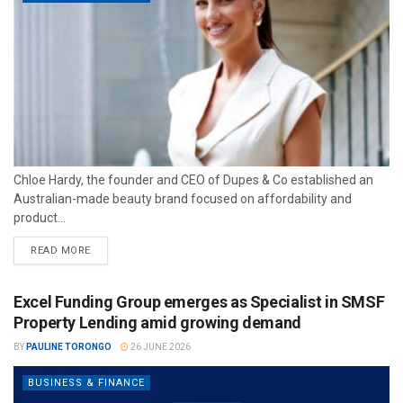
Chloe Hardy, the founder and CEO of Dupes & Co established an
Australian-made beauty brand focused on affordability and
product...
READ MORE
Excel Funding Group emerges as Specialist in SMSF
Property Lending amid growing demand
BY
PAULINE TORONGO
26 JUNE 2026
BUSINESS & FINANCE