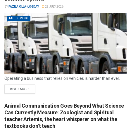
BY
FAZILA OLLA-LOGDAY
29 JULY 2026
MOTORING
Operating a business that relies on vehicles is harder than ever.
READ MORE
Animal Communication Goes Beyond What Science
Can Currently Measure: Zoologist and Spiritual
teacher Artemis, the heart whisperer on what the
textbooks don’t teach