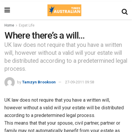
Home
Expat Life
Where there’s a will…
UK law does not require that you have a written
will, however without a valid will your estate will
be distributed according to a predetermined legal
process.
by
Tamzyn Brookson
27-09-2011 09:58
UK law does not require that you have a written will,
however without a valid will your estate will be distributed
according to a predetermined legal process.
This means that that your spouse, civil partner, partner or
family may not automatically benefit from your estate as