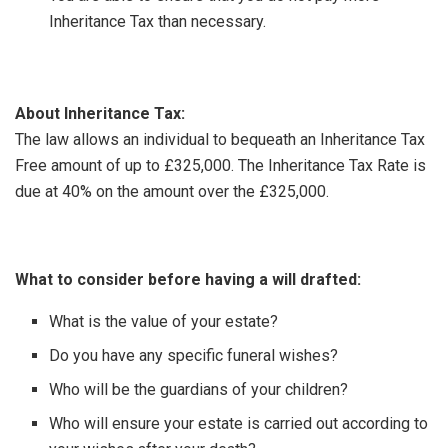
Inheritance Tax than necessary.
About Inheritance Tax:
The law allows an individual to bequeath an Inheritance Tax
Free amount of up to £325,000. The Inheritance Tax Rate is
due at 40% on the amount over the £325,000.
What to consider before having a will drafted:
What is the value of your estate?
Do you have any specific funeral wishes?
Who will be the guardians of your children?
Who will ensure your estate is carried out according to