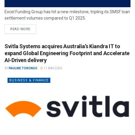
Excel Funding Group has hit a new milestone, tripling its SMSF loan
settlement volumes compared to Q1 2025.
READ MORE
Svitla Systems acquires Australia’s Kiandra IT to
expand Global Engineering Footprint and Accelerate
AI-Driven delivery
BY
PAULINE TORONGO
11 MAY 2026
BUSINESS & FINANCE