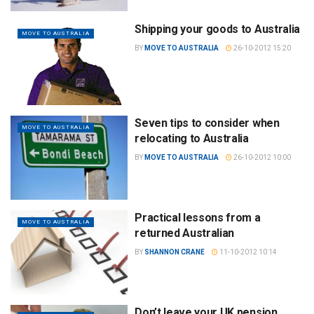
Shipping your goods to Australia
MOVE TO AUSTRALIA
BY
MOVE TO AUSTRALIA
26-10-2012 15:20
Seven tips to consider when
MOVE TO AUSTRALIA
relocating to Australia
BY
MOVE TO AUSTRALIA
26-10-2012 10:00
Practical lessons from a
MOVE TO AUSTRALIA
returned Australian
BY
SHANNON CRANE
11-10-2012 10:14
Don’t leave your UK pension