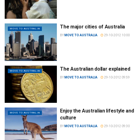
The major cities of Australia
MOVE TO AUSTRALIA
BY
MOVE TO AUSTRALIA
29-10-2012 10:00
The Australian dollar explained
MOVE TO AUSTRALIA
BY
MOVE TO AUSTRALIA
29-10-2012 09:59
Enjoy the Australian lifestyle and
MOVE TO AUSTRALIA
culture
BY
MOVE TO AUSTRALIA
29-10-2012 09:30