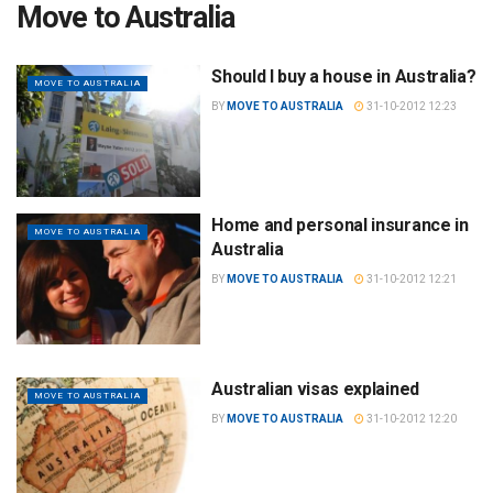
Move to Australia
Should I buy a house in Australia?
MOVE TO AUSTRALIA
BY
MOVE TO AUSTRALIA
31-10-2012 12:23
Home and personal insurance in
MOVE TO AUSTRALIA
Australia
BY
MOVE TO AUSTRALIA
31-10-2012 12:21
Australian visas explained
MOVE TO AUSTRALIA
BY
MOVE TO AUSTRALIA
31-10-2012 12:20