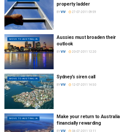
property ladder
BY
VIV
27-07-2011 09:59
Aussies must broaden their
MOVE TO AUSTRALIA
outlook
BY
VIV
20-07-2011 12:20
Sydney’s siren call
MOVE TO AUSTRALIA
BY
VIV
12-07-2011 14:50
Make your return to Australia
MOVE TO AUSTRALIA
financially rewarding
BY
VIV
04-07-2011 13:11