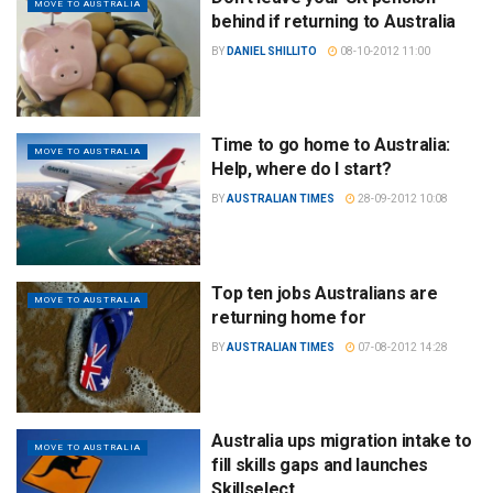
MOVE TO AUSTRALIA
behind if returning to Australia
BY
DANIEL SHILLITO
08-10-2012 11:00
Time to go home to Australia:
MOVE TO AUSTRALIA
Help, where do I start?
BY
AUSTRALIAN TIMES
28-09-2012 10:08
Top ten jobs Australians are
MOVE TO AUSTRALIA
returning home for
BY
AUSTRALIAN TIMES
07-08-2012 14:28
Australia ups migration intake to
MOVE TO AUSTRALIA
fill skills gaps and launches
Skillselect