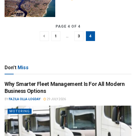
PAGE 4 OF 4
1
…
3
4
Don't
Miss
Why Smarter Fleet Management Is For All Modern
Business Options
BY
FAZILA OLLA-LOGDAY
29 JULY 2026
MOTORING