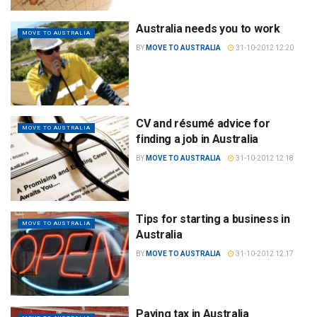
Australia needs you to work
MOVE TO AUSTRALIA
BY
MOVE TO AUSTRALIA
31-10-2012 12:20
CV and résumé advice for
MOVE TO AUSTRALIA
finding a job in Australia
BY
MOVE TO AUSTRALIA
31-10-2012 12:18
Tips for starting a business in
MOVE TO AUSTRALIA
Australia
BY
MOVE TO AUSTRALIA
31-10-2012 12:17
Paying tax in Australia