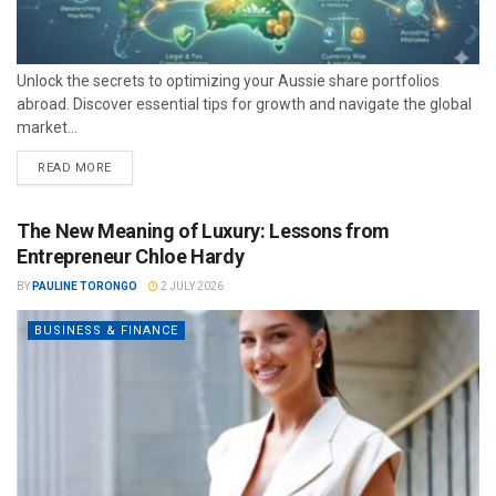
Unlock the secrets to optimizing your Aussie share portfolios
abroad. Discover essential tips for growth and navigate the global
market...
READ MORE
The New Meaning of Luxury: Lessons from
Entrepreneur Chloe Hardy
BY
PAULINE TORONGO
2 JULY 2026
BUSINESS & FINANCE