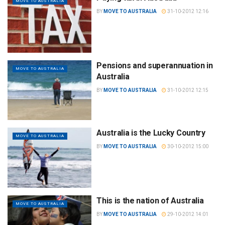
MOVE TO AUSTRALIA
BY
MOVE TO AUSTRALIA
31-10-2012 12:16
Pensions and superannuation in
MOVE TO AUSTRALIA
Australia
BY
MOVE TO AUSTRALIA
31-10-2012 12:15
Australia is the Lucky Country
MOVE TO AUSTRALIA
BY
MOVE TO AUSTRALIA
30-10-2012 15:00
This is the nation of Australia
MOVE TO AUSTRALIA
BY
MOVE TO AUSTRALIA
29-10-2012 14:01