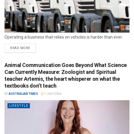
Operating a business that relies on vehicles is harder than ever.
READ MORE
Animal Communication Goes Beyond What Science
Can Currently Measure: Zoologist and Spiritual
teacher Artemis, the heart whisperer on what the
textbooks don’t teach
BY
AUSTRALIAN TIMES
7 JULY 2026
LIFESTYLE