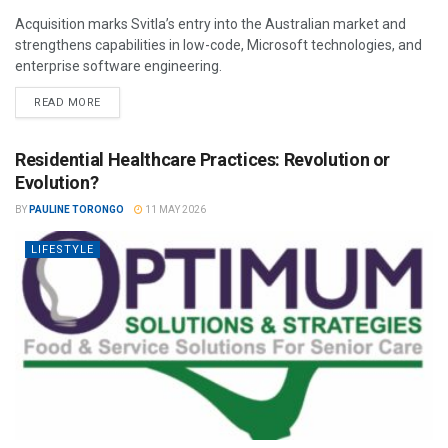
Acquisition marks Svitla’s entry into the Australian market and
strengthens capabilities in low-code, Microsoft technologies, and
enterprise software engineering.
READ MORE
Residential Healthcare Practices: Revolution or
Evolution?
BY
PAULINE TORONGO
11 MAY 2026
LIFESTYLE