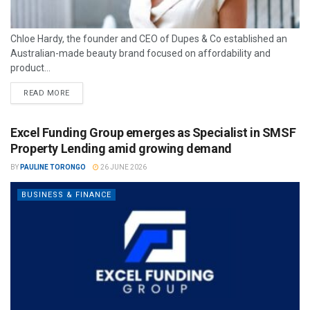
Chloe Hardy, the founder and CEO of Dupes & Co established an
Australian-made beauty brand focused on affordability and
product...
READ MORE
Excel Funding Group emerges as Specialist in SMSF
Property Lending amid growing demand
BY
PAULINE TORONGO
26 JUNE 2026
BUSINESS & FINANCE