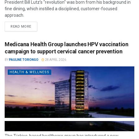
President Bill Lutz’s "revolution" was born from his background in
fine dining, which instilled a disciplined, customer-focused
approach.
READ MORE
Medicana Health Group launches HPV vaccination
campaign to support cervical cancer prevention
BY
PAULINE TORONGO
28 APRIL 2026
HEALTH & WELLNESS
The Türkiye-based healthcare group has introduced a new