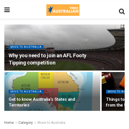
MOVE TO AUSTRALIA
Why you need to join an AFL Footy
Tipping competition
MOVE TO AUSTRALIA
MOVE TO AUS
Get to know Australia’s States and
Things to c
Territories
from the U
Home
Category
Move to Australia