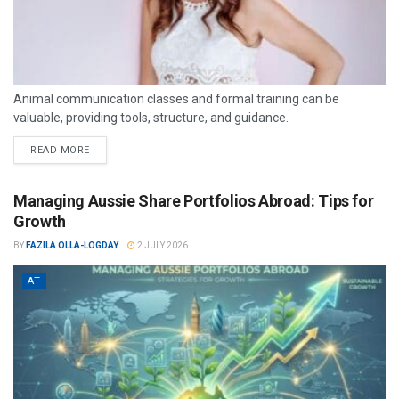
Animal communication classes and formal training can be
valuable, providing tools, structure, and guidance.
READ MORE
Managing Aussie Share Portfolios Abroad: Tips for
Growth
BY
FAZILA OLLA-LOGDAY
2 JULY 2026
AT