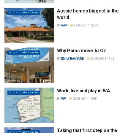
Aussie homes biggest in the
MOVE TO AUSTRALIA
world
BY
AAP
22-08-2011 18:55
Why Poms move to Oz
MOVE TO AUSTRALIA
BY
EMILY BANYARD
09-08-2011 11:45
Work, live and play in WA
MOVE TO AUSTRALIA
BY
VIV
02-08-2011 10:55
Taking that first step on the
MOVE TO AUSTRALIA