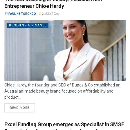
Entrepreneur Chloe Hardy
BY
PAULINE TORONGO
2 JULY 2026
BUSINESS & FINANCE
Chloe Hardy, the founder and CEO of Dupes & Co established an
Australian-made beauty brand focused on affordability and
product...
READ MORE
Excel Funding Group emerges as Specialist in SMSF