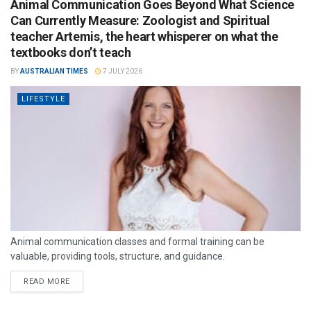
Animal Communication Goes Beyond What Science
Can Currently Measure: Zoologist and Spiritual
teacher Artemis, the heart whisperer on what the
textbooks don’t teach
BY
AUSTRALIAN TIMES
7 JULY 2026
LIFESTYLE
Animal communication classes and formal training can be
valuable, providing tools, structure, and guidance.
READ MORE