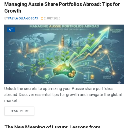
Managing Aussie Share Portfolios Abroad: Tips for
Growth
BY
FAZILA OLLA-LOGDAY
2 JULY 2026
AT
Unlock the secrets to optimizing your Aussie share portfolios
abroad. Discover essential tips for growth and navigate the global
market...
READ MORE
The New Meaning of Luxury: Lessons from