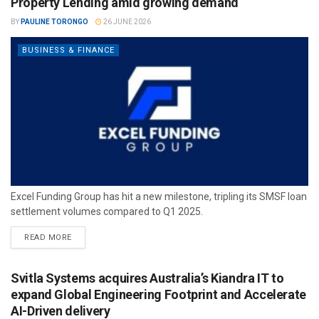
Property Lending amid growing demand
BY
PAULINE TORONGO
26 JUNE 2026
BUSINESS & FINANCE
Excel Funding Group has hit a new milestone, tripling its SMSF loan
settlement volumes compared to Q1 2025.
READ MORE
Svitla Systems acquires Australia’s Kiandra IT to
expand Global Engineering Footprint and Accelerate
AI-Driven delivery