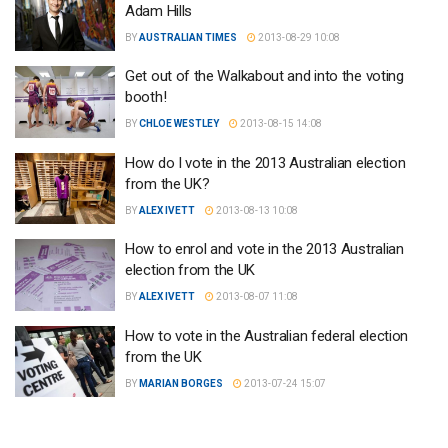
Adam Hills
BY
AUSTRALIAN TIMES
2013-08-29 10:08
Get out of the Walkabout and into the voting
booth!
BY
CHLOE WESTLEY
2013-08-15 14:08
How do I vote in the 2013 Australian election
from the UK?
BY
ALEX IVETT
2013-08-13 10:08
How to enrol and vote in the 2013 Australian
election from the UK
BY
ALEX IVETT
2013-08-07 11:08
How to vote in the Australian federal election
from the UK
BY
MARIAN BORGES
2013-07-24 15:07