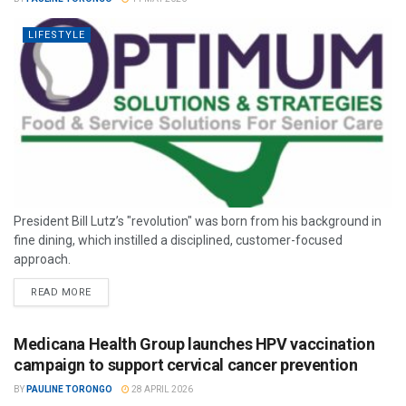
LIFESTYLE
President Bill Lutz’s "revolution" was born from his background in
fine dining, which instilled a disciplined, customer-focused
approach.
READ MORE
Medicana Health Group launches HPV vaccination
campaign to support cervical cancer prevention
BY
PAULINE TORONGO
28 APRIL 2026