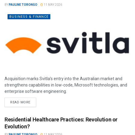
BY
PAULINE TORONGO
11 MAY 2026
BUSINESS & FINANCE
Acquisition marks Svitla’s entry into the Australian market and
strengthens capabilities in low-code, Microsoft technologies, and
enterprise software engineering.
READ MORE
Residential Healthcare Practices: Revolution or
Evolution?
BY
PAULINE TORONGO
11 MAY 2026