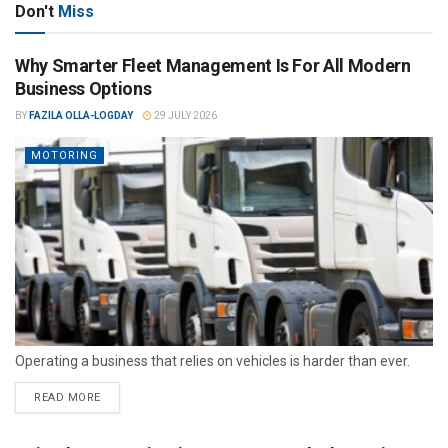
Don't
Miss
Why Smarter Fleet Management Is For All Modern
Business Options
BY
FAZILA OLLA-LOGDAY
29 JULY 2026
MOTORING
Operating a business that relies on vehicles is harder than ever.
READ MORE