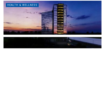
HEALTH & WELLNESS
The Türkiye-based healthcare group has introduced a new
awareness campaign focused on HPV vaccination, regular check-
ups and early detection, with...
READ MORE
How Clevero is helping Australian Service
Businesses compete with Enterprises on a Fraction
of the Budget
BY
PAULINE TORONGO
28 APRIL 2026