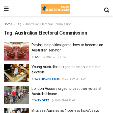
Home
Tag
Australian Electoral Commission
Tag:
Australian Electoral Commission
Playing the political game: how to become an
Australian senator
BY
AAP
2013-09-12 11:09
Young Australians urged to be counted this
election
BY
AUSTRALIAN TIMES
2013-09-05 13:09
London Aussies urged to cast their votes at
Australia House
BY
ALEX IVETT
2013-09-02 12:09
Brits see Aussies as ‘hopeless hicks’, says