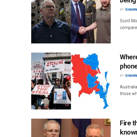
being
BY
SHANN
Scott Mor
compares
Where
phone
BY
SHANN
Australi
those wh
Fire t
known