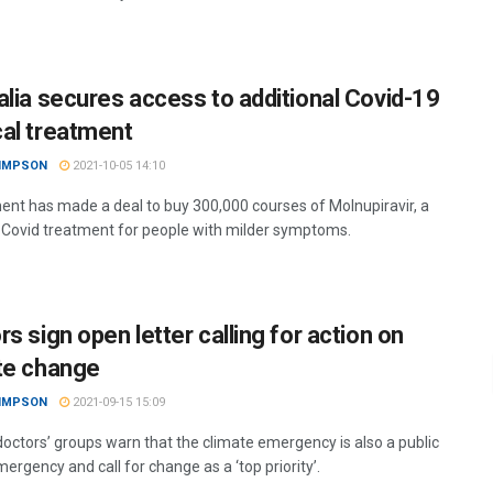
alia secures access to additional Covid-19
al treatment
SIMPSON
2021-10-05 14:10
nt has made a deal to buy 300,000 courses of Molnupiravir, a
 Covid treatment for people with milder symptoms.
s sign open letter calling for action on
te change
SIMPSON
2021-09-15 15:09
doctors’ groups warn that the climate emergency is also a public
ergency and call for change as a ‘top priority’.