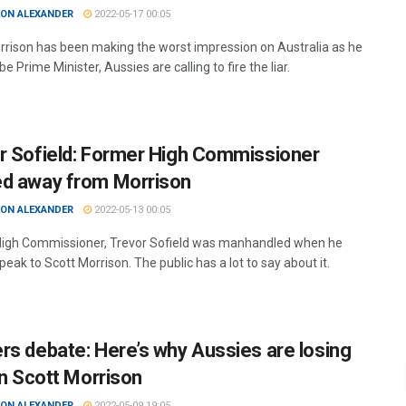
ON ALEXANDER
2022-05-17 00:05
rrison has been making the worst impression on Australia as he
 be Prime Minister, Aussies are calling to fire the liar.
r Sofield: Former High Commissioner
d away from Morrison
ON ALEXANDER
2022-05-13 00:05
igh Commissioner, Trevor Sofield was manhandled when he
speak to Scott Morrison. The public has a lot to say about it.
rs debate: Here’s why Aussies are losing
in Scott Morrison
ON ALEXANDER
2022-05-09 19:05