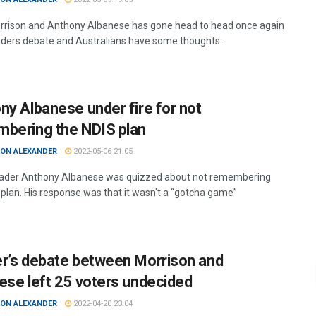
rrison and Anthony Albanese has gone head to head once again
eaders debate and Australians have some thoughts.
ny Albanese under fire for not
bering the NDIS plan
ON ALEXANDER
2022-05-06 21:05
ader Anthony Albanese was quizzed about not remembering
 plan. His response was that it wasn't a “gotcha game”
r’s debate between Morrison and
ese left 25 voters undecided
ON ALEXANDER
2022-04-20 23:04