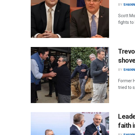
BY
SHANN
Scott Mo
fights to
Trevo
shove
BY
SHANN
Former H
tried to 
Leade
faith 
BY
SHANN