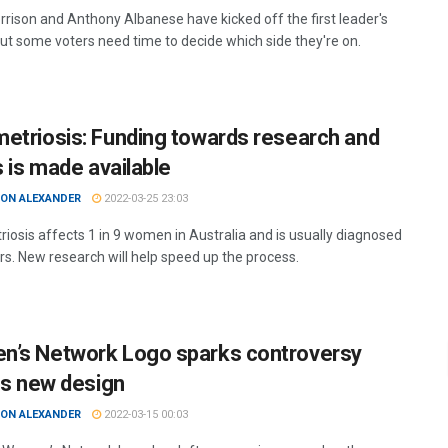
rrison and Anthony Albanese have kicked off the first leader's
ut some voters need time to decide which side they're on.
etriosis: Funding towards research and
s is made available
ON ALEXANDER
2022-03-25 23:03
iosis affects 1 in 9 women in Australia and is usually diagnosed
ars. New research will help speed up the process.
’s Network Logo sparks controversy
its new design
ON ALEXANDER
2022-03-15 00:03