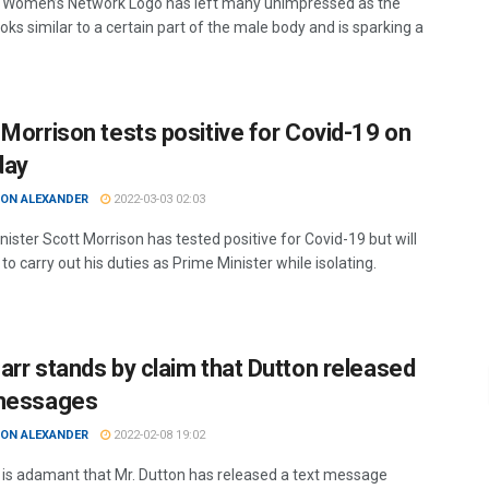
Women’s Network Logo has left many unimpressed as the
oks similar to a certain part of the male body and is sparking a
 Morrison tests positive for Covid-19 on
day
ON ALEXANDER
2022-03-03 02:03
ister Scott Morrison has tested positive for Covid-19 but will
to carry out his duties as Prime Minister while isolating.
arr stands by claim that Dutton released
messages
ON ALEXANDER
2022-02-08 19:02
 is adamant that Mr. Dutton has released a text message