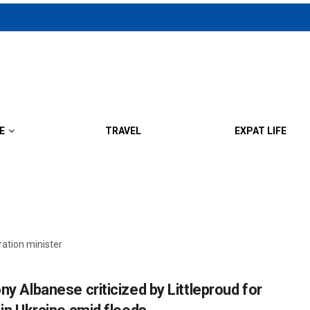
E
TRAVEL
EXPAT LIFE
ration minister
ny Albanese criticized by Littleproud for