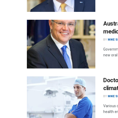
Austr
medic
BY
MIKE 
Governme
new oral
Doctor
clima
BY
MIKE 
Various 
health em