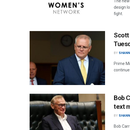
The new 
design lo
fight.
Scott
Tues
BY
SHANN
Prime Min
continue 
Bob C
text 
BY
SHANN
Bob Carr