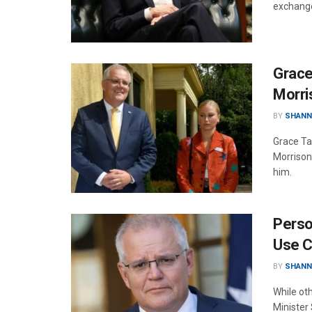
exchange
Grace
Morri
BY
SHANN
Grace Ta
Morrison
him.
Perso
Use 
BY
SHANN
While oth
Minister 