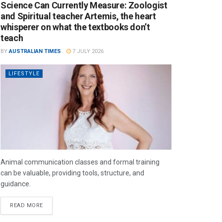
Science Can Currently Measure: Zoologist
and Spiritual teacher Artemis, the heart
whisperer on what the textbooks don’t
teach
BY
AUSTRALIAN TIMES
7 JULY 2026
LIFESTYLE
Animal communication classes and formal training
can be valuable, providing tools, structure, and
guidance.
READ MORE