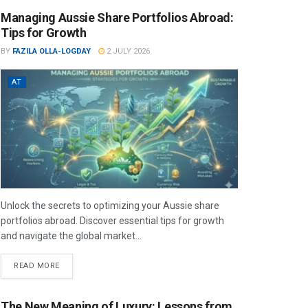
Managing Aussie Share Portfolios Abroad:
Tips for Growth
BY
FAZILA OLLA-LOGDAY
2 JULY 2026
AT
Unlock the secrets to optimizing your Aussie share
portfolios abroad. Discover essential tips for growth
and navigate the global market...
READ MORE
The New Meaning of Luxury: Lessons from