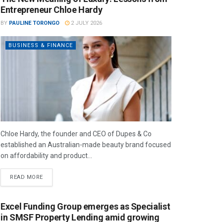
Entrepreneur Chloe Hardy
BY
PAULINE TORONGO
2 JULY 2026
BUSINESS & FINANCE
Chloe Hardy, the founder and CEO of Dupes & Co
established an Australian-made beauty brand focused
on affordability and product...
READ MORE
Excel Funding Group emerges as Specialist
in SMSF Property Lending amid growing