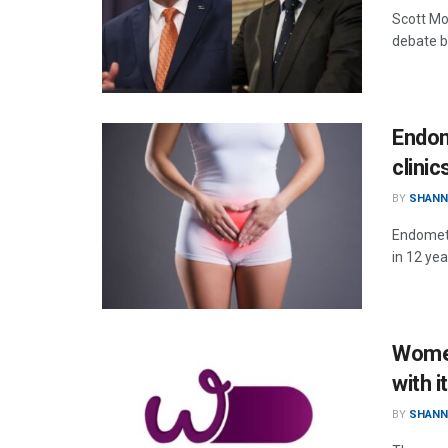
Scott Mo
debate b
Endom
clinic
BY
SHANN
Endometr
in 12 ye
Women
with 
BY
SHANN