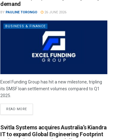
demand
BY
PAULINE TORONGO
26 JUNE 2026
BUSINESS & FINANCE
Excel Funding Group has hit a new milestone, tripling
its SMSF loan settlement volumes compared to Q1
2025.
READ MORE
Svitla Systems acquires Australia’s Kiandra
IT to expand Global Engineering Footprint