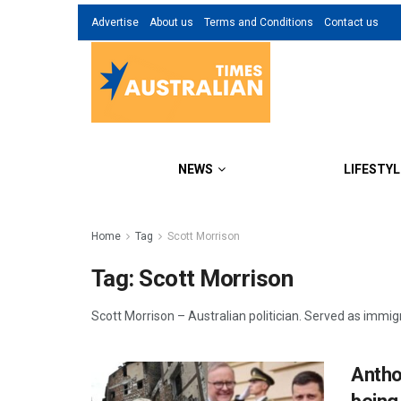
Advertise
About us
Terms and Conditions
Contact us
NEWS
LIFESTYL
Home
Tag
Scott Morrison
Tag:
Scott Morrison
Scott Morrison – Australian politician. Served as immig
Antho