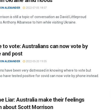
 in Ukraine amid floods
ON ALEXANDER
2022-07-05 18:07
rison is still a topic of conversation as David Littleproud
 Anthony Albanese to him while visiting Ukraine.
 to vote: Australians can now vote by
 and post
ON ALEXANDER
2022-05-20 19:05
ans have been very distressed in knowing where to vote but
o have tested positive for covid can now vote by phone instead.
he Liar: Australia make their feelings
 about Scott Morrison