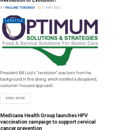
BY
PAULINE TORONGO
11 MAY 2026
LIFESTYLE
President Bill Lutz’s "revolution" was born from his
background in fine dining, which instilled a disciplined,
customer-focused approach.
READ MORE
Medicana Health Group launches HPV
vaccination campaign to support cervical
cancer prevention