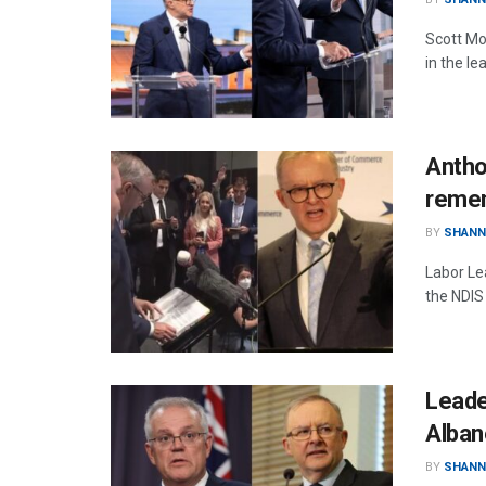
Scott Mo
in the l
Antho
remem
BY
SHANN
Labor Le
the NDIS
Leade
Alban
BY
SHANN