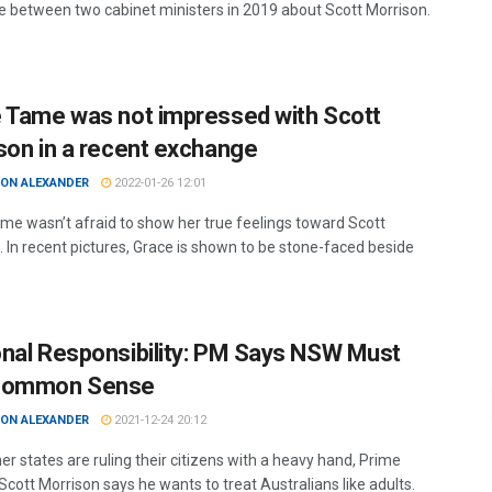
 between two cabinet ministers in 2019 about Scott Morrison.
 Tame was not impressed with Scott
son in a recent exchange
ON ALEXANDER
2022-01-26 12:01
me wasn’t afraid to show her true feelings toward Scott
. In recent pictures, Grace is shown to be stone-faced beside
nal Responsibility: PM Says NSW Must
Common Sense
ON ALEXANDER
2021-12-24 20:12
er states are ruling their citizens with a heavy hand, Prime
Scott Morrison says he wants to treat Australians like adults.