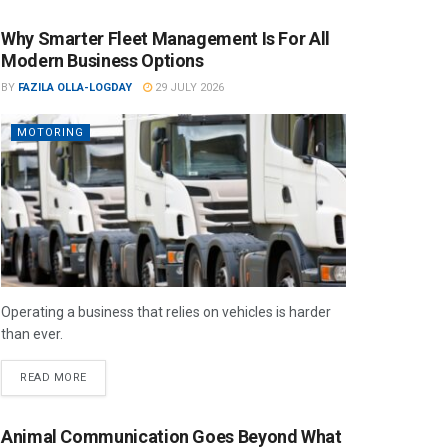
Why Smarter Fleet Management Is For All
Modern Business Options
BY
FAZILA OLLA-LOGDAY
29 JULY 2026
MOTORING
Operating a business that relies on vehicles is harder
than ever.
READ MORE
Animal Communication Goes Beyond What