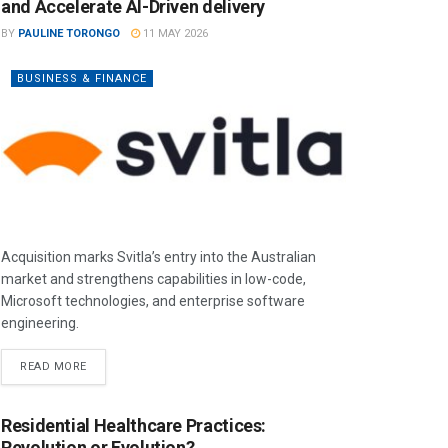
and Accelerate AI-Driven delivery
BY
PAULINE TORONGO
11 MAY 2026
BUSINESS & FINANCE
Acquisition marks Svitla’s entry into the Australian
market and strengthens capabilities in low-code,
Microsoft technologies, and enterprise software
engineering.
READ MORE
Residential Healthcare Practices:
Revolution or Evolution?