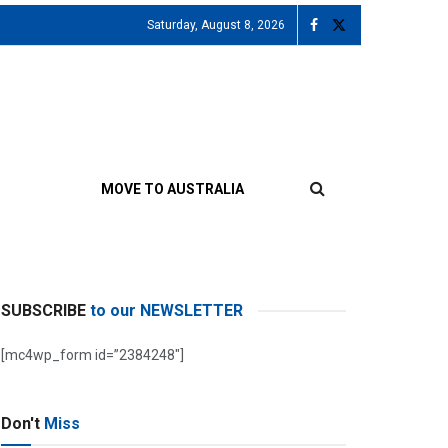
Saturday, August 8, 2026
MOVE TO AUSTRALIA
SUBSCRIBE
to our NEWSLETTER
[mc4wp_form id=”2384248″]
Don't
Miss