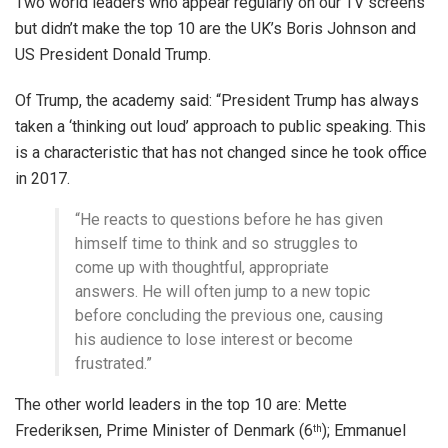
Two world leaders who appear regularly on our TV screens
but didn’t make the top 10 are the UK’s Boris Johnson and
US President Donald Trump.
Of Trump, the academy said: “President Trump has always
taken a ‘thinking out loud’ approach to public speaking. This
is a characteristic that has not changed since he took office
in 2017.
“He reacts to questions before he has given
himself time to think and so struggles to
come up with thoughtful, appropriate
answers. He will often jump to a new topic
before concluding the previous one, causing
his audience to lose interest or become
frustrated.”
The other world leaders in the top 10 are: Mette
Frederiksen, Prime Minister of Denmark (6
); Emmanuel
th