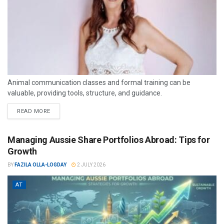
Animal communication classes and formal training can be
valuable, providing tools, structure, and guidance.
READ MORE
Managing Aussie Share Portfolios Abroad: Tips for
Growth
BY
FAZILA OLLA-LOGDAY
2 JULY 2026
AT