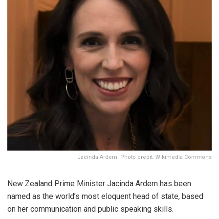
Jacinda Ardern. Photo credit: Wikimedia Commons
New Zealand Prime Minister Jacinda Ardern has been
named as the world’s most eloquent head of state, based
on her communication and public speaking skills.