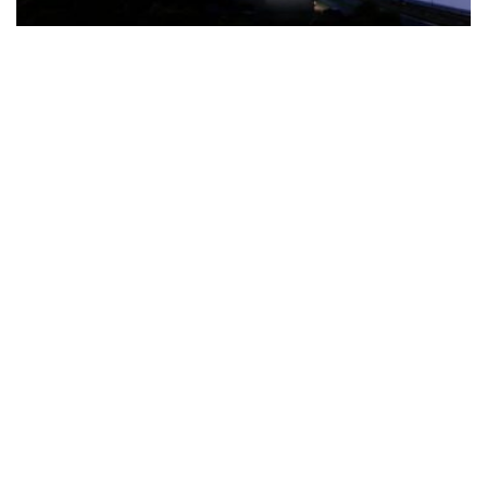
The Türkiye-based healthcare group has introduced a new
awareness campaign focused on HPV vaccination, regular check-
ups and early detection, with...
READ MORE
How Clevero is helping Australian Service
Businesses compete with Enterprises on a Fraction
of the Budget
BY
PAULINE TORONGO
28 APRIL 2026
BUSINESS & FINANCE