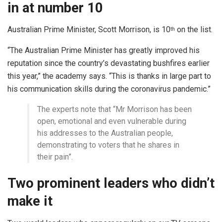
in at number 10
Australian Prime Minister, Scott Morrison, is 10
on the list.
th
“The Australian Prime Minister has greatly improved his
reputation since the country’s devastating bushfires earlier
this year,” the academy says. “This is thanks in large part to
his communication skills during the coronavirus pandemic.”
The experts note that “Mr Morrison has been
open, emotional and even vulnerable during
his addresses to the Australian people,
demonstrating to voters that he shares in
their pain”.
Two prominent leaders who didn’t
make it