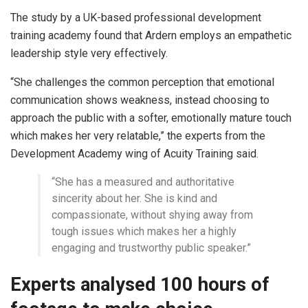
The study by a UK-based professional development
training academy found that Ardern employs an empathetic
leadership style very effectively.
“She challenges the common perception that emotional
communication shows weakness, instead choosing to
approach the public with a softer, emotionally mature touch
which makes her very relatable,” the experts from the
Development Academy wing of Acuity Training said.
“She has a measured and authoritative
sincerity about her. She is kind and
compassionate, without shying away from
tough issues which makes her a highly
engaging and trustworthy public speaker.”
Experts analysed 100 hours of