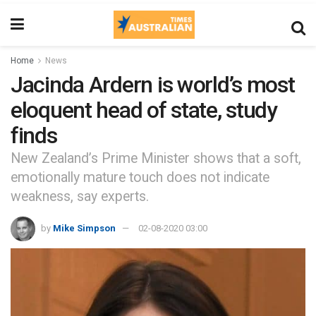
Home
News
Jacinda Ardern is world’s most
eloquent head of state, study
finds
New Zealand’s Prime Minister shows that a soft,
emotionally mature touch does not indicate
weakness, say experts.
by
Mike Simpson
02-08-2020 03:00