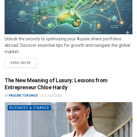
Unlock the secrets to optimizing your Aussie share portfolios
abroad. Discover essential tips for growth and navigate the global
market...
READ MORE
The New Meaning of Luxury: Lessons from
Entrepreneur Chloe Hardy
BY
PAULINE TORONGO
2 JULY 2026
BUSINESS & FINANCE