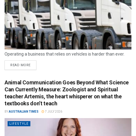
Operating a business that relies on vehicles is harder than ever.
READ MORE
Animal Communication Goes Beyond What Science
Can Currently Measure: Zoologist and Spiritual
teacher Artemis, the heart whisperer on what the
textbooks don’t teach
BY
AUSTRALIAN TIMES
7 JULY 2026
LIFESTYLE