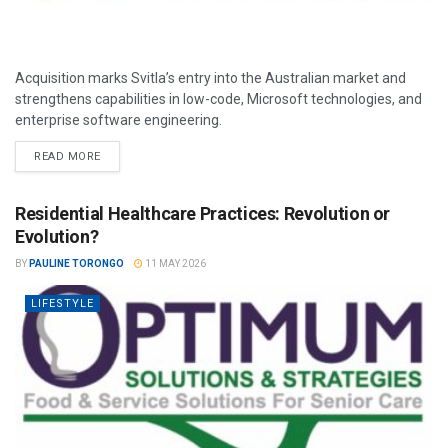
Acquisition marks Svitla’s entry into the Australian market and
strengthens capabilities in low-code, Microsoft technologies, and
enterprise software engineering.
READ MORE
Residential Healthcare Practices: Revolution or
Evolution?
BY
PAULINE TORONGO
11 MAY 2026
LIFESTYLE