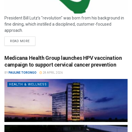
President Bill Lutz’s "revolution" was born from his background in
fine dining, which instilled a disciplined, customer-focused
approach.
READ MORE
Medicana Health Group launches HPV vaccination
campaign to support cervical cancer prevention
BY
PAULINE TORONGO
28 APRIL 2026
HEALTH & WELLNESS