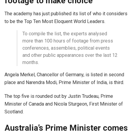
footage to make choice
The academy has just published its list of who it considers
to be the Top Ten Most Eloquent World Leaders.
To compile the list, the experts analysed
more than 100 hours of footage from press
conferences, assemblies, political events
and other public appearances over the last 12
months.
Angela Merkel, Chancellor of Germany, is listed in second
place and Narendra Modi, Prime Minister of India, is third.
The top five is rounded out by Justin Trudeau, Prime
Minister of Canada and Nicola Sturgeon, First Minister of
Scotland.
Australia’s Prime Minister comes