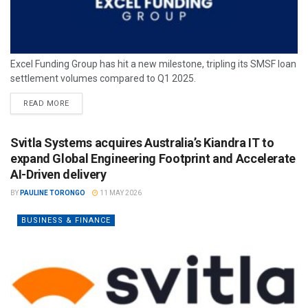
Excel Funding Group has hit a new milestone, tripling its SMSF loan
settlement volumes compared to Q1 2025.
READ MORE
Svitla Systems acquires Australia’s Kiandra IT to
expand Global Engineering Footprint and Accelerate
AI-Driven delivery
BY
PAULINE TORONGO
11 MAY 2026
BUSINESS & FINANCE