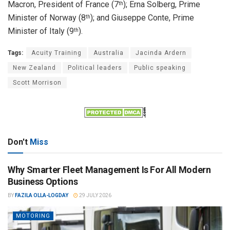
Macron, President of France (7
); Erna Solberg, Prime
th
Minister of Norway (8
); and Giuseppe Conte, Prime
th
Minister of Italy (9
).
th
Tags:
Acuity Training
Australia
Jacinda Ardern
New Zealand
Political leaders
Public speaking
Scott Morrison
Don't
Miss
Why Smarter Fleet Management Is For All Modern
Business Options
BY
FAZILA OLLA-LOGDAY
29 JULY 2026
MOTORING