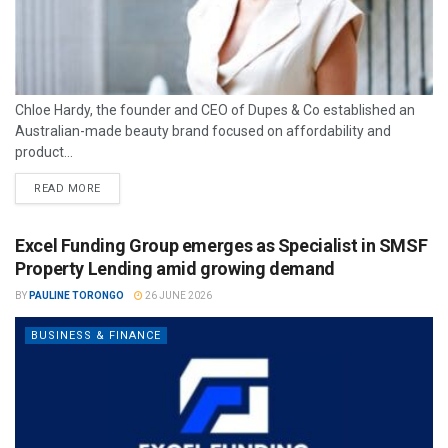
Chloe Hardy, the founder and CEO of Dupes & Co established an
Australian-made beauty brand focused on affordability and
product...
READ MORE
Excel Funding Group emerges as Specialist in SMSF
Property Lending amid growing demand
BY
PAULINE TORONGO
26 JUNE 2026
BUSINESS & FINANCE