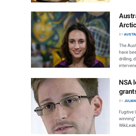
Austr
Arctic
BY
AUSTR
The Aust
have been
drilling,
interven
NSA l
grant
BY
JULIAN
Fugitive
winning”
WikiLeak