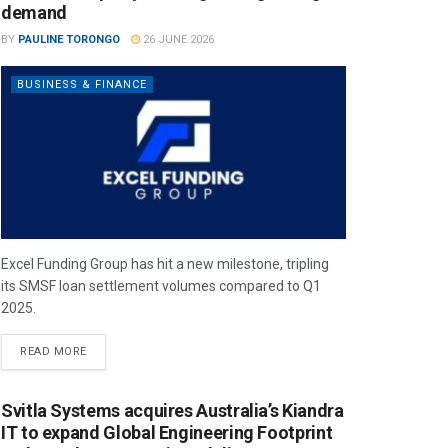
demand
BY
PAULINE TORONGO
26 JUNE 2026
BUSINESS & FINANCE
Excel Funding Group has hit a new milestone, tripling
its SMSF loan settlement volumes compared to Q1
2025.
READ MORE
Svitla Systems acquires Australia’s Kiandra
IT to expand Global Engineering Footprint