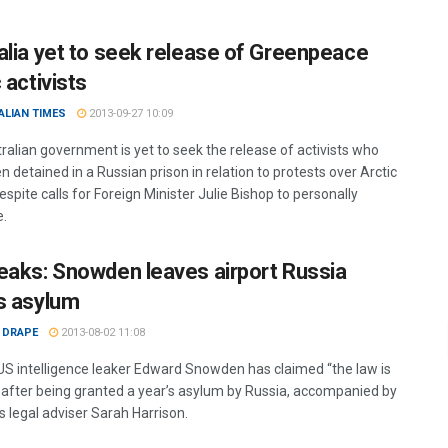
alia yet to seek release of Greenpeace
 activists
ALIAN TIMES
2013-09-27 10:09
ralian government is yet to seek the release of activists who
 detained in a Russian prison in relation to protests over Arctic
 despite calls for Foreign Minister Julie Bishop to personally
e.
eaks: Snowden leaves airport Russia
s asylum
 DRAPE
2013-08-02 11:08
 US intelligence leaker Edward Snowden has claimed “the law is
 after being granted a year’s asylum by Russia, accompanied by
s legal adviser Sarah Harrison.