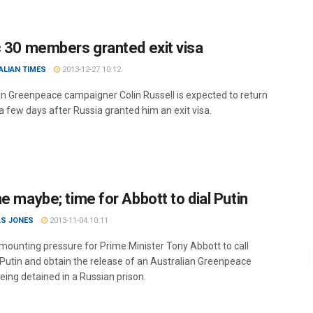
c 30 members granted exit visa
ALIAN TIMES
2013-12-27 10:12
an Greenpeace campaigner Colin Russell is expected to return
a few days after Russia granted him an exit visa.
e maybe; time for Abbott to dial Putin
S JONES
2013-11-04 10:11
 mounting pressure for Prime Minister Tony Abbott to call
 Putin and obtain the release of an Australian Greenpeace
being detained in a Russian prison.