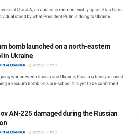
troversial Q and A, an audience member visibly upset Stan Grant
dividual stood by what President Putin is doing to Ukraine.
m bomb launched on a north-eastern
l in Ukraine
ON ALEXANDER
2022-03-01 22:03
ngoing war between Russia and Ukraine, Russia is being accused
hing a vacuum bomb on a pre-school. It is yet to be confirmed.
ov AN-225 damaged during the Russian
ion
ON ALEXANDER
2022-03-01 02:03