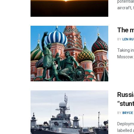
potentia
aircraft,
The m
BY
LEN RU
Taking in
Moscow.
Russi
“stun
BY
BRYCE
Deployme
labelled 