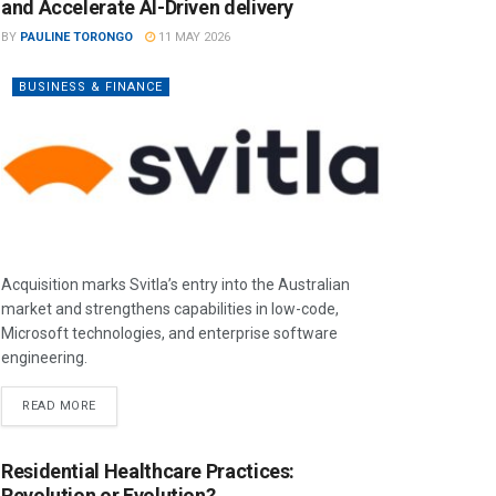
and Accelerate AI-Driven delivery
BY
PAULINE TORONGO
11 MAY 2026
BUSINESS & FINANCE
Acquisition marks Svitla’s entry into the Australian
market and strengthens capabilities in low-code,
Microsoft technologies, and enterprise software
engineering.
READ MORE
Residential Healthcare Practices:
Revolution or Evolution?