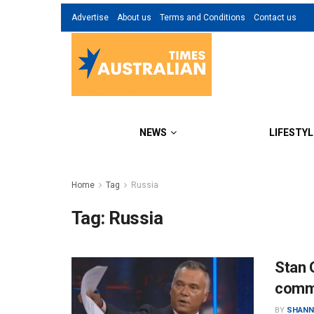
Advertise
About us
Terms and Conditions
Contact us
NEWS
LIFESTYL
Home
Tag
Russia
Tag:
Russia
Stan 
comm
BY
SHANN