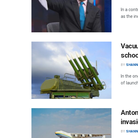
In a con
as the in
Vacuu
schoo
BY
SHANN
In the o
of launc
Anton
invas
BY
SHANN