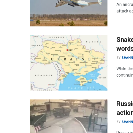
An aircr
attack ag
Snake
words
BY
SHANN
While th
continui
Russia
actio
BY
SHANN
Russia h