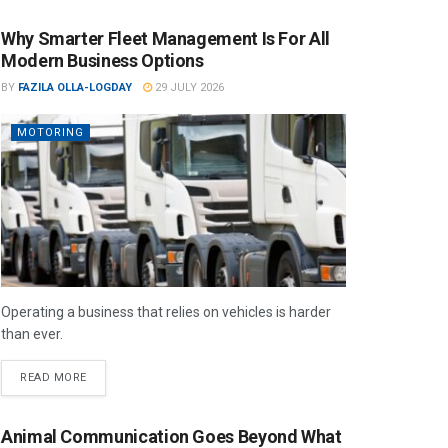
Why Smarter Fleet Management Is For All
Modern Business Options
BY
FAZILA OLLA-LOGDAY
29 JULY 2026
MOTORING
Operating a business that relies on vehicles is harder
than ever.
READ MORE
Animal Communication Goes Beyond What