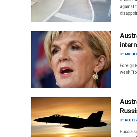
against 
disappoi
Austr
inter
BY
MICHE
Foreign M
week “for
Austra
Russi
BY
REUTE
Russia sa