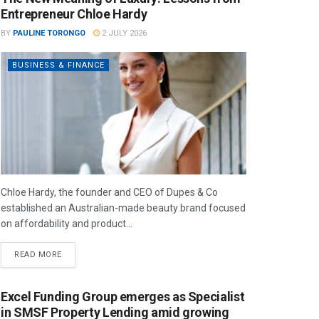
Entrepreneur Chloe Hardy
BY
PAULINE TORONGO
2 JULY 2026
BUSINESS & FINANCE
Chloe Hardy, the founder and CEO of Dupes & Co
established an Australian-made beauty brand focused
on affordability and product...
READ MORE
Excel Funding Group emerges as Specialist
in SMSF Property Lending amid growing