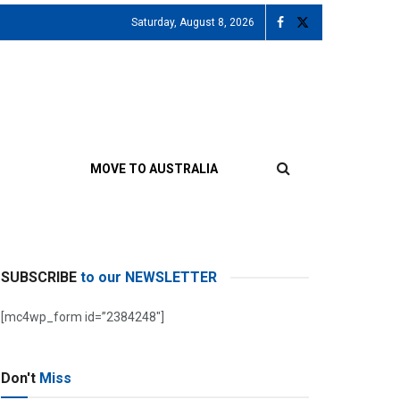
Saturday, August 8, 2026
MOVE TO AUSTRALIA
SUBSCRIBE
to our NEWSLETTER
[mc4wp_form id=”2384248″]
Don't
Miss