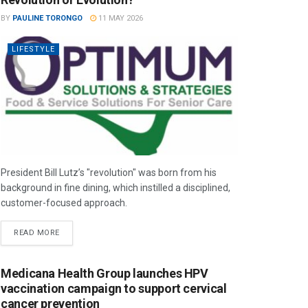
BY
PAULINE TORONGO
11 MAY 2026
LIFESTYLE
President Bill Lutz’s "revolution" was born from his
background in fine dining, which instilled a disciplined,
customer-focused approach.
READ MORE
Medicana Health Group launches HPV
vaccination campaign to support cervical
cancer prevention