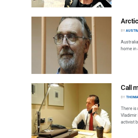
Arcti
BY
AUSTR
Australi
home in 
Call m
BY
THOMA
There is
Vladimir
activist 