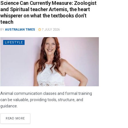
Science Can Currently Measure: Zoologist
and Spiritual teacher Artemis, the heart
whisperer on what the textbooks don’t
teach
BY
AUSTRALIAN TIMES
7 JULY 2026
LIFESTYLE
Animal communication classes and formal training
can be valuable, providing tools, structure, and
guidance.
READ MORE