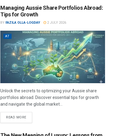
Managing Aussie Share Portfolios Abroad:
Tips for Growth
BY
FAZILA OLLA-LOGDAY
2 JULY 2026
AT
Unlock the secrets to optimizing your Aussie share
portfolios abroad. Discover essential tips for growth
and navigate the global market...
READ MORE
The New Meaning of Luxury: Lessons from