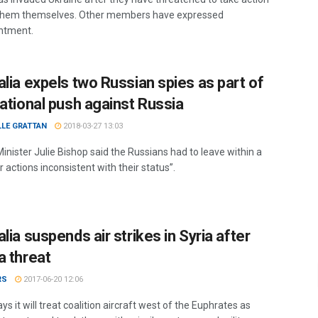
them themselves. Other members have expressed
ntment.
alia expels two Russian spies as part of
national push against Russia
LLE GRATTAN
2018-03-27 13:03
inister Julie Bishop said the Russians had to leave within a
 actions inconsistent with their status”.
lia suspends air strikes in Syria after
a threat
RS
2017-06-20 12:06
ys it will treat coalition aircraft west of the Euphrates as