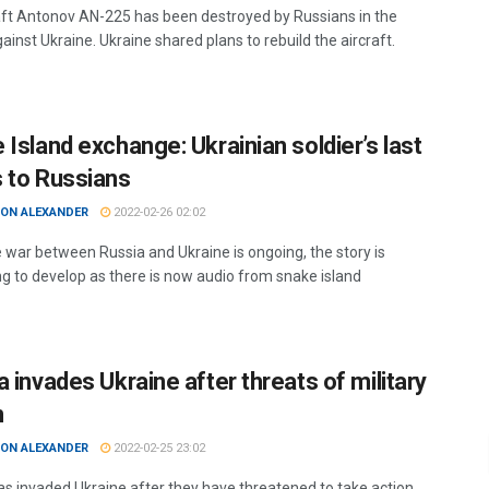
aft Antonov AN-225 has been destroyed by Russians in the
ainst Ukraine. Ukraine shared plans to rebuild the aircraft.
 Island exchange: Ukrainian soldier’s last
 to Russians
ON ALEXANDER
2022-02-26 02:02
e war between Russia and Ukraine is ongoing, the story is
ng to develop as there is now audio from snake island
 invades Ukraine after threats of military
n
ON ALEXANDER
2022-02-25 23:02
as invaded Ukraine after they have threatened to take action