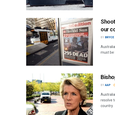
Shoot
our c
BY
BRYCE
Australi
must be b
Bisho
BY
AAP
Australia
resolve t
country.