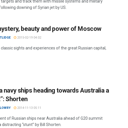
l targets and track them with missile systems and military
 following downing of Syrian jet by US.
ystery, beauty and power of Moscow
TLIDGE
2015-02-19 04:02
 classic sights and experiences of the great Russian capital,
a navy ships heading towards Australia a
t”: Shorten
 LOWRY
2014-11-13 05:11
nt of Russian ships near Australia ahead of G20 summit
a distracting “stunt” by Bill Shorten.