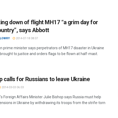
ing down of flight MH17 “a grim day for
ountry”, says Abbott
 LOWRY
2014-07-18 08:07
an prime minister says perpetrators of MH17 disaster in Ukraine
rought to justice and orders flags to be flown at half-mast.
p calls for Russians to leave Ukraine
2014-03-03 06:03
's Foreign Affairs Minister Julie Bishop says Russia must help
ensions in Ukraine by withdrawing its troops from the strife-torn