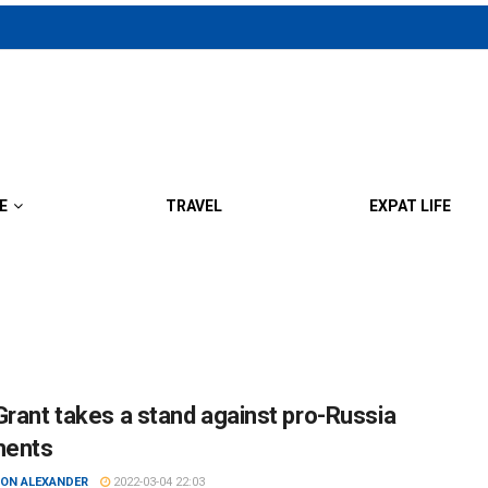
E
TRAVEL
EXPAT LIFE
Grant takes a stand against pro-Russia
ents
ON ALEXANDER
2022-03-04 22:03