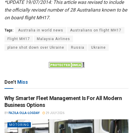
*UPDATE 19/07/2014: This article was revised to include
the officially revised number of 28 Australians known to be
on board flight MH17.
Tags:
Australia in world news
Australians on flight MH17
Flight MH17
Malaysia Airlines
plane shot down over Ukraine
Russia
Ukraine
Don't
Miss
Why Smarter Fleet Management Is For All Modern
Business Options
BY
FAZILA OLLA-LOGDAY
29 JULY 2026
MOTORING