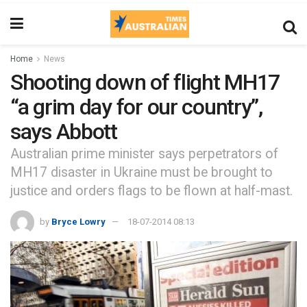
Home
News
Shooting down of flight MH17
“a grim day for our country”,
says Abbott
Australian prime minister says perpetrators of
MH17 disaster in Ukraine must be brought to
justice and orders flags to be flown at half-mast.
by
Bryce Lowry
18-07-2014 08:13