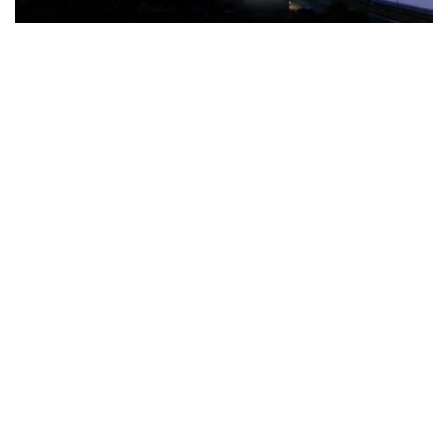
The Türkiye-based healthcare group has introduced a new
awareness campaign focused on HPV vaccination, regular check-
ups and early detection, with...
READ MORE
How Clevero is helping Australian Service
Businesses compete with Enterprises on a Fraction
of the Budget
BY
PAULINE TORONGO
28 APRIL 2026
BUSINESS & FINANCE