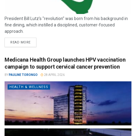
President Bill Lutz’s "revolution" was born from his background in
fine dining, which instilled a disciplined, customer-focused
approach.
READ MORE
Medicana Health Group launches HPV vaccination
campaign to support cervical cancer prevention
BY
PAULINE TORONGO
28 APRIL 2026
HEALTH & WELLNESS