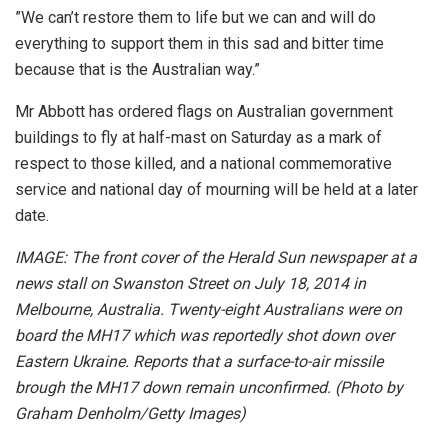
”We can’t restore them to life but we can and will do
everything to support them in this sad and bitter time
because that is the Australian way.”
Mr Abbott has ordered flags on Australian government
buildings to fly at half-mast on Saturday as a mark of
respect to those killed, and a national commemorative
service and national day of mourning will be held at a later
date.
IMAGE: The front cover of the Herald Sun newspaper at a
news stall on Swanston Street on July 18, 2014 in
Melbourne, Australia. Twenty-eight Australians were on
board the MH17 which was reportedly shot down over
Eastern Ukraine. Reports that a surface-to-air missile
brough the MH17 down remain unconfirmed. (Photo by
Graham Denholm/Getty Images)