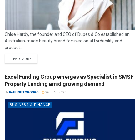
Chloe Hardy, the founder and CEO of Dupes & Co established an
Australian-made beauty brand focused on affordability and
product...
READ MORE
Excel Funding Group emerges as Specialist in SMSF
Property Lending amid growing demand
BY
PAULINE TORONGO
26 JUNE 2026
BUSINESS & FINANCE