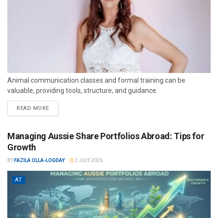
Animal communication classes and formal training can be
valuable, providing tools, structure, and guidance.
READ MORE
Managing Aussie Share Portfolios Abroad: Tips for
Growth
BY
FAZILA OLLA-LOGDAY
2 JULY 2026
AT