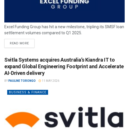
Excel Funding Group has hit a new milestone, tripling its SMSF loan
settlement volumes compared to Q1 2025.
READ MORE
Svitla Systems acquires Australia’s Kiandra IT to
expand Global Engineering Footprint and Accelerate
AI-Driven delivery
BY
PAULINE TORONGO
11 MAY 2026
BUSINESS & FINANCE