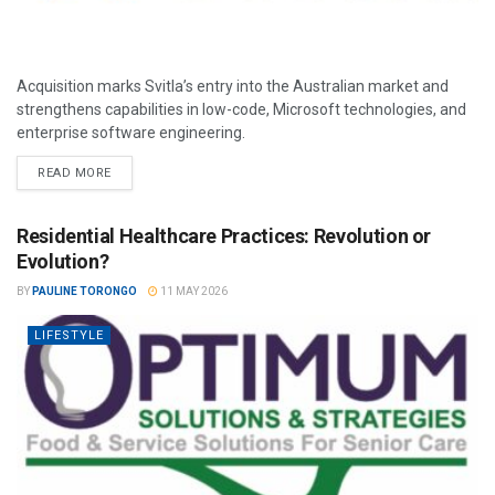
Acquisition marks Svitla’s entry into the Australian market and
strengthens capabilities in low-code, Microsoft technologies, and
enterprise software engineering.
READ MORE
Residential Healthcare Practices: Revolution or
Evolution?
BY
PAULINE TORONGO
11 MAY 2026
LIFESTYLE