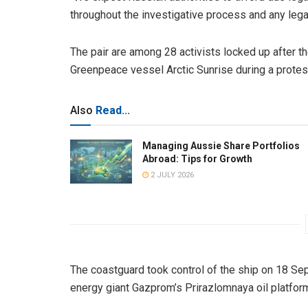
throughout the investigative process and any leg
The pair are among 28 activists locked up after 
Greenpeace vessel Arctic Sunrise during a protest 
Also
Read...
Managing Aussie Share Portfolios
Abroad: Tips for Growth
2 JULY 2026
The coastguard took control of the ship on 18 Se
energy giant Gazprom’s Prirazlomnaya oil platfor