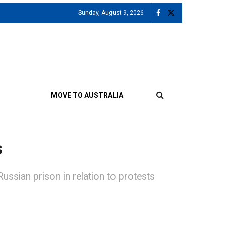
Sunday, August 9, 2026
MOVE TO AUSTRALIA
s
ussian prison in relation to protests