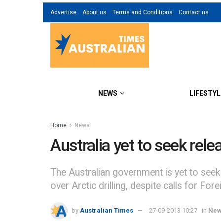
Advertise
About us
Terms and Conditions
Contact us
NEWS
LIFESTYL
Home
News
Australia yet to seek rele
The Australian government is yet to seek 
over Arctic drilling, despite calls for For
by
Australian Times
27-09-2013 10:27
in
Ne