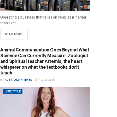
Operating a business that relies on vehicles is harder
than ever.
READ MORE
Animal Communication Goes Beyond What
Science Can Currently Measure: Zoologist
and Spiritual teacher Artemis, the heart
whisperer on what the textbooks don’t
teach
BY
AUSTRALIAN TIMES
7 JULY 2026
LIFESTYLE