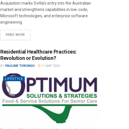
Acquisition marks Svitla’s entry into the Australian
market and strengthens capabilities in low-code,
Microsoft technologies, and enterprise software
engineering.
READ MORE
Residential Healthcare Practices:
Revolution or Evolution?
BY
PAULINE TORONGO
11 MAY 2026
LIFESTYLE