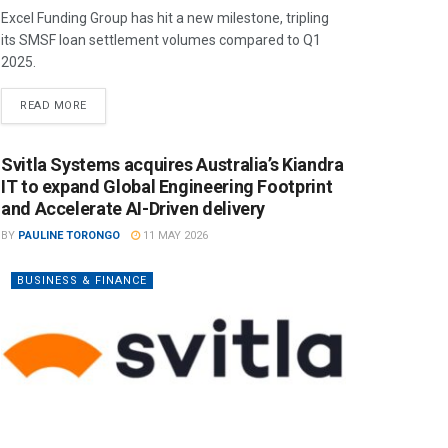
Excel Funding Group has hit a new milestone, tripling
its SMSF loan settlement volumes compared to Q1
2025.
READ MORE
Svitla Systems acquires Australia’s Kiandra
IT to expand Global Engineering Footprint
and Accelerate AI-Driven delivery
BY
PAULINE TORONGO
11 MAY 2026
BUSINESS & FINANCE