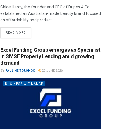
Chloe Hardy, the founder and CEO of Dupes & Co
established an Australian-made beauty brand focused
on affordability and product...
READ MORE
Excel Funding Group emerges as Specialist
in SMSF Property Lending amid growing
demand
BY
PAULINE TORONGO
26 JUNE 2026
BUSINESS & FINANCE