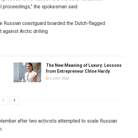
al proceedings,” the spokesman said.
the Russian coastguard boarded the Dutch-flagged
against Arctic drilling.
The New Meaning of Luxury: Lessons
from Entrepreneur Chloe Hardy
2 JULY 2026
ptember after two activists attempted to scale Russian
m.