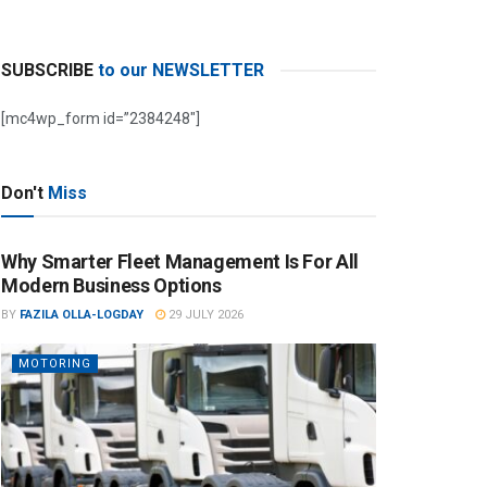
SUBSCRIBE
to our NEWSLETTER
[mc4wp_form id=”2384248″]
Don't
Miss
Why Smarter Fleet Management Is For All
Modern Business Options
BY
FAZILA OLLA-LOGDAY
29 JULY 2026
MOTORING