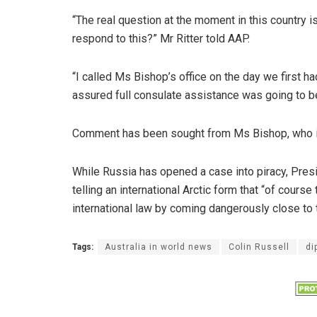
“The real question at the moment in this country i
respond to this?” Mr Ritter told AAP.
“I called Ms Bishop’s office on the day we first 
assured full consulate assistance was going to b
Comment has been sought from Ms Bishop, who i
While Russia has opened a case into piracy, Pres
telling an international Arctic form that “of course
international law by coming dangerously close to 
Tags:
Australia in world news
Colin Russell
di