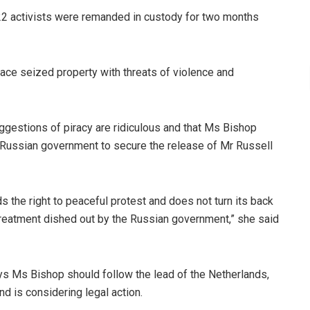
22 activists were remanded in custody for two months
eace seized property with threats of violence and
ggestions of piracy are ridiculous and that Ms Bishop
Russian government to secure the release of Mr Russell
lds the right to peaceful protest and does not turn its back
 treatment dished out by the Russian government,” she said
ys Ms Bishop should follow the lead of the Netherlands,
d is considering legal action.