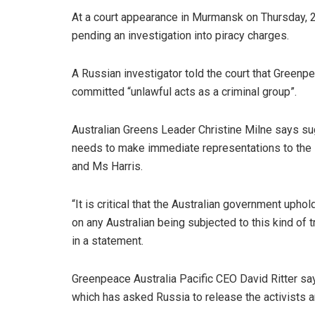
At a court appearance in Murmansk on Thursday, 
pending an investigation into piracy charges.
A Russian investigator told the court that Greenp
committed “unlawful acts as a criminal group”.
Australian Greens Leader Christine Milne says su
needs to make immediate representations to the 
and Ms Harris.
“It is critical that the Australian government upho
on any Australian being subjected to this kind of
in a statement.
Greenpeace Australia Pacific CEO David Ritter sa
which has asked Russia to release the activists an