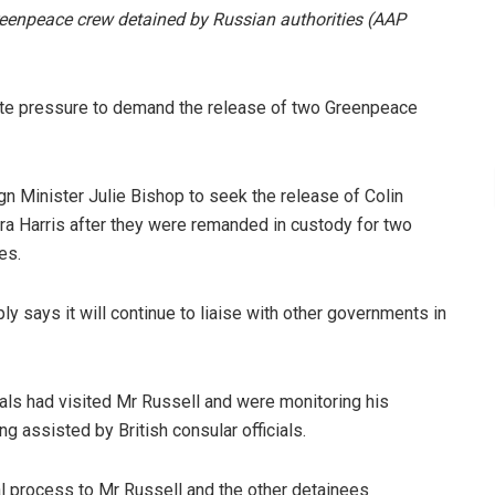
Greenpeace crew detained by Russian authorities
(AAP
ite pressure to demand the release of two Greenpeace
n Minister Julie Bishop to seek the release of Colin
ra Harris after they were remanded in custody for two
es.
y says it will continue to liaise with other governments in
als had visited Mr Russell and were monitoring his
g assisted by British consular officials.
al process to Mr Russell and the other detainees