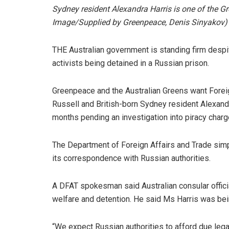
Sydney resident Alexandra Harris is one of the 
Image/Supplied by Greenpeace, Denis Sinyakov)
THE Australian government is standing firm desp
activists being detained in a Russian prison.
Greenpeace and the Australian Greens want Foreig
Russell and British-born Sydney resident Alexand
months pending an investigation into piracy charg
The Department of Foreign Affairs and Trade simpl
its correspondence with Russian authorities.
A DFAT spokesman said Australian consular offici
welfare and detention. He said Ms Harris was bein
“We expect Russian authorities to afford due leg