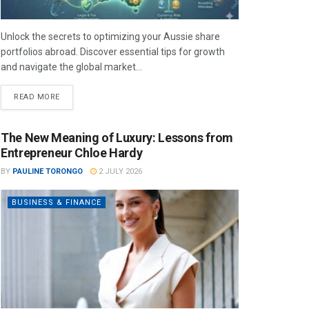
Unlock the secrets to optimizing your Aussie share
portfolios abroad. Discover essential tips for growth
and navigate the global market...
READ MORE
The New Meaning of Luxury: Lessons from
Entrepreneur Chloe Hardy
BY
PAULINE TORONGO
2 JULY 2026
BUSINESS & FINANCE