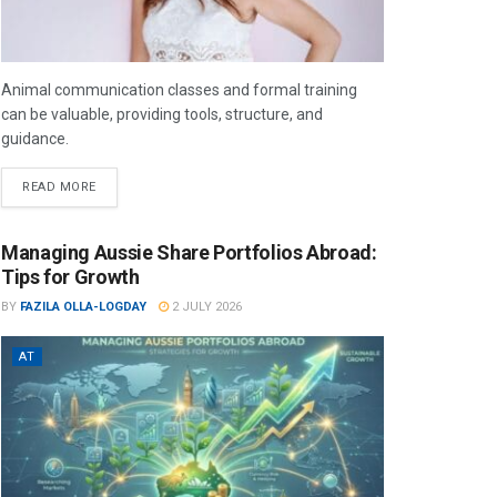
Animal communication classes and formal training
can be valuable, providing tools, structure, and
guidance.
READ MORE
Managing Aussie Share Portfolios Abroad:
Tips for Growth
BY
FAZILA OLLA-LOGDAY
2 JULY 2026
AT