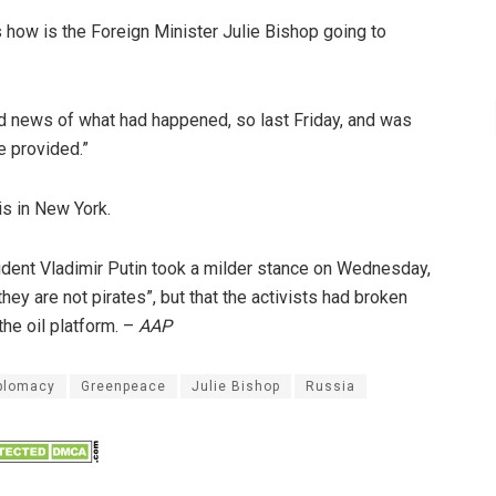
s how is the Foreign Minister Julie Bishop going to
had news of what had happened, so last Friday, and was
e provided.”
s in New York.
ident Vladimir Putin took a milder stance on Wednesday,
 they are not pirates”, but that the activists had broken
the oil platform. –
AAP
plomacy
Greenpeace
Julie Bishop
Russia