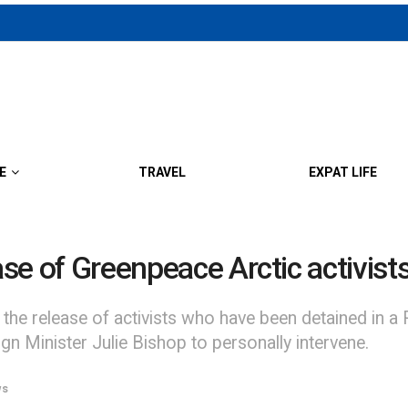
E
TRAVEL
EXPAT LIFE
ase of Greenpeace Arctic activist
the release of activists who have been detained in a R
eign Minister Julie Bishop to personally intervene.
ws