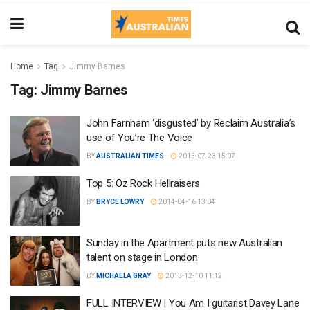
Home
Tag
Jimmy Barnes
Tag:
Jimmy Barnes
John Farnham ‘disgusted’ by Reclaim Australia’s
use of You’re The Voice
BY
AUSTRALIAN TIMES
2015-07-23 15:07
Top 5: Oz Rock Hellraisers
BY
BRYCE LOWRY
2014-04-16 13:04
Sunday in the Apartment puts new Australian
talent on stage in London
BY
MICHAELA GRAY
2013-12-10 11:12
FULL INTERVIEW | You Am I guitarist Davey Lane