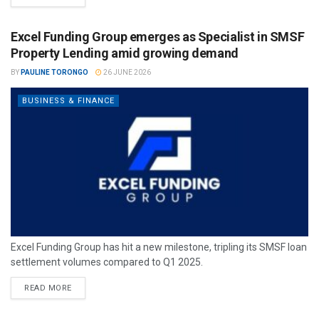
Excel Funding Group emerges as Specialist in SMSF
Property Lending amid growing demand
BY
PAULINE TORONGO
26 JUNE 2026
BUSINESS & FINANCE
Excel Funding Group has hit a new milestone, tripling its SMSF loan
settlement volumes compared to Q1 2025.
READ MORE