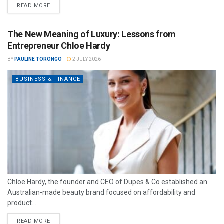
READ MORE
The New Meaning of Luxury: Lessons from
Entrepreneur Chloe Hardy
BY
PAULINE TORONGO
2 JULY 2026
BUSINESS & FINANCE
Chloe Hardy, the founder and CEO of Dupes & Co established an
Australian-made beauty brand focused on affordability and
product...
READ MORE