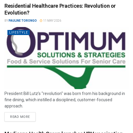
Residential Healthcare Practices: Revolution or
Evolution?
BY
PAULINE TORONGO
11 MAY 2026
LIFESTYLE
President Bill Lutz’s "revolution" was born from his background in
fine dining, which instilled a disciplined, customer-focused
approach.
READ MORE