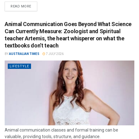
READ MORE
Animal Communication Goes Beyond What Science
Can Currently Measure: Zoologist and Spiritual
teacher Artemis, the heart whisperer on what the
textbooks don’t teach
BY
AUSTRALIAN TIMES
7 JULY 2026
LIFESTYLE
Animal communication classes and formal training can be
valuable, providing tools, structure, and guidance.