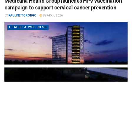
Medicana Health Group launches HPV vaccination
campaign to support cervical cancer prevention
BY
PAULINE TORONGO
28 APRIL 2026
HEALTH & WELLNESS
The Türkiye-based healthcare group has introduced a new
awareness campaign focused on HPV vaccination, regular check-
ups and early detection, with...
READ MORE
How Clevero is helping Australian Service