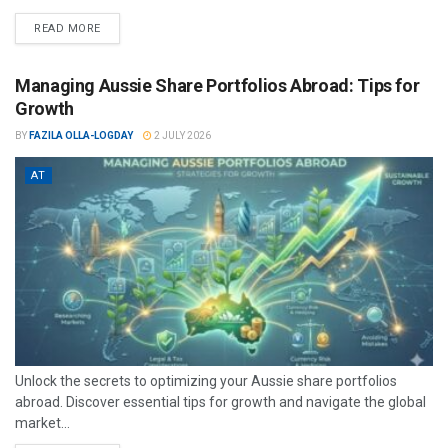
READ MORE
Managing Aussie Share Portfolios Abroad: Tips for
Growth
BY
FAZILA OLLA-LOGDAY
2 JULY 2026
AT
Unlock the secrets to optimizing your Aussie share portfolios
abroad. Discover essential tips for growth and navigate the global
market...