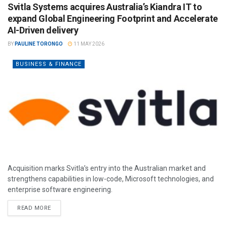
Svitla Systems acquires Australia’s Kiandra IT to
expand Global Engineering Footprint and Accelerate
AI-Driven delivery
BY
PAULINE TORONGO
11 MAY 2026
BUSINESS & FINANCE
Acquisition marks Svitla’s entry into the Australian market and
strengthens capabilities in low-code, Microsoft technologies, and
enterprise software engineering.
READ MORE