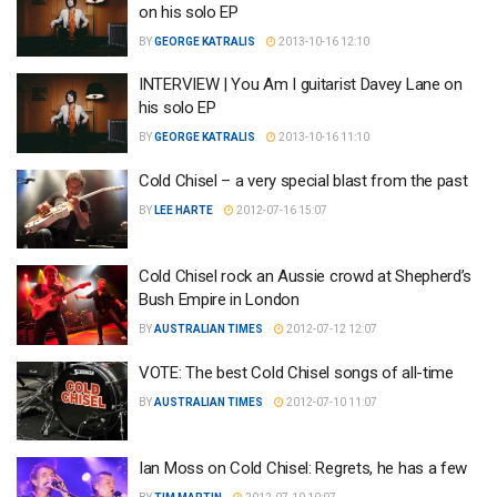
on his solo EP
BY
GEORGE KATRALIS
2013-10-16 12:10
INTERVIEW | You Am I guitarist Davey Lane on
his solo EP
BY
GEORGE KATRALIS
2013-10-16 11:10
Cold Chisel – a very special blast from the past
BY
LEE HARTE
2012-07-16 15:07
Cold Chisel rock an Aussie crowd at Shepherd’s
Bush Empire in London
BY
AUSTRALIAN TIMES
2012-07-12 12:07
VOTE: The best Cold Chisel songs of all-time
BY
AUSTRALIAN TIMES
2012-07-10 11:07
Ian Moss on Cold Chisel: Regrets, he has a few