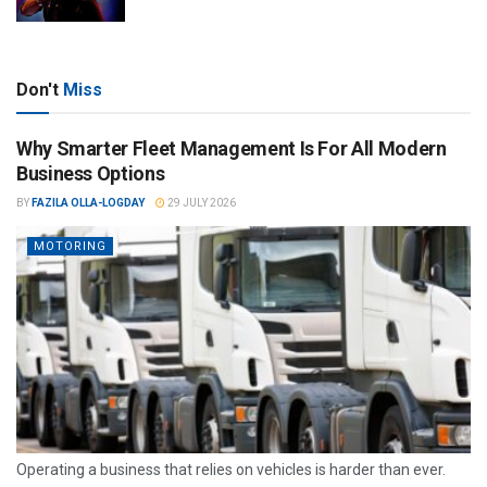
Don't
Miss
Why Smarter Fleet Management Is For All Modern
Business Options
BY
FAZILA OLLA-LOGDAY
29 JULY 2026
MOTORING
Operating a business that relies on vehicles is harder than ever.