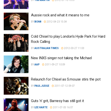
BY
TIM MARTIN
2012-07-10 10:07
Aussie rock and what it means to me
BY
BON8
2012-04-23 15:04
Cold Chisel to play London’s Hyde Park for Hard
Rock Calling
BY
AUSTRALIAN TIMES
2012-03-27 11:03
New INXS singer not taking the Michael
BY
AAP
2011-09-27 10:09
Relaunch for Chisel as S.mouse stirs the pot
BY
PAUL JUDGE
2011-07-12 09:07
Guts ‘n’ grit, Barnesy has still got it
BY
LEE HARTE
2011-07-05 16:07