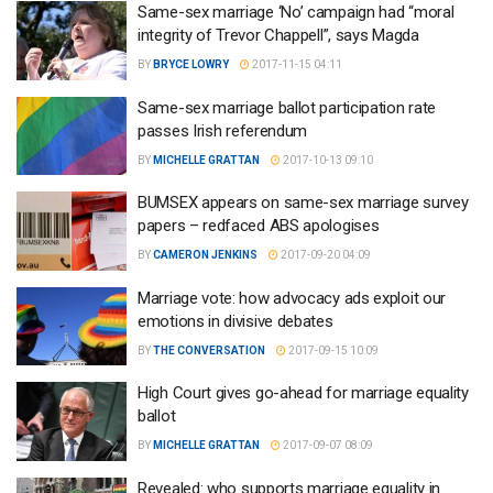
Same-sex marriage ‘No’ campaign had “moral
integrity of Trevor Chappell”, says Magda
BY
BRYCE LOWRY
2017-11-15 04:11
Same-sex marriage ballot participation rate
passes Irish referendum
BY
MICHELLE GRATTAN
2017-10-13 09:10
BUMSEX appears on same-sex marriage survey
papers – redfaced ABS apologises
BY
CAMERON JENKINS
2017-09-20 04:09
Marriage vote: how advocacy ads exploit our
emotions in divisive debates
BY
THE CONVERSATION
2017-09-15 10:09
High Court gives go-ahead for marriage equality
ballot
BY
MICHELLE GRATTAN
2017-09-07 08:09
Revealed: who supports marriage equality in