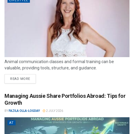
LIFESTYLE
Animal communication classes and formal training can be
valuable, providing tools, structure, and guidance.
READ MORE
Managing Aussie Share Portfolios Abroad: Tips for
Growth
BY
FAZILA OLLA-LOGDAY
2 JULY 2026
AT