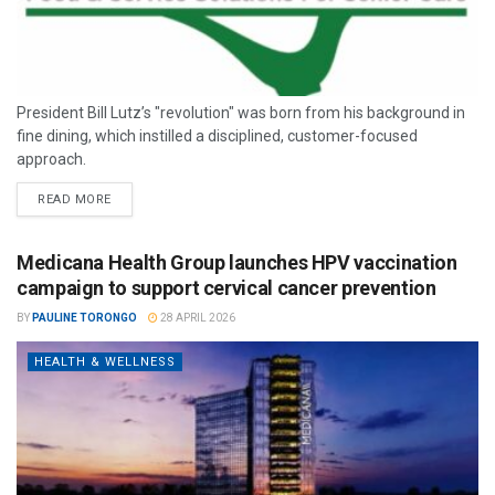
President Bill Lutz’s "revolution" was born from his background in
fine dining, which instilled a disciplined, customer-focused
approach.
READ MORE
Medicana Health Group launches HPV vaccination
campaign to support cervical cancer prevention
BY
PAULINE TORONGO
28 APRIL 2026
HEALTH & WELLNESS