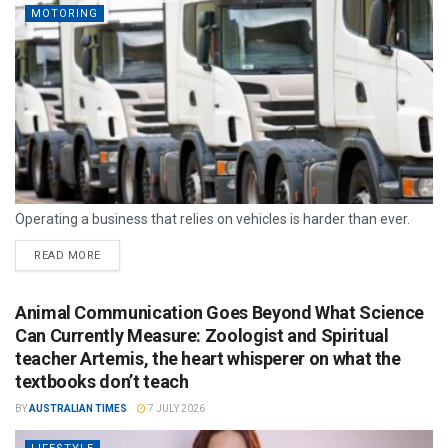
MOTORING
Operating a business that relies on vehicles is harder than ever.
READ MORE
Animal Communication Goes Beyond What Science
Can Currently Measure: Zoologist and Spiritual
teacher Artemis, the heart whisperer on what the
textbooks don’t teach
BY
AUSTRALIAN TIMES
7 JULY 2026