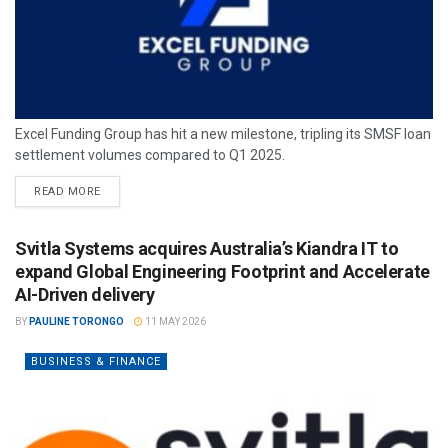
Excel Funding Group has hit a new milestone, tripling its SMSF loan
settlement volumes compared to Q1 2025.
READ MORE
Svitla Systems acquires Australia’s Kiandra IT to
expand Global Engineering Footprint and Accelerate
AI-Driven delivery
BY
PAULINE TORONGO
11 MAY 2026
BUSINESS & FINANCE