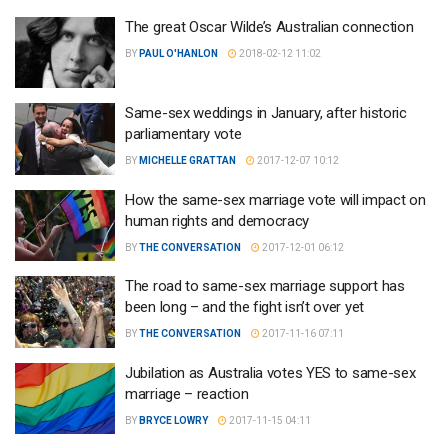
The great Oscar Wilde’s Australian connection
BY
PAUL O'HANLON
2018-02-12 11:02
Same-sex weddings in January, after historic
parliamentary vote
BY
MICHELLE GRATTAN
2017-12-07 10:12
How the same-sex marriage vote will impact on
human rights and democracy
BY
THE CONVERSATION
2017-12-01 06:12
The road to same-sex marriage support has
been long – and the fight isn’t over yet
BY
THE CONVERSATION
2017-11-16 07:11
Jubilation as Australia votes YES to same-sex
marriage – reaction
BY
BRYCE LOWRY
2017-11-15 04:11