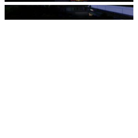
The Türkiye-based healthcare group has introduced a new
awareness campaign focused on HPV vaccination, regular check-
ups and early detection, with...
READ MORE
How Clevero is helping Australian Service
Businesses compete with Enterprises on a Fraction
of the Budget
BY
PAULINE TORONGO
28 APRIL 2026
BUSINESS & FINANCE