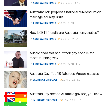
BY
AUSTRALIAN TIMES
2016-02-24 06:02
Australian MP proposes national referendum on
marriage equality issue
BY
AUSTRALIAN TIMES
2015-08-13 15:08
How LGBTI friendly are Australian universities?
BY
AUSTRALIAN TIMES
2015-05-12 15:05
Aussie dads talk about their gay sons in the
most touching way
BY
AUSTRALIAN TIMES
2015-02-18 14:02
Australia Gay: Top 10 fabulous Aussie classics
BY
LAURENCE DRISCOLL
2015-01-22 16:01
Australia Day means Australia gay too, you know
BY
LAURENCE DRISCOLL
2015-01-22 15:01