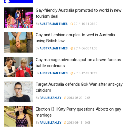
Gay-friendly Australia promoted to world in new
tourism deal
BY
AUSTRALIAN TIMES
2014-10-11 05:10
Gay and Lesbian couples to wed in Australia
using British law
BY
AUSTRALIAN TIMES
2014-06-06 11:06
Gay marriage advocates put on a brave face as
battle continues
BY
AUSTRALIAN TIMES
2013-12-13 08:12
Target Australia defends Gok Wan after anti-gay
criticism
BY
PAUL BLEAKLEY
2013-08-29 12:08
Election13 | Katy Perry questions Abbott on gay
marriage
BY
PAUL BLEAKLEY
2013-08-15 10:08