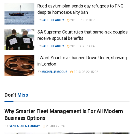
Rudd asylum plan sends gay refugees to PNG
despite homosexuality ban
BY
PAUL BLEAKLEY
2013-07-30 10:07
SA Supreme Court rules that same-sex couples
receive spousal benefits
BY
PAUL BLEAKLEY
2013-06-25 14:06
I Want Your Love: banned Down Under, showing
in London
BY
MICHELLE MCCUE
2013-02-22 15:02
Don't
Miss
Why Smarter Fleet Management Is For All Modern
Business Options
BY
FAZILA OLLA-LOGDAY
29 JULY 2026