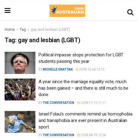
Home
Tag
gay and lesbian (LGBT)
Tag:
gay and lesbian (LGBT)
Political impasse stops protection for LGBT
students passing this year
BY
MICHELLE GRATTAN
2018-12-06 10:12
A year since the marriage equality vote, much
has been gained – and there is still much to be
done
BY
THE CONVERSATION
2018-11-13 11:11
Israel Folau’s comments remind us homophobia
and transphobia are ever present in Australian
sport
BY
THE CONVERSATION
2018-04-19 12:04