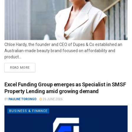
Chloe Hardy, the founder and CEO of Dupes & Co established an
Australian-made beauty brand focused on affordability and
product...
READ MORE
Excel Funding Group emerges as Specialist in SMSF
Property Lending amid growing demand
BY
PAULINE TORONGO
26 JUNE 2026
BUSINESS & FINANCE