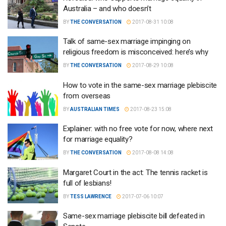
Australia – and who doesn’t
BY
THE CONVERSATION
2017-08-31 10:08
Talk of same-sex marriage impinging on
religious freedom is misconceived: here’s why
BY
THE CONVERSATION
2017-08-29 10:08
How to vote in the same-sex marriage plebiscite
from overseas
BY
AUSTRALIAN TIMES
2017-08-23 15:08
Explainer: with no free vote for now, where next
for marriage equality?
BY
THE CONVERSATION
2017-08-08 14:08
Margaret Court in the act: The tennis racket is
full of lesbians!
BY
TESS LAWRENCE
2017-07-06 10:07
Same-sex marriage plebiscite bill defeated in