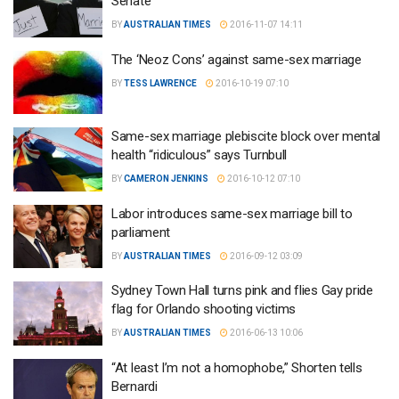
Senate
BY
AUSTRALIAN TIMES
2016-11-07 14:11
The ‘Neoz Cons’ against same-sex marriage
BY
TESS LAWRENCE
2016-10-19 07:10
Same-sex marriage plebiscite block over mental
health “ridiculous” says Turnbull
BY
CAMERON JENKINS
2016-10-12 07:10
Labor introduces same-sex marriage bill to
parliament
BY
AUSTRALIAN TIMES
2016-09-12 03:09
Sydney Town Hall turns pink and flies Gay pride
flag for Orlando shooting victims
BY
AUSTRALIAN TIMES
2016-06-13 10:06
“At least I’m not a homophobe,” Shorten tells
Bernardi