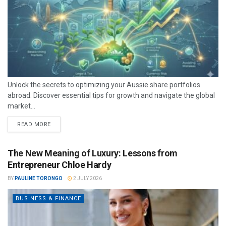
Unlock the secrets to optimizing your Aussie share portfolios
abroad. Discover essential tips for growth and navigate the global
market...
READ MORE
The New Meaning of Luxury: Lessons from
Entrepreneur Chloe Hardy
BY
PAULINE TORONGO
2 JULY 2026
BUSINESS & FINANCE