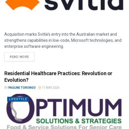
Acquisition marks Svitla’s entry into the Australian market and
strengthens capabilities in low-code, Microsoft technologies, and
enterprise software engineering.
READ MORE
Residential Healthcare Practices: Revolution or
Evolution?
BY
PAULINE TORONGO
11 MAY 2026
LIFESTYLE