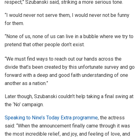
respect,” Szubanski said, striking a more serious tone.
“I would never not serve them, I would never not be funny
for them.
“None of us, none of us can live in a bubble where we try to
pretend that other people don’t exist.
“We must find ways to reach out our hands across the
divide that’s been created by this unfortunate survey and go
forward with a deep and good faith understanding of one
another as a nation.”
Later though, Szubanski couldn’t help taking a final swing at
the ‘No’ campaign.
Speaking to Nine’s Today Extra programme
, the actress
said: “When the announcement finally came through it was
the most incredible relief, and joy, and feeling of love, and