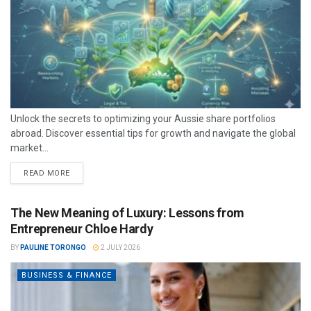
Unlock the secrets to optimizing your Aussie share portfolios
abroad. Discover essential tips for growth and navigate the global
market...
READ MORE
The New Meaning of Luxury: Lessons from
Entrepreneur Chloe Hardy
BY
PAULINE TORONGO
2 JULY 2026
BUSINESS & FINANCE