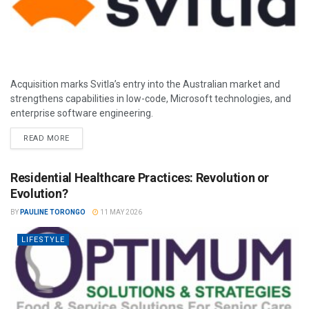
Acquisition marks Svitla’s entry into the Australian market and
strengthens capabilities in low-code, Microsoft technologies, and
enterprise software engineering.
READ MORE
Residential Healthcare Practices: Revolution or
Evolution?
BY
PAULINE TORONGO
11 MAY 2026
LIFESTYLE