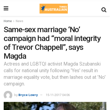
Home
News
Same-sex marriage ‘No’
campaign had “moral integrity
of Trevor Chappell”, says
Magda
Actress and LGBTQI activist Magda Szubanski
calls for national unity following 'Yes' result in
marriage equality vote, but then lashes out at 'No'
campaign.
by
Bryce Lowry
15-11-2017 04:06