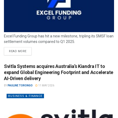
Excel Funding Group has hit a new milestone, tripling its SMSF loan
settlement volumes compared to Q1 2025.
READ MORE
Svitla Systems acquires Australia’s Kiandra IT to
expand Global Engineering Footprint and Accelerate
AI-Driven delivery
BY
PAULINE TORONGO
11 MAY 2026
BUSINESS & FINANCE