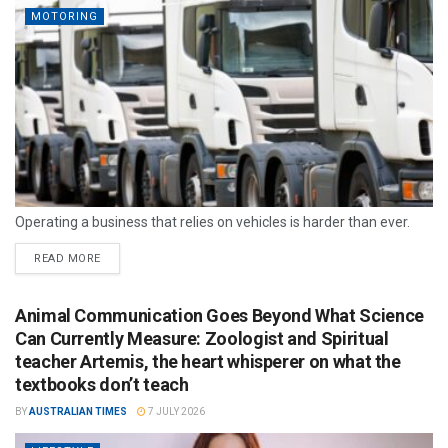
MOTORING
Operating a business that relies on vehicles is harder than ever.
READ MORE
Animal Communication Goes Beyond What Science
Can Currently Measure: Zoologist and Spiritual
teacher Artemis, the heart whisperer on what the
textbooks don’t teach
BY
AUSTRALIAN TIMES
7 JULY 2026