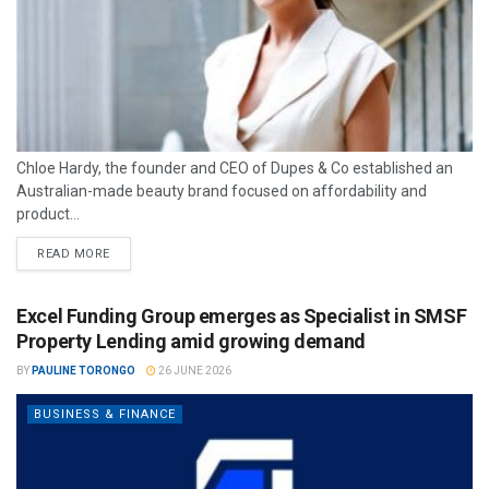
Chloe Hardy, the founder and CEO of Dupes & Co established an
Australian-made beauty brand focused on affordability and
product...
READ MORE
Excel Funding Group emerges as Specialist in SMSF
Property Lending amid growing demand
BY
PAULINE TORONGO
26 JUNE 2026
BUSINESS & FINANCE