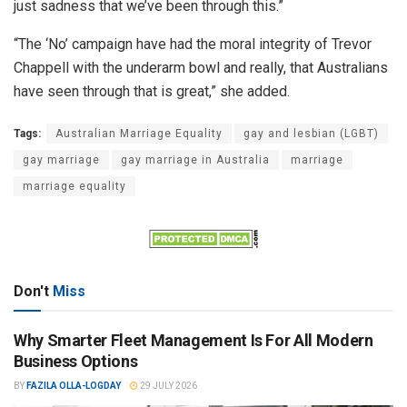
just sadness that we’ve been through this.”
“The ‘No’ campaign have had the moral integrity of Trevor
Chappell with the underarm bowl and really, that Australians
have seen through that is great,” she added.
Tags:
Australian Marriage Equality
gay and lesbian (LGBT)
gay marriage
gay marriage in Australia
marriage
marriage equality
Don't
Miss
Why Smarter Fleet Management Is For All Modern
Business Options
BY
FAZILA OLLA-LOGDAY
29 JULY 2026