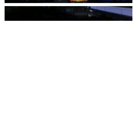
The Türkiye-based healthcare group has introduced a new
awareness campaign focused on HPV vaccination, regular check-
ups and early detection, with...
READ MORE
How Clevero is helping Australian Service
Businesses compete with Enterprises on a Fraction
of the Budget
BY
PAULINE TORONGO
28 APRIL 2026
BUSINESS & FINANCE