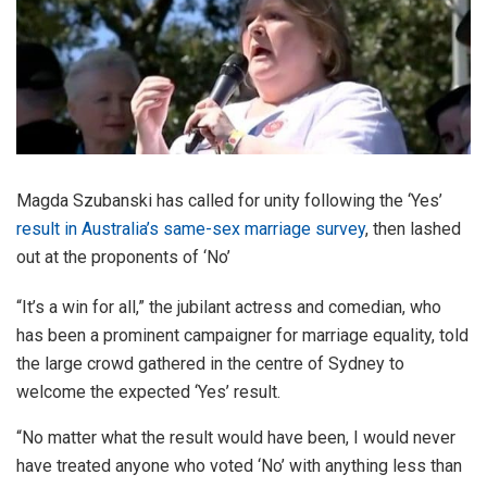
Magda Szubanski has called for unity following the ‘Yes’
result in Australia’s same-sex marriage survey
, then lashed
out at the proponents of ‘No’
“It’s a win for all,” the jubilant actress and comedian, who
has been a prominent campaigner for marriage equality, told
the large crowd gathered in the centre of Sydney to
welcome the expected ‘Yes’ result.
“No matter what the result would have been, I would never
have treated anyone who voted ‘No’ with anything less than