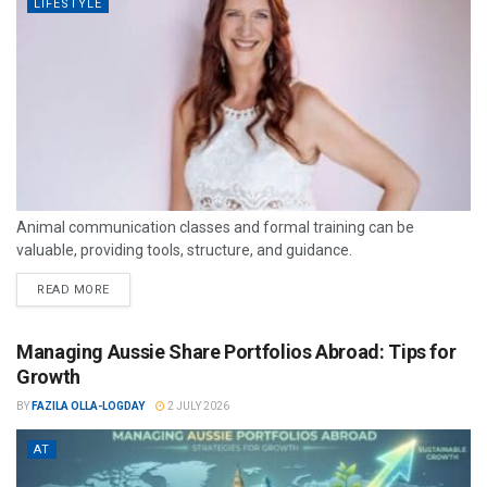
LIFESTYLE
Animal communication classes and formal training can be
valuable, providing tools, structure, and guidance.
READ MORE
Managing Aussie Share Portfolios Abroad: Tips for
Growth
BY
FAZILA OLLA-LOGDAY
2 JULY 2026
AT