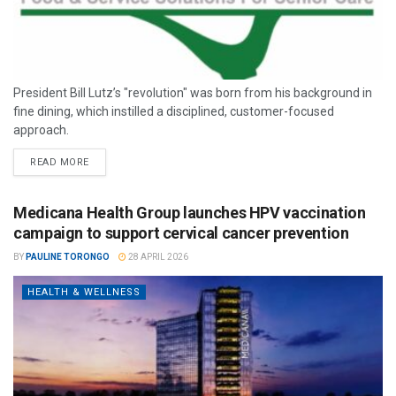
President Bill Lutz’s "revolution" was born from his background in
fine dining, which instilled a disciplined, customer-focused
approach.
READ MORE
Medicana Health Group launches HPV vaccination
campaign to support cervical cancer prevention
BY
PAULINE TORONGO
28 APRIL 2026
HEALTH & WELLNESS