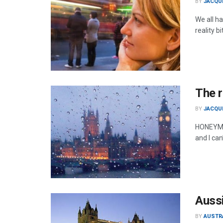
BY
JACQU
We all ha
reality bi
The r
BY
JACQU
HONEYMOO
and I can
Aussi
BY
AUSTR