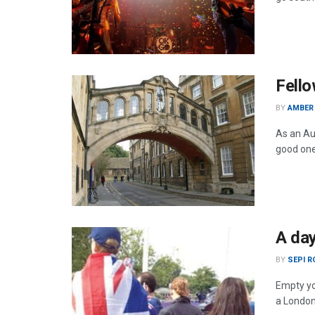
Fello
BY
AMBER
As an Au
good one
A day
BY
SEPI 
Empty yo
a Londo