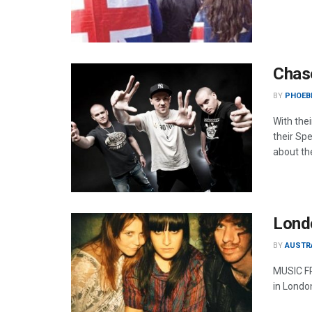
Chase
BY
PHOEBE
With the
their Sp
about the
Londo
BY
AUSTR
MUSIC FR
in London