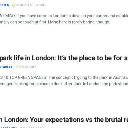
ITTEN
22 SEPTEMBER 2017
T MIND: If you have come to London to develop your career and establis
nally can be tough at first. Living here is rarely boring, though.
park life in London: It’s the place to be for
LEAKLEY
9 MAY 2017
 10 TOP GREEN SPACES: The concept of ‘going to the park’ in Australia 
enagers looking for a place to drink after dark. In London, the park sta
in London: Your expectations vs the brutal r