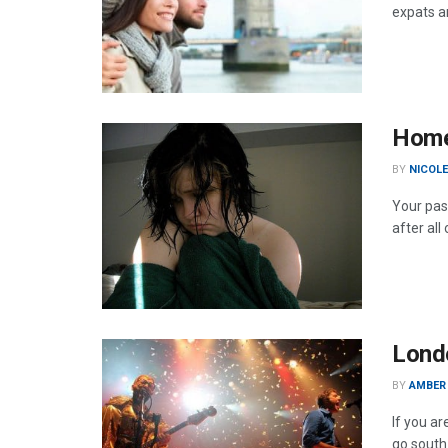
expats a
Home 
BY
NICOL
Your pass
after al
Londo
BY
AMBER
If you ar
go south 