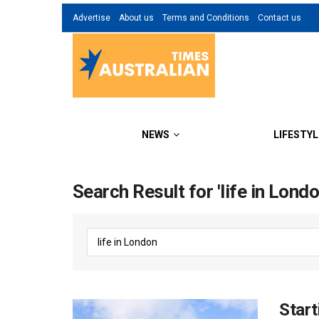
Advertise
About us
Terms and Conditions
Contact us
NEWS
LIFESTYL
Search Result for 'life in Londo
Start