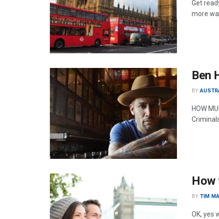
Get ready
more way
Ben H
BY
AUSTR
HOW MUCH
Criminal
How w
BY
TIM MA
OK, yes w