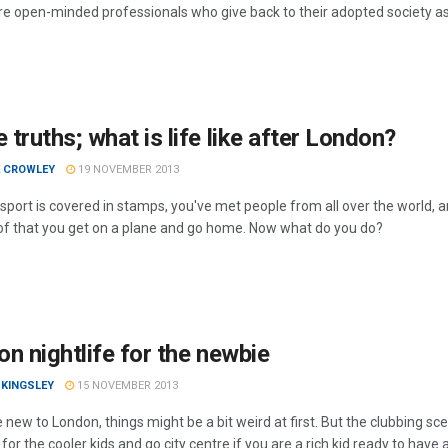
re open-minded professionals who give back to their adopted society as
truths; what is life like after London?
E CROWLEY
19 NOVEMBER 2013
port is covered in stamps, you've met people from all over the world, an
l of that you get on a plane and go home. Now what do you do?
n nightlife for the newbie
 KINGSLEY
15 NOVEMBER 2013
e new to London, things might be a bit weird at first. But the clubbing s
for the cooler kids and go city centre if you are a rich kid ready to have 