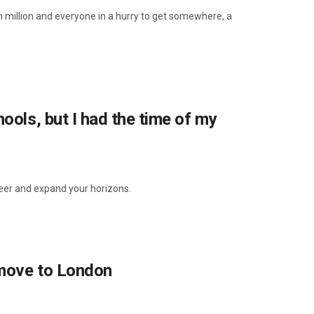
en million and everyone in a hurry to get somewhere, a
ools, but I had the time of my
reer and expand your horizons.
 move to London