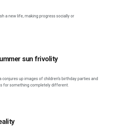
h a new life, making progress socially or
 summer sun frivolity
conjures up images of children’s birthday parties and
nds for something completely different.
eality