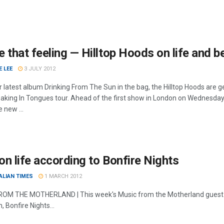
 that feeling — Hilltop Hoods on life and
 LEE
3 JULY 2012
ir latest album Drinking From The Sun in the bag, the Hilltop Hoods ar
eaking In Tongues tour. Ahead of the first show in London on Wednesda
 new ...
n life according to Bonfire Nights
ALIAN TIMES
1 MARCH 2012
OM THE MOTHERLAND | This week's Music from the Motherland guest 
, Bonfire Nights...