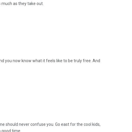
 much as they take out.
d you now know what it feels like to be truly free. And
cene should never confuse you. Go east for the cool kids,
a good time.