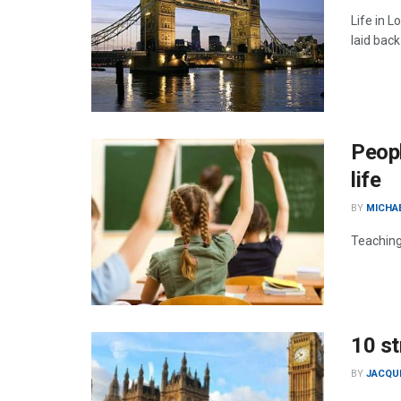
Life in 
laid back
Peopl
life
BY
MICHA
Teaching
10 st
BY
JACQU