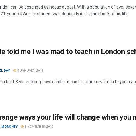
London can be described as hectic at best. With a population of over sev
 21-year old Aussie student was definitely in for the shock of his life.
e told me I was mad to teach in London sch
EL DAY
9 JANUARY 2019
 in the UK vs teaching Down Under: it can breathe new life in to your ca
range ways your life will change when you
I MORONEY
8 NOVEMBER 2017