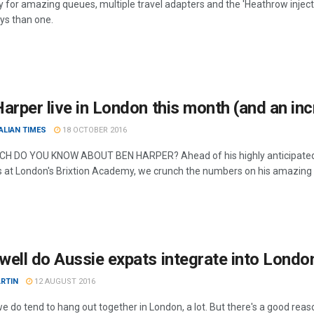
 for amazing queues, multiple travel adapters and the 'Heathrow injectio
s than one.
arper live in London this month (and an incr
ALIAN TIMES
18 OCTOBER 2016
 DO YOU KNOW ABOUT BEN HARPER? Ahead of his highly anticipated sh
s at London's Brixtion Academy, we crunch the numbers on his amazing 
ell do Aussie expats integrate into London
RTIN
12 AUGUST 2016
e do tend to hang out together in London, a lot. But there's a good reaso