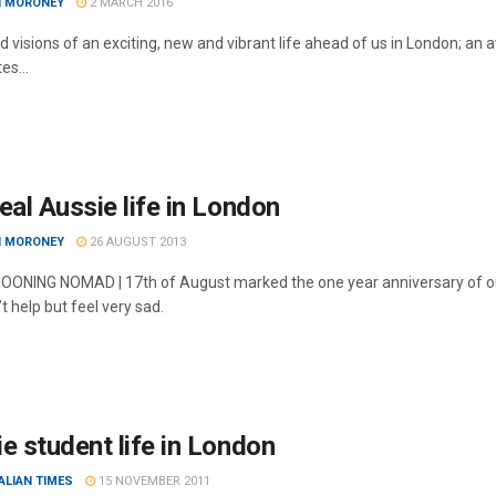
I MORONEY
2 MARCH 2016
d visions of an exciting, new and vibrant life ahead of us in London; an 
tes...
eal Aussie life in London
I MORONEY
26 AUGUST 2013
NING NOMAD | 17th of August marked the one year anniversary of our arr
’t help but feel very sad.
e student life in London
ALIAN TIMES
15 NOVEMBER 2011