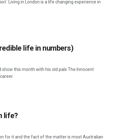
n'. Living in London is a life changing experience in
edible life in numbers)
ow this month with his old pals The Innocent
career.
 life?
n for it and the fact of the matter is most Australian