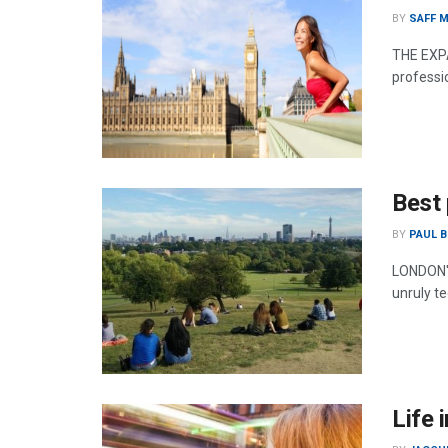
BY
SAFF M
THE EXPA
professio
Best 
BY
PAUL B
LONDON'S
unruly te
Life 