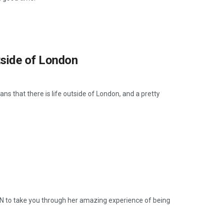
utside of London
ns that there is life outside of London, and a pretty
AN to take you through her amazing experience of being