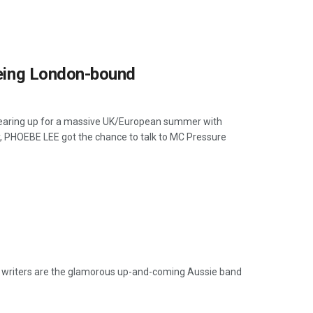
 being London-bound
e gearing up for a massive UK/European summer with
y, PHOEBE LEE got the chance to talk to MC Pressure
writers are the glamorous up-and-coming Aussie band