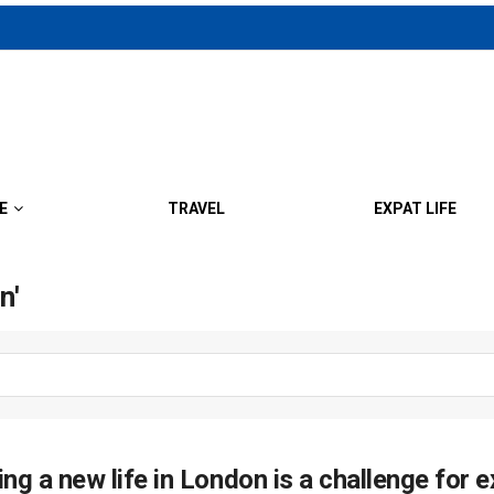
E
TRAVEL
EXPAT LIFE
n'
ing a new life in London is a challenge for e