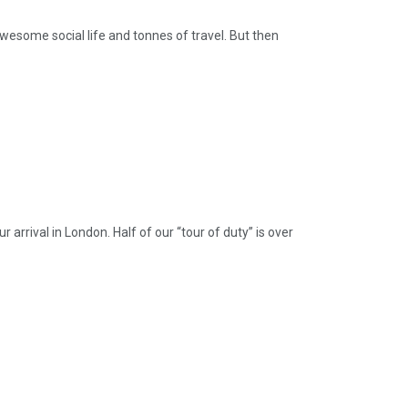
awesome social life and tonnes of travel. But then
ival in London. Half of our “tour of duty” is over