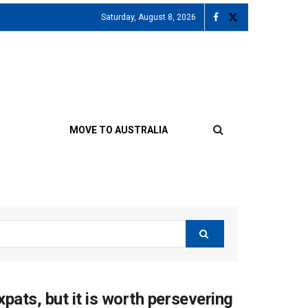
Saturday, August 8, 2026
MOVE TO AUSTRALIA
xpats, but it is worth persevering