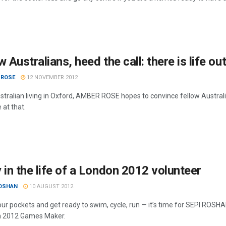
w Australians, heed the call: there is life o
 ROSE
12 NOVEMBER 2012
stralian living in Oxford, AMBER ROSE hopes to convince fellow Australia
 at that.
 in the life of a London 2012 volunteer
ROSHAN
10 AUGUST 2012
ur pockets and get ready to swim, cycle, run — it’s time for SEPI ROSH
n 2012 Games Maker.