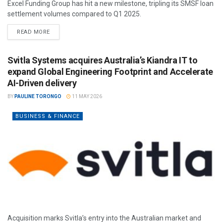
Excel Funding Group has hit a new milestone, tripling its SMSF loan
settlement volumes compared to Q1 2025.
READ MORE
Svitla Systems acquires Australia’s Kiandra IT to
expand Global Engineering Footprint and Accelerate
AI-Driven delivery
BY
PAULINE TORONGO
11 MAY 2026
BUSINESS & FINANCE
Acquisition marks Svitla’s entry into the Australian market and