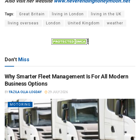
Also visit her website
www.neverendinghoneymoon.net
Tags:
Great Britain
living in London
living in the UK
living overseas
London
United Kingdom
weather
Don't
Miss
Why Smarter Fleet Management Is For All Modern
Business Options
BY
FAZILA OLLA-LOGDAY
29 JULY 2026
MOTORING