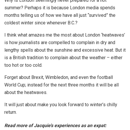
Why is London seemingly never prepared for a hot
summer? Perhaps it is because London media spends
months telling us of how we have all just “survived” the
coldest winter since whenever B.C.?
I think what amazes me the most about London ‘heatwaves’
is how journalists are compelled to complain in dry and
lengthy spells about the sunshine and excessive heat. But it
is a British tradition to complain about the weather – either
too hot or too cold.
Forget about Brexit, Wimbledon, and even the football
World Cup; instead for the next three months it will be all
about the heatwaves.
It will just about make you look forward to winter’s chilly
return.
Read more of Jacquie’s experiences as an expat: