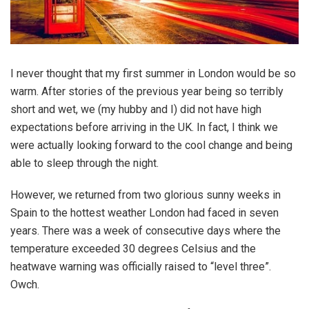
I never thought that my first summer in London would be so
warm. After stories of the previous year being so terribly
short and wet, we (my hubby and I) did not have high
expectations before arriving in the UK. In fact, I think we
were actually looking forward to the cool change and being
able to sleep through the night.
However, we returned from two glorious sunny weeks in
Spain to the hottest weather London had faced in seven
years. There was a week of consecutive days where the
temperature exceeded 30 degrees Celsius and the
heatwave warning was officially raised to “level three”.
Owch.