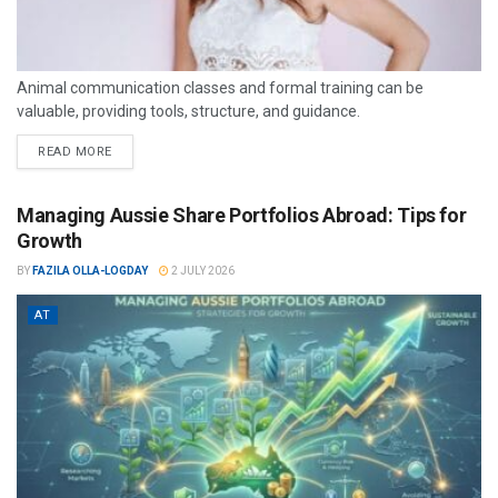
Animal communication classes and formal training can be
valuable, providing tools, structure, and guidance.
READ MORE
Managing Aussie Share Portfolios Abroad: Tips for
Growth
BY
FAZILA OLLA-LOGDAY
2 JULY 2026
AT