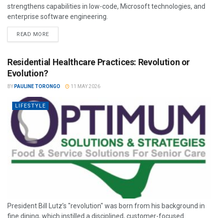
strengthens capabilities in low-code, Microsoft technologies, and
enterprise software engineering.
READ MORE
Residential Healthcare Practices: Revolution or
Evolution?
BY
PAULINE TORONGO
11 MAY 2026
LIFESTYLE
President Bill Lutz’s "revolution" was born from his background in
fine dining, which instilled a disciplined, customer-focused