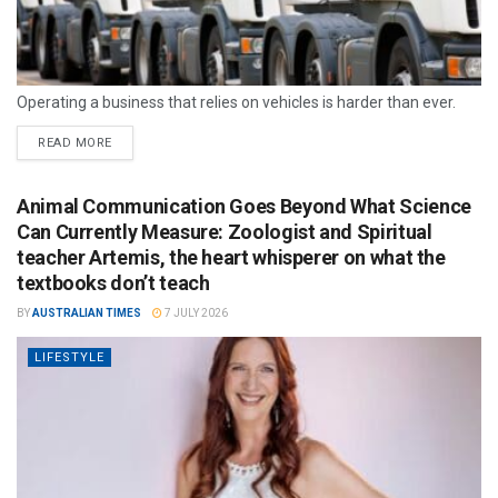
Operating a business that relies on vehicles is harder than ever.
READ MORE
Animal Communication Goes Beyond What Science
Can Currently Measure: Zoologist and Spiritual
teacher Artemis, the heart whisperer on what the
textbooks don’t teach
BY
AUSTRALIAN TIMES
7 JULY 2026
LIFESTYLE