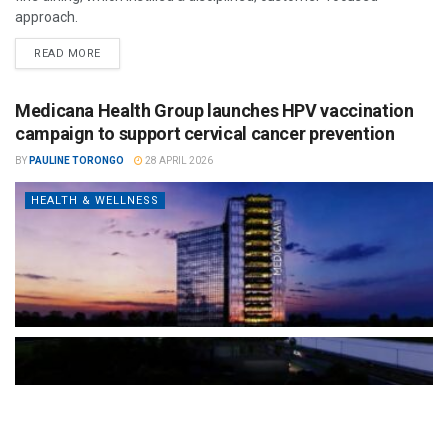
approach.
READ MORE
Medicana Health Group launches HPV vaccination
campaign to support cervical cancer prevention
BY
PAULINE TORONGO
28 APRIL 2026
HEALTH & WELLNESS
The Türkiye-based healthcare group has introduced a new
awareness campaign focused on HPV vaccination, regular check-