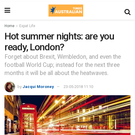
Home
Expat Life
Hot summer nights: are you
ready, London?
Forget about Brexit, Wimbledon, and even the
football World Cup; instead for the next three
months it will be all about the heatwaves.
by
Jacqui Moroney
23-05-2018 11:10