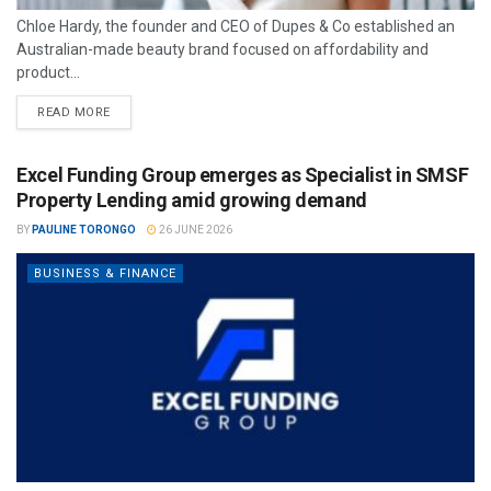
Chloe Hardy, the founder and CEO of Dupes & Co established an
Australian-made beauty brand focused on affordability and
product...
READ MORE
Excel Funding Group emerges as Specialist in SMSF
Property Lending amid growing demand
BY
PAULINE TORONGO
26 JUNE 2026
BUSINESS & FINANCE