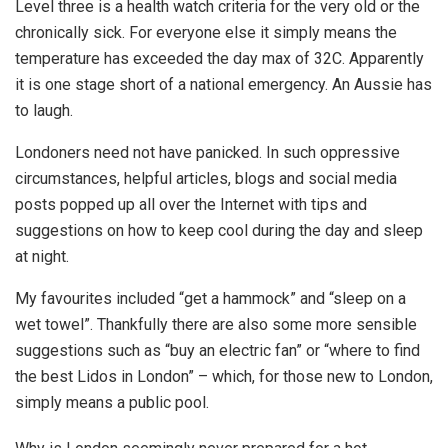
Level three is a health watch criteria for the very old or the
chronically sick. For everyone else it simply means the
temperature has exceeded the day max of 32C. Apparently
it is one stage short of a national emergency. An Aussie has
to laugh.
Londoners need not have panicked. In such oppressive
circumstances, helpful articles, blogs and social media
posts popped up all over the Internet with tips and
suggestions on how to keep cool during the day and sleep
at night.
My favourites included “get a hammock” and “sleep on a
wet towel”. Thankfully there are also some more sensible
suggestions such as “buy an electric fan” or “where to find
the best Lidos in London” – which, for those new to London,
simply means a public pool.