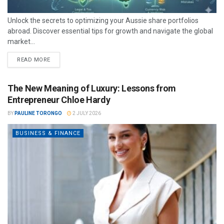
Unlock the secrets to optimizing your Aussie share portfolios
abroad. Discover essential tips for growth and navigate the global
market...
READ MORE
The New Meaning of Luxury: Lessons from
Entrepreneur Chloe Hardy
BY
PAULINE TORONGO
2 JULY 2026
BUSINESS & FINANCE