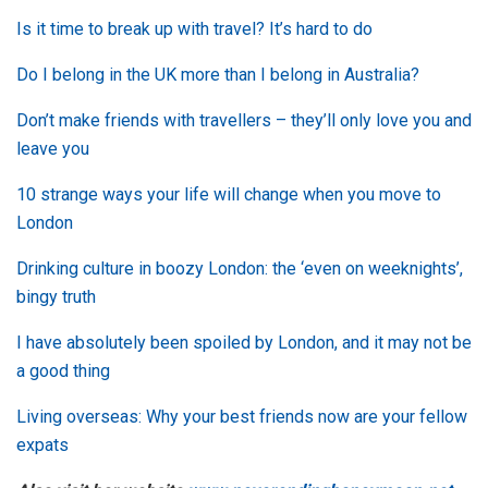
Is it time to break up with travel? It’s hard to do
Do I belong in the UK more than I belong in Australia?
Don’t make friends with travellers – they’ll only love you and
leave you
10 strange ways your life will change when you move to
London
Drinking culture in boozy London: the ‘even on weeknights’,
bingy truth
I have absolutely been spoiled by London, and it may not be
a good thing
Living overseas: Why your best friends now are your fellow
expats