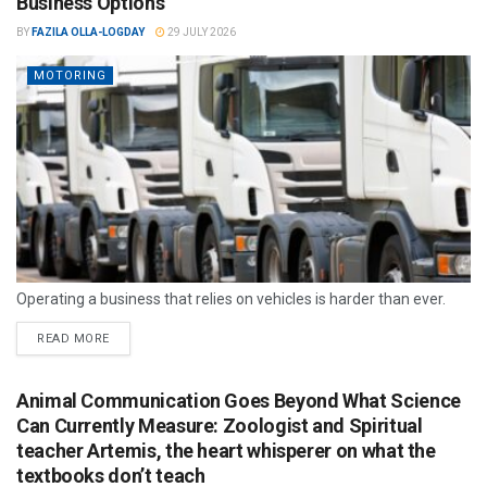
Business Options
BY
FAZILA OLLA-LOGDAY
29 JULY 2026
MOTORING
Operating a business that relies on vehicles is harder than ever.
READ MORE
Animal Communication Goes Beyond What Science
Can Currently Measure: Zoologist and Spiritual
teacher Artemis, the heart whisperer on what the
textbooks don’t teach