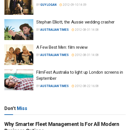
BY
GUY LOGAN
2012-09-10 14:09
Stephan Elliott, the Aussie wedding crasher
BY
AUSTRALIAN TIMES
2012-08-31 14:08
A Few Best Men: film review
BY
AUSTRALIAN TIMES
2012-08-31 14:08
FilmFest Australia to light up London screens in
September
BY
AUSTRALIAN TIMES
2012-08-22 16:08
Don't
Miss
Why Smarter Fleet Management Is For All Modern