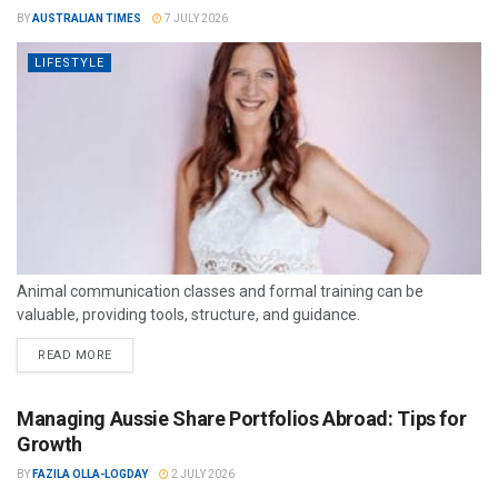
BY
AUSTRALIAN TIMES
7 JULY 2026
LIFESTYLE
Animal communication classes and formal training can be
valuable, providing tools, structure, and guidance.
READ MORE
Managing Aussie Share Portfolios Abroad: Tips for
Growth
BY
FAZILA OLLA-LOGDAY
2 JULY 2026