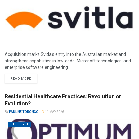
Acquisition marks Svitla’s entry into the Australian market and
strengthens capabilities in low-code, Microsoft technologies, and
enterprise software engineering.
READ MORE
Residential Healthcare Practices: Revolution or
Evolution?
BY
PAULINE TORONGO
11 MAY 2026
LIFESTYLE