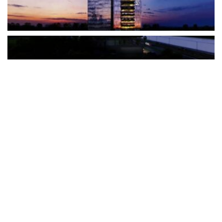
The Türkiye-based healthcare group has introduced a new
awareness campaign focused on HPV vaccination, regular check-
ups and early detection, with...
READ MORE
How Clevero is helping Australian Service
Businesses compete with Enterprises on a Fraction
of the Budget
BY
PAULINE TORONGO
28 APRIL 2026
BUSINESS & FINANCE