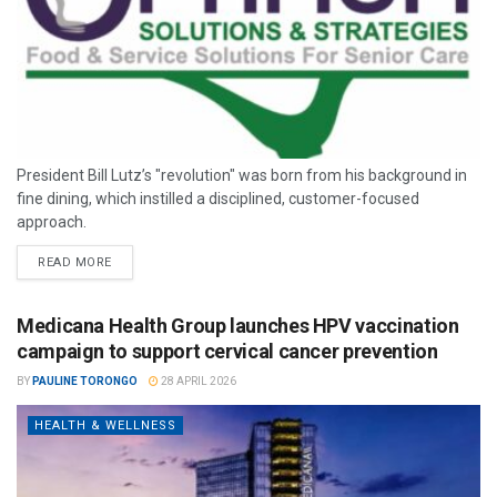
President Bill Lutz’s "revolution" was born from his background in
fine dining, which instilled a disciplined, customer-focused
approach.
READ MORE
Medicana Health Group launches HPV vaccination
campaign to support cervical cancer prevention
BY
PAULINE TORONGO
28 APRIL 2026
HEALTH & WELLNESS