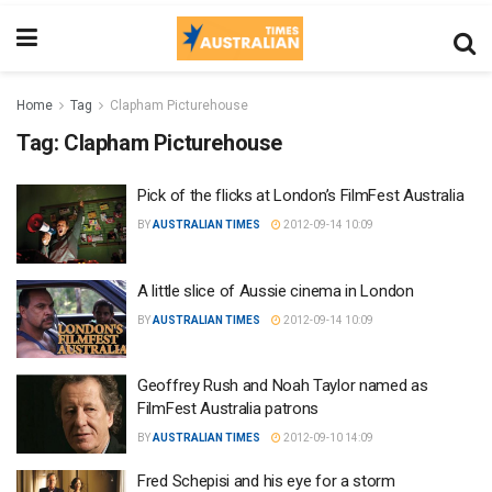
Home
Tag
Clapham Picturehouse
Tag:
Clapham Picturehouse
Pick of the flicks at London’s FilmFest Australia
BY
AUSTRALIAN TIMES
2012-09-14 10:09
A little slice of Aussie cinema in London
BY
AUSTRALIAN TIMES
2012-09-14 10:09
Geoffrey Rush and Noah Taylor named as
FilmFest Australia patrons
BY
AUSTRALIAN TIMES
2012-09-10 14:09
Fred Schepisi and his eye for a storm