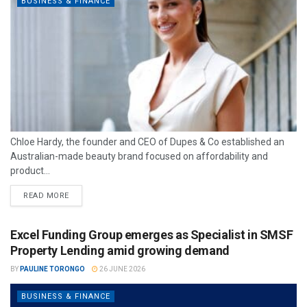
BUSINESS & FINANCE
Chloe Hardy, the founder and CEO of Dupes & Co established an
Australian-made beauty brand focused on affordability and
product...
READ MORE
Excel Funding Group emerges as Specialist in SMSF
Property Lending amid growing demand
BY
PAULINE TORONGO
26 JUNE 2026
BUSINESS & FINANCE