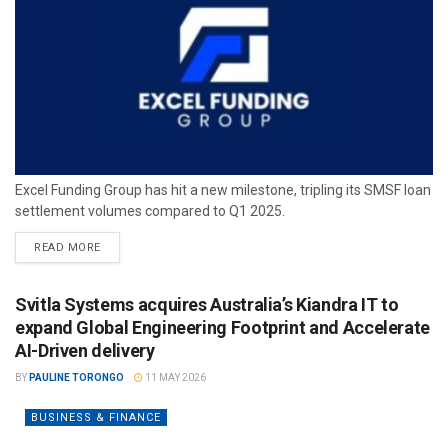
Excel Funding Group has hit a new milestone, tripling its SMSF loan
settlement volumes compared to Q1 2025.
READ MORE
Svitla Systems acquires Australia’s Kiandra IT to
expand Global Engineering Footprint and Accelerate
AI-Driven delivery
BY
PAULINE TORONGO
11 MAY 2026
BUSINESS & FINANCE