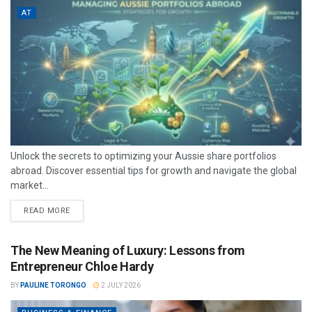
AT
Unlock the secrets to optimizing your Aussie share portfolios
abroad. Discover essential tips for growth and navigate the global
market...
READ MORE
The New Meaning of Luxury: Lessons from
Entrepreneur Chloe Hardy
BY
PAULINE TORONGO
2 JULY 2026