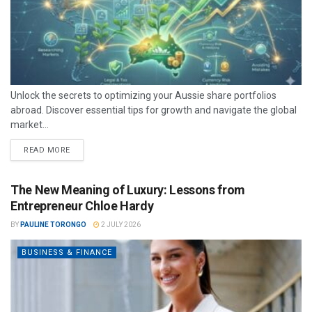
Unlock the secrets to optimizing your Aussie share portfolios
abroad. Discover essential tips for growth and navigate the global
market...
READ MORE
The New Meaning of Luxury: Lessons from
Entrepreneur Chloe Hardy
BY
PAULINE TORONGO
2 JULY 2026
BUSINESS & FINANCE