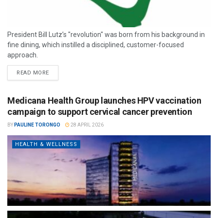
President Bill Lutz’s "revolution" was born from his background in
fine dining, which instilled a disciplined, customer-focused
approach.
READ MORE
Medicana Health Group launches HPV vaccination
campaign to support cervical cancer prevention
BY
PAULINE TORONGO
28 APRIL 2026
HEALTH & WELLNESS