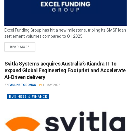
Excel Funding Group has hit a new milestone, tripling its SMSF loan
settlement volumes compared to Q1 2025.
READ MORE
Svitla Systems acquires Australia’s Kiandra IT to
expand Global Engineering Footprint and Accelerate
AI-Driven delivery
BY
PAULINE TORONGO
11 MAY 2026
BUSINESS & FINANCE