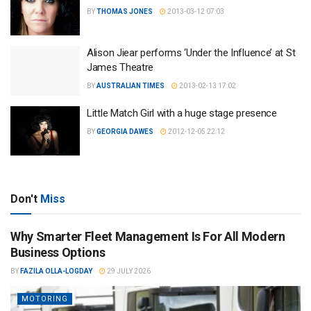
BY
THOMAS JONES
2013-03-12 07:03
Alison Jiear performs ‘Under the Influence’ at St
James Theatre
BY
AUSTRALIAN TIMES
2013-02-13 17:02
Little Match Girl with a huge stage presence
BY
GEORGIA DAWES
2012-12-05 22:12
Don't
Miss
Why Smarter Fleet Management Is For All Modern
Business Options
BY
FAZILA OLLA-LOGDAY
29 JULY 2026
MOTORING