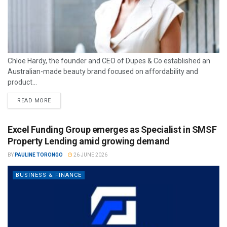
Chloe Hardy, the founder and CEO of Dupes & Co established an
Australian-made beauty brand focused on affordability and
product...
READ MORE
Excel Funding Group emerges as Specialist in SMSF
Property Lending amid growing demand
BY
PAULINE TORONGO
26 JUNE 2026
BUSINESS & FINANCE