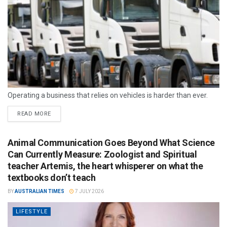
Operating a business that relies on vehicles is harder than ever.
READ MORE
Animal Communication Goes Beyond What Science
Can Currently Measure: Zoologist and Spiritual
teacher Artemis, the heart whisperer on what the
textbooks don’t teach
BY
AUSTRALIAN TIMES
7 JULY 2026
LIFESTYLE