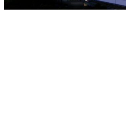
The Türkiye-based healthcare group has introduced a new
awareness campaign focused on HPV vaccination, regular check-
ups and early detection, with...
READ MORE
How Clevero is helping Australian Service
Businesses compete with Enterprises on a Fraction
of the Budget
BY
PAULINE TORONGO
28 APRIL 2026
BUSINESS & FINANCE