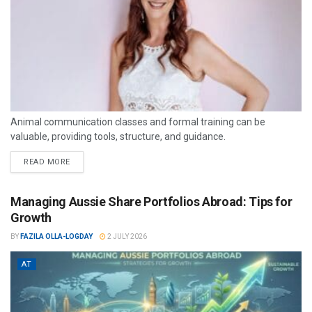
Animal communication classes and formal training can be
valuable, providing tools, structure, and guidance.
READ MORE
Managing Aussie Share Portfolios Abroad: Tips for
Growth
BY
FAZILA OLLA-LOGDAY
2 JULY 2026
AT