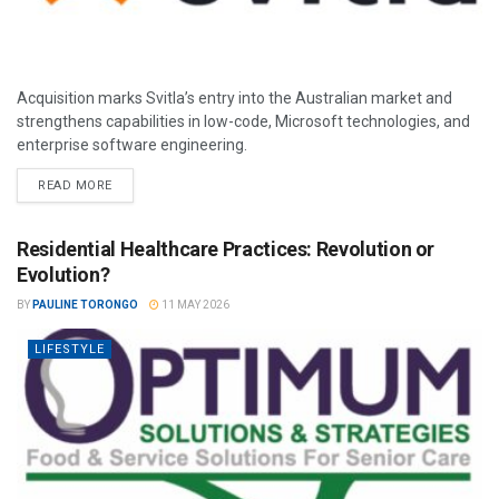
Acquisition marks Svitla’s entry into the Australian market and
strengthens capabilities in low-code, Microsoft technologies, and
enterprise software engineering.
READ MORE
Residential Healthcare Practices: Revolution or
Evolution?
BY
PAULINE TORONGO
11 MAY 2026
LIFESTYLE