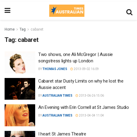
Home
Tag
cabaret
Tag:
cabaret
Two shows, one Ali McGregor | Aussie
songstress lights up London
BY
THOMAS JONES
2013-09-02 16:09
Cabaret star Dusty Limits on why he lost the
Aussie accent
BY
AUSTRALIAN TIMES
2013-06-26 15:06
An Evening with Erin Cornell at St James Studio
BY
AUSTRALIAN TIMES
2013-04-04 11:04
I heart St James Theatre