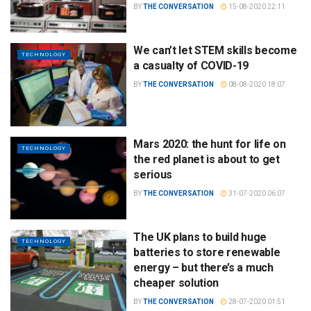
BY
THE CONVERSATION
15-08-2020 22:11
We can’t let STEM skills become
TECHNOLOGY
a casualty of COVID-19
BY
THE CONVERSATION
08-08-2020 18:07
Mars 2020: the hunt for life on
TECHNOLOGY
the red planet is about to get
serious
BY
THE CONVERSATION
31-07-2020 06:07
The UK plans to build huge
TECHNOLOGY
batteries to store renewable
energy – but there’s a much
cheaper solution
BY
THE CONVERSATION
28-07-2020 01:51