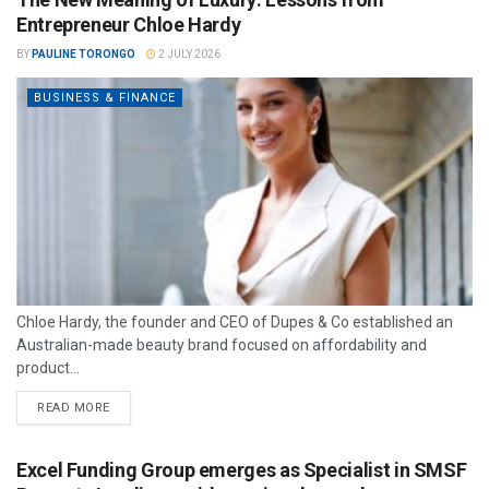
Entrepreneur Chloe Hardy
BY
PAULINE TORONGO
2 JULY 2026
BUSINESS & FINANCE
Chloe Hardy, the founder and CEO of Dupes & Co established an
Australian-made beauty brand focused on affordability and
product...
READ MORE
Excel Funding Group emerges as Specialist in SMSF