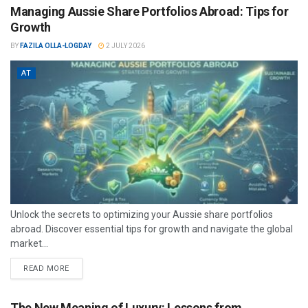
Managing Aussie Share Portfolios Abroad: Tips for
Growth
BY
FAZILA OLLA-LOGDAY
2 JULY 2026
AT
Unlock the secrets to optimizing your Aussie share portfolios
abroad. Discover essential tips for growth and navigate the global
market...
READ MORE
The New Meaning of Luxury: Lessons from