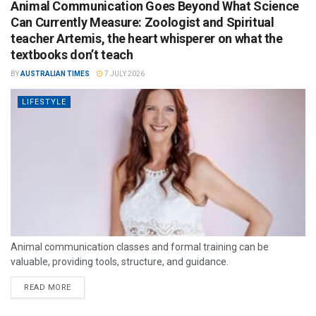
Animal Communication Goes Beyond What Science
Can Currently Measure: Zoologist and Spiritual
teacher Artemis, the heart whisperer on what the
textbooks don’t teach
BY
AUSTRALIAN TIMES
7 JULY 2026
LIFESTYLE
Animal communication classes and formal training can be
valuable, providing tools, structure, and guidance.
READ MORE