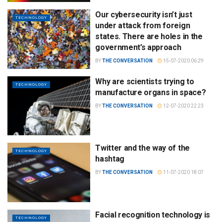
Our cybersecurity isn’t just
TECHNOLOGY
under attack from foreign
states. There are holes in the
government’s approach
BY
THE CONVERSATION
15-07-2020 06:29
Why are scientists trying to
TECHNOLOGY
manufacture organs in space?
BY
THE CONVERSATION
12-07-2020 22:23
Twitter and the way of the
TECHNOLOGY
hashtag
BY
THE CONVERSATION
11-07-2020 18:07
Facial recognition technology is
TECHNOLOGY