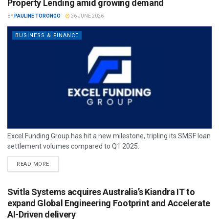
Property Lending amid growing demand
BY
PAULINE TORONGO
26 JUNE 2026
BUSINESS & FINANCE
Excel Funding Group has hit a new milestone, tripling its SMSF loan
settlement volumes compared to Q1 2025.
READ MORE
Svitla Systems acquires Australia’s Kiandra IT to
expand Global Engineering Footprint and Accelerate
AI-Driven delivery