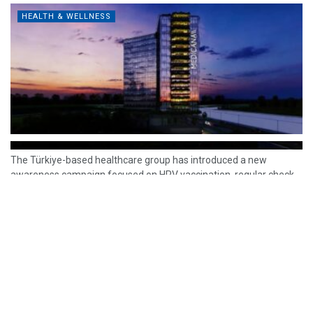
HEALTH & WELLNESS
The Türkiye-based healthcare group has introduced a new
awareness campaign focused on HPV vaccination, regular check-
ups and early detection, with...
READ MORE
How Clevero is helping Australian Service
Businesses compete with Enterprises on a Fraction
of the Budget
BY
PAULINE TORONGO
28 APRIL 2026