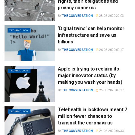
rights, their obligations and
privacy concerns
BY
THE CONVERSATION
28-06-2020 22:03
‘Digital twins’ can help monitor
TECHNOLOGY
infrastructure and save us
billions
BY
THE CONVERSATION
26-06-2020 09:17
Apple is trying to reclaim its
TECHNOLOGY
major innovator status (by
making you wash your hands)
BY
THE CONVERSATION
25-06-2020 09:17
Telehealth in lockdown meant 7
TECHNOLOGY
million fewer chances to
transmit the coronavirus
BY
THE CONVERSATION
24-06-2020 06:33