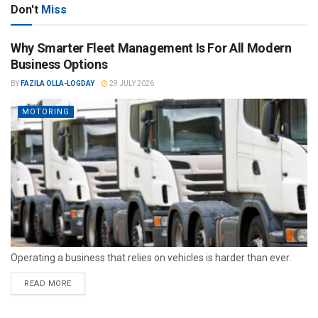
Don't
Miss
Why Smarter Fleet Management Is For All Modern
Business Options
BY
FAZILA OLLA-LOGDAY
29 JULY 2026
MOTORING
Operating a business that relies on vehicles is harder than ever.
READ MORE