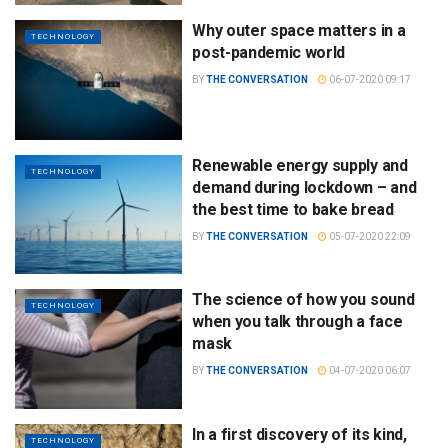
Why outer space matters in a
TECHNOLOGY
post-pandemic world
BY
THE CONVERSATION
06-07-2020 09:17
Renewable energy supply and
TECHNOLOGY
demand during lockdown – and
the best time to bake bread
BY
THE CONVERSATION
05-07-2020 22:09
The science of how you sound
TECHNOLOGY
when you talk through a face
mask
BY
THE CONVERSATION
04-07-2020 06:07
In a first discovery of its kind,
TECHNOLOGY