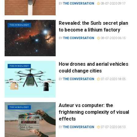
BY
THE CONVERSATION
08-07-2020 09:17
Revealed: the Sun’s secret plan
TECHNOLOGY
to become a lithium factory
BY
THE CONVERSATION
08-07-2020 06:15
How drones and aerial vehicles
TECHNOLOGY
could change cities
BY
THE CONVERSATION
07-07-2020 18:05
Auteur vs computer: the
TECHNOLOGY
frightening complexity of visual
effects
BY
THE CONVERSATION
07-07-2020 06:13