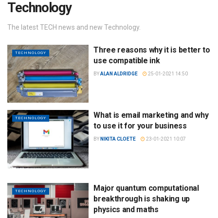
Technology
The latest TECH news and new Technology.
Three reasons why it is better to
TECHNOLOGY
use compatible ink
BY
ALAN ALDRIDGE
25-01-2021 14:50
What is email marketing and why
TECHNOLOGY
to use it for your business
BY
NIKITA CLOETE
23-01-2021 10:07
Major quantum computational
TECHNOLOGY
breakthrough is shaking up
physics and maths