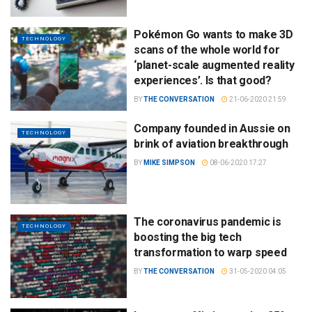
Pokémon Go wants to make 3D
TECHNOLOGY
scans of the whole world for
‘planet-scale augmented reality
experiences’. Is that good?
BY
THE CONVERSATION
21-06-2020 21:59
Company founded in Aussie on
TECHNOLOGY
brink of aviation breakthrough
BY
MIKE SIMPSON
08-06-2020 17:27
The coronavirus pandemic is
TECHNOLOGY
boosting the big tech
transformation to warp speed
BY
THE CONVERSATION
31-05-2020 04:05