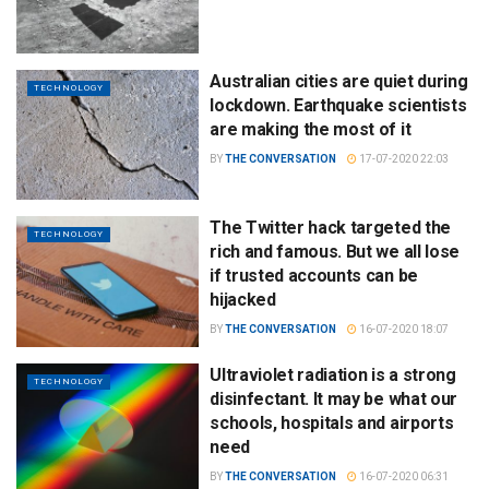
Australian cities are quiet during
TECHNOLOGY
lockdown. Earthquake scientists
are making the most of it
BY
THE CONVERSATION
17-07-2020 22:03
The Twitter hack targeted the
TECHNOLOGY
rich and famous. But we all lose
if trusted accounts can be
hijacked
BY
THE CONVERSATION
16-07-2020 18:07
Ultraviolet radiation is a strong
TECHNOLOGY
disinfectant. It may be what our
schools, hospitals and airports
need
BY
THE CONVERSATION
16-07-2020 06:31