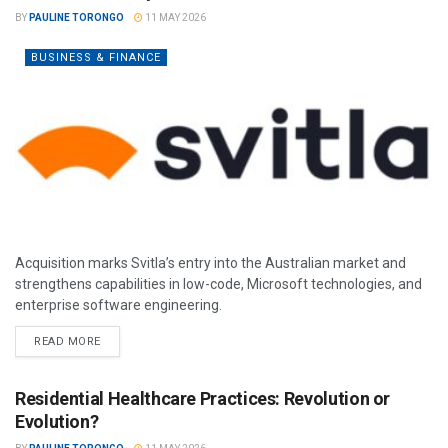
BY
PAULINE TORONGO
11 MAY 2026
BUSINESS & FINANCE
Acquisition marks Svitla’s entry into the Australian market and
strengthens capabilities in low-code, Microsoft technologies, and
enterprise software engineering.
READ MORE
Residential Healthcare Practices: Revolution or
Evolution?