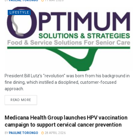
BY
PAULINE TORONGO
11 MAY 2026
LIFESTYLE
President Bill Lutz’s "revolution" was born from his background in
fine dining, which instilled a disciplined, customer-focused
approach.
READ MORE
Medicana Health Group launches HPV vaccination
campaign to support cervical cancer prevention
BY
PAULINE TORONGO
28 APRIL 2026