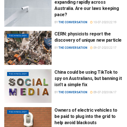
expanding rapidly across
Australia. Are our laws keeping
pace?
BY
THE CONVERSATION
10-07-2020 22:19
CERN: physicists report the
TECHNOLOGY
discovery of unique new particle
BY
THE CONVERSATION
09-07-2020 22:17
China could be using TikTok to
TECHNOLOGY
spy on Australians, but banning it
isn’t a simple fix
BY
THE CONVERSATION
09-07-2020 06:17
Owners of electric vehicles to
TECHNOLOGY
be paid to plug into the grid to
help avoid blackouts