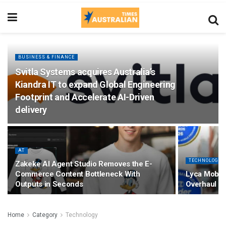
BUSINESS & FINANCE
Svitla Systems acquires Australia’s
Kiandra IT to expand Global Engineering
Footprint and Accelerate AI-Driven
delivery
AT
TECHNOLOGY
Zakeke AI Agent Studio Removes the E-
Commerce Content Bottleneck With
Lyca Mobile
Outputs in Seconds
Overhaul Pa
Home
Category
Technology