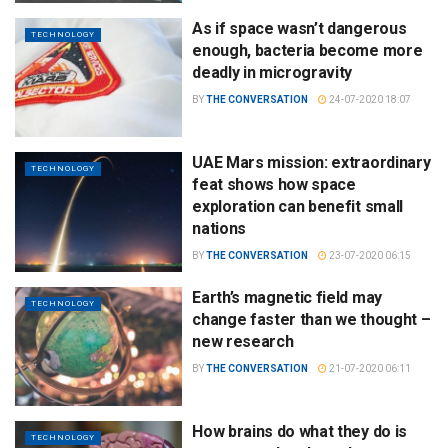
As if space wasn’t dangerous
TECHNOLOGY
enough, bacteria become more
deadly in microgravity
BY
THE CONVERSATION
24-07-2020 18:07
UAE Mars mission: extraordinary
TECHNOLOGY
feat shows how space
exploration can benefit small
nations
BY
THE CONVERSATION
23-07-2020 06:15
Earth’s magnetic field may
TECHNOLOGY
change faster than we thought –
new research
BY
THE CONVERSATION
21-07-2020 06:11
How brains do what they do is
TECHNOLOGY