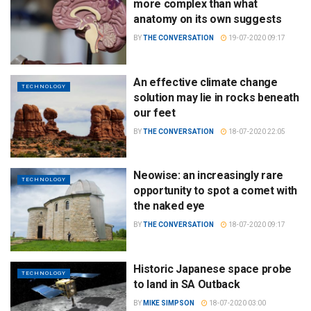
more complex than what
anatomy on its own suggests
BY
THE CONVERSATION
19-07-2020 09:17
An effective climate change
TECHNOLOGY
solution may lie in rocks beneath
our feet
BY
THE CONVERSATION
18-07-2020 22:05
Neowise: an increasingly rare
TECHNOLOGY
opportunity to spot a comet with
the naked eye
BY
THE CONVERSATION
18-07-2020 09:17
Historic Japanese space probe
TECHNOLOGY
to land in SA Outback
BY
MIKE SIMPSON
18-07-2020 03:00