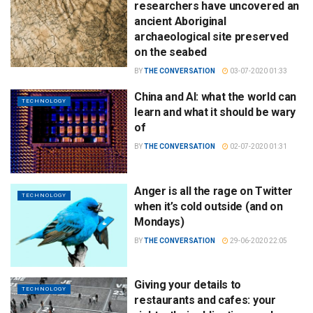
researchers have uncovered an
ancient Aboriginal
archaeological site preserved
on the seabed
BY
THE CONVERSATION
03-07-2020 01:33
China and AI: what the world can
TECHNOLOGY
learn and what it should be wary
of
BY
THE CONVERSATION
02-07-2020 01:31
Anger is all the rage on Twitter
TECHNOLOGY
when it’s cold outside (and on
Mondays)
BY
THE CONVERSATION
29-06-2020 22:05
Giving your details to
TECHNOLOGY
restaurants and cafes: your