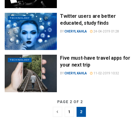
Twitter users are better
TECHNOLOGY
educated, study finds
BY
CHERYL KAHLA
24-04-2019 01:28
Five must-have travel apps for
TECHNOLOGY
your next trip
BY
CHERYL KAHLA
11-02-2019 10:32
PAGE 2 OF 2
1
2