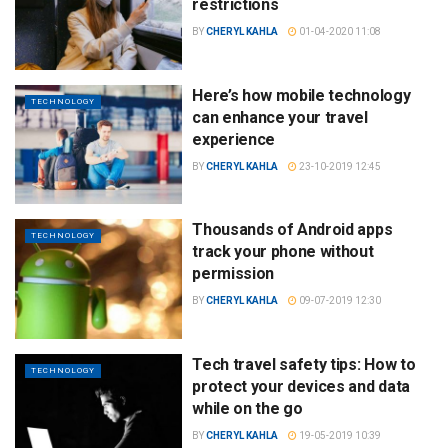
restrictions
BY
CHERYL KAHLA
01-04-2020 11:08
Here’s how mobile technology
TECHNOLOGY
can enhance your travel
experience
BY
CHERYL KAHLA
23-10-2019 12:45
Thousands of Android apps
TECHNOLOGY
track your phone without
permission
BY
CHERYL KAHLA
09-07-2019 12:30
Tech travel safety tips: How to
TECHNOLOGY
protect your devices and data
while on the go
BY
CHERYL KAHLA
19-05-2019 10:39