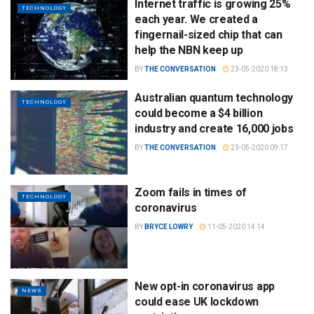
Internet traffic is growing 25%
TECHNOLOGY
each year. We created a
fingernail-sized chip that can
help the NBN keep up
BY
THE CONVERSATION
23-05-2020 18:13
Australian quantum technology
TECHNOLOGY
could become a $4 billion
industry and create 16,000 jobs
BY
THE CONVERSATION
23-05-2020 09:17
Zoom fails in times of
TECHNOLOGY
coronavirus
BY
BRYCE LOWRY
11-05-2020 14:14
New opt-in coronavirus app
NEWS
could ease UK lockdown