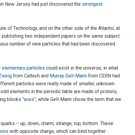
in New Jersey had just discovered the
strongest
tute of Technology, and on the other side of the Atlantic, at
e publishing two independent papers on the same subject.
ous number of new particles that had been discovered
y
elementary particles
could exist in the universe, in what
Zweig
from Caltech and
Murray Gell-Mann
from CERN had
ifferent particles were really made of smaller, unknown
-odd elements in the periodic table are made of protons,
ing blocks “
aces
”, while Gell-Mann chose the term that we
 quarks – up, down, charm, strange, top, bottom. These
ions
with opposite charge, which can bind together