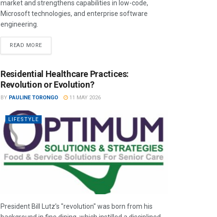
market and strengthens capabilities in low-code,
Microsoft technologies, and enterprise software
engineering.
READ MORE
Residential Healthcare Practices:
Revolution or Evolution?
BY
PAULINE TORONGO
11 MAY 2026
LIFESTYLE
President Bill Lutz’s "revolution" was born from his
background in fine dining, which instilled a disciplined,