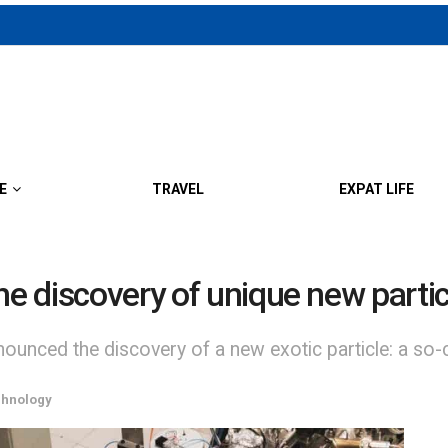
E
TRAVEL
EXPAT LIFE
he discovery of unique new partic
nced the discovery of a new exotic particle: a so-ca
chnology