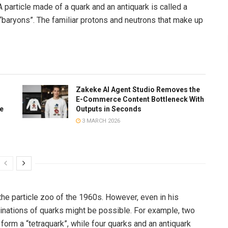
particle made of a quark and an antiquark is called a
“baryons”. The familiar protons and neutrons that make up
Zakeke AI Agent Studio Removes the
E-Commerce Content Bottleneck With
te
Outputs in Seconds
3 MARCH 2026
the particle zoo of the 1960s. However, even in his
binations of quarks might be possible. For example, two
form a “tetraquark”, while four quarks and an antiquark