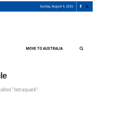
Sunday, August 9, 2026
MOVE TO AUSTRALIA
le
lled “tetraquark”.