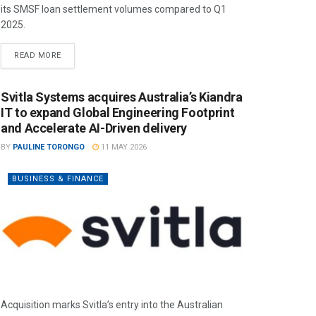
its SMSF loan settlement volumes compared to Q1
2025.
READ MORE
Svitla Systems acquires Australia’s Kiandra
IT to expand Global Engineering Footprint
and Accelerate AI-Driven delivery
BY
PAULINE TORONGO
11 MAY 2026
BUSINESS & FINANCE
Acquisition marks Svitla’s entry into the Australian