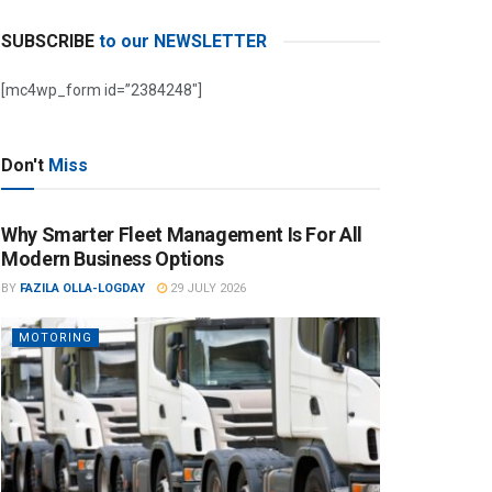
SUBSCRIBE
to our NEWSLETTER
[mc4wp_form id=”2384248″]
Don't
Miss
Why Smarter Fleet Management Is For All
Modern Business Options
BY
FAZILA OLLA-LOGDAY
29 JULY 2026
MOTORING