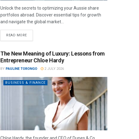
Unlock the secrets to optimizing your Aussie share
portfolios abroad. Discover essential tips for growth
and navigate the global market...
READ MORE
The New Meaning of Luxury: Lessons from
Entrepreneur Chloe Hardy
BY
PAULINE TORONGO
2 JULY 2026
BUSINESS & FINANCE
Chloe Hardy, the founder and CEO of Dupes & Co