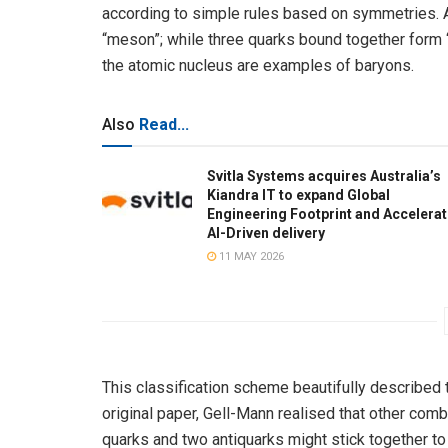
according to simple rules based on symmetries. A 
“meson”; while three quarks bound together form 
the atomic nucleus are examples of baryons.
Also
Read...
Svitla Systems acquires Australia’s
Kiandra IT to expand Global
Engineering Footprint and Accelera
AI-Driven delivery
11 MAY 2026
This classification scheme beautifully described 
original paper, Gell-Mann realised that other com
quarks and two antiquarks might stick together to 