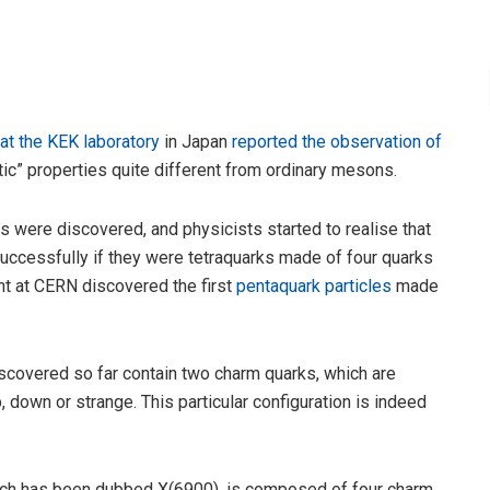
at the KEK laboratory
in Japan
reported the observation of
ic” properties quite different from ordinary mesons.
es were discovered, and physicists started to realise that
successfully if they were tetraquarks made of four quarks
nt at CERN discovered the first
pentaquark particles
made
iscovered so far contain two charm quarks, which are
p, down or strange. This particular configuration is indeed
hich has been dubbed X(6900), is composed of four charm