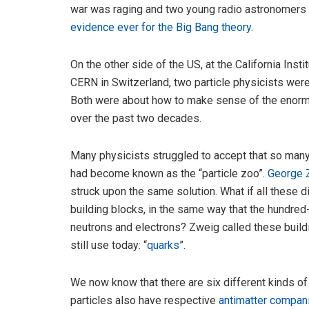
war was raging and two young radio astronomers 
evidence ever for the Big Bang theory
.
On the other side of the US, at the California Insti
CERN in Switzerland, two particle physicists wer
Both were about how to make sense of the enorm
over the past two decades.
Many physicists struggled to accept that so man
had become known as the “particle zoo”.
George 
struck upon the same solution. What if all these d
building blocks, in the same way that the hundred
neutrons and electrons? Zweig called these build
still use today: “
quarks
”.
We now know that there are six different kinds of
particles also have respective
antimatter compan