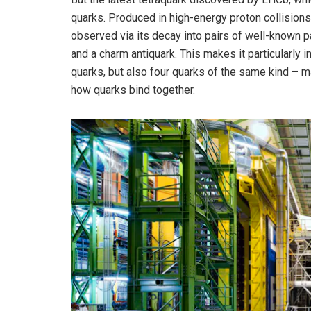
quarks. Produced in high-energy proton collisions
observed via its decay into pairs of well-known p
and a charm antiquark. This makes it particularly i
quarks, but also four quarks of the same kind – m
how quarks bind together.