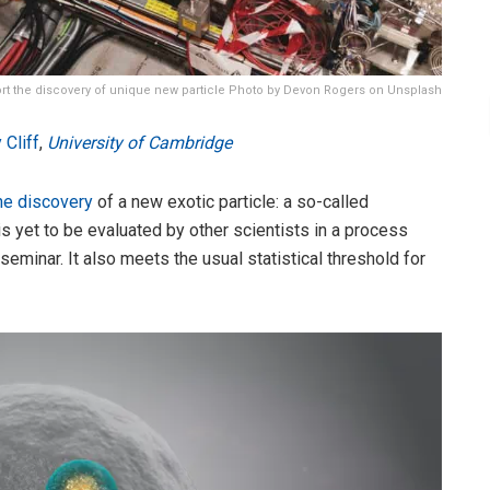
ort the discovery of unique new particle Photo by Devon Rogers on Unsplash
 Cliff
,
University of Cambridge
he discovery
of a new exotic particle: a so-called
s yet to be evaluated by other scientists in a process
seminar. It also meets the usual statistical threshold for