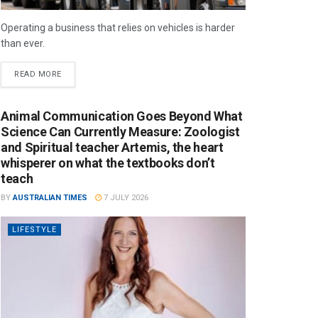
Operating a business that relies on vehicles is harder
than ever.
READ MORE
Animal Communication Goes Beyond What
Science Can Currently Measure: Zoologist
and Spiritual teacher Artemis, the heart
whisperer on what the textbooks don’t
teach
BY
AUSTRALIAN TIMES
7 JULY 2026
LIFESTYLE