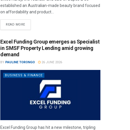
established an Australian-made beauty brand focused
on affordability and product...
READ MORE
Excel Funding Group emerges as Specialist
in SMSF Property Lending amid growing
demand
BY
PAULINE TORONGO
26 JUNE 2026
BUSINESS & FINANCE
Excel Funding Group has hit a new milestone, tripling