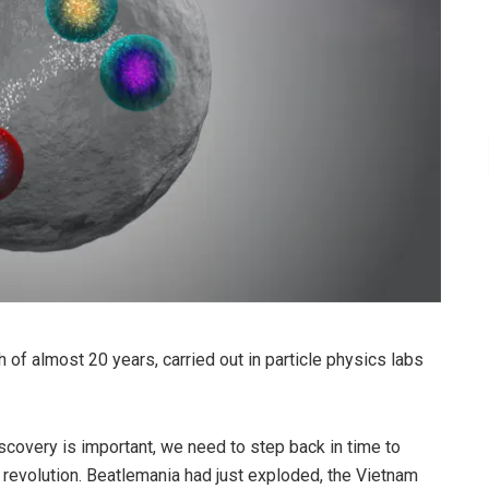
 of almost 20 years, carried out in particle physics labs
scovery is important, we need to step back in time to
 revolution. Beatlemania had just exploded, the Vietnam