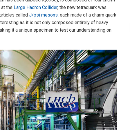
 at the
Large Hadron Collider
, the new tetraquark was
articles called
J/psi mesons
, each made of a charm quark
nteresting as it is not only composed entirely of heavy
aking it a unique specimen to test our understanding on