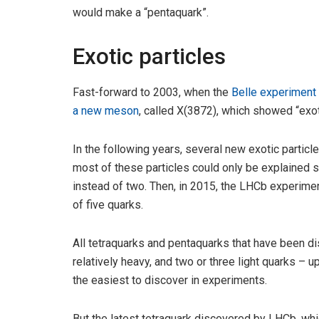
would make a “pentaquark”.
Exotic particles
Fast-forward to 2003, when the
Belle experiment 
a new meson
, called X(3872), which showed “exot
In the following years, several new exotic particl
most of these particles could only be explained 
instead of two. Then, in 2015, the LHCb experime
of five quarks.
All tetraquarks and pentaquarks that have been d
relatively heavy, and two or three light quarks – u
the easiest to discover in experiments.
But the latest tetraquark discovered by LHCb, w