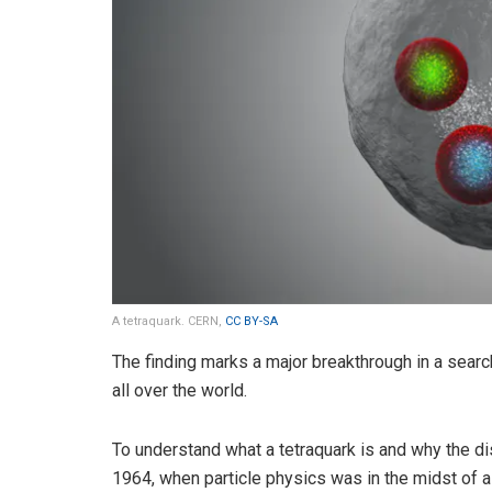
A tetraquark. CERN,
CC BY-SA
The finding marks a major breakthrough in a search
all over the world.
To understand what a tetraquark is and why the di
1964, when particle physics was in the midst of a