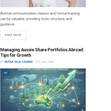
Animal communication classes and formal training
can be valuable, providing tools, structure, and
guidance.
READ MORE
Managing Aussie Share Portfolios Abroad:
Tips for Growth
BY
FAZILA OLLA-LOGDAY
2 JULY 2026
AT