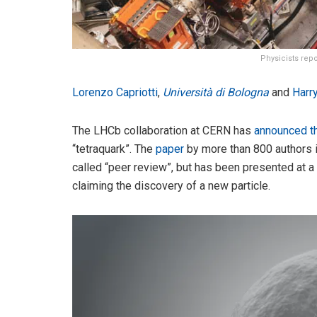
Physicists rep
Lorenzo Capriotti
,
Università di Bologna
and
Harry
The LHCb collaboration at CERN has
announced t
“tetraquark”. The
paper
by more than 800 authors i
called “peer review”, but has been presented at a 
claiming the discovery of a new particle.