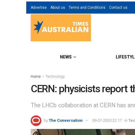
Advertise
About us
Terms and Conditions
Contact us
NEWS
LIFESTYL
Home
Technology
CERN: physicists report t
The LHCb collaboration at CERN has annou
by
The Conversation
09-07-2020 22:17
in
Te