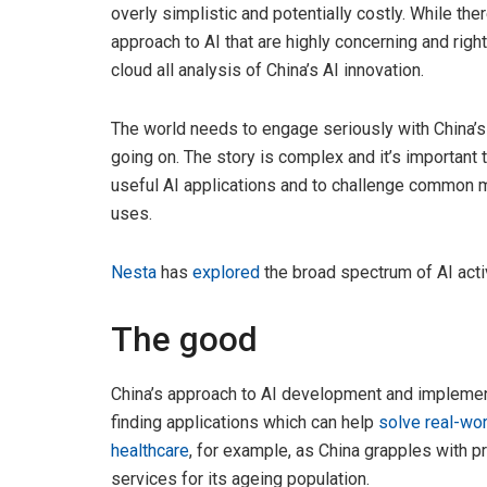
overly simplistic and potentially costly. While t
approach to AI that are highly concerning and righ
cloud all analysis of China’s AI innovation.
The world needs to engage seriously with China’s 
going on. The story is complex and it’s important
useful AI applications and to challenge common m
uses.
Nesta
has
explored
the broad spectrum of AI acti
The good
China’s approach to AI development and implemen
finding applications which can help
solve real-wo
healthcare
, for example, as China grapples with p
services for its ageing population.