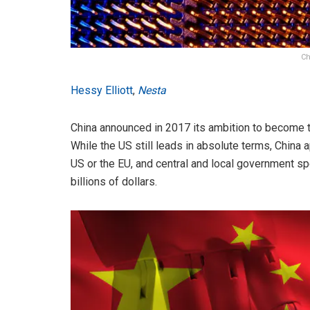
Ch
Hessy Elliott
,
Nesta
China announced in 2017 its ambition to become 
While the US still leads in absolute terms, China
US or the EU, and central and local government sp
billions of dollars.