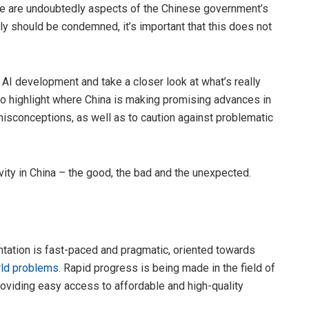
here are undoubtedly aspects of the Chinese government’s
tly should be condemned, it’s important that this does not
AI development and take a closer look at what’s really
 to highlight where China is making promising advances in
isconceptions, as well as to caution against problematic
vity in China – the good, the bad and the unexpected.
tation is fast-paced and pragmatic, oriented towards
rld problems
. Rapid progress is being made in the field of
roviding easy access to affordable and high-quality