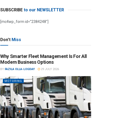
SUBSCRIBE
to our NEWSLETTER
[mc4wp_form id=”2384248″]
Don't
Miss
Why Smarter Fleet Management Is For All
Modern Business Options
BY
FAZILA OLLA-LOGDAY
29 JULY 2026
MOTORING