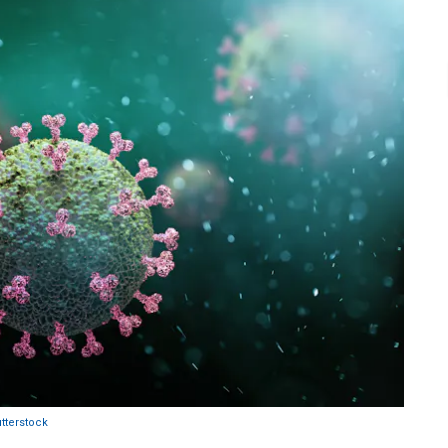
tterstock