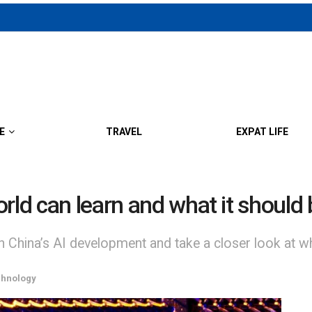
E
TRAVEL
EXPAT LIFE
rld can learn and what it should 
 China’s AI development and take a closer look at wha
chnology