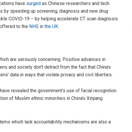
ications have
surged
as Chinese researchers and tech
us by speeding up screening, diagnosis and new drug
ackle COVID-19 – by helping accelerate CT scan diagnosis
offered to the
NHS
in
the UK
.
which are seriously concerning. Positive advances in
zens and society don’t detract from the fact that China’s
ns’ data in ways that violate privacy and civil liberties.
have revealed the government’s use of facial recognition
ion of Muslim ethnic minorities in China’s Xinjiang
ems which lack accountability mechanisms are also a