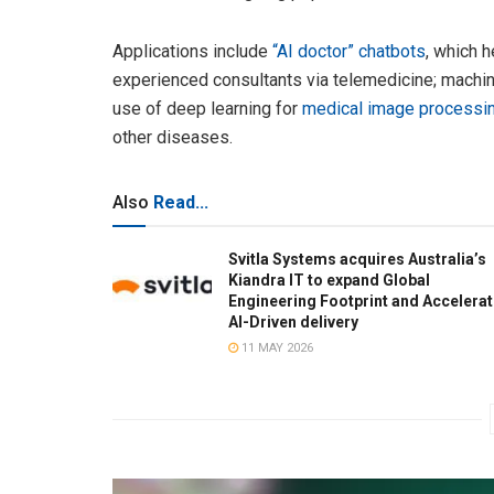
Applications include
“AI doctor” chatbots
, which 
experienced consultants via telemedicine; machi
use of deep learning for
medical image processi
other diseases.
Also
Read...
Svitla Systems acquires Australia’s
Kiandra IT to expand Global
Engineering Footprint and Accelera
AI-Driven delivery
11 MAY 2026