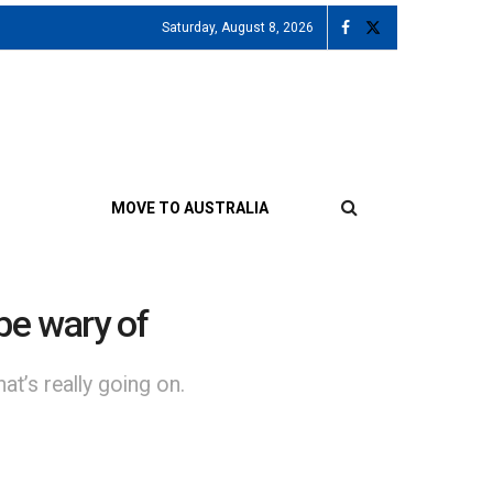
Saturday, August 8, 2026
MOVE TO AUSTRALIA
be wary of
t’s really going on.