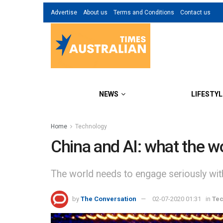
Advertise
About us
Terms and Conditions
Contact us
NEWS
LIFESTYL
Home
Technology
China and AI: what the wo
The world needs to engage seriously with
by
The Conversation
02-07-2020 01:31
in
Te