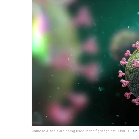
Chinese AI tools are being used in the fight against COVID-19.
Shu