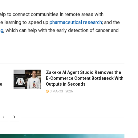
help to connect communities in remote areas with
ne learning to speed up
pharmaceutical research
; and the
ng
, which can help with the early detection of cancer and
Zakeke AI Agent Studio Removes the
E-Commerce Content Bottleneck With
te
Outputs in Seconds
3 MARCH 2026