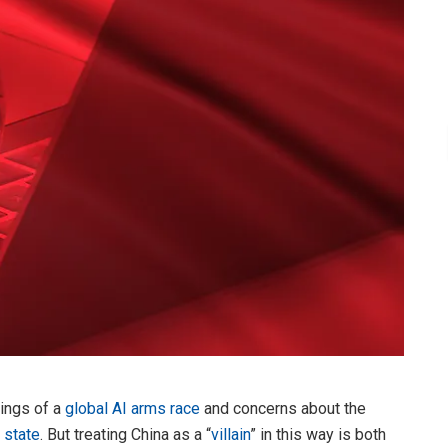
nings of a
global AI arms race
and concerns about the
e state
. But treating China as a “
villain
” in this way is both