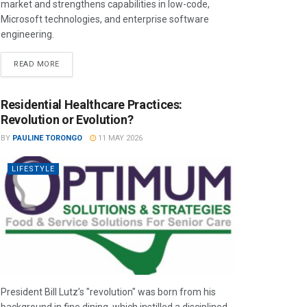
market and strengthens capabilities in low-code,
Microsoft technologies, and enterprise software
engineering.
READ MORE
Residential Healthcare Practices:
Revolution or Evolution?
BY
PAULINE TORONGO
11 MAY 2026
LIFESTYLE
President Bill Lutz’s "revolution" was born from his
background in fine dining, which instilled a disciplined,