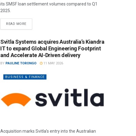
its SMSF loan settlement volumes compared to Q1
2025.
READ MORE
Svitla Systems acquires Australia’s Kiandra
IT to expand Global Engineering Footprint
and Accelerate AI-Driven delivery
BY
PAULINE TORONGO
11 MAY 2026
BUSINESS & FINANCE
Acquisition marks Svitla’s entry into the Australian