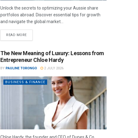
Unlock the secrets to optimizing your Aussie share
portfolios abroad. Discover essential tips for growth
and navigate the global market...
READ MORE
The New Meaning of Luxury: Lessons from
Entrepreneur Chloe Hardy
BY
PAULINE TORONGO
2 JULY 2026
BUSINESS & FINANCE
Chloe Hardy, the founder and CEO of Dupes & Co