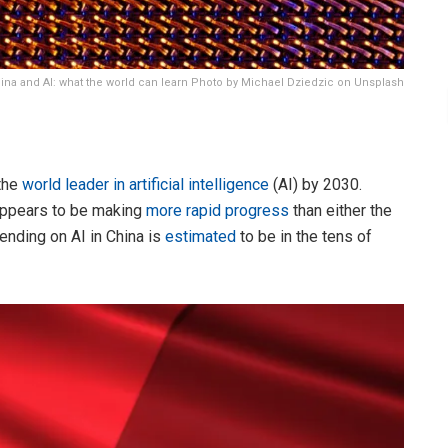
ina and AI: what the world can learn Photo by Michael Dziedzic on Unsplash
the
world leader in artificial intelligence
(AI) by 2030.
 appears to be making
more rapid progress
than either the
ending on AI in China is
estimated
to be in the tens of