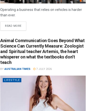
Operating a business that relies on vehicles is harder
than ever.
READ MORE
Animal Communication Goes Beyond What
Science Can Currently Measure: Zoologist
and Spiritual teacher Artemis, the heart
whisperer on what the textbooks don’t
teach
BY
AUSTRALIAN TIMES
7 JULY 2026
LIFESTYLE