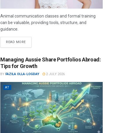
Animal communication classes and formal training
can be valuable, providing tools, structure, and
guidance.
READ MORE
Managing Aussie Share Portfolios Abroad:
Tips for Growth
BY
FAZILA OLLA-LOGDAY
2 JULY 2026
AT