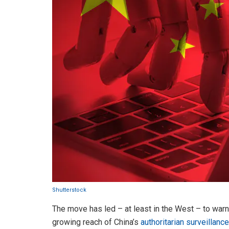
Shutterstock
The move has led – at least in the West – to war
growing reach of China’s
authoritarian surveillanc