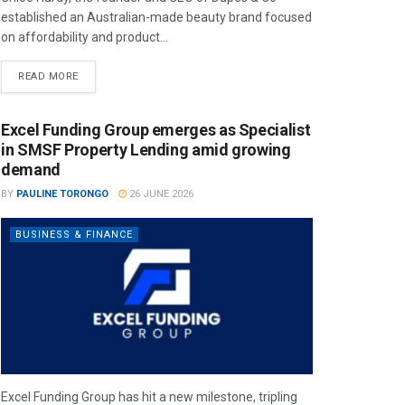
established an Australian-made beauty brand focused
on affordability and product...
READ MORE
Excel Funding Group emerges as Specialist
in SMSF Property Lending amid growing
demand
BY
PAULINE TORONGO
26 JUNE 2026
BUSINESS & FINANCE
Excel Funding Group has hit a new milestone, tripling