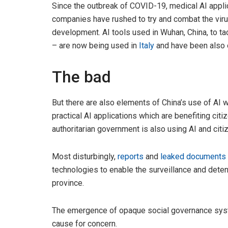
Since the outbreak of COVID-19, medical AI appl
companies have rushed to try and combat the vir
development. AI tools used in Wuhan, China, to t
– are now being used in
Italy
and have been also 
The bad
But there are also elements of China’s use of AI 
practical AI applications which are benefiting citi
authoritarian government is also using AI and citize
Most disturbingly,
reports
and
leaked documents
technologies to enable the surveillance and detent
province.
The emergence of opaque social governance syst
cause for concern.