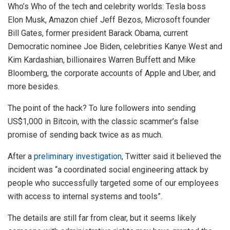
Who’s Who of the tech and celebrity worlds: Tesla boss
Elon Musk, Amazon chief Jeff Bezos, Microsoft founder
Bill Gates, former president Barack Obama, current
Democratic nominee Joe Biden, celebrities Kanye West and
Kim Kardashian, billionaires Warren Buffett and Mike
Bloomberg, the corporate accounts of Apple and Uber, and
more besides.
The point of the hack? To lure followers into sending
US$1,000 in Bitcoin, with the classic scammer’s false
promise of sending back twice as as much.
After a
preliminary investigation
, Twitter said it believed the
incident was “a coordinated social engineering attack by
people who successfully targeted some of our employees
with access to internal systems and tools”.
The details are still far from clear, but it seems likely