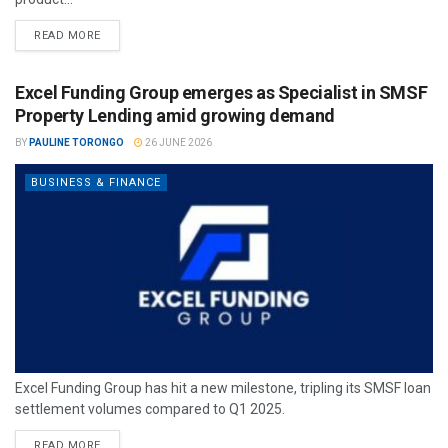
READ MORE
Excel Funding Group emerges as Specialist in SMSF
Property Lending amid growing demand
BY
PAULINE TORONGO
26 JUNE 2026
BUSINESS & FINANCE
Excel Funding Group has hit a new milestone, tripling its SMSF loan
settlement volumes compared to Q1 2025.
READ MORE