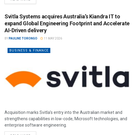
Svitla Systems acquires Australia’s Kiandra IT to
expand Global Engineering Footprint and Accelerate
AI-Driven delivery
BY
PAULINE TORONGO
11 MAY 2026
BUSINESS & FINANCE
Acquisition marks Svitla’s entry into the Australian market and
strengthens capabilities in low-code, Microsoft technologies, and
enterprise software engineering.