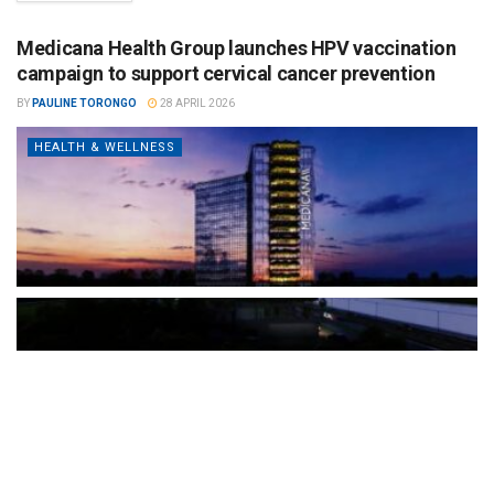
Medicana Health Group launches HPV vaccination
campaign to support cervical cancer prevention
BY
PAULINE TORONGO
28 APRIL 2026
HEALTH & WELLNESS
The Türkiye-based healthcare group has introduced a new
awareness campaign focused on HPV vaccination, regular check-
ups and early detection, with...
READ MORE