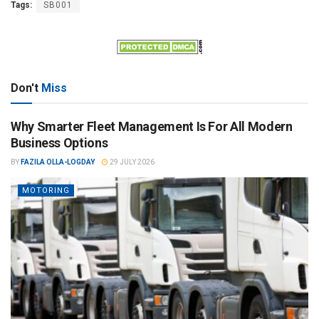
Tags:
SB001
Don't
Miss
Why Smarter Fleet Management Is For All Modern
Business Options
BY
FAZILA OLLA-LOGDAY
29 JULY 2026
MOTORING