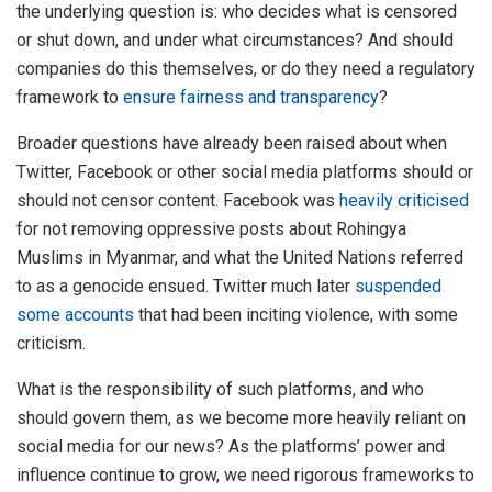
the underlying question is: who decides what is censored
or shut down, and under what circumstances? And should
companies do this themselves, or do they need a regulatory
framework to
ensure fairness and transparency
?
Broader questions have already been raised about when
Twitter, Facebook or other social media platforms should or
should not censor content. Facebook was
heavily criticised
for not removing oppressive posts about Rohingya
Muslims in Myanmar, and what the United Nations referred
to as a genocide ensued. Twitter much later
suspended
some accounts
that had been inciting violence, with some
criticism.
What is the responsibility of such platforms, and who
should govern them, as we become more heavily reliant on
social media for our news? As the platforms’ power and
influence continue to grow, we need rigorous frameworks to