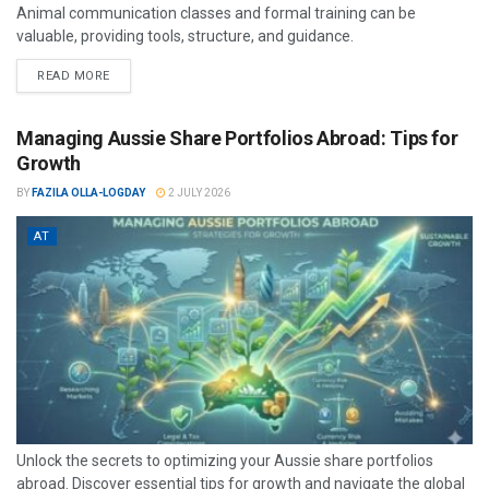
Animal communication classes and formal training can be
valuable, providing tools, structure, and guidance.
READ MORE
Managing Aussie Share Portfolios Abroad: Tips for
Growth
BY
FAZILA OLLA-LOGDAY
2 JULY 2026
AT
Unlock the secrets to optimizing your Aussie share portfolios
abroad. Discover essential tips for growth and navigate the global