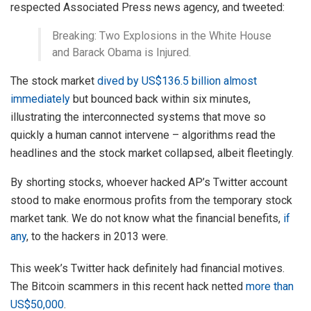
respected Associated Press news agency, and tweeted:
Breaking: Two Explosions in the White House
and Barack Obama is Injured.
The stock market
dived by US$136.5 billion almost
immediately
but bounced back within six minutes,
illustrating the interconnected systems that move so
quickly a human cannot intervene – algorithms read the
headlines and the stock market collapsed, albeit fleetingly.
By shorting stocks, whoever hacked AP’s Twitter account
stood to make enormous profits from the temporary stock
market tank. We do not know what the financial benefits,
if
any
, to the hackers in 2013 were.
This week’s Twitter hack definitely had financial motives.
The Bitcoin scammers in this recent hack netted
more than
US$50,000
.