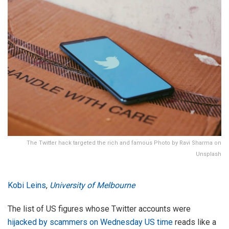
The Twitter hack targeted the rich and famous Photo by Ravi Sharma on
Unsplash
Kobi Leins
,
University of Melbourne
The list of US figures whose Twitter accounts were
hijacked by scammers on Wednesday US time
reads like a