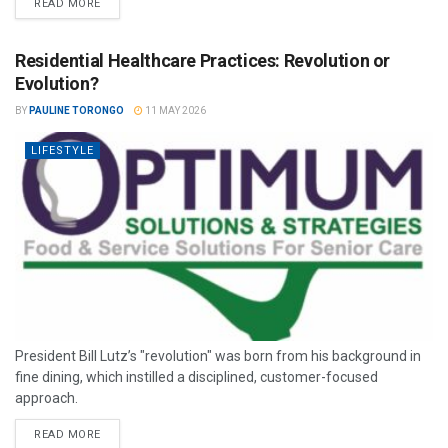
READ MORE
Residential Healthcare Practices: Revolution or
Evolution?
BY
PAULINE TORONGO
11 MAY 2026
LIFESTYLE
President Bill Lutz’s "revolution" was born from his background in
fine dining, which instilled a disciplined, customer-focused
approach.
READ MORE