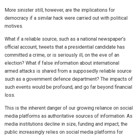
More sinister still, however, are the implications for
democracy if a similar hack were carried out with political
motives.
What if a reliable source, such as a national newspaper’s
official account, tweets that a presidential candidate has
committed a crime, or is seriously ill, on the eve of an
election? What if false information about international
armed attacks is shared from a supposedly reliable source
such as a government defence department? The impacts of
such events would be profound, and go far beyond financial
loss.
This is the inherent danger of our growing reliance on social
media platforms as authoritative sources of information. As
media institutions decline in size, funding and impact, the
public increasingly relies on social media platforms for