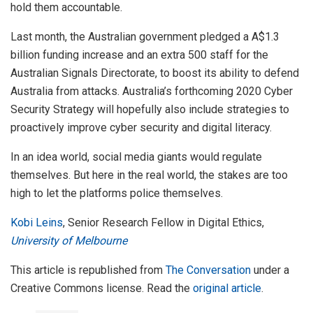
hold them accountable.
Last month, the Australian government pledged a A$1.3
billion funding increase and an extra 500 staff for the
Australian Signals Directorate, to boost its ability to defend
Australia from attacks. Australia’s forthcoming 2020 Cyber
Security Strategy will hopefully also include strategies to
proactively improve cyber security and digital literacy.
In an idea world, social media giants would regulate
themselves. But here in the real world, the stakes are too
high to let the platforms police themselves.
Kobi Leins
, Senior Research Fellow in Digital Ethics,
University of Melbourne
This article is republished from
The Conversation
under a
Creative Commons license. Read the
original article
.