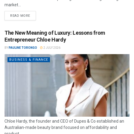
market...
READ MORE
The New Meaning of Luxury: Lessons from
Entrepreneur Chloe Hardy
BY
PAULINE TORONGO
2 JULY 2026
BUSINESS & FINANCE
Chloe Hardy, the founder and CEO of Dupes & Co established an
Australian-made beauty brand focused on affordability and
product...