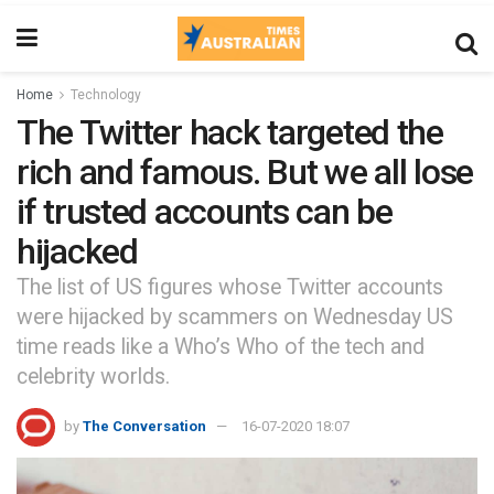
Home
Technology
The Twitter hack targeted the
rich and famous. But we all lose
if trusted accounts can be
hijacked
The list of US figures whose Twitter accounts
were hijacked by scammers on Wednesday US
time reads like a Who’s Who of the tech and
celebrity worlds.
by
The Conversation
16-07-2020 18:07