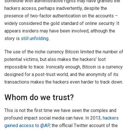
someone with administrative rights may have granted the
hackers access, perhaps inadvertently, despite the
presence of two-factor authentication on the accounts –
widely considered the gold standard of online security. It
appears insiders may have been involved, although the
story is
still unfolding
.
The use of the niche currency Bitcoin limited the number of
potential victims, but also makes the hackers’ loot
impossible to trace. Ironically enough, Bitcoin is a currency
designed for a post-trust world, and the anonymity of its
transactions makes the hackers even harder to track down.
Whom do we trust?
This is not the first time we have seen the complex and
profound impact social media can have. In 2013,
hackers
gained access to @AP
, the official Twitter account of the