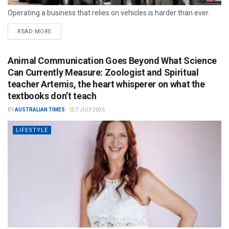
Operating a business that relies on vehicles is harder than ever.
READ MORE
Animal Communication Goes Beyond What Science
Can Currently Measure: Zoologist and Spiritual
teacher Artemis, the heart whisperer on what the
textbooks don’t teach
BY
AUSTRALIAN TIMES
7 JULY 2026
LIFESTYLE