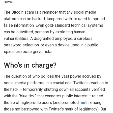
news.
The Bitcoin scam is a reminder that any social media
platform can be hacked, tampered with, or used to spread
false information. Even gold-standard technical systems
can be outwitted, perhaps by exploiting human
vulnerabilities. A disgruntled employee, a careless
password selection, or even a device used in a public
space can pose grave risks.
Who’s in charge?
The question of who polices the vast power accrued by
social media platforms is a crucial one. Twitter’s reaction to
the hack – temporarily shutting down all accounts verified
with the “blue tick” that connotes public interest – raised
the ire of high-profile users (and prompted
mirth
among
those not bestowed with Twitter’s mark of legitimacy). But