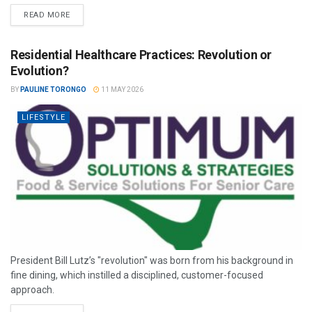
READ MORE
Residential Healthcare Practices: Revolution or
Evolution?
BY
PAULINE TORONGO
11 MAY 2026
LIFESTYLE
President Bill Lutz’s "revolution" was born from his background in
fine dining, which instilled a disciplined, customer-focused
approach.