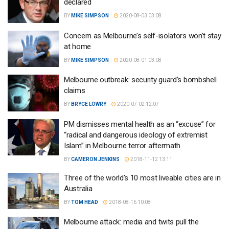
declared
BY
MIKE SIMPSON
2020-08-03 03:08
Concern as Melbourne’s self-isolators won’t stay
at home
BY
MIKE SIMPSON
2020-08-01 03:08
Melbourne outbreak: security guard’s bombshell
claims
BY
BRYCE LOWRY
2020-07-02 12:07
PM dismisses mental health as an “excuse” for
“radical and dangerous ideology of extremist
Islam” in Melbourne terror aftermath
BY
CAMERON JENKINS
2018-11-12 13:11
Three of the world’s 10 most liveable cities are in
Australia
BY
TOM HEAD
2018-08-16 10:08
Melbourne attack: media and twits pull the