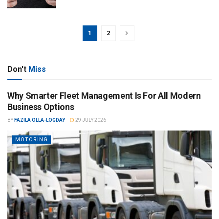
1
2
Don't
Miss
Why Smarter Fleet Management Is For All Modern
Business Options
BY
FAZILA OLLA-LOGDAY
29 JULY 2026
MOTORING