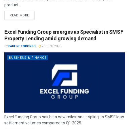
product...
READ MORE
Excel Funding Group emerges as Specialist in SMSF
Property Lending amid growing demand
BY
PAULINE TORONGO
26 JUNE 2026
BUSINESS & FINANCE
Excel Funding Group has hit a new milestone, tripling its SMSF loan
settlement volumes compared to Q1 2025.