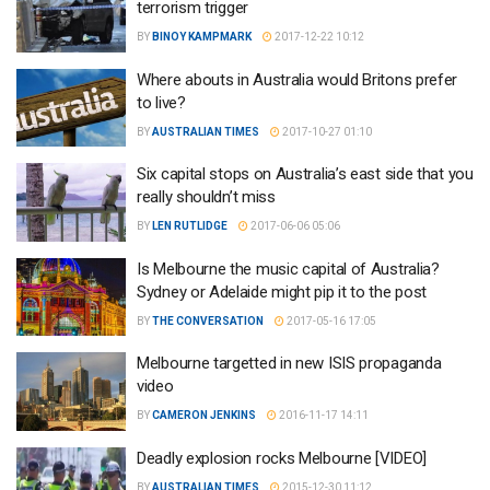
terrorism trigger
BY
BINOY KAMPMARK
2017-12-22 10:12
Where abouts in Australia would Britons prefer
to live?
BY
AUSTRALIAN TIMES
2017-10-27 01:10
Six capital stops on Australia’s east side that you
really shouldn’t miss
BY
LEN RUTLIDGE
2017-06-06 05:06
Is Melbourne the music capital of Australia?
Sydney or Adelaide might pip it to the post
BY
THE CONVERSATION
2017-05-16 17:05
Melbourne targetted in new ISIS propaganda
video
BY
CAMERON JENKINS
2016-11-17 14:11
Deadly explosion rocks Melbourne [VIDEO]
BY
AUSTRALIAN TIMES
2015-12-30 11:12