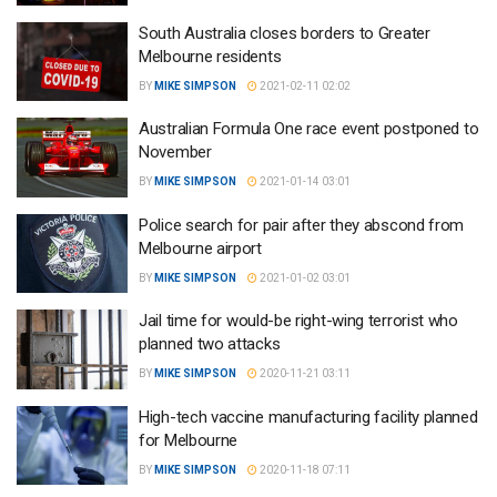
South Australia closes borders to Greater
Melbourne residents
BY
MIKE SIMPSON
2021-02-11 02:02
Australian Formula One race event postponed to
November
BY
MIKE SIMPSON
2021-01-14 03:01
Police search for pair after they abscond from
Melbourne airport
BY
MIKE SIMPSON
2021-01-02 03:01
Jail time for would-be right-wing terrorist who
planned two attacks
BY
MIKE SIMPSON
2020-11-21 03:11
High-tech vaccine manufacturing facility planned
for Melbourne
BY
MIKE SIMPSON
2020-11-18 07:11