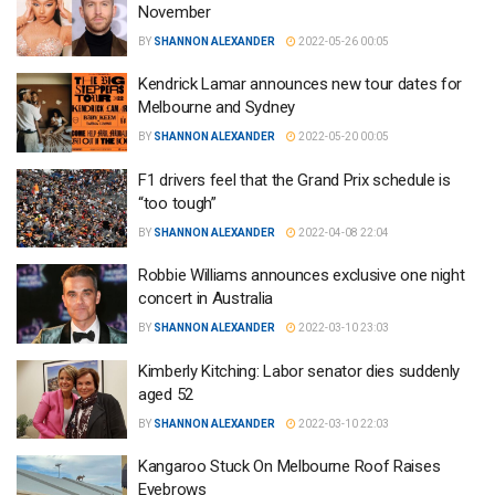
November
BY
SHANNON ALEXANDER
2022-05-26 00:05
Kendrick Lamar announces new tour dates for
Melbourne and Sydney
BY
SHANNON ALEXANDER
2022-05-20 00:05
F1 drivers feel that the Grand Prix schedule is
“too tough”
BY
SHANNON ALEXANDER
2022-04-08 22:04
Robbie Williams announces exclusive one night
concert in Australia
BY
SHANNON ALEXANDER
2022-03-10 23:03
Kimberly Kitching: Labor senator dies suddenly
aged 52
BY
SHANNON ALEXANDER
2022-03-10 22:03
Kangaroo Stuck On Melbourne Roof Raises
Eyebrows