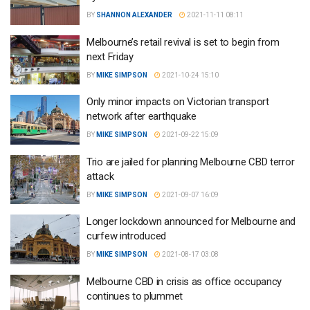
BY
SHANNON ALEXANDER
2021-11-11 08:11
Melbourne’s retail revival is set to begin from
next Friday
BY
MIKE SIMPSON
2021-10-24 15:10
Only minor impacts on Victorian transport
network after earthquake
BY
MIKE SIMPSON
2021-09-22 15:09
Trio are jailed for planning Melbourne CBD terror
attack
BY
MIKE SIMPSON
2021-09-07 16:09
Longer lockdown announced for Melbourne and
curfew introduced
BY
MIKE SIMPSON
2021-08-17 03:08
Melbourne CBD in crisis as office occupancy
continues to plummet