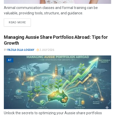
Animal communication classes and formal training can be
valuable, providing tools, structure, and guidance.
READ MORE
Managing Aussie Share Portfolios Abroad: Tips for
Growth
BY
FAZILA OLLA-LOGDAY
2 JULY 2026
AT
Unlock the secrets to optimizing your Aussie share portfolios