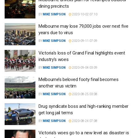
dining precincts
BY
MIKE SIMPSON
2020-10-02 07:10
Melbourne may lose 79,000 jobs over next five
years due to virus
BY
MIKE SIMPSON
2020-09-11 07:09
Victoria’s loss of Grand Final highlights event
industry’s woes
BY
MIKE SIMPSON
2020-09-04 03:09
Melbourne’s beloved footy final becomes
another virus victim
BY
MIKE SIMPSON
2020-08-25 03:08
Drug syndicate boss and high-ranking member
get long jail terms
BY
MIKE SIMPSON
2020-08-24 07:08
Victoria’s woes go to a new level as disaster is