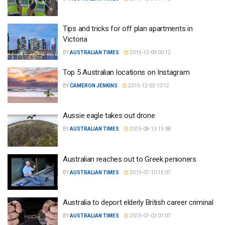
Tips and tricks for off plan apartments in
Victoria
BY
AUSTRALIAN TIMES
2015-12-09 00:12
Top 5 Australian locations on Instagram
BY
CAMERON JENKINS
2015-12-03 10:12
Aussie eagle takes out drone
BY
AUSTRALIAN TIMES
2015-08-13 15:08
Australian reaches out to Greek penioners
BY
AUSTRALIAN TIMES
2015-07-10 15:07
Australia to deport elderly British career criminal
BY
AUSTRALIAN TIMES
2015-07-03 07:07