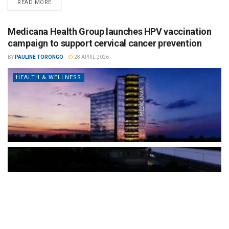
READ MORE
Medicana Health Group launches HPV vaccination
campaign to support cervical cancer prevention
BY
PAULINE TORONGO
28 APRIL 2026
HEALTH & WELLNESS
The Türkiye-based healthcare group has introduced a new
awareness campaign focused on HPV vaccination, regular check-
ups and early detection, with...
READ MORE