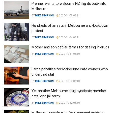
Premier wants to welcome NZ flights back into
Melbourne
BY
MIKE SIMPSON
2020-11-08 03:11
Hundreds of arrests in Melbourne anti-lockdown
protest
BY
MIKE SIMPSON
2020-11-04 03:11
Mother and son get jail terms for dealing in drugs
BY
MIKE SIMPSON
2020-10-31 03:10
Large penalties for Melbourne café owners who
underpaid staff
BY
MIKE SIMPSON
2020-10-24 07:10
Yet another Melbourne drug syndicate member
gets long jail term
BY
MIKE SIMPSON
2020-10-12 03:10
Melbourne unveils plan for revamped outdoor