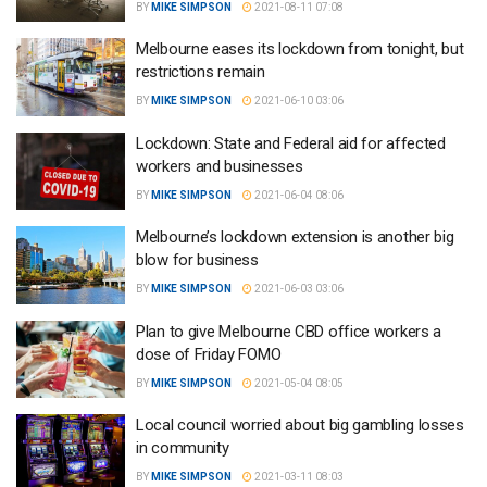
BY
MIKE SIMPSON
2021-08-11 07:08
Melbourne eases its lockdown from tonight, but
restrictions remain
BY
MIKE SIMPSON
2021-06-10 03:06
Lockdown: State and Federal aid for affected
workers and businesses
BY
MIKE SIMPSON
2021-06-04 08:06
Melbourne’s lockdown extension is another big
blow for business
BY
MIKE SIMPSON
2021-06-03 03:06
Plan to give Melbourne CBD office workers a
dose of Friday FOMO
BY
MIKE SIMPSON
2021-05-04 08:05
Local council worried about big gambling losses
in community
BY
MIKE SIMPSON
2021-03-11 08:03