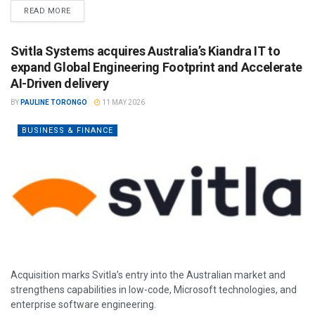
READ MORE
Svitla Systems acquires Australia’s Kiandra IT to
expand Global Engineering Footprint and Accelerate
AI-Driven delivery
BY
PAULINE TORONGO
11 MAY 2026
BUSINESS & FINANCE
Acquisition marks Svitla’s entry into the Australian market and
strengthens capabilities in low-code, Microsoft technologies, and
enterprise software engineering.