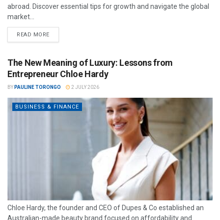
abroad. Discover essential tips for growth and navigate the global
market...
READ MORE
The New Meaning of Luxury: Lessons from
Entrepreneur Chloe Hardy
BY
PAULINE TORONGO
2 JULY 2026
BUSINESS & FINANCE
Chloe Hardy, the founder and CEO of Dupes & Co established an
Australian-made beauty brand focused on affordability and