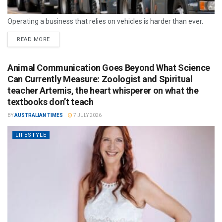
Operating a business that relies on vehicles is harder than ever.
READ MORE
Animal Communication Goes Beyond What Science
Can Currently Measure: Zoologist and Spiritual
teacher Artemis, the heart whisperer on what the
textbooks don’t teach
BY
AUSTRALIAN TIMES
7 JULY 2026
LIFESTYLE