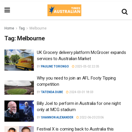
Home
Tag
Melbourne
Tag:
Melbourne
UK Grocery delivery platform McGrocer expands
services to Australian Market
BY
PAULINE TORONGO
2025-05-02 22:05
Why you need to join an AFL Footy Tipping
competition
BY
TATENDA DUBE
2024-03-01 18:03
Billy Joel to perform in Australia for one night
only at MCG stadium
BY
SHANNON ALEXANDER
2022-06-20 20:06
Festival X is coming back to Australia this