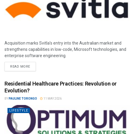
Acquisition marks Svitla’s entry into the Australian market and
strengthens capabilities in low-code, Microsoft technologies, and
enterprise software engineering.
READ MORE
Residential Healthcare Practices: Revolution or
Evolution?
BY
PAULINE TORONGO
11 MAY 2026
LIFESTYLE