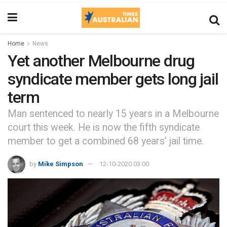
Home
News
Yet another Melbourne drug
syndicate member gets long jail
term
Man sentenced to nearly 15 years in a Melbourne
court this week. He is now the fifth syndicate
member to get a combined 68 years’ jail time.
by
Mike Simpson
12-10-2020 03:00