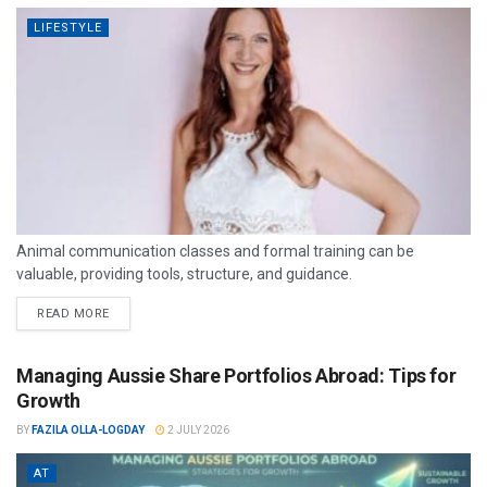
LIFESTYLE
Animal communication classes and formal training can be
valuable, providing tools, structure, and guidance.
READ MORE
Managing Aussie Share Portfolios Abroad: Tips for
Growth
BY
FAZILA OLLA-LOGDAY
2 JULY 2026
AT