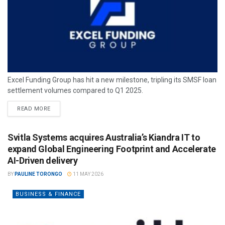
Excel Funding Group has hit a new milestone, tripling its SMSF loan
settlement volumes compared to Q1 2025.
READ MORE
Svitla Systems acquires Australia’s Kiandra IT to
expand Global Engineering Footprint and Accelerate
AI-Driven delivery
BY
PAULINE TORONGO
11 MAY 2026
BUSINESS & FINANCE