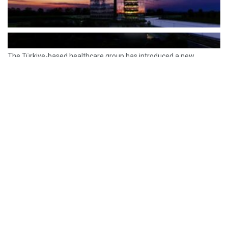
The Türkiye-based healthcare group has introduced a new
awareness campaign focused on HPV vaccination, regular check-
ups and early detection, with...
READ MORE
How Clevero is helping Australian Service
Businesses compete with Enterprises on a Fraction
of the Budget
BY
PAULINE TORONGO
28 APRIL 2026
BUSINESS & FINANCE