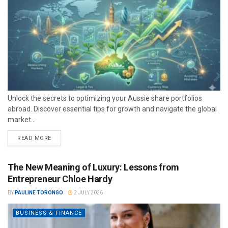
Unlock the secrets to optimizing your Aussie share portfolios
abroad. Discover essential tips for growth and navigate the global
market...
READ MORE
The New Meaning of Luxury: Lessons from
Entrepreneur Chloe Hardy
BY
PAULINE TORONGO
2 JULY 2026
BUSINESS & FINANCE