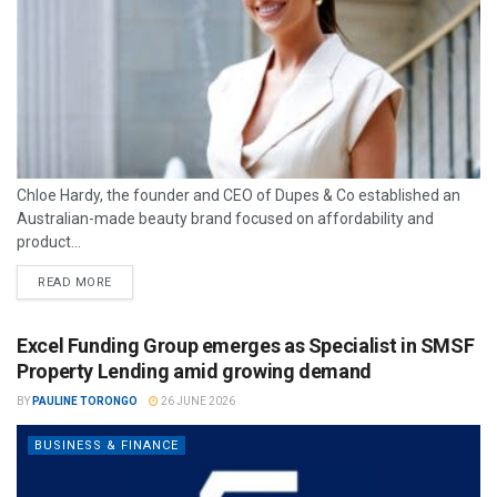
Chloe Hardy, the founder and CEO of Dupes & Co established an
Australian-made beauty brand focused on affordability and
product...
READ MORE
Excel Funding Group emerges as Specialist in SMSF
Property Lending amid growing demand
BY
PAULINE TORONGO
26 JUNE 2026
BUSINESS & FINANCE