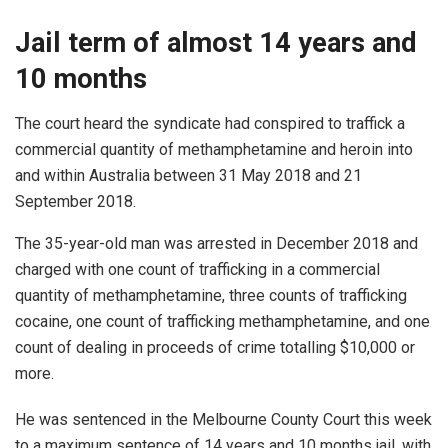
Jail term of almost 14 years and
10 months
The court heard the syndicate had conspired to traffick a
commercial quantity of methamphetamine and heroin into
and within Australia between 31 May 2018 and 21
September 2018.
The 35-year-old man was arrested in December 2018 and
charged with one count of trafficking in a commercial
quantity of methamphetamine, three counts of trafficking
cocaine, one count of trafficking methamphetamine, and one
count of dealing in proceeds of crime totalling $10,000 or
more.
He was sentenced in the Melbourne County Court this week
to a maximum sentence of 14 years and 10 months jail, with