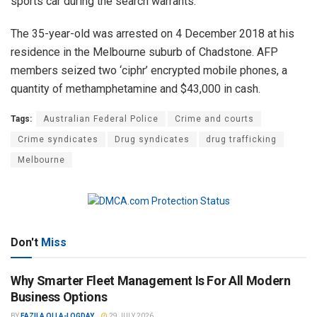
sports car during the search warrants.
The 35-year-old was arrested on 4 December 2018 at his
residence in the Melbourne suburb of Chadstone. AFP
members seized two ‘ciphr’ encrypted mobile phones, a
quantity of methamphetamine and $43,000 in cash.
Tags:
Australian Federal Police
Crime and courts
Crime syndicates
Drug syndicates
drug trafficking
Melbourne
Don't
Miss
Why Smarter Fleet Management Is For All Modern
Business Options
BY
FAZILA OLLA-LOGDAY
29 JULY 2026