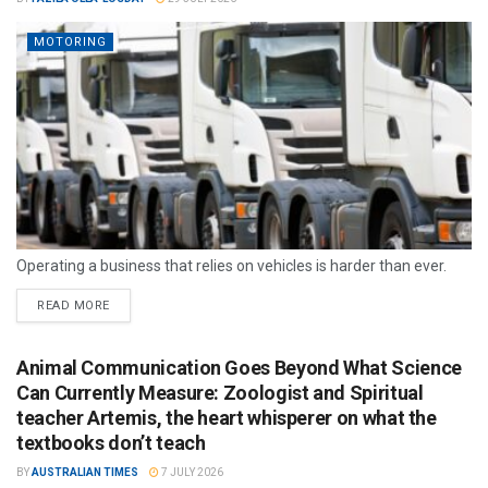
MOTORING
Operating a business that relies on vehicles is harder than ever.
READ MORE
Animal Communication Goes Beyond What Science
Can Currently Measure: Zoologist and Spiritual
teacher Artemis, the heart whisperer on what the
textbooks don’t teach
BY
AUSTRALIAN TIMES
7 JULY 2026