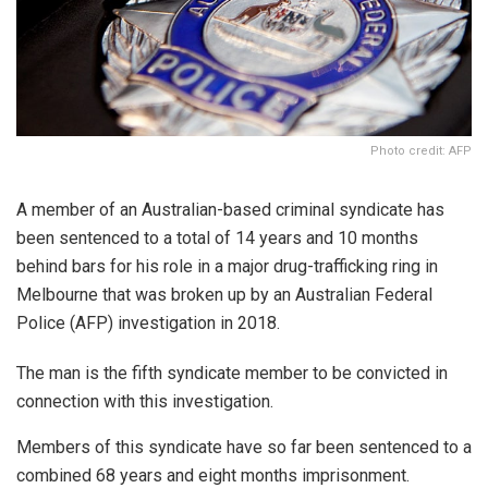
Photo credit: AFP
A member of an Australian-based criminal syndicate has
been sentenced to a total of 14 years and 10 months
behind bars for his role in a major drug-trafficking ring in
Melbourne that was broken up by an Australian Federal
Police (AFP) investigation in 2018.
The man is the fifth syndicate member to be convicted in
connection with this investigation.
Members of this syndicate have so far been sentenced to a
combined 68 years and eight months imprisonment.