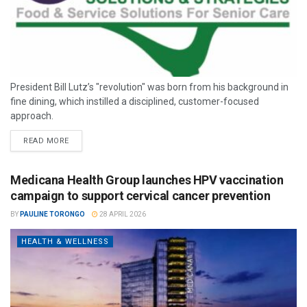
President Bill Lutz’s "revolution" was born from his background in
fine dining, which instilled a disciplined, customer-focused
approach.
READ MORE
Medicana Health Group launches HPV vaccination
campaign to support cervical cancer prevention
BY
PAULINE TORONGO
28 APRIL 2026
HEALTH & WELLNESS