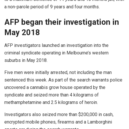
a non-parole period of 9 years and four months.
AFP began their investigation in
May 2018
AFP investigators launched an investigation into the
criminal syndicate operating in Melbourne’s western
suburbs in May 2018.
Five men were initially arrested, not including the man
sentenced this week. As part of the search warrants police
uncovered a cannabis grow house operated by the
syndicate and seized more than 4 kilograms of
methamphetamine and 2.5 kilograms of heroin.
Investigators also seized more than $200,000 in cash,
encrypted mobile phones, firearms and a Lamborghini