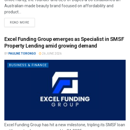
Australian-made beauty brand focused on affordability and
product...
READ MORE
Excel Funding Group emerges as Specialist in SMSF
Property Lending amid growing demand
BY
PAULINE TORONGO
26 JUNE 2026
BUSINESS & FINANCE
Excel Funding Group has hit a new milestone, tripling its SMSF loan