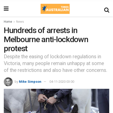
Home
News
Hundreds of arrests in
Melbourne anti-lockdown
protest
Despite the easing of lockdown regulations in
Victoria, many people remain unhappy at some
of the restrictions and also have other concerns.
by
Mike Simpson
04-11-2020 03:00