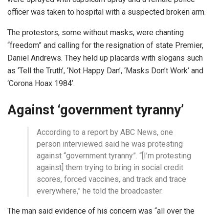
officer was taken to hospital with a suspected broken arm.
The protestors, some without masks, were chanting
“freedom” and calling for the resignation of state Premier,
Daniel Andrews. They held up placards with slogans such
as ‘Tell the Truth’, ‘Not Happy Dan’, ‘Masks Don’t Work’ and
‘Corona Hoax 1984’.
Against ‘government tyranny’
According to a report by ABC News, one
person interviewed said he was protesting
against “government tyranny”. “[I’m protesting
against] them trying to bring in social credit
scores, forced vaccines, and track and trace
everywhere,” he told the broadcaster.
The man said evidence of his concern was “all over the