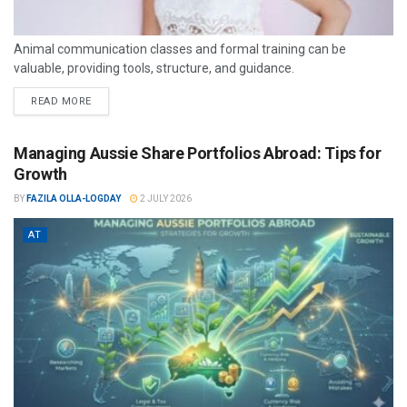
Animal communication classes and formal training can be
valuable, providing tools, structure, and guidance.
READ MORE
Managing Aussie Share Portfolios Abroad: Tips for
Growth
BY
FAZILA OLLA-LOGDAY
2 JULY 2026
AT