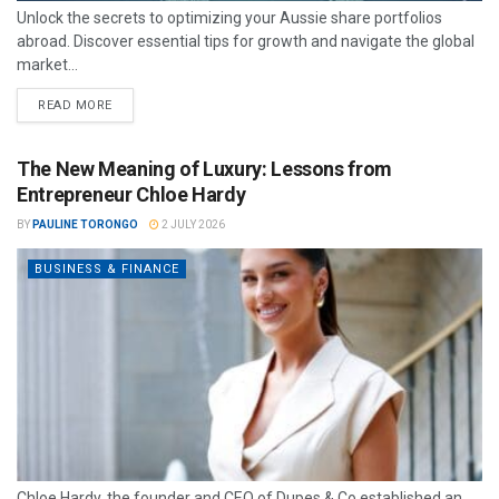
Unlock the secrets to optimizing your Aussie share portfolios
abroad. Discover essential tips for growth and navigate the global
market...
READ MORE
The New Meaning of Luxury: Lessons from
Entrepreneur Chloe Hardy
BY
PAULINE TORONGO
2 JULY 2026
BUSINESS & FINANCE
Chloe Hardy, the founder and CEO of Dupes & Co established an