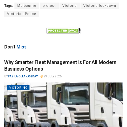
Tags:
Melbourne
protest
Victoria
Victoria lockdown
Victorian Police
Don't
Miss
Why Smarter Fleet Management Is For All Modern
Business Options
BY
FAZILA OLLA-LOGDAY
29 JULY 2026
MOTORING