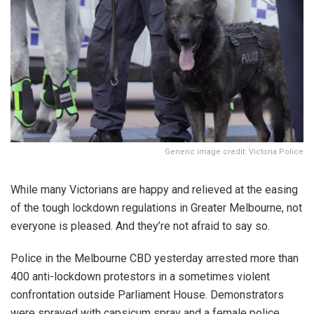
Generic image credit: Victoria Police
While many Victorians are happy and relieved at the easing
of the tough lockdown regulations in Greater Melbourne, not
everyone is pleased. And they’re not afraid to say so.
Police in the Melbourne CBD yesterday arrested more than
400 anti-lockdown protestors in a sometimes violent
confrontation outside Parliament House. Demonstrators
were sprayed with capsicum spray and a female police