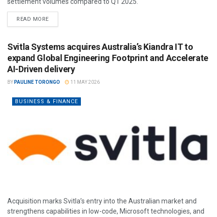
settlement volumes compared to Q1 2025.
READ MORE
Svitla Systems acquires Australia’s Kiandra IT to
expand Global Engineering Footprint and Accelerate
AI-Driven delivery
BY
PAULINE TORONGO
11 MAY 2026
BUSINESS & FINANCE
Acquisition marks Svitla’s entry into the Australian market and
strengthens capabilities in low-code, Microsoft technologies, and