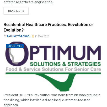
enterprise software engineering.
READ MORE
Residential Healthcare Practices: Revolution or
Evolution?
BY
PAULINE TORONGO
11 MAY 2026
LIFESTYLE
President Bill Lutz’s "revolution" was born from his background in
fine dining, which instilled a disciplined, customer-focused
approach.