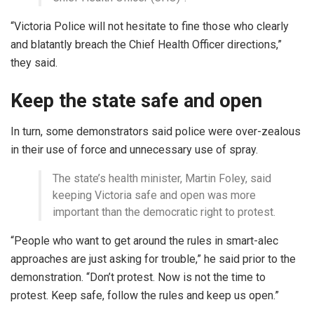
“Victoria Police will not hesitate to fine those who clearly
and blatantly breach the Chief Health Officer directions,”
they said.
Keep the state safe and open
In turn, some demonstrators said police were over-zealous
in their use of force and unnecessary use of spray.
The state’s health minister, Martin Foley, said
keeping Victoria safe and open was more
important than the democratic right to protest.
“People who want to get around the rules in smart-alec
approaches are just asking for trouble,” he said prior to the
demonstration. “Don’t protest. Now is not the time to
protest. Keep safe, follow the rules and keep us open.”