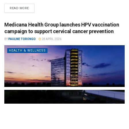
READ MORE
Medicana Health Group launches HPV vaccination
campaign to support cervical cancer prevention
BY
PAULINE TORONGO
28 APRIL 2026
HEALTH & WELLNESS
The Türkiye-based healthcare group has introduced a new
awareness campaign focused on HPV vaccination, regular check-
ups and early detection, with...