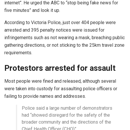
internet”. He urged the ABC to “stop being fake news for
five minutes” and look it up.
According to Victoria Police, just over 404 people were
arrested and 395 penalty notices were issued for
infringements such as not wearing a mask, breaching public
gathering directions, or not sticking to the 25km travel zone
requirements.
Protestors arrested for assault
Most people were fined and released, although several
were taken into custody for assaulting police officers or
failing to provide names and addresses.
Police said a large number of demonstrators
had “showed disregard for the safety of the
broader community and the directions of the
Chief Health Officer (CHO)”.