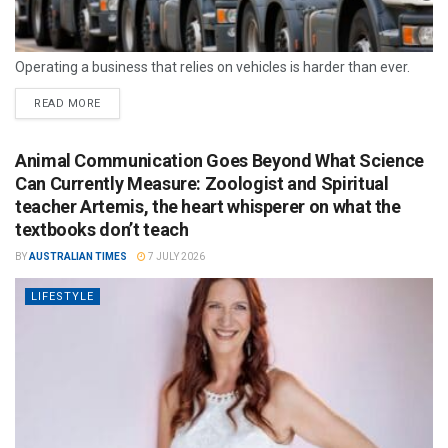
Operating a business that relies on vehicles is harder than ever.
READ MORE
Animal Communication Goes Beyond What Science
Can Currently Measure: Zoologist and Spiritual
teacher Artemis, the heart whisperer on what the
textbooks don’t teach
BY
AUSTRALIAN TIMES
7 JULY 2026
LIFESTYLE