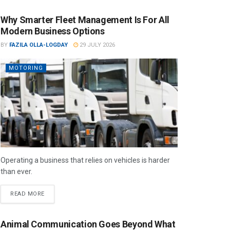
Why Smarter Fleet Management Is For All
Modern Business Options
BY
FAZILA OLLA-LOGDAY
29 JULY 2026
MOTORING
Operating a business that relies on vehicles is harder
than ever.
READ MORE
Animal Communication Goes Beyond What