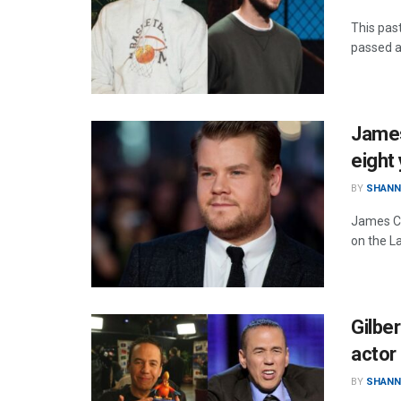
This pas
passed a
James
eight
BY
SHANN
James Co
on the L
Gilbe
actor 
BY
SHANN