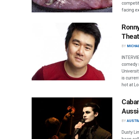
competit
facing ex
Ronny
Theat
BY
MICHA
INTERVIE
comedy s
Universi
is curre
hot at L
Cabar
Aussi
BY
AUSTR
Dusty Li