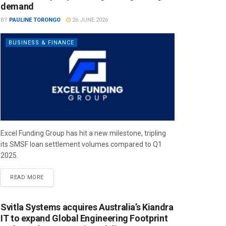
demand
BY
PAULINE TORONGO
26 JUNE 2026
BUSINESS & FINANCE
Excel Funding Group has hit a new milestone, tripling
its SMSF loan settlement volumes compared to Q1
2025.
READ MORE
Svitla Systems acquires Australia’s Kiandra
IT to expand Global Engineering Footprint