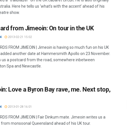
ed a “trailblazer” on the UK cabaret circuit. He is also originally
ralia. Here he tells us ‘what’s with the accent’ ahead of his
atre show.
ard from Jimeoin: On tour in the UK
N
2013-02-21 15:02
S FROM JIMEOIN | Jimeoin is having so much fun on his UK
s added another date at Hammersmith Apollo on 23 November.
s us a postcard from the road, somewhere inbetween
on Spa and Newcastle.
in: Love a Byron Bay rave, me. Next stop,
N
2013-01-28 16:01
S FROM JIMEOIN | Fair Dinkum mate. Jimeoin writes us a
 from monsoonal Queensland ahead of his UK tour.