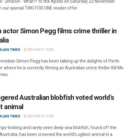
 'Jimeoin - What?!' to the Apollo on Saturday 23 November
h our special TWO FOR ONE reader offer.
h actor Simon Pegg films crime thriller in
alia
ALIAN TIMES
2013-09-17 10:09
comedian Simon Pegg has been talking up the delights of Perth
r where he is currently filming an Australian crime thriller Kill Me
mes.
gered Australian blobfish voted world’s
st animal
ALIAN TIMES
2013-09-12 17:09
py-looking and rarely seen deep-sea blobfish, found off the
Australia, has been crowned the world’s ugliest animal in a