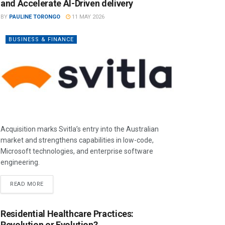
and Accelerate AI-Driven delivery
BY
PAULINE TORONGO
11 MAY 2026
BUSINESS & FINANCE
Acquisition marks Svitla’s entry into the Australian
market and strengthens capabilities in low-code,
Microsoft technologies, and enterprise software
engineering.
READ MORE
Residential Healthcare Practices:
Revolution or Evolution?