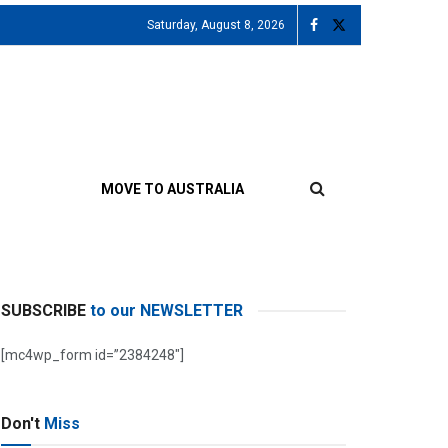
Saturday, August 8, 2026
MOVE TO AUSTRALIA
SUBSCRIBE
to our NEWSLETTER
[mc4wp_form id=”2384248″]
Don't
Miss