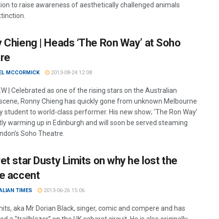
ion to raise awareness of aesthetically challenged animals
tinction.
 Chieng | Heads ‘The Ron Way’ at Soho
re
EL MCCORMICK
2013-08-24 12:08
W | Celebrated as one of the rising stars on the Australian
cene, Ronny Chieng has quickly gone from unknown Melbourne
ty student to world-class performer. His new show; ‘The Ron Way’
ntly warming up in Edinburgh and will soon be served steaming
ondon’s Soho Theatre.
et star Dusty Limits on why he lost the
e accent
ALIAN TIMES
2013-06-26 15:06
mits, aka Mr Dorian Black, singer, comic and compere and has