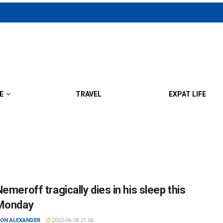
E
TRAVEL
EXPAT LIFE
emeroff tragically dies in his sleep this
Monday
ON ALEXANDER
2022-06-28 21:06