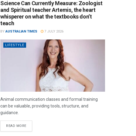
Science Can Currently Measure: Zoologist
and Spiritual teacher Artemis, the heart
whisperer on what the textbooks don’t
teach
BY
AUSTRALIAN TIMES
7 JULY 2026
LIFESTYLE
Animal communication classes and formal training
can be valuable, providing tools, structure, and
guidance.
READ MORE