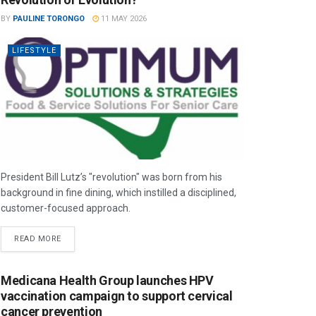
BY
PAULINE TORONGO
11 MAY 2026
LIFESTYLE
President Bill Lutz’s "revolution" was born from his
background in fine dining, which instilled a disciplined,
customer-focused approach.
READ MORE
Medicana Health Group launches HPV
vaccination campaign to support cervical
cancer prevention