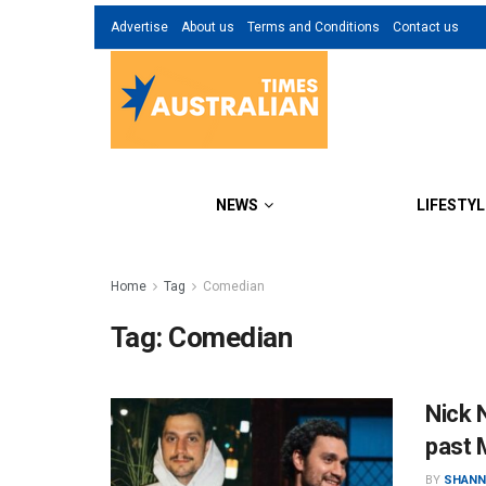
Advertise
About us
Terms and Conditions
Contact us
NEWS
LIFESTYL
Home
Tag
Comedian
Tag:
Comedian
Nick N
past 
BY
SHANN