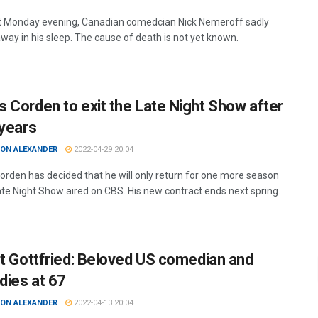
t Monday evening, Canadian comedcian Nick Nemeroff sadly
way in his sleep. The cause of death is not yet known.
 Corden to exit the Late Night Show after
 years
ON ALEXANDER
2022-04-29 20:04
rden has decided that he will only return for one more season
ate Night Show aired on CBS. His new contract ends next spring.
rt Gottfried: Beloved US comedian and
dies at 67
ON ALEXANDER
2022-04-13 20:04