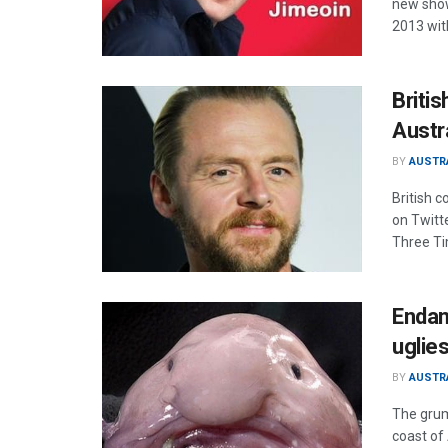
new show
2013 wit
Britis
Austr
BY
AUSTR
British 
on Twitte
Three Ti
Endan
uglie
BY
AUSTR
The grum
coast of 