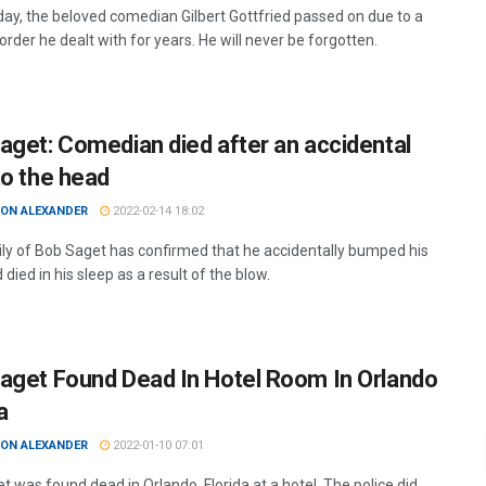
ay, the beloved comedian Gilbert Gottfried passed on due to a
order he dealt with for years. He will never be forgotten.
aget: Comedian died after an accidental
to the head
ON ALEXANDER
2022-02-14 18:02
ly of Bob Saget has confirmed that he accidentally bumped his
died in his sleep as a result of the blow.
aget Found Dead In Hotel Room In Orlando
a
ON ALEXANDER
2022-01-10 07:01
 was found dead in Orlando, Florida at a hotel. The police did