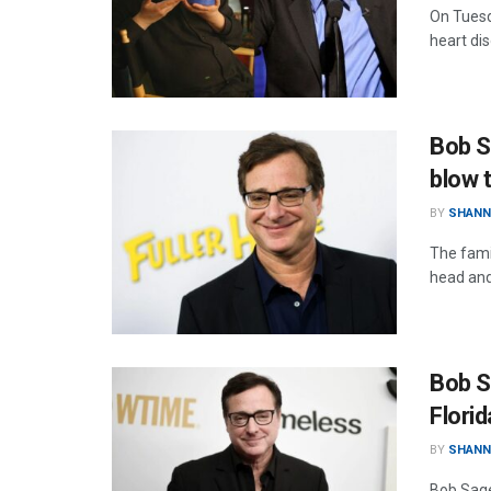
On Tuesd
heart dis
Bob S
blow 
BY
SHANN
The fami
head and 
Bob S
Florid
BY
SHANN
Bob Saget