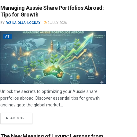
Managing Aussie Share Portfolios Abroad:
Tips for Growth
BY
FAZILA OLLA-LOGDAY
2 JULY 2026
AT
Unlock the secrets to optimizing your Aussie share
portfolios abroad. Discover essential tips for growth
and navigate the global market...
READ MORE
The New Meaning of Luxury: Lessons from