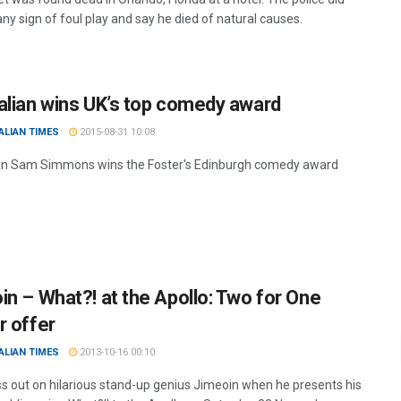
any sign of foul play and say he died of natural causes.
alian wins UK’s top comedy award
ALIAN TIMES
2015-08-31 10:08
an Sam Simmons wins the Foster's Edinburgh comedy award
in – What?! at the Apollo: Two for One
r offer
ALIAN TIMES
2013-10-16 00:10
ss out on hilarious stand-up genius Jimeoin when he presents his