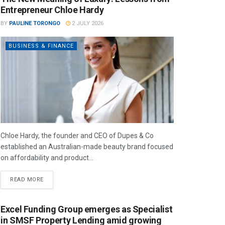
Entrepreneur Chloe Hardy
BY
PAULINE TORONGO
2 JULY 2026
BUSINESS & FINANCE
Chloe Hardy, the founder and CEO of Dupes & Co
established an Australian-made beauty brand focused
on affordability and product...
READ MORE
Excel Funding Group emerges as Specialist
in SMSF Property Lending amid growing