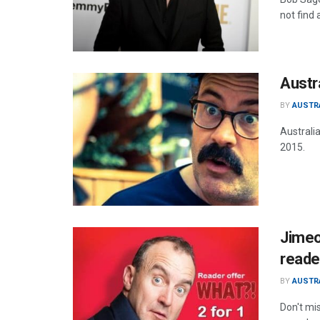
not find 
Austr
BY
AUSTR
Australi
2015.
Jimeo
reade
BY
AUSTR
Don't mi