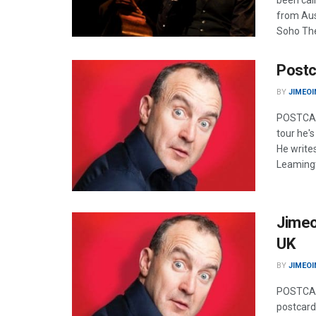
been call
from Aust
Soho The
Postc
BY
JIMEOI
POSTCARD
tour he'
He write
Leamingt
Jimeo
UK
BY
JIMEOI
POSTCARD
postcard