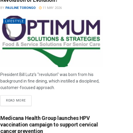
BY
PAULINE TORONGO
11 MAY 2026
LIFESTYLE
President Bill Lutz’s "revolution" was born from his
background in fine dining, which instilled a disciplined,
customer-focused approach.
READ MORE
Medicana Health Group launches HPV
vaccination campaign to support cervical
cancer prevention