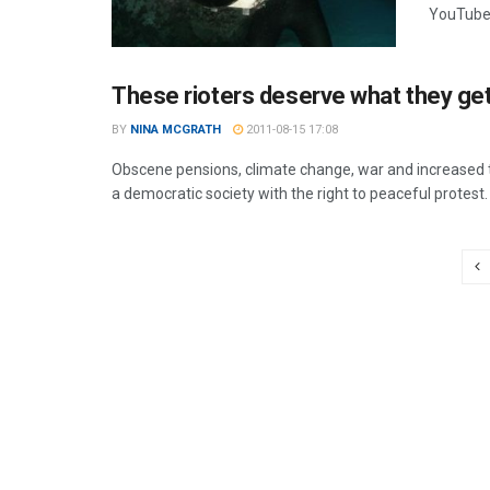
YouTube.
These rioters deserve what they ge
BY
NINA MCGRATH
2011-08-15 17:08
Obscene pensions, climate change, war and increased tui
a democratic society with the right to peaceful protest