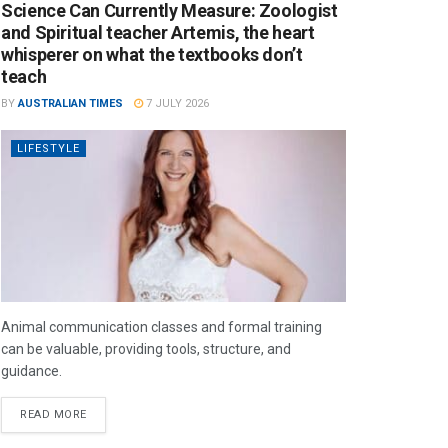
Science Can Currently Measure: Zoologist
and Spiritual teacher Artemis, the heart
whisperer on what the textbooks don’t
teach
BY
AUSTRALIAN TIMES
7 JULY 2026
LIFESTYLE
Animal communication classes and formal training
can be valuable, providing tools, structure, and
guidance.
READ MORE