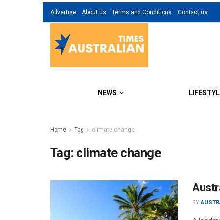
Advertise
About us
Terms and Conditions
Contact us
NEWS
LIFESTYL
Home
Tag
climate change
Tag:
climate change
Austra
BY
AUSTR