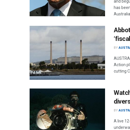
and begu
has been 
Australia
Abbot
‘fisca
BY
AUSTR
AUSTRALI
Action pl
cutting C
Watch 
divers
BY
AUSTR
A live 12
underwat