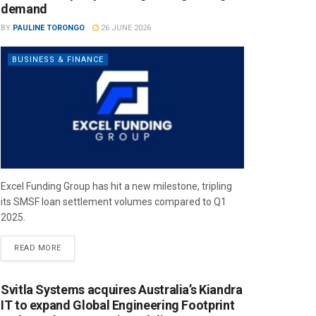
demand
BY
PAULINE TORONGO
26 JUNE 2026
BUSINESS & FINANCE
Excel Funding Group has hit a new milestone, tripling
its SMSF loan settlement volumes compared to Q1
2025.
READ MORE
Svitla Systems acquires Australia’s Kiandra
IT to expand Global Engineering Footprint