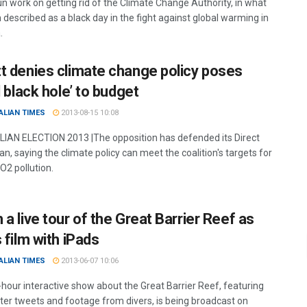
n work on getting rid of the Climate Change Authority, in what
described as a black day in the fight against global warming in
.
t denies climate change policy poses
l black hole’ to budget
ALIAN TIMES
2013-08-15 10:08
AN ELECTION 2013 |The opposition has defended its Direct
an, saying the climate policy can meet the coalition's targets for
O2 pollution.
a live tour of the Great Barrier Reef as
 film with iPads
ALIAN TIMES
2013-06-07 10:06
-hour interactive show about the Great Barrier Reef, featuring
er tweets and footage from divers, is being broadcast on