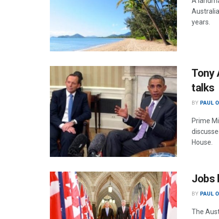
A landmar
Australi
years.
Tony 
talks
BY
PAUL 
Prime Mi
discussed
House.
Jobs 
BY
PAUL 
The Aust