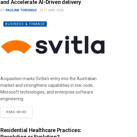
and Accelerate AI-Driven delivery
BY
PAULINE TORONGO
11 MAY 2026
BUSINESS & FINANCE
Acquisition marks Svitla’s entry into the Australian
market and strengthens capabilities in low-code,
Microsoft technologies, and enterprise software
engineering.
READ MORE
Residential Healthcare Practices:
Revolution or Evolution?