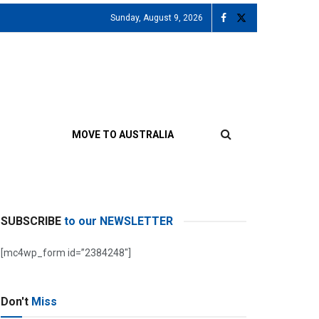
Sunday, August 9, 2026
MOVE TO AUSTRALIA
SUBSCRIBE
to our NEWSLETTER
[mc4wp_form id=”2384248″]
Don't
Miss