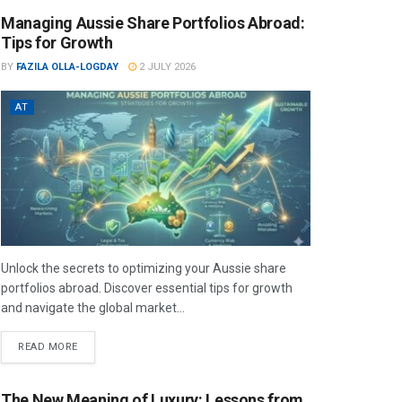
Managing Aussie Share Portfolios Abroad:
Tips for Growth
BY
FAZILA OLLA-LOGDAY
2 JULY 2026
AT
Unlock the secrets to optimizing your Aussie share
portfolios abroad. Discover essential tips for growth
and navigate the global market...
READ MORE
The New Meaning of Luxury: Lessons from