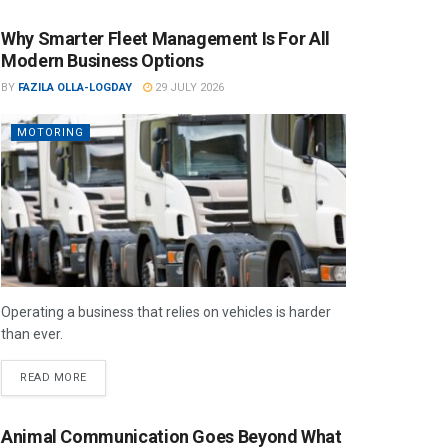
Why Smarter Fleet Management Is For All
Modern Business Options
BY
FAZILA OLLA-LOGDAY
29 JULY 2026
MOTORING
Operating a business that relies on vehicles is harder
than ever.
READ MORE
Animal Communication Goes Beyond What