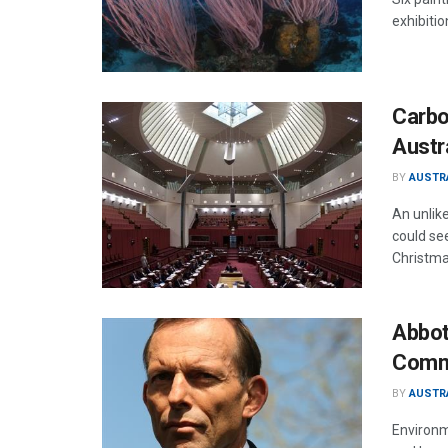
exhibitio
Carbo
Austr
BY
AUSTR
An unlik
could se
Christma
Abbot
Comm
BY
AUSTR
Environm