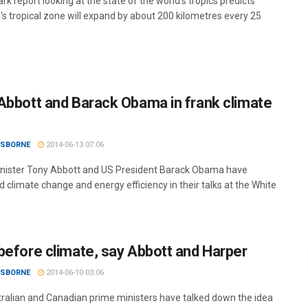
k report looking at the state of the world's tropics predicts
a's tropical zone will expand by about 200 kilometres every 25
Abbott and Barack Obama in frank climate
OSBORNE
2014-06-13 07:06
nister Tony Abbott and US President Barack Obama have
 climate change and energy efficiency in their talks at the White
before climate, say Abbott and Harper
OSBORNE
2014-06-10 03:06
ralian and Canadian prime ministers have talked down the idea