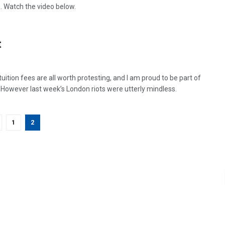
 Watch the video below.
t
tion fees are all worth protesting, and I am proud to be part of
. However last week’s London riots were utterly mindless.
1
2