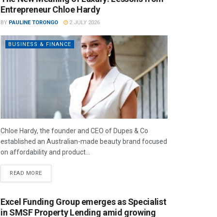
Entrepreneur Chloe Hardy
BY
PAULINE TORONGO
2 JULY 2026
BUSINESS & FINANCE
Chloe Hardy, the founder and CEO of Dupes & Co
established an Australian-made beauty brand focused
on affordability and product...
READ MORE
Excel Funding Group emerges as Specialist
in SMSF Property Lending amid growing