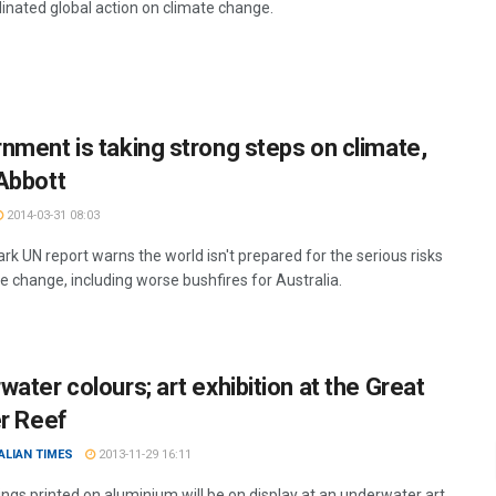
dinated global action on climate change.
nment is taking strong steps on climate,
Abbott
2014-03-31 08:03
rk UN report warns the world isn't prepared for the serious risks
e change, including worse bushfires for Australia.
water colours; art exhibition at the Great
er Reef
ALIAN TIMES
2013-11-29 16:11
ings printed on aluminium will be on display at an underwater art