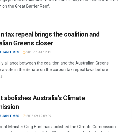
n on the Great Barrier Reef.
n tax repeal brings the coalition and
alian Greens closer
ALIAN TIMES
2013-11-14 12:11
ely alliance between the coalition and the Australian Greens
e a vote in the Senate on the carbon tax repeal laws before
s.
t abolishes Australia’s Climate
ission
ALIAN TIMES
2013-09-19 09:09
ent Minister Greg Hunt has abolished the Climate Commission