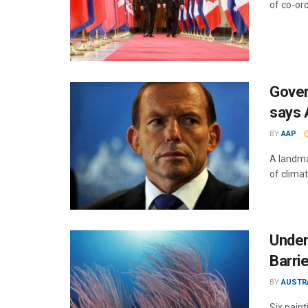
of co-or
Gover
says 
BY
AAP
A landma
of climat
Under
Barri
BY
AUSTR
Six paint