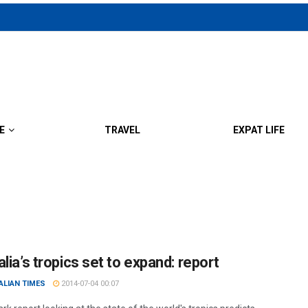
E
TRAVEL
EXPAT LIFE
lia’s tropics set to expand: report
ALIAN TIMES
2014-07-04 00:07