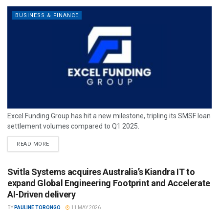
BUSINESS & FINANCE
Excel Funding Group has hit a new milestone, tripling its SMSF loan
settlement volumes compared to Q1 2025.
READ MORE
Svitla Systems acquires Australia’s Kiandra IT to
expand Global Engineering Footprint and Accelerate
AI-Driven delivery
BY
PAULINE TORONGO
11 MAY 2026