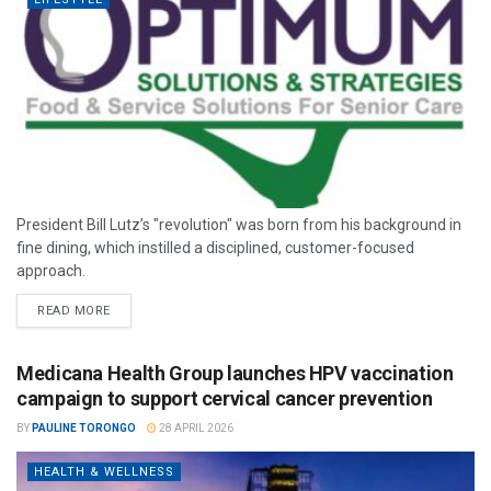
President Bill Lutz’s "revolution" was born from his background in
fine dining, which instilled a disciplined, customer-focused
approach.
READ MORE
Medicana Health Group launches HPV vaccination
campaign to support cervical cancer prevention
BY
PAULINE TORONGO
28 APRIL 2026
HEALTH & WELLNESS