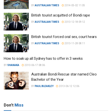
BY
AUSTRALIAN TIMES
2014-05-02 11:05
British tourist acquitted of Bondi rape
BY
AUSTRALIAN TIMES
2013-12-18 09:12
British tourist forced oral sex, court hears
BY
AUSTRALIAN TIMES
2013-11-28 08:11
How to soak up all Sydney has to offer in 3 weeks
BY
SHANAKA
2013-06-17 08:06
Australian Bondi Rescue star named Cleo
Bachelor of the Year
BY
PAUL BLEAKLEY
2013-06-12 12:06
Don't
Miss