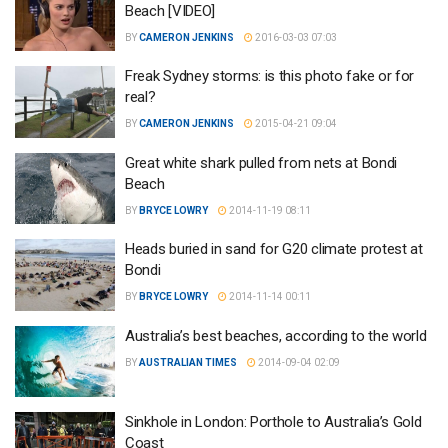
Beach [VIDEO]
BY
CAMERON JENKINS
2016-03-03 07:03
Freak Sydney storms: is this photo fake or for
real?
BY
CAMERON JENKINS
2015-04-21 09:04
Great white shark pulled from nets at Bondi
Beach
BY
BRYCE LOWRY
2014-11-19 08:11
Heads buried in sand for G20 climate protest at
Bondi
BY
BRYCE LOWRY
2014-11-14 00:11
Australia’s best beaches, according to the world
BY
AUSTRALIAN TIMES
2014-09-04 02:09
Sinkhole in London: Porthole to Australia’s Gold
Coast