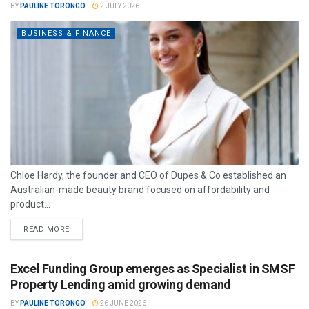
BY
PAULINE TORONGO
2 JULY 2026
BUSINESS & FINANCE
Chloe Hardy, the founder and CEO of Dupes & Co established an
Australian-made beauty brand focused on affordability and
product...
READ MORE
Excel Funding Group emerges as Specialist in SMSF
Property Lending amid growing demand
BY
PAULINE TORONGO
26 JUNE 2026