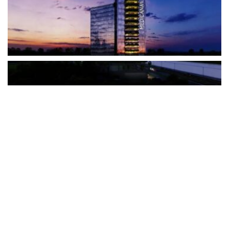
The Türkiye-based healthcare group has introduced a new
awareness campaign focused on HPV vaccination, regular check-
ups and early detection, with...
READ MORE
How Clevero is helping Australian Service
Businesses compete with Enterprises on a Fraction
of the Budget
BY
PAULINE TORONGO
28 APRIL 2026
BUSINESS & FINANCE