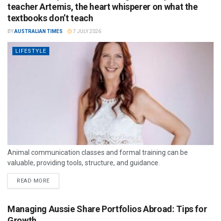
teacher Artemis, the heart whisperer on what the
textbooks don’t teach
BY
AUSTRALIAN TIMES
7 JULY 2026
LIFESTYLE
Animal communication classes and formal training can be
valuable, providing tools, structure, and guidance.
READ MORE
Managing Aussie Share Portfolios Abroad: Tips for
Growth