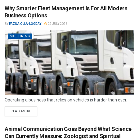
Why Smarter Fleet Management Is For All Modern
Business Options
BY
FAZILA OLLA-LOGDAY
29 JULY 2026
MOTORING
Operating a business that relies on vehicles is harder than ever.
READ MORE
Animal Communication Goes Beyond What Science
Can Currently Measure: Zoologist and Spiritual