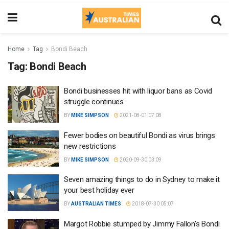
Home
Tag
Bondi Beach
Tag:
Bondi Beach
Bondi businesses hit with liquor bans as Covid
struggle continues
BY
MIKE SIMPSON
2021-08-01 07:08
Fewer bodies on beautiful Bondi as virus brings
new restrictions
BY
MIKE SIMPSON
2020-09-30 03:09
Seven amazing things to do in Sydney to make it
your best holiday ever
BY
AUSTRALIAN TIMES
2018-07-30 05:07
Margot Robbie stumped by Jimmy Fallon’s Bondi