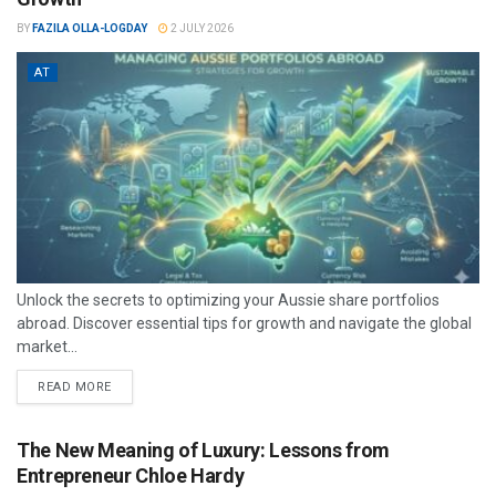
BY
FAZILA OLLA-LOGDAY
2 JULY 2026
AT
Unlock the secrets to optimizing your Aussie share portfolios
abroad. Discover essential tips for growth and navigate the global
market...
READ MORE
The New Meaning of Luxury: Lessons from
Entrepreneur Chloe Hardy