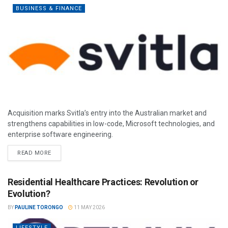
BUSINESS & FINANCE
Acquisition marks Svitla’s entry into the Australian market and
strengthens capabilities in low-code, Microsoft technologies, and
enterprise software engineering.
READ MORE
Residential Healthcare Practices: Revolution or
Evolution?
BY
PAULINE TORONGO
11 MAY 2026
LIFESTYLE