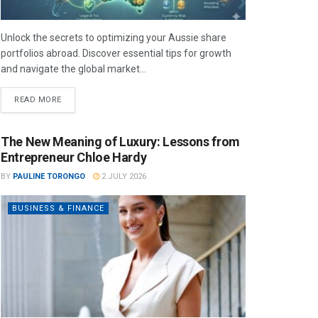
Unlock the secrets to optimizing your Aussie share
portfolios abroad. Discover essential tips for growth
and navigate the global market...
READ MORE
The New Meaning of Luxury: Lessons from
Entrepreneur Chloe Hardy
BY
PAULINE TORONGO
2 JULY 2026
BUSINESS & FINANCE