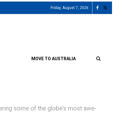
Friday, August 7, 2026
MOVE TO AUSTRALIA
offering some of the globe's most awe-