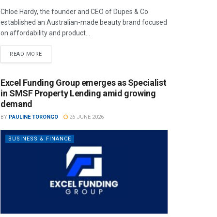
Chloe Hardy, the founder and CEO of Dupes & Co
established an Australian-made beauty brand focused
on affordability and product...
READ MORE
Excel Funding Group emerges as Specialist
in SMSF Property Lending amid growing
demand
BY
PAULINE TORONGO
26 JUNE 2026
BUSINESS & FINANCE