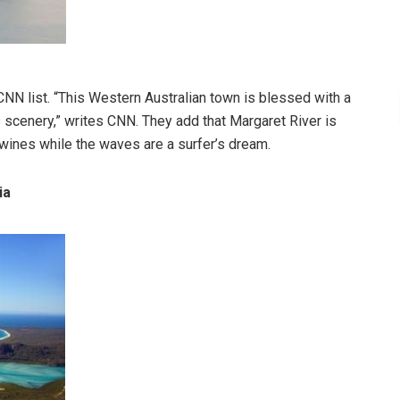
CNN list. “This Western Australian town is blessed with a
scenery,” writes CNN. They add that Margaret River is
 wines while the waves are a surfer’s dream.
ia