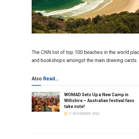
The CNN list of top 100 beaches in the world plac
and bookshops amongst the main drawing cards.
Also
Read...
WOMAD Sets Up a New Camp in
Wiltshire – Australian festival fans
take note!
11 NOVEMBER 2025