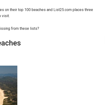
hes on their top 100 beaches and List25.com places three
visit.
ssing from these lists?
eaches