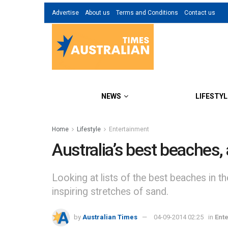
Advertise
About us
Terms and Conditions
Contact us
NEWS
LIFESTYL
Home
Lifestyle
Entertainment
Australia’s best beaches,
Looking at lists of the best beaches in t
inspiring stretches of sand.
by
Australian Times
04-09-2014 02:25
in
Ent