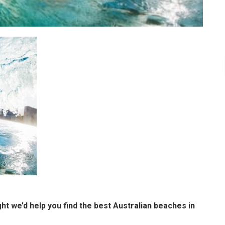
t we’d help you find the best Australian beaches in