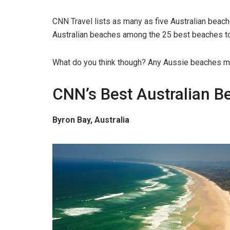
CNN Travel lists as many as five Australian beac
Australian beaches among the 25 best beaches to 
What do you think though? Any Aussie beaches mi
CNN’s Best Australian B
Byron Bay, Australia