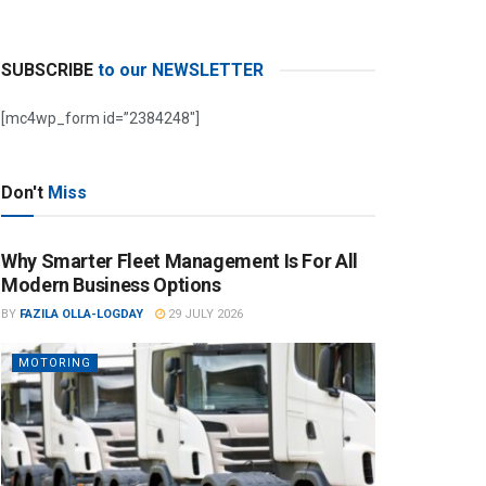
SUBSCRIBE
to our NEWSLETTER
[mc4wp_form id=”2384248″]
Don't
Miss
Why Smarter Fleet Management Is For All
Modern Business Options
BY
FAZILA OLLA-LOGDAY
29 JULY 2026
MOTORING