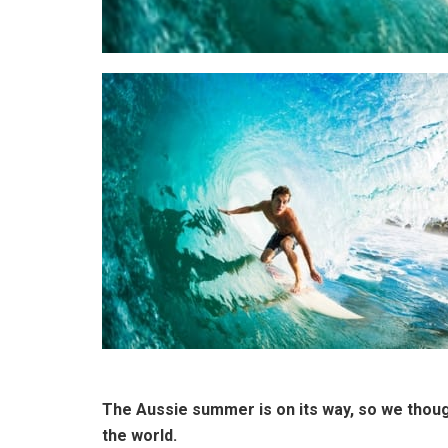
The Aussie summer is on its way, so we though
the world.