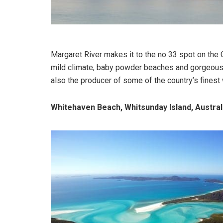
Margaret River makes it to the no 33 spot on the 
mild climate, baby powder beaches and gorgeous 
also the producer of some of the country’s finest
Whitehaven Beach, Whitsunday Island, Austral