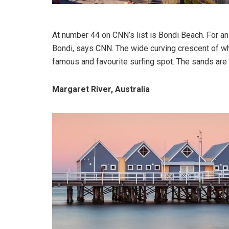
At number 44 on CNN’s list is Bondi Beach. For an 
Bondi, says CNN. The wide curving crescent of wh
famous and favourite surfing spot. The sands are 
Margaret River, Australia