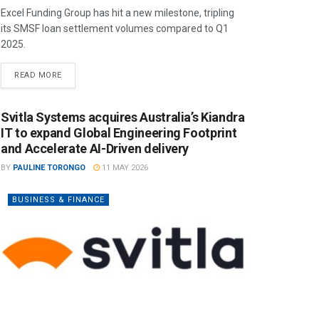
Excel Funding Group has hit a new milestone, tripling
its SMSF loan settlement volumes compared to Q1
2025.
READ MORE
Svitla Systems acquires Australia’s Kiandra
IT to expand Global Engineering Footprint
and Accelerate AI-Driven delivery
BY
PAULINE TORONGO
11 MAY 2026
BUSINESS & FINANCE