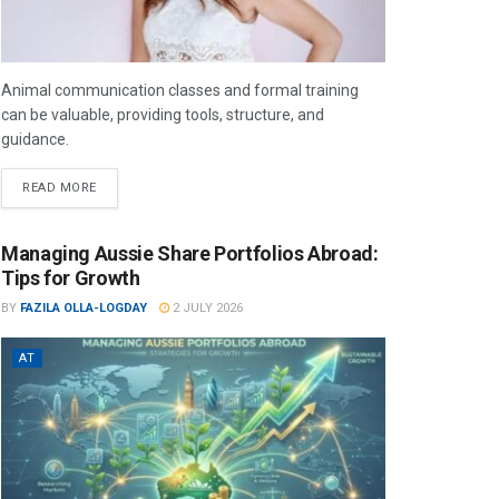
Animal communication classes and formal training
can be valuable, providing tools, structure, and
guidance.
READ MORE
Managing Aussie Share Portfolios Abroad:
Tips for Growth
BY
FAZILA OLLA-LOGDAY
2 JULY 2026
AT