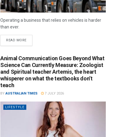
Operating a business that relies on vehicles is harder
than ever.
READ MORE
Animal Communication Goes Beyond What
Science Can Currently Measure: Zoologist
and Spiritual teacher Artemis, the heart
whisperer on what the textbooks don’t
teach
BY
AUSTRALIAN TIMES
7 JULY 2026
LIFESTYLE