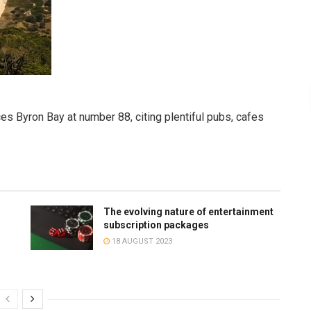
es Byron Bay at number 88, citing plentiful pubs, cafes
The evolving nature of entertainment
subscription packages
18 AUGUST 2023