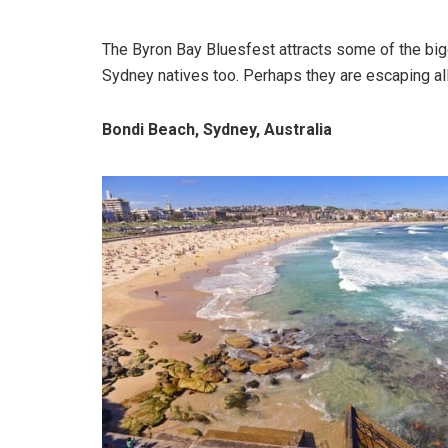
The Byron Bay Bluesfest attracts some of the big
Sydney natives too. Perhaps they are escaping all 
Bondi Beach, Sydney, Australia