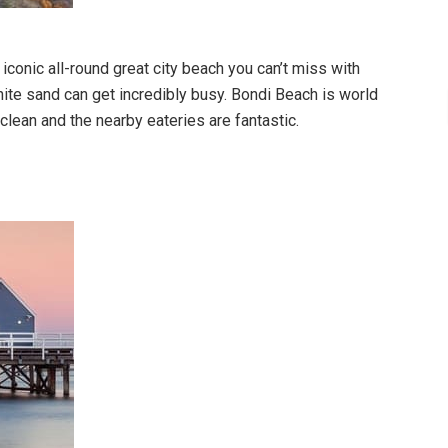
iconic all-round great city beach you can’t miss with
ite sand can get incredibly busy. Bondi Beach is world
clean and the nearby eateries are fantastic.