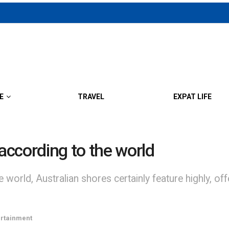
E
TRAVEL
EXPAT LIFE
 according to the world
he world, Australian shores certainly feature highly, 
ertainment