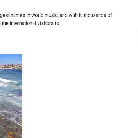
gest names in world music, and with it, thousands of
the international visitors to …