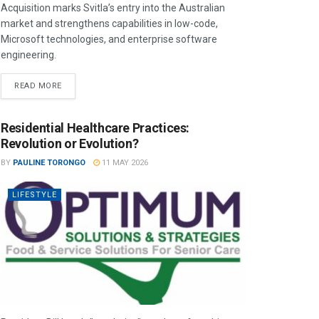
Acquisition marks Svitla’s entry into the Australian
market and strengthens capabilities in low-code,
Microsoft technologies, and enterprise software
engineering.
READ MORE
Residential Healthcare Practices:
Revolution or Evolution?
BY
PAULINE TORONGO
11 MAY 2026
LIFESTYLE