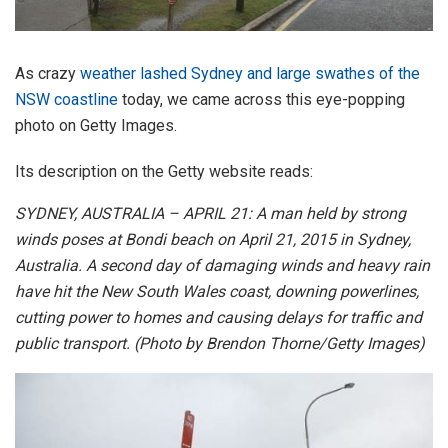
As crazy
weather lashed Sydney and large swathes of the
NSW coastline
today, we came across this eye-popping
photo on Getty Images.
Its description on the Getty website reads:
SYDNEY, AUSTRALIA – APRIL 21: A man held by strong
winds poses at Bondi beach on April 21, 2015 in Sydney,
Australia. A second day of damaging winds and heavy rain
have hit the New South Wales coast, downing powerlines,
cutting power to homes and causing delays for traffic and
public transport. (Photo by Brendon Thorne/Getty Images)