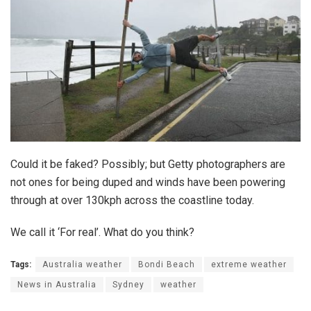
Could it be faked? Possibly; but Getty photographers are
not ones for being duped and winds have been powering
through at over 130kph across the coastline today.
We call it ‘For real’. What do you think?
Tags:
Australia weather
Bondi Beach
extreme weather
News in Australia
Sydney
weather