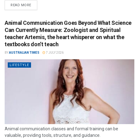
READ MORE
Animal Communication Goes Beyond What Science
Can Currently Measure: Zoologist and Spiritual
teacher Artemis, the heart whisperer on what the
textbooks don’t teach
BY
AUSTRALIAN TIMES
7 JULY 2026
LIFESTYLE
Animal communication classes and formal training can be
valuable, providing tools, structure, and guidance.