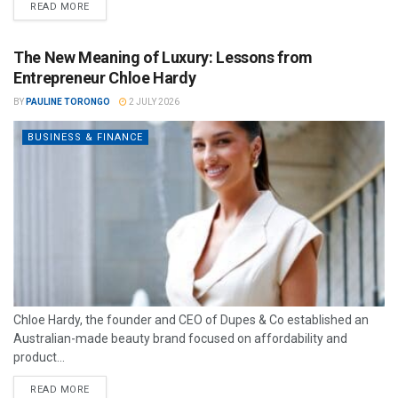
READ MORE
The New Meaning of Luxury: Lessons from
Entrepreneur Chloe Hardy
BY
PAULINE TORONGO
2 JULY 2026
BUSINESS & FINANCE
Chloe Hardy, the founder and CEO of Dupes & Co established an
Australian-made beauty brand focused on affordability and
product...
READ MORE