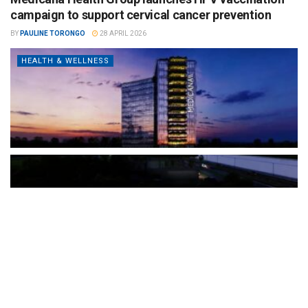
campaign to support cervical cancer prevention
BY
PAULINE TORONGO
28 APRIL 2026
HEALTH & WELLNESS
The Türkiye-based healthcare group has introduced a new
awareness campaign focused on HPV vaccination, regular check-
ups and early detection, with...
READ MORE
How Clevero is helping Australian Service