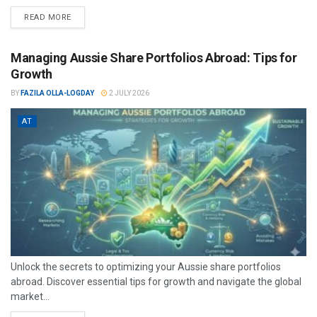
READ MORE
Managing Aussie Share Portfolios Abroad: Tips for
Growth
BY
FAZILA OLLA-LOGDAY
2 JULY 2026
AT
Unlock the secrets to optimizing your Aussie share portfolios
abroad. Discover essential tips for growth and navigate the global
market...