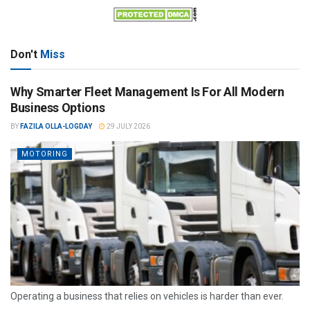
Don't
Miss
Why Smarter Fleet Management Is For All Modern
Business Options
BY
FAZILA OLLA-LOGDAY
29 JULY 2026
MOTORING
Operating a business that relies on vehicles is harder than ever.