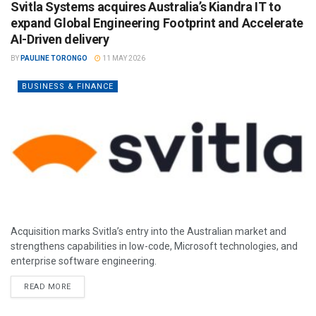
Svitla Systems acquires Australia’s Kiandra IT to
expand Global Engineering Footprint and Accelerate
AI-Driven delivery
BY
PAULINE TORONGO
11 MAY 2026
BUSINESS & FINANCE
Acquisition marks Svitla’s entry into the Australian market and
strengthens capabilities in low-code, Microsoft technologies, and
enterprise software engineering.
READ MORE