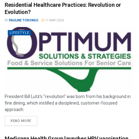
Residential Healthcare Practices: Revolution or
Evolution?
BY
PAULINE TORONGO
11 MAY 2026
LIFESTYLE
President Bill Lutz’s "revolution" was born from his background in
fine dining, which instilled a disciplined, customer-focused
approach.
READ MORE
Medicana Health Group launches HPV vaccination