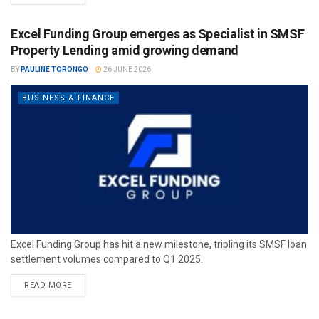
Excel Funding Group emerges as Specialist in SMSF
Property Lending amid growing demand
BY
PAULINE TORONGO
26 JUNE 2026
BUSINESS & FINANCE
Excel Funding Group has hit a new milestone, tripling its SMSF loan
settlement volumes compared to Q1 2025.
READ MORE