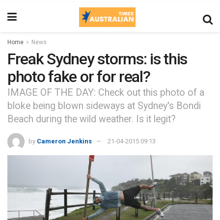
Home
News
Freak Sydney storms: is this
photo fake or for real?
IMAGE OF THE DAY: Check out this photo of a
bloke being blown sideways at Sydney's Bondi
Beach during the wild weather. Is it legit?
by
Cameron Jenkins
21-04-2015 09:13