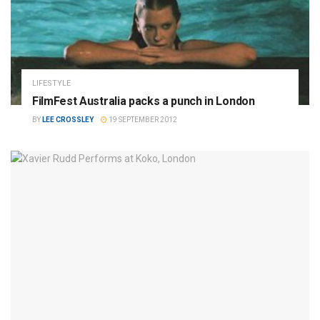
LIFESTYLE
FilmFest Australia packs a punch in London
BY
LEE CROSSLEY
19 SEPTEMBER 2012