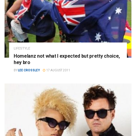
LIFESTYLE
Homelanz not what I expected but pretty choice,
hey bro
BY
LEE CROSSLEY
17 AUGUST 2011