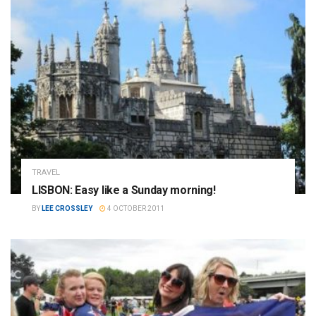
TRAVEL
LISBON: Easy like a Sunday morning!
BY
LEE CROSSLEY
4 OCTOBER 2011