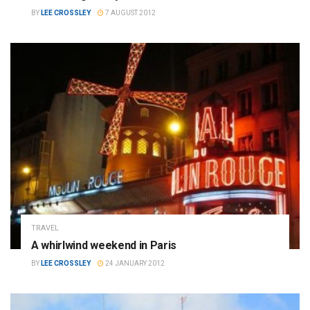
BY
LEE CROSSLEY
7 AUGUST 2012
TRAVEL
A whirlwind weekend in Paris
BY
LEE CROSSLEY
24 JANUARY 2012