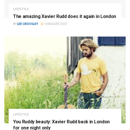
LIFESTYLE
The amazing Xavier Rudd does it again in London
BY
LEE CROSSLEY
10 AUGUST 2012
LIFESTYLE
You Ruddy beauty: Xavier Rudd back in London
for one night only