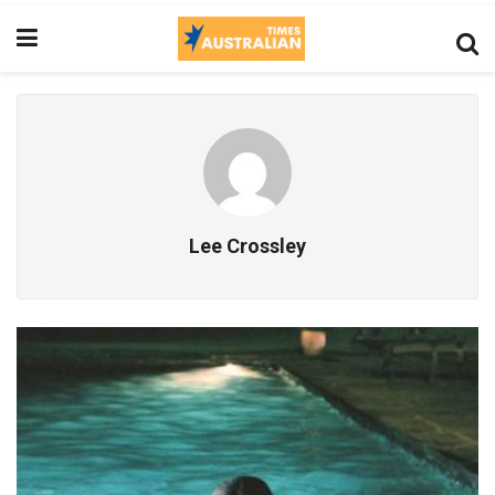
Lee Crossley