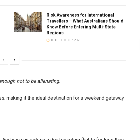
Risk Awareness for International
Travellers – What Australians Should
Know Before Entering Multi-State
Regions
10 DECEMBER 2025
enough not to be alienating.
xes, making it the ideal destination for a weekend getaway
 And you can pick up a deal on return flights for less than