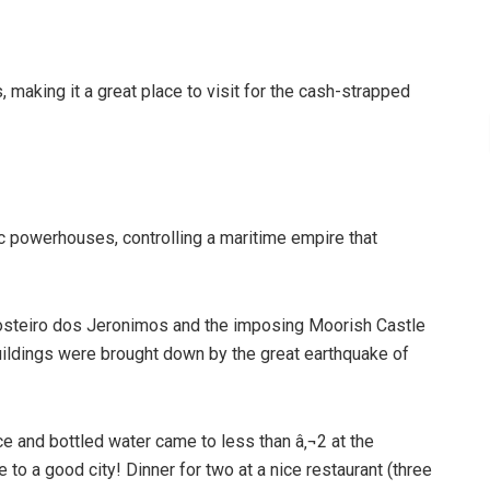
, making it a great place to visit for the cash-strapped
 powerhouses, controlling a maritime empire that
Mosteiro dos Jeronimos and the imposing Moorish Castle
ildings were brought down by the great earthquake of
ice and bottled water came to less than â‚¬2 at the
 to a good city! Dinner for two at a nice restaurant (three