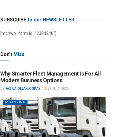
SUBSCRIBE
to our NEWSLETTER
[mc4wp_form id=”2384248″]
Don't
Miss
Why Smarter Fleet Management Is For All
Modern Business Options
BY
FAZILA OLLA-LOGDAY
29 JULY 2026
MOTORING