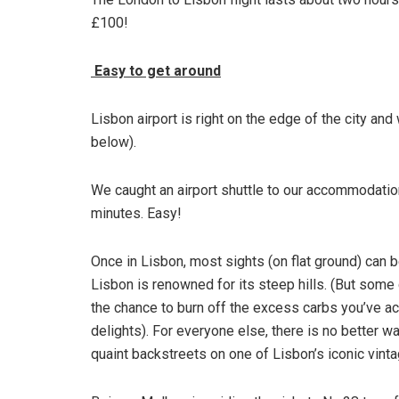
£100!
Easy to get around
Lisbon airport is right on the edge of the city an
below).
We caught an airport shuttle to our accommodation
minutes. Easy!
Once in Lisbon, most sights (on flat ground) can 
Lisbon is renowned for its steep hills. (But some 
the chance to burn off the excess carbs you’ve ac
delights). For everyone else, there is no better w
quaint backstreets on one of Lisbon’s iconic vint