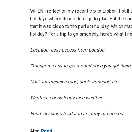
WHEN I reflect on my recent trip to Lisbon, I still 
holidays where things don’t go to plan. But the har
that it was close to the perfect holiday. Which 
holiday? For a trip to go smoothly, here’s what I n
Location: easy access from London.
Transport: easy to get around once you get there.
Cost: inexpensive food, drink, transport etc.
Weather: consistently nice weather.
Food: delicious food and an array of choices.
Also
Read...