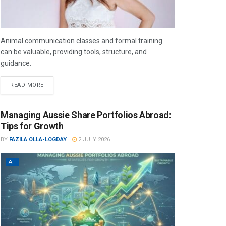
Animal communication classes and formal training
can be valuable, providing tools, structure, and
guidance.
READ MORE
Managing Aussie Share Portfolios Abroad:
Tips for Growth
BY
FAZILA OLLA-LOGDAY
2 JULY 2026
AT