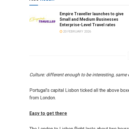
Empire Traveller launches to give
Small and Medium Businesses
Enterprise-Level Travel rates
20 FEBRUARY 2026
Culture: different enough to be interesting, same 
Portugal’s capital Lisbon ticked all the above bo
from London.
Easy to get there
The London to Lisbon flight lasts about two hours.