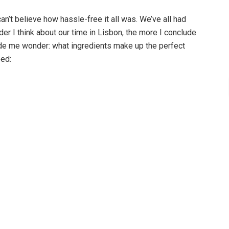
can’t believe how hassle-free it all was. We’ve all had
der I think about our time in Lisbon, the more I conclude
made me wonder: what ingredients make up the perfect
eed: