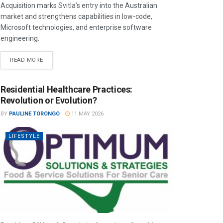
Acquisition marks Svitla’s entry into the Australian
market and strengthens capabilities in low-code,
Microsoft technologies, and enterprise software
engineering.
READ MORE
Residential Healthcare Practices:
Revolution or Evolution?
BY
PAULINE TORONGO
11 MAY 2026
LIFESTYLE