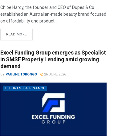
Chloe Hardy, the founder and CEO of Dupes & Co
established an Australian-made beauty brand focused
on affordability and product...
READ MORE
Excel Funding Group emerges as Specialist
in SMSF Property Lending amid growing
demand
BY
PAULINE TORONGO
26 JUNE 2026
BUSINESS & FINANCE