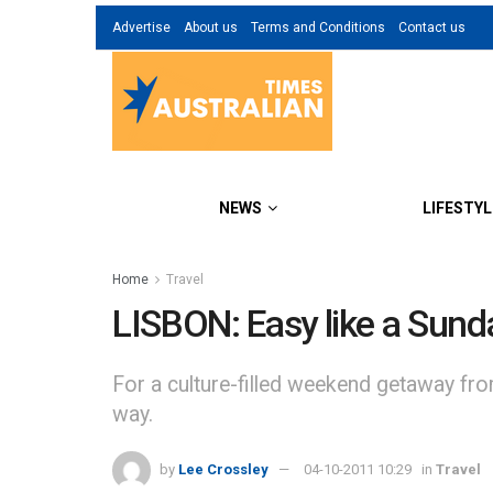
Advertise
About us
Terms and Conditions
Contact us
NEWS
LIFESTYL
Home
Travel
LISBON: Easy like a Sund
For a culture-filled weekend getaway fr
way.
by
Lee Crossley
04-10-2011 10:29
in
Travel