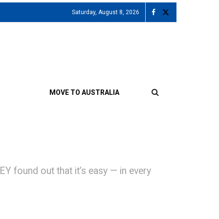
Saturday, August 8, 2026
MOVE TO AUSTRALIA
 found out that it’s easy — in every