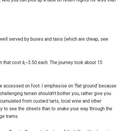
d well served by buses and taxis (which are cheap, see
 that cost â‚¬3.50 each. The journey took about 15
be accessed on foot. I emphasise on ‘flat ground’ because
challenging terrain shouldn’t bother you, rather give you
cumulated from custard tarts, local wine and other
ay to see the streets than to snake your way through the
age trams.