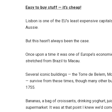
Easy to buy stuff — it’s cheap!
Lisbon is one of the EU’s least expensive capitals
Aussie.
But this hasn’t always been the case.
Once upon a time it was one of Europe’s economic
stretched from Brazil to Macau.
Several iconic buildings — the Torre de Belem, 
— survive from these times, though many other bu
1755.
Bananas, a bag of croissants, drinking yoghurt, ju
supermarket. It was at that point I knew we’d come