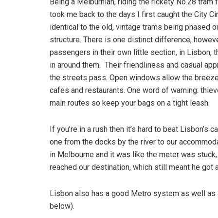
Being a Melburnian, riding the rickety No.28 tram 
took me back to the days I first caught the City 
identical to the old, vintage trams being phased o
structure. There is one distinct difference, howev
passengers in their own little section, in Lisbon,
in around them. Their friendliness and casual ap
the streets pass. Open windows allow the breeze 
cafes and restaurants. One word of warning: thiev
main routes so keep your bags on a tight leash.
If you’re in a rush then it’s hard to beat Lisbon’s
one from the docks by the river to our accommoda
in Melbourne and it was like the meter was stuck,
reached our destination, which still meant he got a
Lisbon also has a good Metro system as well as a
below).