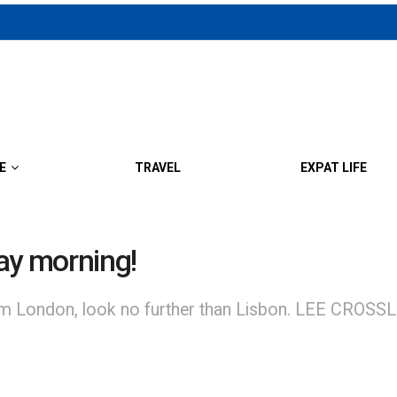
E
TRAVEL
EXPAT LIFE
ay morning!
om London, look no further than Lisbon. LEE CROSSLEY