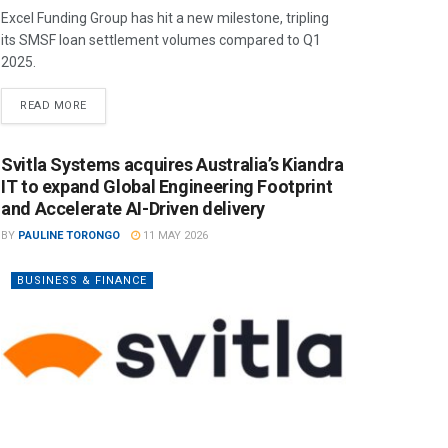
Excel Funding Group has hit a new milestone, tripling
its SMSF loan settlement volumes compared to Q1
2025.
READ MORE
Svitla Systems acquires Australia’s Kiandra
IT to expand Global Engineering Footprint
and Accelerate AI-Driven delivery
BY
PAULINE TORONGO
11 MAY 2026
BUSINESS & FINANCE