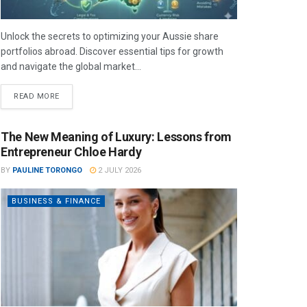
Unlock the secrets to optimizing your Aussie share
portfolios abroad. Discover essential tips for growth
and navigate the global market...
READ MORE
The New Meaning of Luxury: Lessons from
Entrepreneur Chloe Hardy
BY
PAULINE TORONGO
2 JULY 2026
BUSINESS & FINANCE