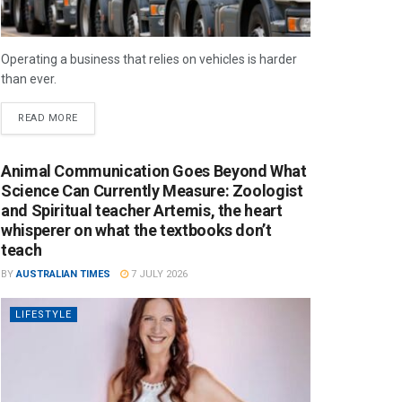
Operating a business that relies on vehicles is harder
than ever.
READ MORE
Animal Communication Goes Beyond What
Science Can Currently Measure: Zoologist
and Spiritual teacher Artemis, the heart
whisperer on what the textbooks don’t
teach
BY
AUSTRALIAN TIMES
7 JULY 2026
LIFESTYLE