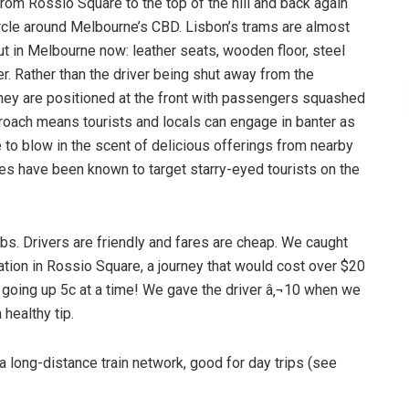
from Rossio Square to the top of the hill and back again
Circle around Melbourne’s CBD. Lisbon’s trams are almost
ut in Melbourne now: leather seats, wooden floor, steel
er. Rather than the driver being shut away from the
 they are positioned at the front with passengers squashed
proach means tourists and locals can engage in banter as
to blow in the scent of delicious offerings from nearby
es have been known to target starry-eyed tourists on the
 cabs. Drivers are friendly and fares are cheap. We caught
tion in Rossio Square, a journey that would cost over $20
 going up 5c at a time! We gave the driver â‚¬10 when we
 healthy tip.
 long-distance train network, good for day trips (see