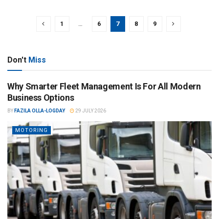
1
…
6
7
8
9
Don't
Miss
Why Smarter Fleet Management Is For All Modern
Business Options
BY
FAZILA OLLA-LOGDAY
29 JULY 2026
MOTORING