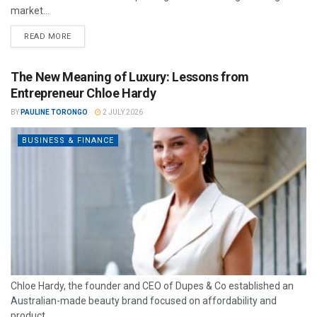
market...
READ MORE
The New Meaning of Luxury: Lessons from
Entrepreneur Chloe Hardy
BY
PAULINE TORONGO
2 JULY 2026
BUSINESS & FINANCE
Chloe Hardy, the founder and CEO of Dupes & Co established an
Australian-made beauty brand focused on affordability and
product...