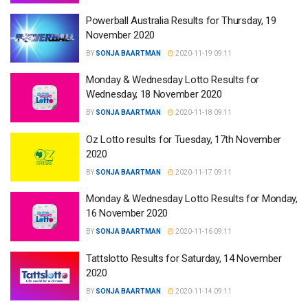
Powerball Australia Results for Thursday, 19
November 2020
BY
SONJA BAARTMAN
2020-11-19 09:11
Monday & Wednesday Lotto Results for
Wednesday, 18 November 2020
BY
SONJA BAARTMAN
2020-11-18 09:11
Oz Lotto results for Tuesday, 17th November
2020
BY
SONJA BAARTMAN
2020-11-17 09:11
Monday & Wednesday Lotto Results for Monday,
16 November 2020
BY
SONJA BAARTMAN
2020-11-16 09:11
Tattslotto Results for Saturday, 14 November
2020
BY
SONJA BAARTMAN
2020-11-14 09:11