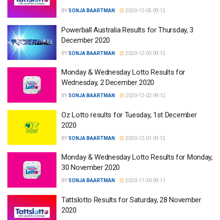
BY
SONJA BAARTMAN
2020-12-05 09:12
Powerball Australia Results for Thursday, 3
December 2020
BY
SONJA BAARTMAN
2020-12-03 09:12
Monday & Wednesday Lotto Results for
Wednesday, 2 December 2020
BY
SONJA BAARTMAN
2020-12-02 09:12
Oz Lotto results for Tuesday, 1st December
2020
BY
SONJA BAARTMAN
2020-12-01 09:12
Monday & Wednesday Lotto Results for Monday,
30 November 2020
BY
SONJA BAARTMAN
2020-11-30 09:11
Tattslotto Results for Saturday, 28 November
2020