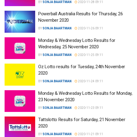
BY
SONJA BAARTMAN
2020-11-28 09:11
Powerball Australia Results for Thursday, 26
November 2020
BY
SONJA BAARTMAN
2020-11-26 09:11
Monday & Wednesday Lotto Results for
Wednesday, 25 November 2020
BY
SONJA BAARTMAN
2020-11-25 09:11
Oz Lotto results for Tuesday, 24th November
2020
BY
SONJA BAARTMAN
2020-11-24 09:11
Monday & Wednesday Lotto Results for Monday,
23 November 2020
BY
SONJA BAARTMAN
2020-11-23 09:11
Tattslotto Results for Saturday, 21 November
2020
BY
SONJA BAARTMAN
2020-11-21 09:11