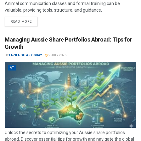
Animal communication classes and formal training can be
valuable, providing tools, structure, and guidance.
READ MORE
Managing Aussie Share Portfolios Abroad: Tips for
Growth
BY
FAZILA OLLA-LOGDAY
2 JULY 2026
AT
Unlock the secrets to optimizing your Aussie share portfolios
abroad. Discover essential tips for growth and navigate the global