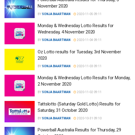
November 2020
BY
SONJA BAARTMAN
2020-11-05 09:11
Monday & Wednesday Lotto Results for
Wednesday, 4 November 2020
BY
SONJA BAARTMAN
2020-11-04 09:11
Oz Lotto results for Tuesday, 3rd November
2020
BY
SONJA BAARTMAN
2020-11-03 09:11
Monday & Wednesday Lotto Results for Monday,
2 November 2020
BY
SONJA BAARTMAN
2020-11-02 09:11
Tattslotto (Saturday Gold Lotto) Results for
Saturday, 31 October 2020
BY
SONJA BAARTMAN
2020-10-31 09:10
Powerball Australia Results for Thursday, 29