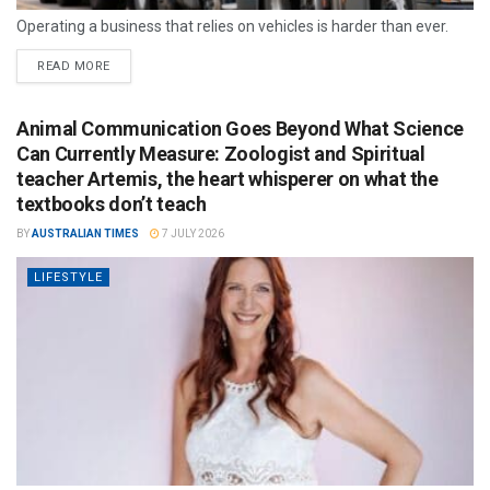
Operating a business that relies on vehicles is harder than ever.
READ MORE
Animal Communication Goes Beyond What Science
Can Currently Measure: Zoologist and Spiritual
teacher Artemis, the heart whisperer on what the
textbooks don’t teach
BY
AUSTRALIAN TIMES
7 JULY 2026
LIFESTYLE