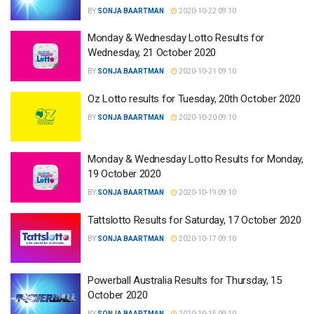
BY
SONJA BAARTMAN
2020-10-22 09:10
Monday & Wednesday Lotto Results for
Wednesday, 21 October 2020
BY
SONJA BAARTMAN
2020-10-21 09:10
Oz Lotto results for Tuesday, 20th October 2020
BY
SONJA BAARTMAN
2020-10-20 09:10
Monday & Wednesday Lotto Results for Monday,
19 October 2020
BY
SONJA BAARTMAN
2020-10-19 09:10
Tattslotto Results for Saturday, 17 October 2020
BY
SONJA BAARTMAN
2020-10-17 09:10
Powerball Australia Results for Thursday, 15
October 2020
BY
SONJA BAARTMAN
2020-10-15 09:10