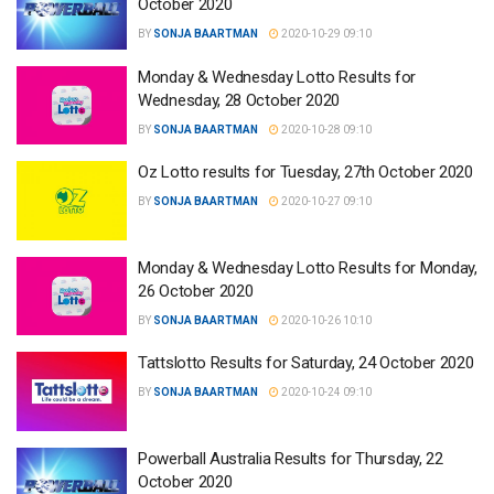
October 2020
BY
SONJA BAARTMAN
2020-10-29 09:10
Monday & Wednesday Lotto Results for
Wednesday, 28 October 2020
BY
SONJA BAARTMAN
2020-10-28 09:10
Oz Lotto results for Tuesday, 27th October 2020
BY
SONJA BAARTMAN
2020-10-27 09:10
Monday & Wednesday Lotto Results for Monday,
26 October 2020
BY
SONJA BAARTMAN
2020-10-26 10:10
Tattslotto Results for Saturday, 24 October 2020
BY
SONJA BAARTMAN
2020-10-24 09:10
Powerball Australia Results for Thursday, 22
October 2020