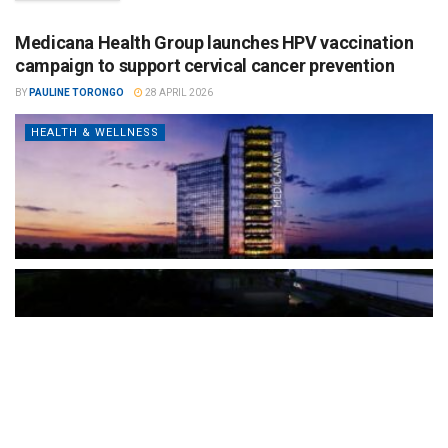
Medicana Health Group launches HPV vaccination
campaign to support cervical cancer prevention
BY
PAULINE TORONGO
28 APRIL 2026
HEALTH & WELLNESS
The Türkiye-based healthcare group has introduced a new
awareness campaign focused on HPV vaccination, regular check-
ups and early detection, with...
READ MORE