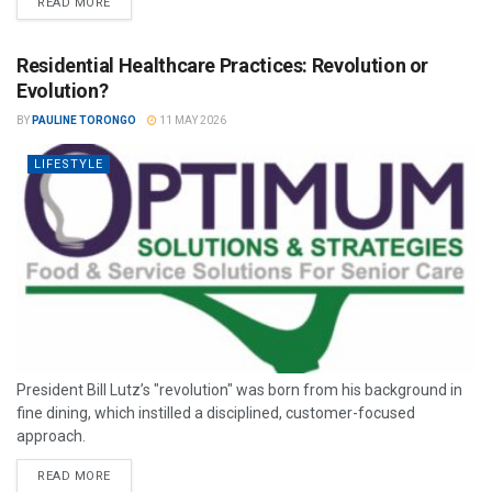
READ MORE
Residential Healthcare Practices: Revolution or
Evolution?
BY
PAULINE TORONGO
11 MAY 2026
LIFESTYLE
President Bill Lutz’s "revolution" was born from his background in
fine dining, which instilled a disciplined, customer-focused
approach.
READ MORE