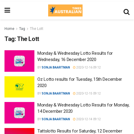
Home
Tag
The Lott
Tag:
The Lott
Monday & Wednesday Lotto Results for
Wednesday, 16 December 2020
BY
SONJA BAARTMAN
2020-12-16 09:12
Oz Lotto results for Tuesday, 15th December
2020
BY
SONJA BAARTMAN
2020-12-15 09:12
Monday & Wednesday Lotto Results for Monday,
14 December 2020
BY
SONJA BAARTMAN
2020-12-14 09:12
Tattslotto Results for Saturday, 12 December