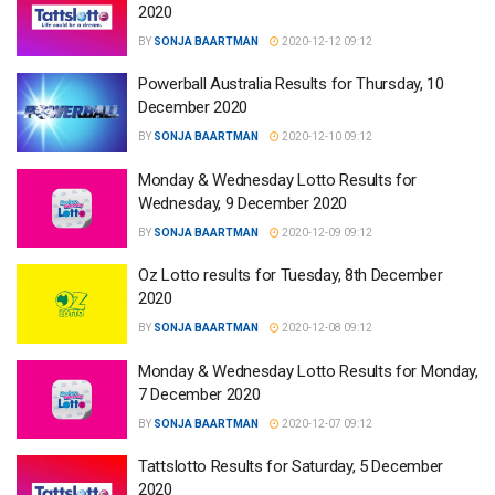
2020
BY
SONJA BAARTMAN
2020-12-12 09:12
Powerball Australia Results for Thursday, 10
December 2020
BY
SONJA BAARTMAN
2020-12-10 09:12
Monday & Wednesday Lotto Results for
Wednesday, 9 December 2020
BY
SONJA BAARTMAN
2020-12-09 09:12
Oz Lotto results for Tuesday, 8th December
2020
BY
SONJA BAARTMAN
2020-12-08 09:12
Monday & Wednesday Lotto Results for Monday,
7 December 2020
BY
SONJA BAARTMAN
2020-12-07 09:12
Tattslotto Results for Saturday, 5 December
2020