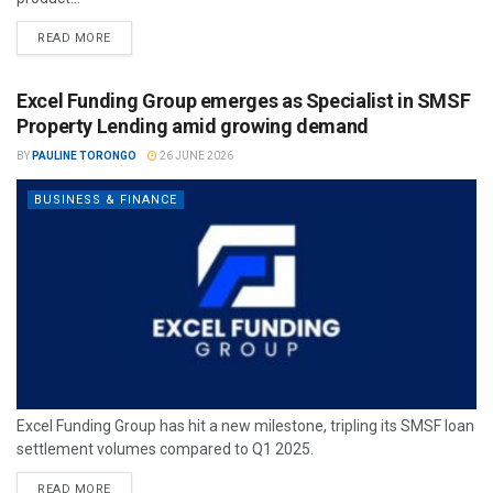
READ MORE
Excel Funding Group emerges as Specialist in SMSF
Property Lending amid growing demand
BY
PAULINE TORONGO
26 JUNE 2026
BUSINESS & FINANCE
Excel Funding Group has hit a new milestone, tripling its SMSF loan
settlement volumes compared to Q1 2025.
READ MORE