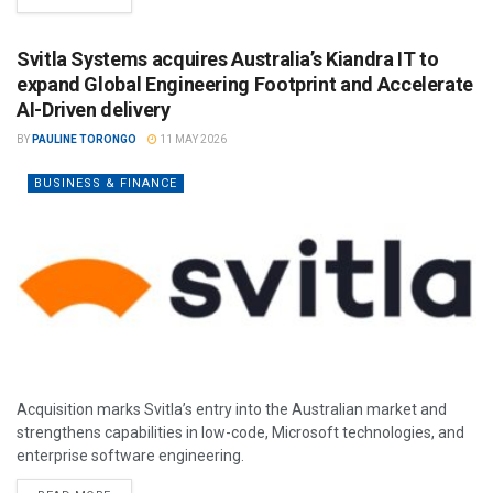
Svitla Systems acquires Australia’s Kiandra IT to
expand Global Engineering Footprint and Accelerate
AI-Driven delivery
BY
PAULINE TORONGO
11 MAY 2026
BUSINESS & FINANCE
Acquisition marks Svitla’s entry into the Australian market and
strengthens capabilities in low-code, Microsoft technologies, and
enterprise software engineering.