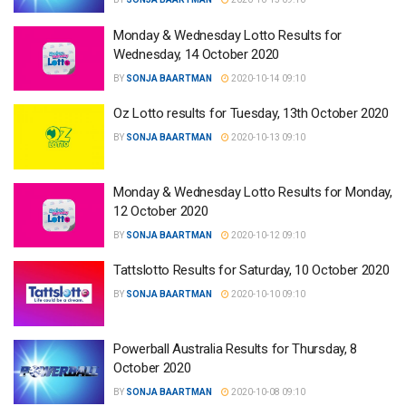
Monday & Wednesday Lotto Results for
Wednesday, 14 October 2020
BY
SONJA BAARTMAN
2020-10-14 09:10
Oz Lotto results for Tuesday, 13th October 2020
BY
SONJA BAARTMAN
2020-10-13 09:10
Monday & Wednesday Lotto Results for Monday,
12 October 2020
BY
SONJA BAARTMAN
2020-10-12 09:10
Tattslotto Results for Saturday, 10 October 2020
BY
SONJA BAARTMAN
2020-10-10 09:10
Powerball Australia Results for Thursday, 8
October 2020
BY
SONJA BAARTMAN
2020-10-08 09:10