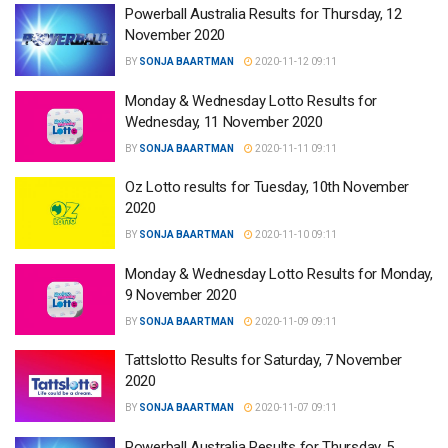
Powerball Australia Results for Thursday, 12
November 2020
BY
SONJA BAARTMAN
2020-11-12 09:11
Monday & Wednesday Lotto Results for
Wednesday, 11 November 2020
BY
SONJA BAARTMAN
2020-11-11 09:11
Oz Lotto results for Tuesday, 10th November
2020
BY
SONJA BAARTMAN
2020-11-10 09:11
Monday & Wednesday Lotto Results for Monday,
9 November 2020
BY
SONJA BAARTMAN
2020-11-09 09:11
Tattslotto Results for Saturday, 7 November
2020
BY
SONJA BAARTMAN
2020-11-07 09:11
Powerball Australia Results for Thursday, 5