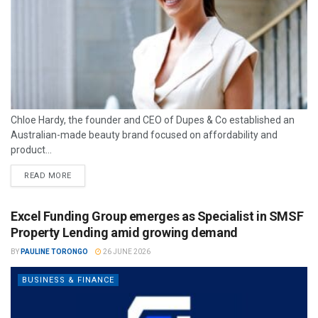
Chloe Hardy, the founder and CEO of Dupes & Co established an
Australian-made beauty brand focused on affordability and
product...
READ MORE
Excel Funding Group emerges as Specialist in SMSF
Property Lending amid growing demand
BY
PAULINE TORONGO
26 JUNE 2026
BUSINESS & FINANCE