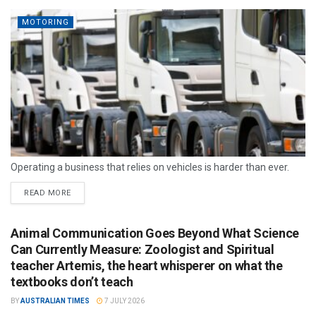
MOTORING
Operating a business that relies on vehicles is harder than ever.
READ MORE
Animal Communication Goes Beyond What Science
Can Currently Measure: Zoologist and Spiritual
teacher Artemis, the heart whisperer on what the
textbooks don’t teach
BY
AUSTRALIAN TIMES
7 JULY 2026