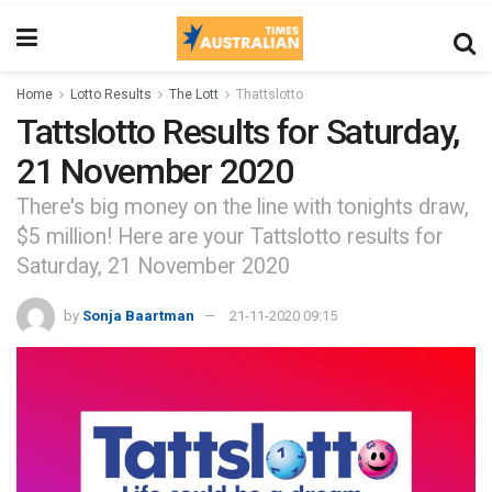
Home
Lotto Results
The Lott
Thattslotto
Tattslotto Results for Saturday,
21 November 2020
There's big money on the line with tonights draw,
$5 million! Here are your Tattslotto results for
Saturday, 21 November 2020
by
Sonja Baartman
21-11-2020 09:15