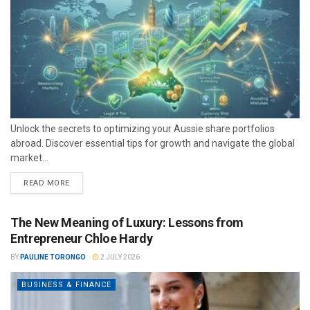
Unlock the secrets to optimizing your Aussie share portfolios
abroad. Discover essential tips for growth and navigate the global
market...
READ MORE
The New Meaning of Luxury: Lessons from
Entrepreneur Chloe Hardy
BY
PAULINE TORONGO
2 JULY 2026
BUSINESS & FINANCE