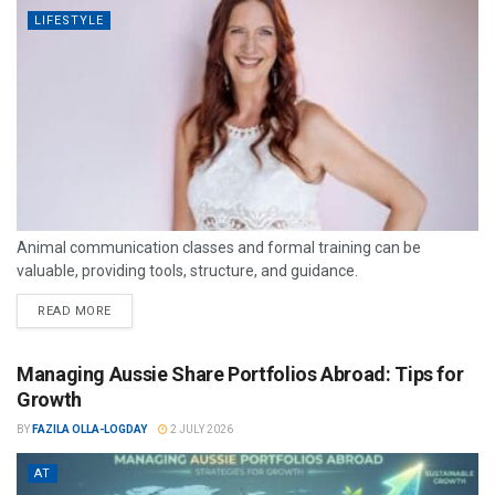
LIFESTYLE
Animal communication classes and formal training can be
valuable, providing tools, structure, and guidance.
READ MORE
Managing Aussie Share Portfolios Abroad: Tips for
Growth
BY
FAZILA OLLA-LOGDAY
2 JULY 2026
AT