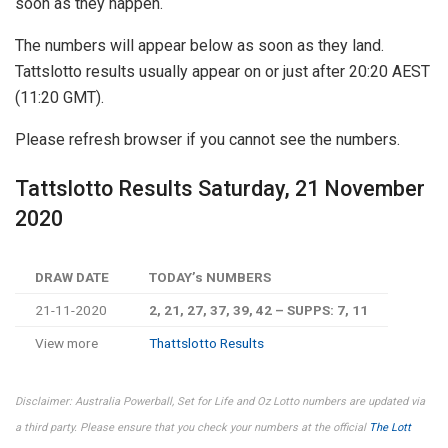
soon as they happen.
The numbers will appear below as soon as they land.
Tattslotto results usually appear on or just after 20:20 AEST
(11:20 GMT).
Please refresh browser if you cannot see the numbers.
Tattslotto Results Saturday, 21 November
2020
DRAW DATE
TODAY’s NUMBERS
21-11-2020
2, 21, 27, 37, 39, 42 – SUPPS: 7, 11
View more
Thattslotto Results
Disclaimer: Australia Powerball, Set for Life and Oz Lotto numbers are updated via
a third party.
Please ensure that you check your numbers at the official
The Lott