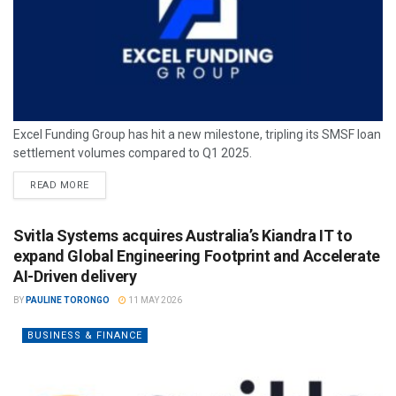
Excel Funding Group has hit a new milestone, tripling its SMSF loan
settlement volumes compared to Q1 2025.
READ MORE
Svitla Systems acquires Australia’s Kiandra IT to
expand Global Engineering Footprint and Accelerate
AI-Driven delivery
BY
PAULINE TORONGO
11 MAY 2026
BUSINESS & FINANCE