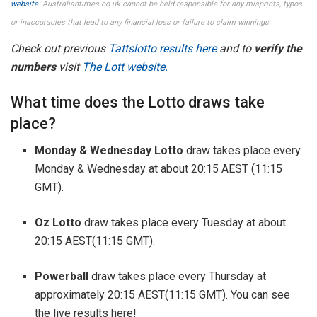
website.
Australiantimes.co.uk cannot be held responsible for any misprints, typos
or inaccuracies that lead to any financial loss or failure to claim winnings.
Check out previous
Tattslotto results here
and to
verify the
numbers
visit
The Lott website.
What time does the Lotto draws take
place?
Monday & Wednesday Lotto
draw takes place every
Monday & Wednesday at about 20:15 AEST (11:15
GMT).
Oz Lotto
draw takes place every Tuesday at about
20:15 AEST(11:15 GMT).
Powerball
draw takes place every Thursday at
approximately 20:15 AEST(11:15 GMT). You can see
the live results here!