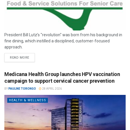
President Bill Lutz’s "revolution" was born from his background in
fine dining, which instilled a disciplined, customer-focused
approach.
READ MORE
Medicana Health Group launches HPV vaccination
campaign to support cervical cancer prevention
BY
PAULINE TORONGO
28 APRIL 2026
HEALTH & WELLNESS