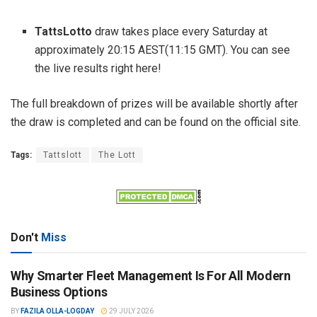
TattsLotto
draw takes place every Saturday at
approximately 20:15 AEST(11:15 GMT). You can see
the live results right here!
The full breakdown of prizes will be available shortly after
the draw is completed and can be found on the official site.
Tags:
Tattslott
The Lott
Don't
Miss
Why Smarter Fleet Management Is For All Modern
Business Options
BY
FAZILA OLLA-LOGDAY
29 JULY 2026