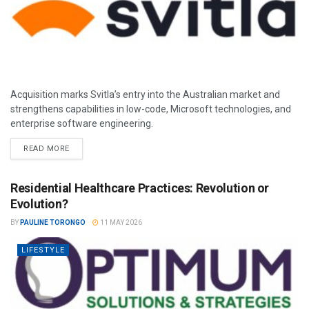
Acquisition marks Svitla’s entry into the Australian market and
strengthens capabilities in low-code, Microsoft technologies, and
enterprise software engineering.
READ MORE
Residential Healthcare Practices: Revolution or
Evolution?
BY
PAULINE TORONGO
11 MAY 2026
LIFESTYLE