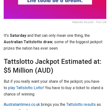
Tattslotto Results - The Lott
It’s
Saturday
and that can only mean one thing, the
Australian Tattslotto draw
; some of the biggest jackpot
prizes the nation has ever seen.
Tattslotto Jackpot Estimated at:
$5 Million (AUD)
But if you really want your share of the jackpot, you have
to
play Tattslotto Lotto
! You have to buy a ticket to stand a
chance of winning.
Australiantimes.co.uk
brings you the
Tattslotto results
as