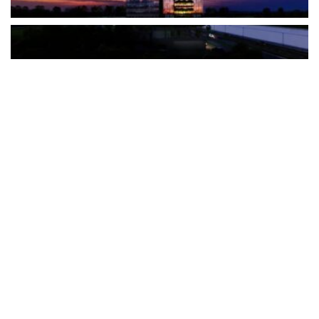
The Türkiye-based healthcare group has introduced a new
awareness campaign focused on HPV vaccination, regular check-
ups and early detection, with...
READ MORE
How Clevero is helping Australian Service
Businesses compete with Enterprises on a Fraction
of the Budget
BY
PAULINE TORONGO
28 APRIL 2026
BUSINESS & FINANCE