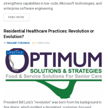
strengthens capabilities in low-code, Microsoft technologies, and
enterprise software engineering.
READ MORE
Residential Healthcare Practices: Revolution or
Evolution?
BY
PAULINE TORONGO
11 MAY 2026
LIFESTYLE
President Bill Lutz’s "revolution" was born from his background in
fine dining, which instilled a disciplined, customer-focused