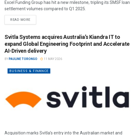
Excel Funding Group has hit a new milestone, tripling its SMSF loan
settlement volumes compared to Q1 2025.
READ MORE
Svitla Systems acquires Australia’s Kiandra IT to
expand Global Engineering Footprint and Accelerate
AI-Driven delivery
BY
PAULINE TORONGO
11 MAY 2026
BUSINESS & FINANCE
Acquisition marks Svitla’s entry into the Australian market and