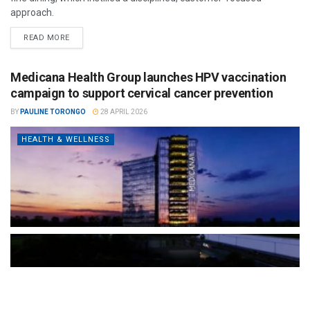
approach.
READ MORE
Medicana Health Group launches HPV vaccination
campaign to support cervical cancer prevention
BY
PAULINE TORONGO
28 APRIL 2026
HEALTH & WELLNESS
The Türkiye-based healthcare group has introduced a new
awareness campaign focused on HPV vaccination, regular check-