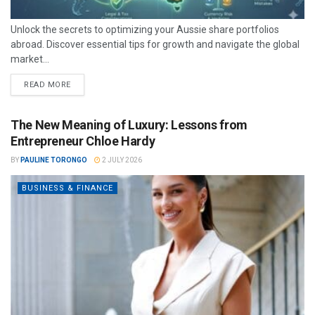
Unlock the secrets to optimizing your Aussie share portfolios
abroad. Discover essential tips for growth and navigate the global
market...
READ MORE
The New Meaning of Luxury: Lessons from
Entrepreneur Chloe Hardy
BY
PAULINE TORONGO
2 JULY 2026
BUSINESS & FINANCE