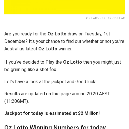
OZ Lotto Results - the Lott
Are you ready for the
Oz Lotto
draw on Tuesday, 1st
December? It’s your chance to find out whether or not you’re
Australias latest
Oz Lotto
winner.
If you’ve decided to Play the
Oz Lotto
then you might just
be grinning like a shot fox.
Let’s have a look at the jackpot and Good luck!
Results are updated on this page around 20:20 AEST
(11:20GMT).
Jackpot for today is estimated at $2 Million!
Oz Lotto Winning Numbers for today.