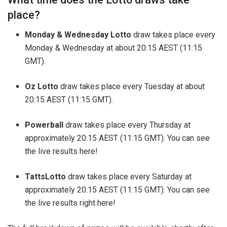
place?
Monday & Wednesday Lotto
draw takes place every
Monday & Wednesday at about 20:15 AEST (11:15
GMT).
Oz Lotto
draw takes place every Tuesday at about
20:15 AEST (11:15 GMT).
Powerball
draw takes place every Thursday at
approximately 20:15 AEST (11:15 GMT). You can see
the live results here!
TattsLotto
draw takes place every Saturday at
approximately 20:15 AEST (11:15 GMT). You can see
the live results right here!