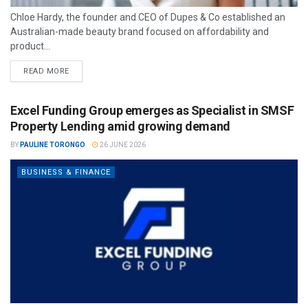
Chloe Hardy, the founder and CEO of Dupes & Co established an
Australian-made beauty brand focused on affordability and
product...
READ MORE
Excel Funding Group emerges as Specialist in SMSF
Property Lending amid growing demand
BY
PAULINE TORONGO
26 JUNE 2026
BUSINESS & FINANCE