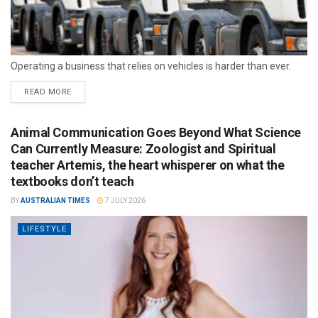
Operating a business that relies on vehicles is harder than ever.
READ MORE
Animal Communication Goes Beyond What Science
Can Currently Measure: Zoologist and Spiritual
teacher Artemis, the heart whisperer on what the
textbooks don’t teach
BY
AUSTRALIAN TIMES
7 JULY 2026
LIFESTYLE