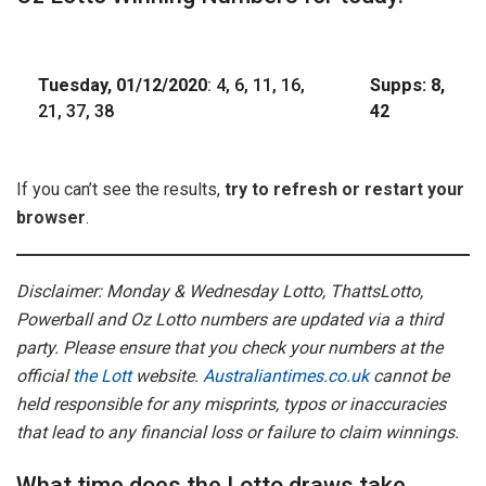
Tuesday, 01/12/2020
: 4, 6, 11, 16,
Supps: 8,
21, 37, 38
42
If you can’t see the results,
try to refresh or restart your
browser
.
Disclaimer: Monday & Wednesday Lotto, ThattsLotto,
Powerball and Oz Lotto numbers are updated via a third
party. Please ensure that you check your numbers at the
official
the Lott
website.
Australiantimes.co.uk
cannot be
held responsible for any misprints, typos or inaccuracies
that lead to any financial loss or failure to claim winnings.
What time does the Lotto draws take