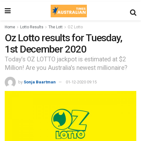
Home
Lotto Results
The Lott
OZ Lotto
Oz Lotto results for Tuesday,
1st December 2020
Today’s OZ LOTTO jackpot is estimated at $2
Million! Are you Australia's newest millionaire?
by
Sonja Baartman
01-12-2020 09:15