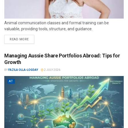
Animal communication classes and formal training can be
valuable, providing tools, structure, and guidance.
READ MORE
Managing Aussie Share Portfolios Abroad: Tips for
Growth
BY
FAZILA OLLA-LOGDAY
2 JULY 2026
AT