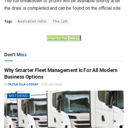
The full breakdown of prizes will be available shortly after
the draw is completed and can be found on the official site.
Tags:
Australian lotto
The Lott
Don't
Miss
Why Smarter Fleet Management Is For All Modern
Business Options
BY
FAZILA OLLA-LOGDAY
29 JULY 2026
MOTORING